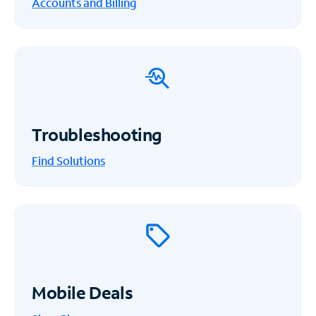
Accounts and Billing
Troubleshooting
Find Solutions
Mobile Deals