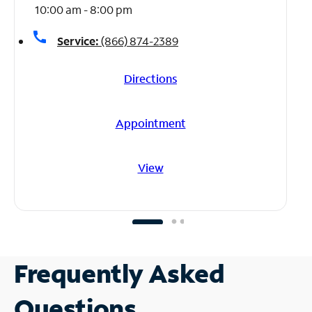
10:00 am - 8:00 pm
call
Service:
(866) 874-2389
Directions
Appointment
View
Frequently Asked
Questions