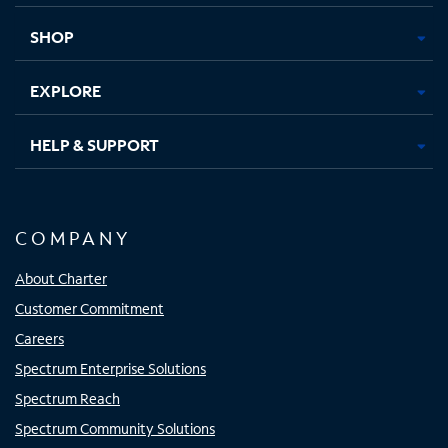
new
new
new
new
tab
tab
tab
tab
SHOP
EXPLORE
HELP & SUPPORT
COMPANY
About Charter
Customer Commitment
Careers
Spectrum Enterprise Solutions
Spectrum Reach
Spectrum Community Solutions