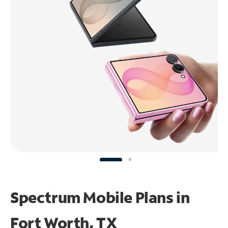
Spectrum Mobile Plans in
Fort Worth, TX