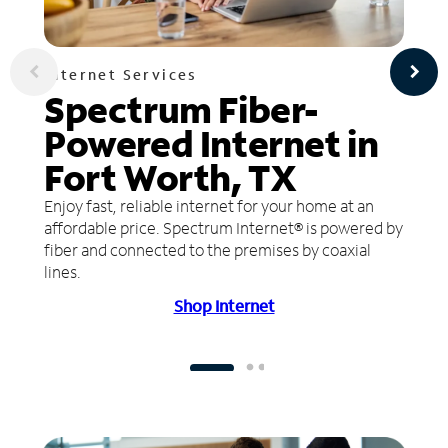
Internet Services
Spectrum Fiber-
Powered Internet in
Fort Worth, TX
Enjoy fast, reliable internet for your home at an
affordable price. Spectrum Internet® is powered by
fiber and connected to the premises by coaxial
lines.
Shop Internet