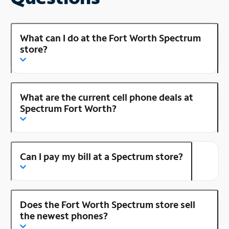
What can I do at the Fort Worth Spectrum
store?
What are the current cell phone deals at
Spectrum Fort Worth?
Can I pay my bill at a Spectrum store?
Does the Fort Worth Spectrum store sell
the newest phones?