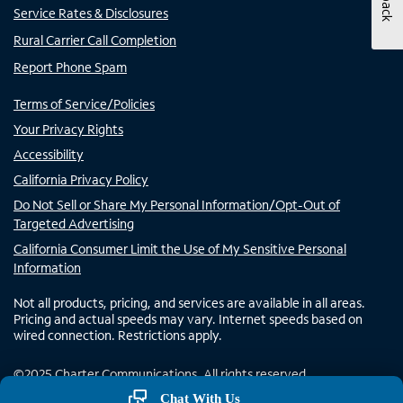
Service Rates & Disclosures
Rural Carrier Call Completion
Report Phone Spam
Terms of Service/Policies
Your Privacy Rights
Accessibility
California Privacy Policy
Do Not Sell or Share My Personal Information/Opt-Out of
Targeted Advertising
California Consumer Limit the Use of My Sensitive Personal
Information
Not all products, pricing, and services are available in all areas.
Pricing and actual speeds may vary. Internet speeds based on
wired connection. Restrictions apply.
©
2025
Charter Communications. All rights reserved.
Chat With Us