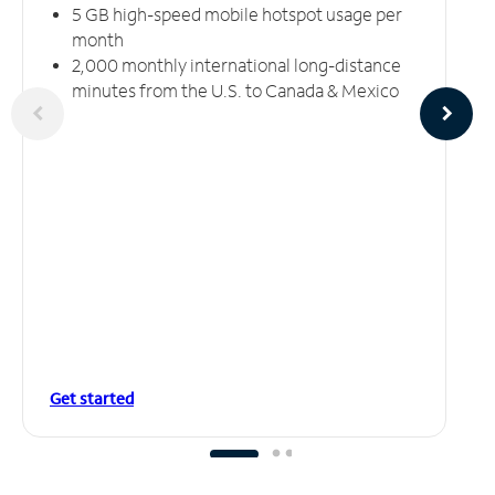
5 GB high-speed mobile hotspot usage per
month
2,000 monthly international long-distance
minutes from the U.S. to Canada & Mexico
Get started