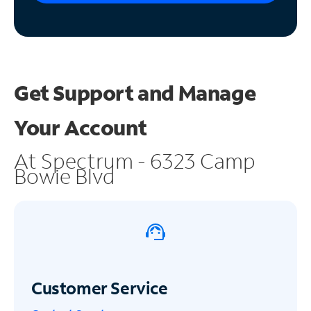
Get Support and
Manage
Your Account
At Spectrum - 6323 Camp
Bowie Blvd
Customer Service