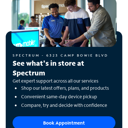
SPECTRUM - 6323 CAMP BOWIE BLVD
See what's in store at
Spectrum
Get expert support across all our services
Shop our latest offers, plans, and products
Convenient same-day device pickup
Compare, try and decide with confidence
Book Appointment