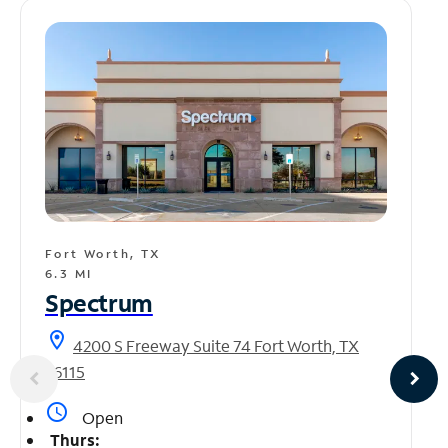
Fort Worth, TX
6.3 MI
Spectrum
location_on
4200 S Freeway Suite 74 Fort Worth, TX
76115
access_time
Open
Thurs: