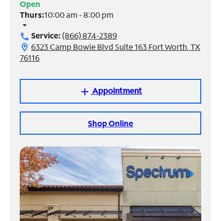
Open
Thurs:
10:00 am - 8:00 pm
Manage
arrow_drop_down
Account
Service:
(866) 874-2389
call
Find
6323 Camp Bowie Blvd Suite 163 Fort Worth, TX
location_on
a
76116
Store
Appointment
add
Shop Online