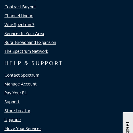
Contract Buyout
Channel Lineup
Why Spectrum?
Services In Your Area
Rural Broadband Expansion
The Spectrum Network
HELP & SUPPORT
Contact Spectrum
Manage Account
Pay Your Bill
Support
Store Locator
Upgrade
Feedback
Move Your Services