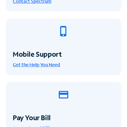
Contact Spectrum
Mobile Support
Get the Help You Need
Pay Your Bill