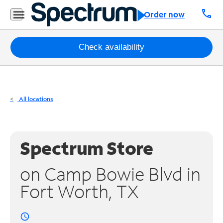
Residential
call
Order now
Business
Packages
Check availability
Internet
TV
All locations
Mobile
Home
Spectrum Store
Phone
on Camp Bowie Blvd in
Business
Fort Worth, TX
Contact
Us
access_time
Español