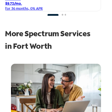
$1
$9.73/mo.
fo
for 36 months, 0% APR
More Spectrum Services
in
Fort Worth