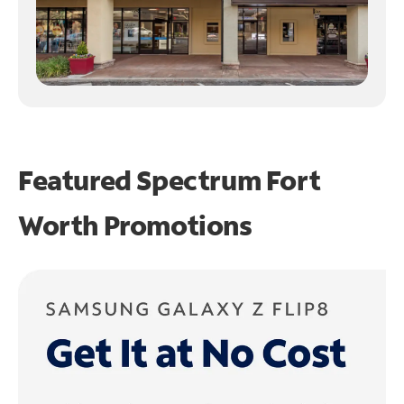
Featured Spectrum
Fort
Worth Promotions