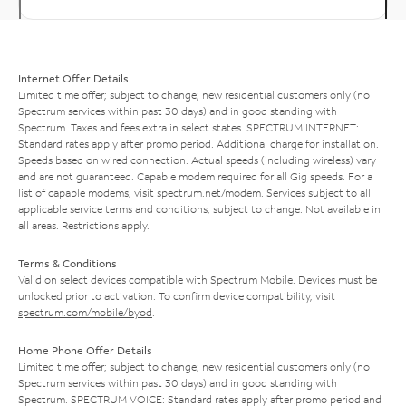
Internet Offer Details
Limited time offer; subject to change; new residential customers only (no
Spectrum services within past 30 days) and in good standing with
Spectrum. Taxes and fees extra in select states. SPECTRUM INTERNET:
Standard rates apply after promo period. Additional charge for installation.
Speeds based on wired connection. Actual speeds (including wireless) vary
and are not guaranteed. Capable modem required for all Gig speeds. For a
list of capable modems, visit
spectrum.net/modem
. Services subject to all
applicable service terms and conditions, subject to change. Not available in
all areas. Restrictions apply.
Terms & Conditions
Valid on select devices compatible with Spectrum Mobile. Devices must be
unlocked prior to activation. To confirm device compatibility, visit
spectrum.com/mobile/byod
.
Home Phone Offer Details
Limited time offer; subject to change; new residential customers only (no
Spectrum services within past 30 days) and in good standing with
Spectrum. SPECTRUM VOICE: Standard rates apply after promo period and