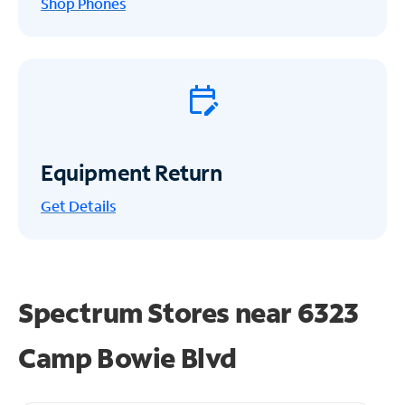
Shop Phones
Equipment Return
Get
Details
Spectrum Stores near
6323
Camp Bowie Blvd