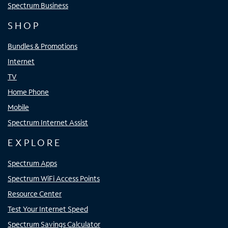
Spectrum Business
SHOP
Bundles & Promotions
Internet
TV
Home Phone
Mobile
Spectrum Internet Assist
EXPLORE
Spectrum Apps
Spectrum WiFi Access Points
Resource Center
Test Your Internet Speed
Spectrum Savings Calculator