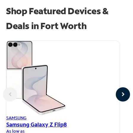
Shop Featured Devices &
Deals in Fort Worth
AP
SAMSUNG
iP
Samsung Galaxy Z Flip8
As
As low as