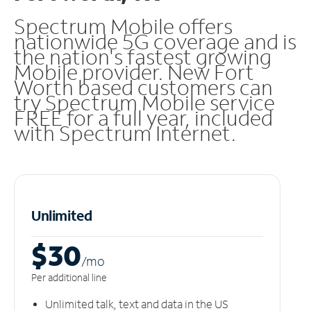
Spectrum Mobile offers
nationwide 5G coverage and is
the nation's fastest growing
Mobile provider. New Fort
Worth based customers can
try Spectrum Mobile service
FREE for a full year, included
with Spectrum Internet.
Unlimited
$30
/m
o
Per additional line
Unlimited talk, text and data in the US