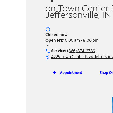
on Town Center B
Jeffersonville, IN
access_time
Closed now
Open Fri:
10:00 am - 8:00 pm
arrow_drop_down
Service:
(866) 874-2389
call
4225 Town Center Blvd Jeffersonvi
location_on
add
Appointment
Shop On