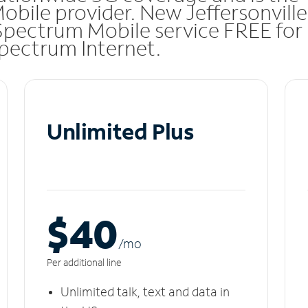
obile provider. New Jeffersonville
Spectrum Mobile service FREE for
 Spectrum Internet.
Unlimited Plus
$40
/m
o
Per additional line
Unlimited talk, text and data in