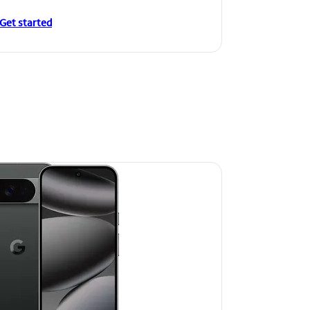
Get started