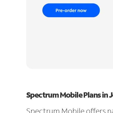
Spectrum Mobile Plans in Je
Spectrum Mobile offers n