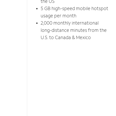
the US
5 GB high-speed mobile hotspot
usage per month
2,000 monthly international
long-distance minutes from the
U.S. to Canada & Mexico