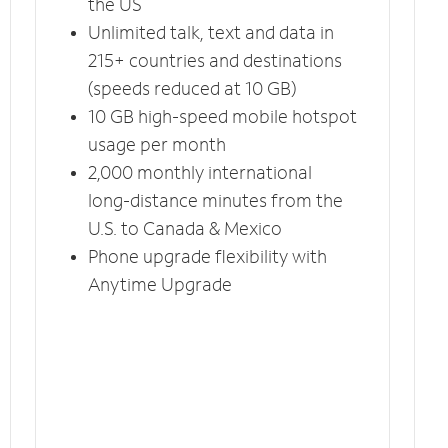
the US
Unlimited talk, text and data in
215+ countries and destinations
(speeds reduced at 10 GB)
10 GB high-speed mobile hotspot
usage per month
2,000 monthly international
long-distance minutes from the
U.S. to Canada & Mexico
Phone upgrade flexibility with
Anytime Upgrade