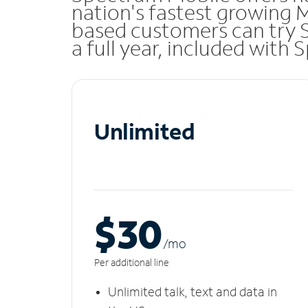
nation's fastest growing M
based customers can try 
a full year, included with
Unlimited
$30
/m
o
Per additional line
Unlimited talk, text and data in