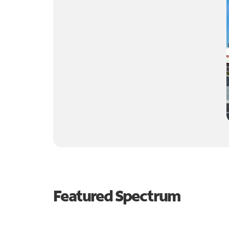
Featured Spectrum