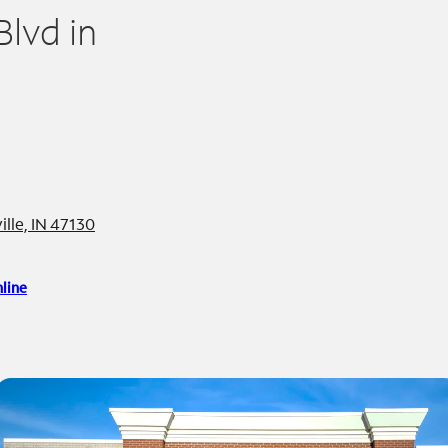
lvd in
lle, IN 47130
line