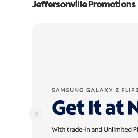
Jeffersonville Promotions