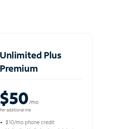
Unlimited Plus
Premium
$50
/m
o
Per additional line
$10/mo phone credit