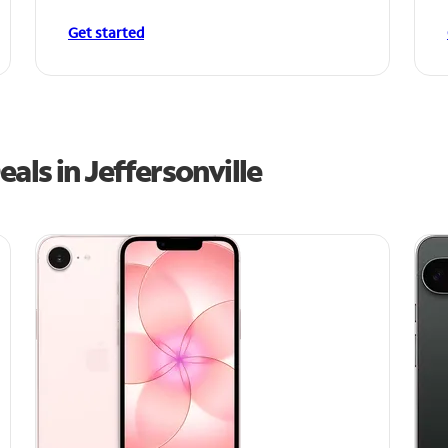
Get started
als in Jeffersonville