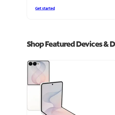
Get started
Shop Featured Devices & De