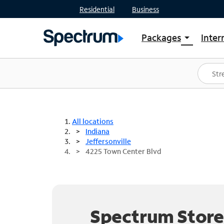
Residential
Business
Packages
Inter
arrow_drop_down
Shop Packages
S
Spectrum One
In
Best Deals
S
Shop Spectrum
In
All locations
Indiana
Jeffersonville
4225 Town Center Blvd
Spectrum Store