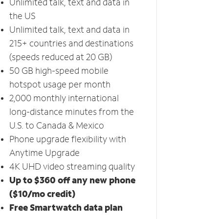
Unlimited talk, text and data in
the US
Unlimited talk, text and data in
215+ countries and destinations
(speeds reduced at 20 GB)
50 GB high-speed mobile
hotspot usage per month
2,000 monthly international
long-distance minutes from the
U.S. to Canada & Mexico
Phone upgrade flexibility with
Anytime Upgrade
4K UHD video streaming quality
Up to $360 off any new phone
($10/mo credit)
Free Smartwatch data plan