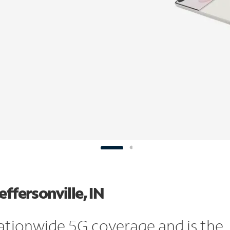
ffersonville, IN
ationwide 5G coverage and is the