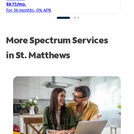
$1
$9.73/mo.
fo
for 36 months, 0% APR
More Spectrum Services
in
St. Matthews