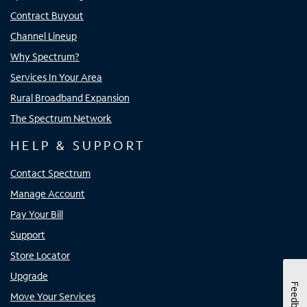
Contract Buyout
Channel Lineup
Why Spectrum?
Services In Your Area
Rural Broadband Expansion
The Spectrum Network
HELP & SUPPORT
Contact Spectrum
Manage Account
Pay Your Bill
Support
Store Locator
Upgrade
Feedback
Move Your Services