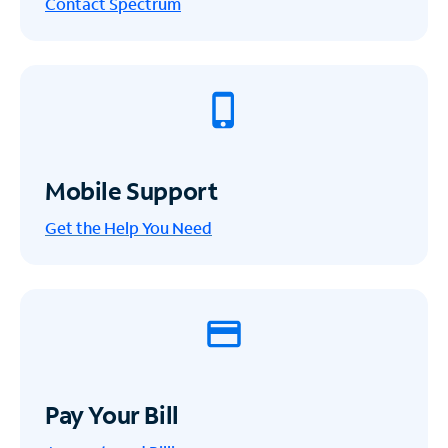
Contact Spectrum
Mobile Support
Get the Help You Need
Pay Your Bill