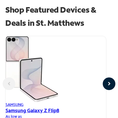
Shop Featured Devices &
Deals in St. Matthews
AP
SAMSUNG
iP
Samsung Galaxy Z Flip8
As
As low as