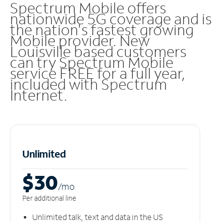
Spectrum Mobile offers
nationwide 5G coverage and is
the nation's fastest growing
Mobile provider. New
Louisville based customers
can try Spectrum Mobile
service FREE for a full year,
included with Spectrum
Internet.
Unlimited
$30
/m
o
Per additional line
Unlimited talk, text and data in the US