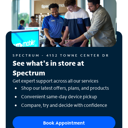
SPECTRUM - 4152 TOWNE CENTER DR
See what's in store at
Spectrum
Get expert support across all our services
Shop our latest offers, plans, and products
Convenient same-day device pickup
Compare, try and decide with confidence
Book Appointment