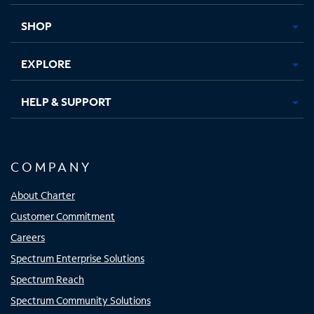
new
new
new
new
tab
tab
tab
tab
SHOP
EXPLORE
HELP & SUPPORT
COMPANY
About Charter
Customer Commitment
Careers
Spectrum Enterprise Solutions
Spectrum Reach
Spectrum Community Solutions