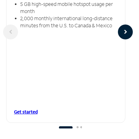
5 GB high-speed mobile hotspot usage per
month
2,000 monthly international long-distance
minutes from the U.S. to Canada & Mexico
Get started