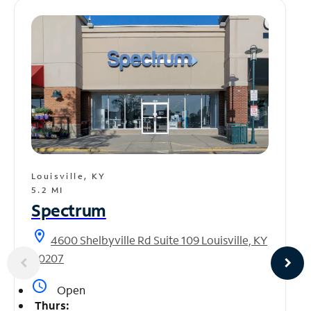
Louisville, KY
5.2 MI
Spectrum
location_on
4600 Shelbyville Rd Suite 109 Louisville, KY
40207
access_time
Open
Thurs: