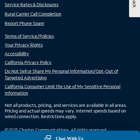
Service Rates & Disclosures
Rural Carrier Call Completion
Report Phone Spam
Terms of Service/Policies
Your Privacy Rights
Accessibility
California Privacy Policy
Do Not Sell or Share My Personal Information/Opt-Out of
Targeted Advertising
California Consumer Limit the Use of My Sensitive Personal
Information
Not all products, pricing, and services are available in all areas.
Pricing and actual speeds may vary. Internet speeds based on
wired connection. Restrictions apply.
©
2025
Charter Communications. All rights reserved.
Chat With Us