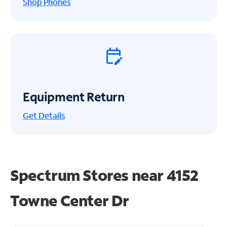
Shop Phones
Equipment Return
Get
Details
Spectrum Stores near
4152
Towne Center Dr