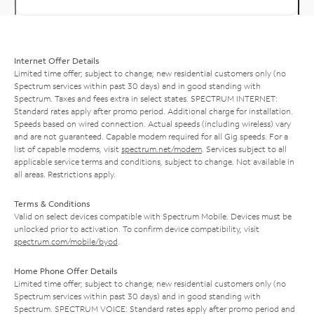
Internet Offer Details
Limited time offer; subject to change; new residential customers only (no
Spectrum services within past 30 days) and in good standing with
Spectrum. Taxes and fees extra in select states. SPECTRUM INTERNET:
Standard rates apply after promo period. Additional charge for installation.
Speeds based on wired connection. Actual speeds (including wireless) vary
and are not guaranteed. Capable modem required for all Gig speeds. For a
list of capable modems, visit
spectrum.net/modem
. Services subject to all
applicable service terms and conditions, subject to change. Not available in
all areas. Restrictions apply.
Terms & Conditions
Valid on select devices compatible with Spectrum Mobile. Devices must be
unlocked prior to activation. To confirm device compatibility, visit
spectrum.com/mobile/byod
.
Home Phone Offer Details
Limited time offer; subject to change; new residential customers only (no
Spectrum services within past 30 days) and in good standing with
Spectrum. SPECTRUM VOICE: Standard rates apply after promo period and