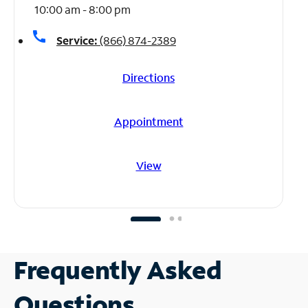
10:00 am - 8:00 pm
call
Service:
(866) 874-2389
Directions
Appointment
View
Frequently Asked
Questions