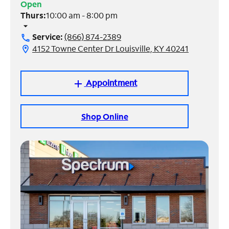
Open
Thurs:
10:00 am - 8:00 pm
Manage
arrow_drop_down
Account
Service:
(866) 874-2389
call
Find
4152 Towne Center Dr Louisville, KY 40241
location_on
a
Store
Appointment
add
Shop Online