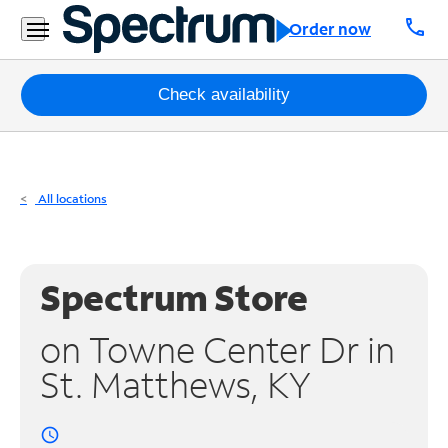
Residential
call
Order now
Business
Packages
Check availability
Internet
TV
All locations
Mobile
Home
Spectrum Store
Phone
on Towne Center Dr in
Business
St. Matthews, KY
Contact
Us
access_time
Español