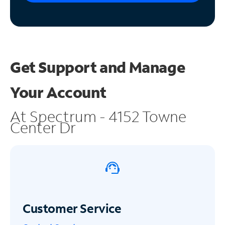
Get Support and
Manage
Your Account
At Spectrum - 4152 Towne
Center Dr
Customer Service