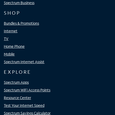
Spectrum Business
SHOP
Bundles & Promotions
Internet
TV
Home Phone
Mobile
Spectrum Internet Assist
EXPLORE
Spectrum Apps
Spectrum WiFi Access Points
Resource Center
Test Your Internet Speed
Spectrum Savings Calculator