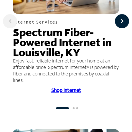
Internet Services
Spectrum Fiber-
Powered Internet in
Louisville, KY
Enjoy fast, reliable internet for your home at an
affordable price. Spectrum Internet® is powered by
fiber and connected to the premises by coaxial
lines.
Shop Internet