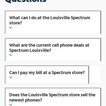
What can I do at the Louisville Spectrum
store?
What are the current cell phone deals at
Spectrum Louisville?
Can I pay my bill at a Spectrum store?
Does the Louisville Spectrum store sell the
newest phones?