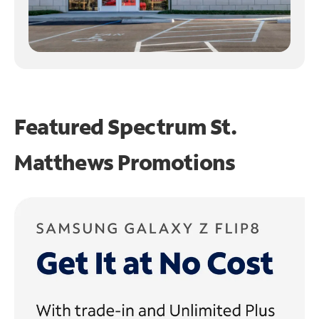
Featured Spectrum
St.
Matthews Promotions