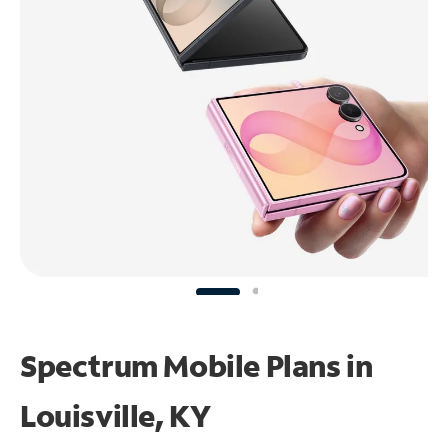
Spectrum Mobile Plans in
Louisville, KY