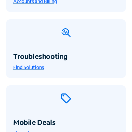
Accounts and Billing
Troubleshooting
Find Solutions
Mobile Deals