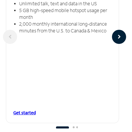
Unlimited talk, text and data in the US
5 GB high-speed mobile hotspot usage per
month
2,000 monthly international long-distance
minutes from the U.S. to Canada & Mexico
Get started