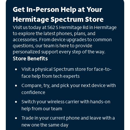
Get In-Person Help at Your
Hermitage Spectrum Store
Visit us today at 562 S Hermitage Rd in Hermitage
to explore the latest phones, plans, and
accessories. From device upgrades to common
questions, our team is here to provide
personalized support every step of the way.
Store Benefits
Visit a physical Spectrum store for face-to-
face help from tech experts
Compare, try, and pick your next device with
confidence
Switch your wireless carrier with hands-on
help from our team
Trade in your current phone and leave with a
new one the same day