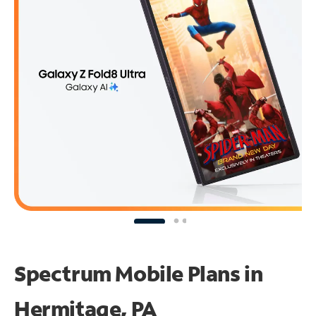
Spectrum Mobile Plans in
Hermitage, PA