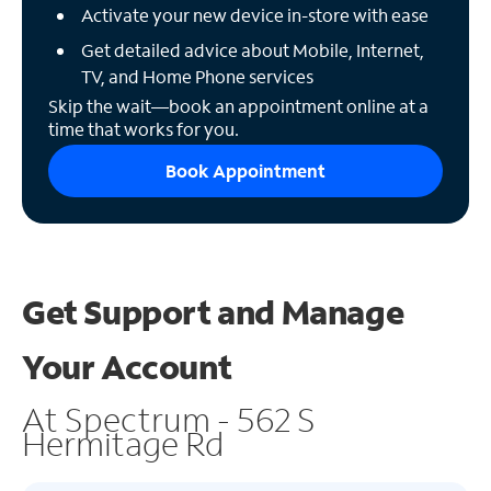
Activate your new device in-store with ease
Get detailed advice about Mobile, Internet,
TV, and Home Phone services
Skip the wait—book an appointment online at a
time that works for you.
Book Appointment
Get Support and
Manage
Your Account
At Spectrum - 562 S
Hermitage Rd