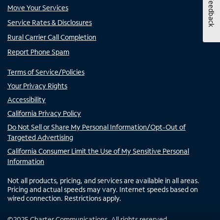
Feedback
Move Your Services
Service Rates & Disclosures
Rural Carrier Call Completion
Report Phone Spam
Terms of Service/Policies
Your Privacy Rights
Accessibility
California Privacy Policy
Do Not Sell or Share My Personal Information/Opt-Out of
Targeted Advertising
California Consumer Limit the Use of My Sensitive Personal
Information
Not all products, pricing, and services are available in all areas.
Pricing and actual speeds may vary. Internet speeds based on
wired connection. Restrictions apply.
©
2025
Charter Communications. All rights reserved.