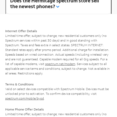
Does the Hermitage Spectrum store sell
the newest phones?
Internet Offer Details
Limited time offer; subject to change; new residential customers only (no
Spectrum services within past 30 days) and in good standing with
Spectrum. Taxes and fees extra in select states. SPECTRUM INTERNET:
Standard rates apply after promo period. Additional charge for installation.
Speeds based on wired connection. Actual speeds (including wireless) vary
and are not guaranteed. Capable modem required for all Gig speeds. For a
list of capable modems, visit
spectrum.net/modem
. Services subject to all
applicable service terms and conditions, subject to change. Not available in
all areas. Restrictions apply.
Terms & Conditions
Valid on select devices compatible with Spectrum Mobile. Devices must be
unlocked prior to activation. To confirm device compatibility, visit
spectrum.com/mobile/byod
.
Home Phone Offer Details
Limited time offer; subject to change; new residential customers only (no