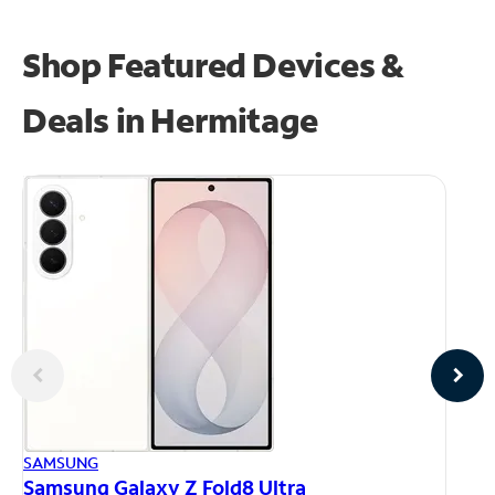
Shop Featured Devices &
Deals in Hermitage
AP
SAMSUNG
iP
Samsung Galaxy Z Fold8 Ultra