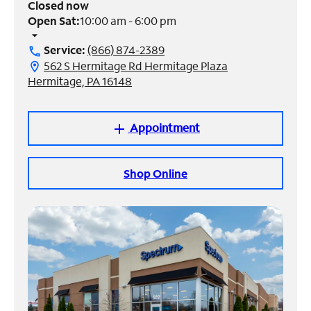
Closed now
Open Sat:
10:00 am - 6:00 pm
Manage
arrow_drop_down
Account
Service:
(866) 874-2389
call
Find
562 S Hermitage Rd Hermitage Plaza
location_on
a
Hermitage, PA 16148
Store
Appointment
add
Shop Online