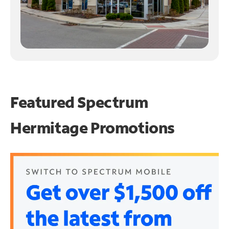
Featured Spectrum
Hermitage Promotions