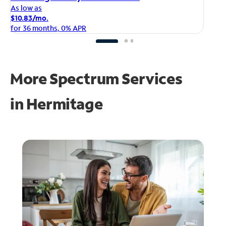
As
As low as
$1
$10.83/mo.
fo
for 36 months, 0% APR
More Spectrum Services
in
Hermitage