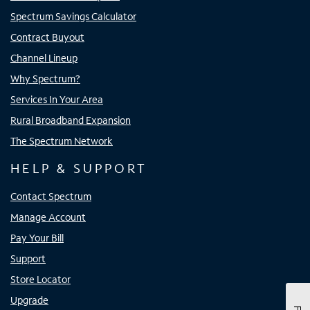
Spectrum Savings Calculator
Contract Buyout
Channel Lineup
Why Spectrum?
Services In Your Area
Rural Broadband Expansion
The Spectrum Network
HELP & SUPPORT
Contact Spectrum
Manage Account
Pay Your Bill
Support
Store Locator
Upgrade