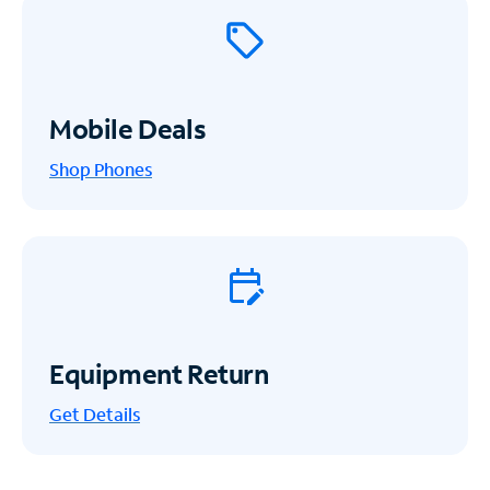
Mobile Deals
Shop Phones
Equipment Return
Get
Details