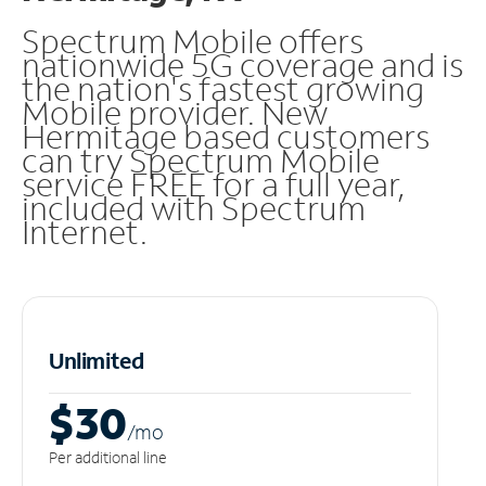
Spectrum Mobile offers
nationwide 5G coverage and is
the nation's fastest growing
Mobile provider. New
Hermitage based customers
can try Spectrum Mobile
service FREE for a full year,
included with Spectrum
Internet.
Unlimited
$30
/m
o
Per additional line