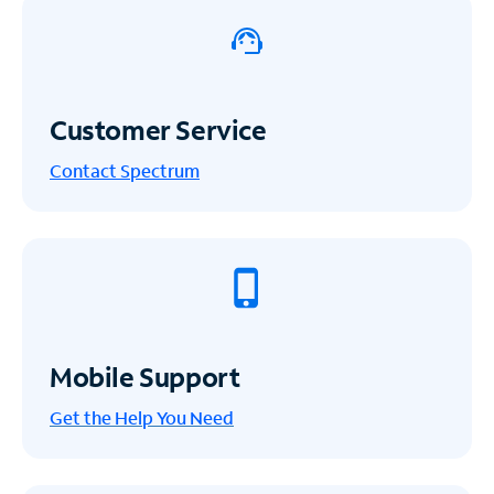
Customer Service
Contact Spectrum
Mobile Support
Get the Help You Need