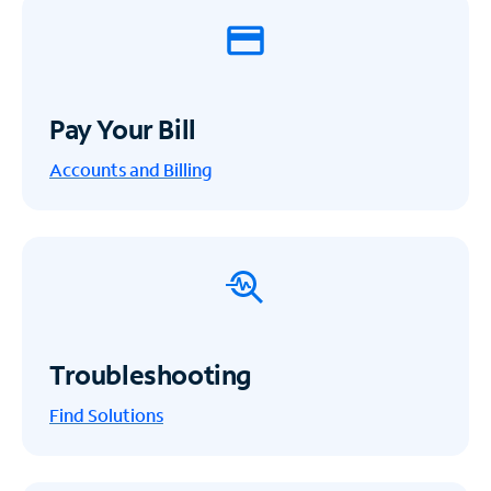
Pay Your Bill
Accounts and Billing
Troubleshooting
Find Solutions