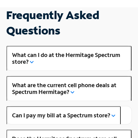
Frequently Asked
Questions
What can I do at the Hermitage Spectrum
store?
What are the current cell phone deals at
Spectrum Hermitage?
Can I pay my bill at a Spectrum store?