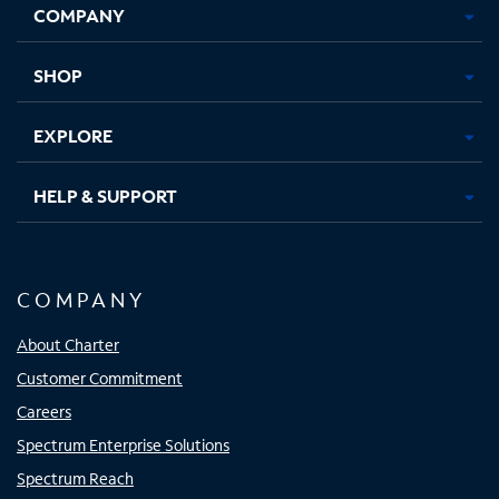
COMPANY
in
in
in
in
new
new
new
new
tab
tab
tab
tab
SHOP
EXPLORE
HELP & SUPPORT
COMPANY
About Charter
Customer Commitment
Careers
Spectrum Enterprise Solutions
Spectrum Reach