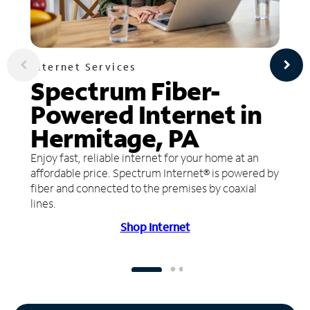
Internet Services
Spectrum Fiber-
Powered Internet in
Hermitage, PA
Enjoy fast, reliable internet for your home at an
affordable price. Spectrum Internet® is powered by
fiber and connected to the premises by coaxial
lines.
Shop Internet