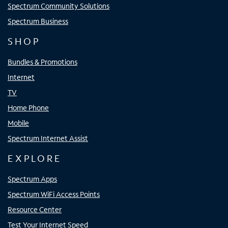
Spectrum Community Solutions
Spectrum Business
SHOP
Bundles & Promotions
Internet
TV
Home Phone
Mobile
Spectrum Internet Assist
EXPLORE
Spectrum Apps
Spectrum WiFi Access Points
Resource Center
Test Your Internet Speed