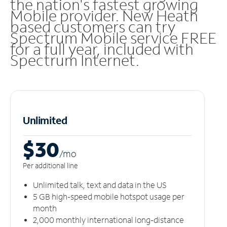
the nation's fastest growing
Mobile provider. New Heath
based customers can try
Spectrum Mobile service FREE
for a full year, included with
Spectrum Internet.
Unlimited
$30
/m
o
Per additional line
Unlimited talk, text and data in the US
5 GB high-speed mobile hotspot usage per
month
2,000 monthly international long-distance