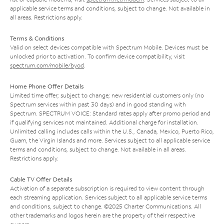
applicable service terms and conditions, subject to change. Not available in
all areas. Restrictions apply.
Terms & Conditions
Valid on select devices compatible with Spectrum Mobile. Devices must be
unlocked prior to activation. To confirm device compatibility, visit
spectrum.com/mobile/byod
.
Home Phone Offer Details
Limited time offer; subject to change; new residential customers only (no
Spectrum services within past 30 days) and in good standing with
Spectrum. SPECTRUM VOICE: Standard rates apply after promo period and
if qualifying services not maintained. Additional charge for installation.
Unlimited calling includes calls within the U.S., Canada, Mexico, Puerto Rico,
Guam, the Virgin Islands and more. Services subject to all applicable service
terms and conditions, subject to change. Not available in all areas.
Restrictions apply.
Cable TV Offer Details
Activation of a separate subscription is required to view content through
each streaming application. Services subject to all applicable service terms
and conditions, subject to change. ©2025 Charter Communications. All
other trademarks and logos herein are the property of their respective