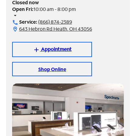
Closed now
Open Fri:
10:00 am - 8:00 pm
Manage
arrow_drop_down
Account
Service:
(866) 874-2389
call
Find
643 Hebron Rd Heath, OH 43056
location_on
a
Store
Appointment
add
Shop Online