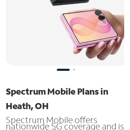
Spectrum Mobile Plans in
Heath, OH
Spectrum Mobile offers
nationwide 5G coverage and is