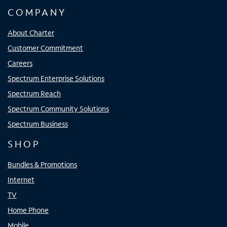
COMPANY
About Charter
Customer Commitment
Careers
Spectrum Enterprise Solutions
Spectrum Reach
Spectrum Community Solutions
Spectrum Business
SHOP
Bundles & Promotions
Internet
TV
Home Phone
Mobile