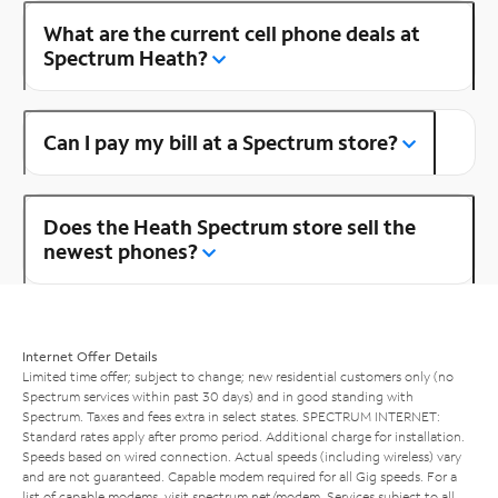
What are the current cell phone deals at
Spectrum Heath?
Can I pay my bill at a Spectrum store?
Does the Heath Spectrum store sell the
newest phones?
Internet Offer Details
Limited time offer; subject to change; new residential customers only (no
Spectrum services within past 30 days) and in good standing with
Spectrum. Taxes and fees extra in select states. SPECTRUM INTERNET:
Standard rates apply after promo period. Additional charge for installation.
Speeds based on wired connection. Actual speeds (including wireless) vary
and are not guaranteed. Capable modem required for all Gig speeds. For a
list of capable modems, visit
spectrum.net/modem
. Services subject to all