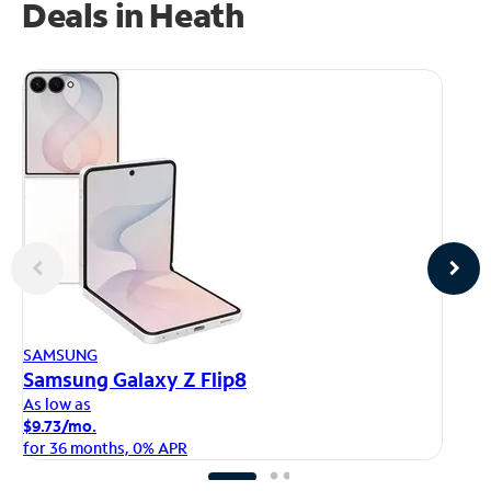
Deals in Heath
AP
SAMSUNG
iP
Samsung Galaxy Z Flip8
As
As low as
$1
$9.73/mo.
fo
for 36 months, 0% APR