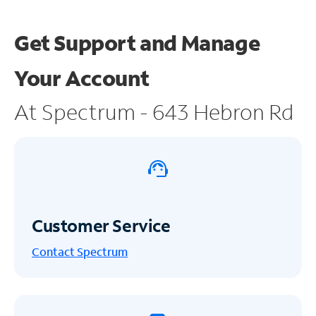
Get Support and
Manage
Your Account
At Spectrum - 643 Hebron Rd
Customer Service
Contact Spectrum