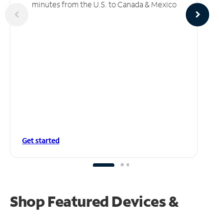
minutes from the U.S. to Canada & Mexico
Get started
Shop Featured Devices &