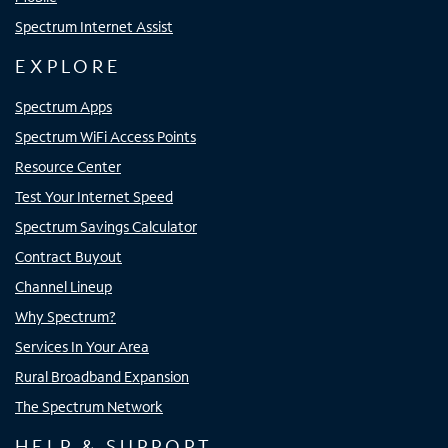
Spectrum Internet Assist
EXPLORE
Spectrum Apps
Spectrum WiFi Access Points
Resource Center
Test Your Internet Speed
Spectrum Savings Calculator
Contract Buyout
Channel Lineup
Why Spectrum?
Services In Your Area
Rural Broadband Expansion
The Spectrum Network
HELP & SUPPORT