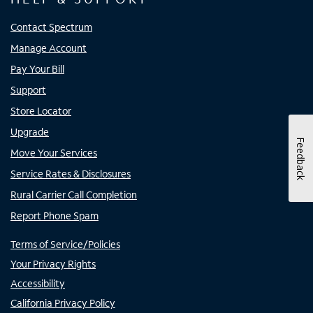
Contact Spectrum
Manage Account
Pay Your Bill
Support
Store Locator
Upgrade
Feedback
Move Your Services
Service Rates & Disclosures
Rural Carrier Call Completion
Report Phone Spam
Terms of Service/Policies
Your Privacy Rights
Accessibility
California Privacy Policy