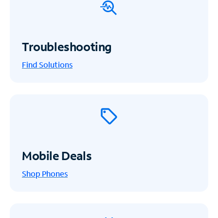
Troubleshooting
Find Solutions
Mobile Deals
Shop Phones