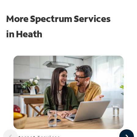
More Spectrum Services
in
Heath