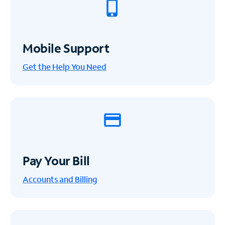
Mobile Support
Get the Help You Need
Pay Your Bill
Accounts and Billing