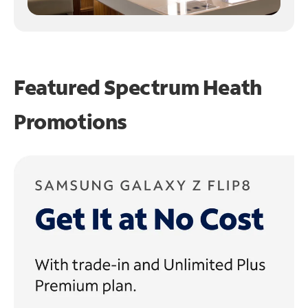
Featured Spectrum
Heath
Promotions