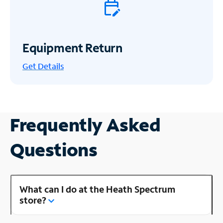
Equipment Return
Get
Details
Frequently Asked
Questions
What can I do at the Heath Spectrum
store?