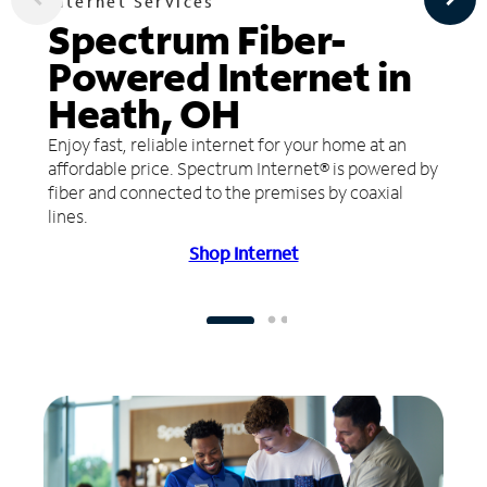
Internet Services
Spectrum Fiber-
Powered Internet in
Heath, OH
Enjoy fast, reliable internet for your home at an
affordable price. Spectrum Internet® is powered by
fiber and connected to the premises by coaxial
lines.
Shop Internet