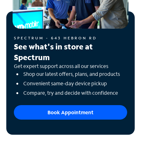
SPECTRUM - 643 HEBRON RD
See what's in store at
Spectrum
Get expert support across all our services
Shop our latest offers, plans, and products
Convenient same-day device pickup
Compare, try and decide with confidence
Book Appointment