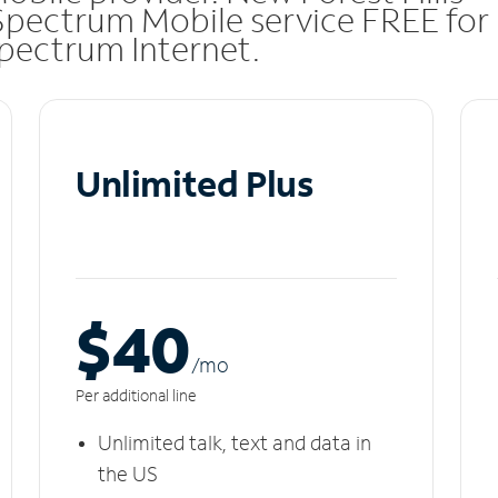
Spectrum Mobile service FREE for
 Spectrum Internet.
Unlimited Plus
$40
/m
o
Per additional line
Unlimited talk, text and data in
the US