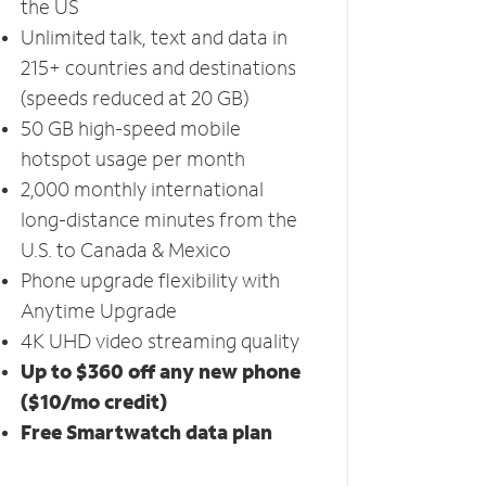
the US
Unlimited talk, text and data in
215+ countries and destinations
(speeds reduced at 20 GB)
50 GB high-speed mobile
hotspot usage per month
2,000 monthly international
long-distance minutes from the
U.S. to Canada & Mexico
Phone upgrade flexibility with
Anytime Upgrade
4K UHD video streaming quality
Up to $360 off any new phone
($10/mo credit)
Free Smartwatch data plan