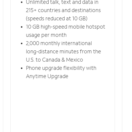
Unlimited talk, text and data in
215+ countries and destinations
(speeds reduced at 10 GB)
10 GB high-speed mobile hotspot
usage per month
2,000 monthly international
long-distance minutes from the
U.S. to Canada & Mexico
Phone upgrade flexibility with
Anytime Upgrade