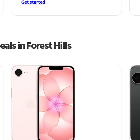
Get started
ls in Forest Hills