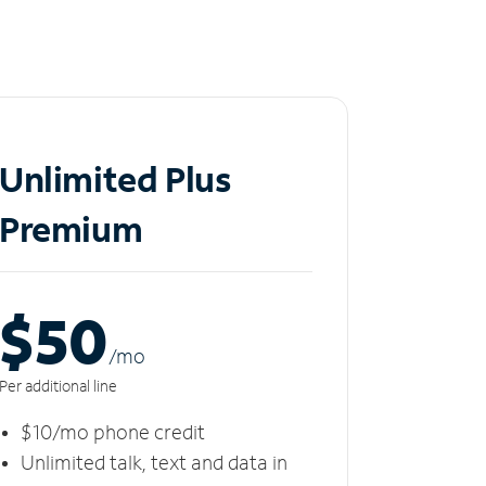
Unlimited Plus
Premium
$50
/m
o
Per additional line
$10/mo phone credit
Unlimited talk, text and data in