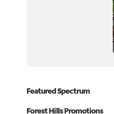
Featured Spectrum
Forest Hills Promotions