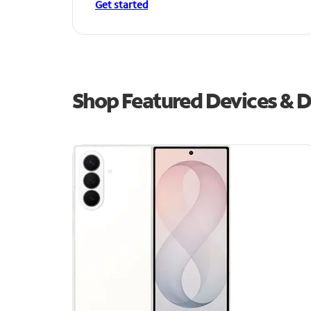
Get started
Shop Featured Devices & Dea