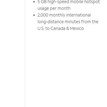
5 GB high-speed mobile hotspot
usage per month
2,000 monthly international
long-distance minutes from the
U.S. to Canada & Mexico