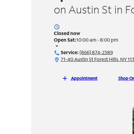
on Austin St in F
access_time
Closed now
Open Sat:
10:00 am - 8:00 pm
arrow_drop_down
Service:
(866) 874-2389
call
71-40 Austin St Forest Hills, NY 11
location_on
add
Appointment
Shop On