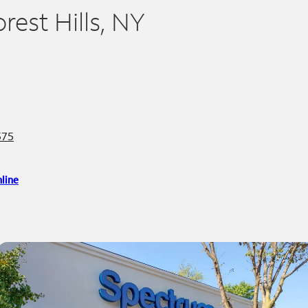
orest Hills, NY
375
line