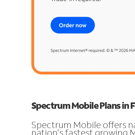
Spectrum Mobile Plans in F
Spectrum Mobile offers n
nation's fastest growing M