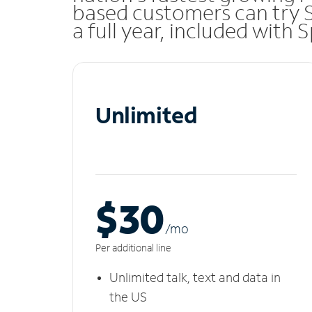
based customers can try 
a full year, included with
Unlimited
$30
/m
o
Per additional line
Unlimited talk, text and data in
the US