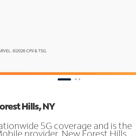
orest Hills, NY
ationwide 5G coverage and is the
obile provider. New Forest Hills