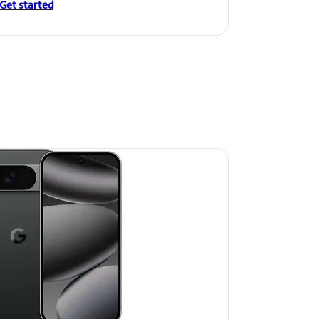
Get started