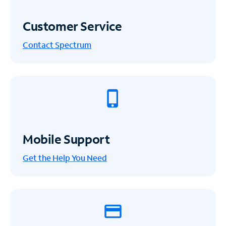
Customer Service
Contact Spectrum
Mobile Support
Get the Help You Need