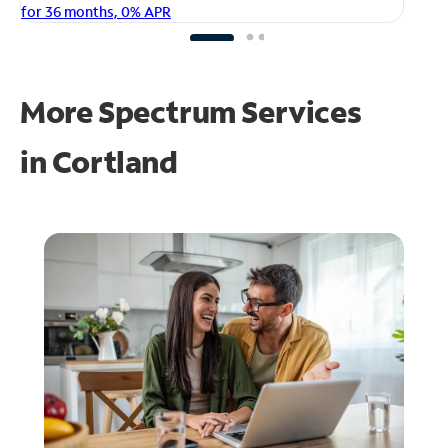
fo
for 36 months, 0% APR
More Spectrum Services
in
Cortland