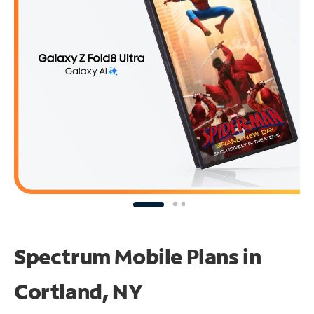
Spectrum Mobile Plans in
Cortland, NY