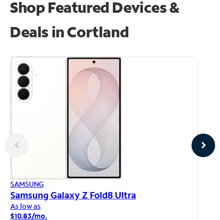
Shop Featured Devices &
Deals in Cortland
AP
SAMSUNG
iP
Samsung Galaxy Z Fold8 Ultra
As
As low as
$1
$10.83/mo.