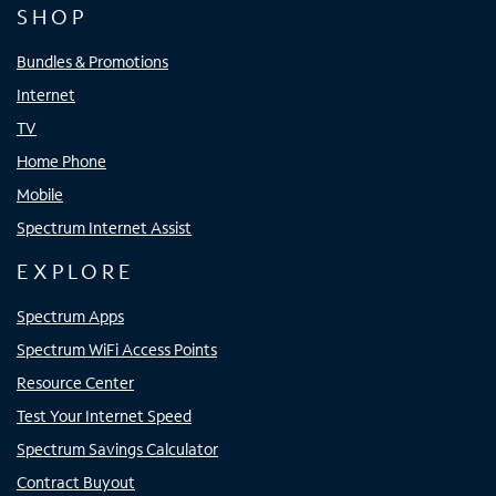
SHOP
Bundles & Promotions
Internet
TV
Home Phone
Mobile
Spectrum Internet Assist
EXPLORE
Spectrum Apps
Spectrum WiFi Access Points
Resource Center
Test Your Internet Speed
Spectrum Savings Calculator
Contract Buyout