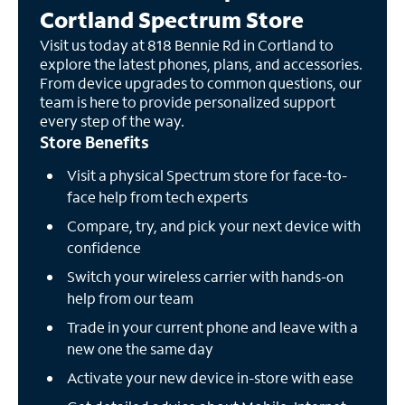
Cortland Spectrum Store
Visit us today at 818 Bennie Rd in Cortland to
explore the latest phones, plans, and accessories.
From device upgrades to common questions, our
team is here to provide personalized support
every step of the way.
Store Benefits
Visit a physical Spectrum store for face-to-
face help from tech experts
Compare, try, and pick your next device with
confidence
Switch your wireless carrier with hands-on
help from our team
Trade in your current phone and leave with a
new one the same day
Activate your new device in-store with ease