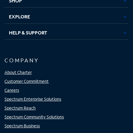
SHOP
EXPLORE
HELP & SUPPORT
COMPANY
About Charter
Customer Commitment
Careers
Spectrum Enterprise Solutions
Spectrum Reach
Spectrum Community Solutions
Spectrum Business