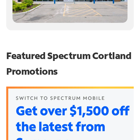
Featured Spectrum
Cortland
Promotions