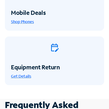
Mobile Deals
Shop Phones
Equipment Return
Get
Details
Frequently Asked