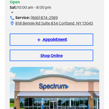
Open
Sat:
10:00 am - 8:00 pm
Manage
arrow_drop_down
Account
Service:
(866) 874-2389
call
Find
818 Bennie Rd Suite 834 Cortland, NY 13045
location_on
a
Store
Appointment
add
Shop Online