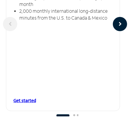
month
2,000 monthly international long-distance
minutes from the U.S. to Canada & Mexico
Get started