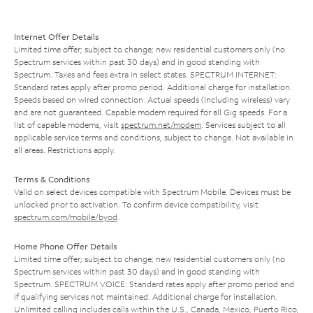
Internet Offer Details
Limited time offer; subject to change; new residential customers only (no
Spectrum services within past 30 days) and in good standing with
Spectrum. Taxes and fees extra in select states. SPECTRUM INTERNET:
Standard rates apply after promo period. Additional charge for installation.
Speeds based on wired connection. Actual speeds (including wireless) vary
and are not guaranteed. Capable modem required for all Gig speeds. For a
list of capable modems, visit
spectrum.net/modem
. Services subject to all
applicable service terms and conditions, subject to change. Not available in
all areas. Restrictions apply.
Terms & Conditions
Valid on select devices compatible with Spectrum Mobile. Devices must be
unlocked prior to activation. To confirm device compatibility, visit
spectrum.com/mobile/byod
.
Home Phone Offer Details
Limited time offer; subject to change; new residential customers only (no
Spectrum services within past 30 days) and in good standing with
Spectrum. SPECTRUM VOICE: Standard rates apply after promo period and
if qualifying services not maintained. Additional charge for installation.
Unlimited calling includes calls within the U.S., Canada, Mexico, Puerto Rico,