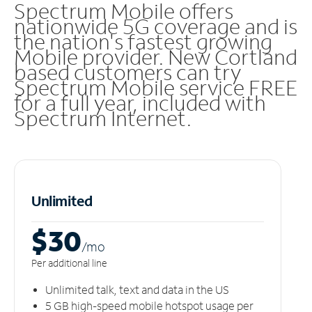
Spectrum Mobile offers
nationwide 5G coverage and is
the nation's fastest growing
Mobile provider. New Cortland
based customers can try
Spectrum Mobile service FREE
for a full year, included with
Spectrum Internet.
Unlimited
$30
/m
o
Per additional line
Unlimited talk, text and data in the US
5 GB high-speed mobile hotspot usage per