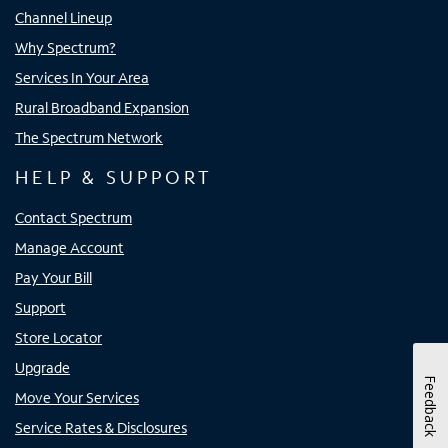
Channel Lineup
Why Spectrum?
Services In Your Area
Rural Broadband Expansion
The Spectrum Network
HELP & SUPPORT
Contact Spectrum
Manage Account
Pay Your Bill
Support
Store Locator
Upgrade
Feedback
Move Your Services
Service Rates & Disclosures