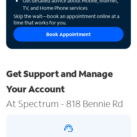
Get detailed advice about Mobile, Internet,
TV, and Home Phone services
Skip the wait—book an appointment online at a
time that works for you.
Book Appointment
Get Support and
Manage
Your Account
At Spectrum - 818 Bennie Rd