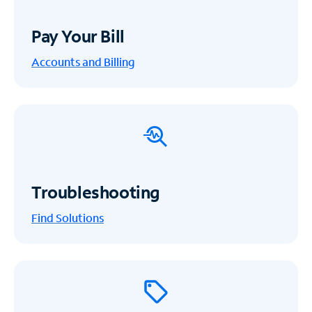
Pay Your Bill
Accounts and Billing
Troubleshooting
Find Solutions