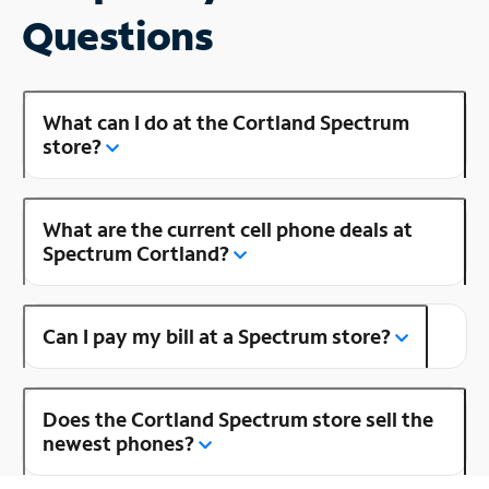
Questions
What can I do at the Cortland Spectrum
store?
What are the current cell phone deals at
Spectrum Cortland?
Can I pay my bill at a Spectrum store?
Does the Cortland Spectrum store sell the
newest phones?