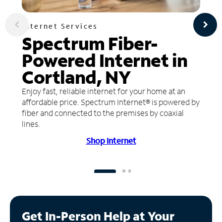
Internet Services
Spectrum Fiber-
Powered Internet in
Cortland, NY
Enjoy fast, reliable internet for your home at an
affordable price. Spectrum Internet® is powered by
fiber and connected to the premises by coaxial
lines.
Shop Internet
Get In-Person Help at Your