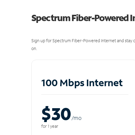
Spectrum Fiber-Powered I
Sign up for Spectrum Fiber-Powered Internet and stay c
on.
100 Mbps Internet
$30
/m
o
for 1 year