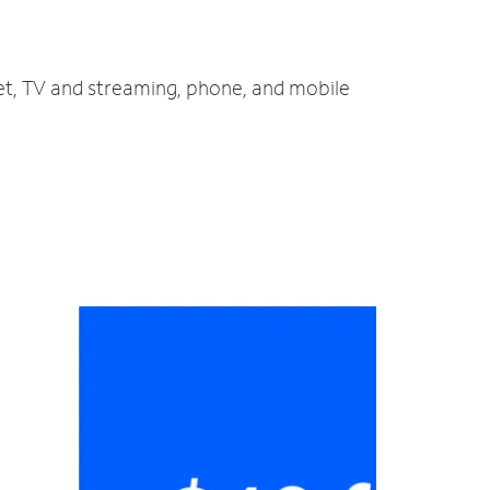
net, TV and streaming, phone, and mobile