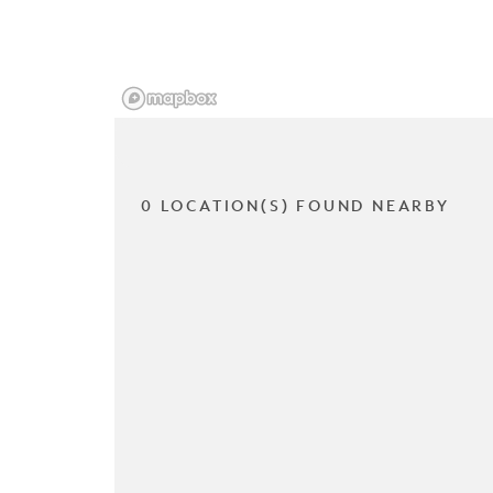
0 LOCATION(S) FOUND NEARBY