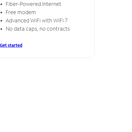
Fiber-Powered Internet
Free modem
Advanced WiFi with WiFi 7
No data caps, no contracts
Get started