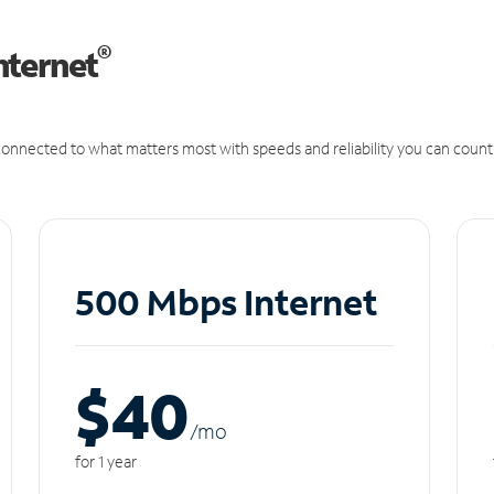
®
nternet
onnected to what matters most with speeds and reliability you can count
500 Mbps Internet
$40
/m
o
for 1 year