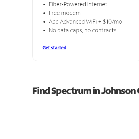
Fiber-Powered Internet
Free modem
Add Advanced WiFi + $10/mo
No data caps, no contracts
Get started
Find Spectrum in Johnson 