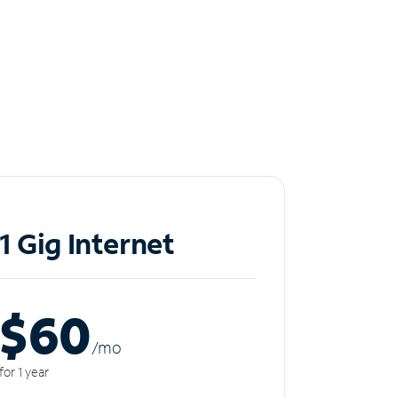
1 Gig Internet
$60
/m
o
for 1 year