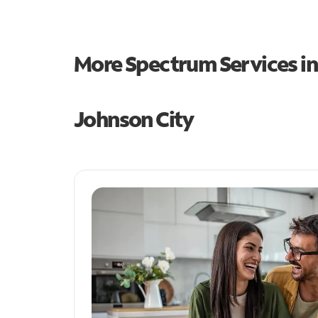
More Spectrum Services i
Johnson City