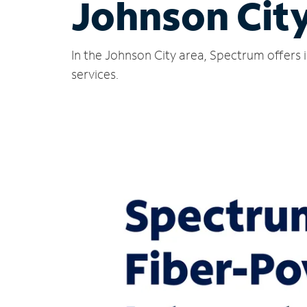
Johnson City
In the Johnson City area, Spectrum offers 
services.