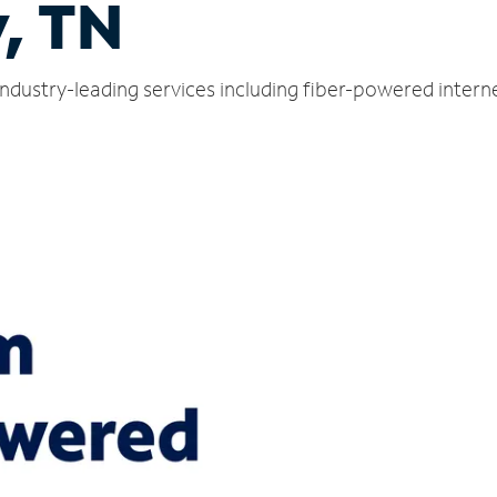
, TN
industry-leading services including fiber-powered inter