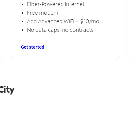
Fiber-Powered Internet
Free modem
Add Advanced WiFi + $10/mo
No data caps, no contracts
Get started
City