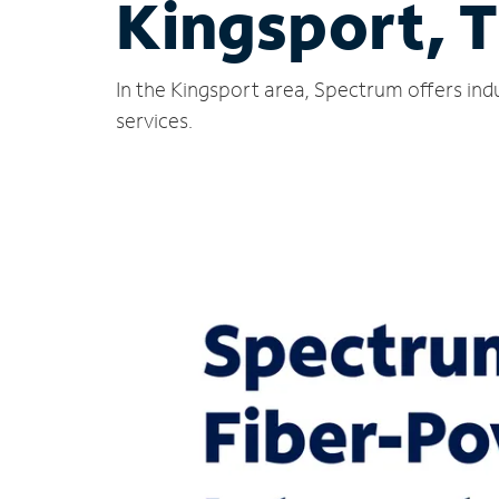
Kingsport, 
In the Kingsport area, Spectrum offers ind
services.