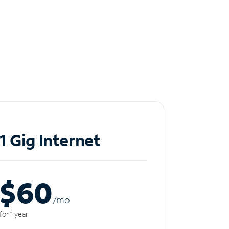
1 Gig Internet
$60
/m
o
for 1 year