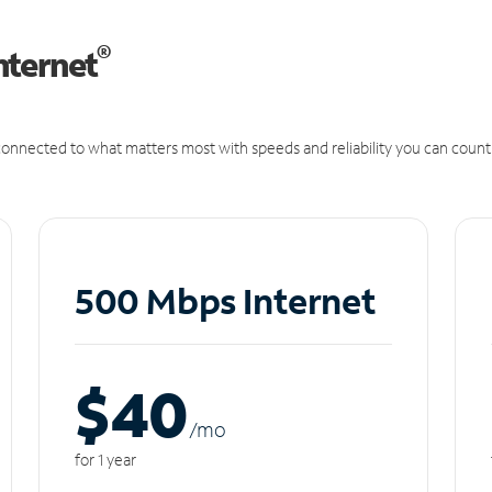
®
nternet
onnected to what matters most with speeds and reliability you can count
500 Mbps Internet
$40
/m
o
for 1 year