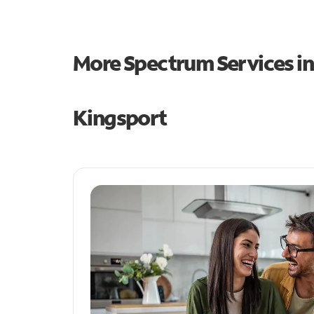
More Spectrum Services i
Kingsport