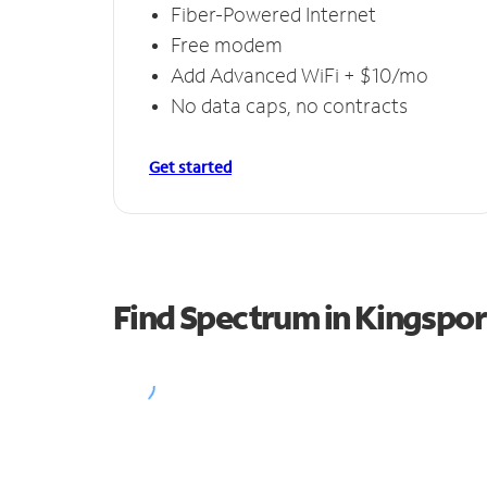
Fiber-Powered Internet
Free modem
Add Advanced WiFi + $10/mo
No data caps, no contracts
Get started
Find Spectrum in Kingspor