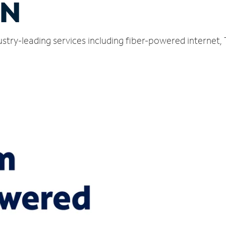
TN
ustry-leading services including fiber-powered internet