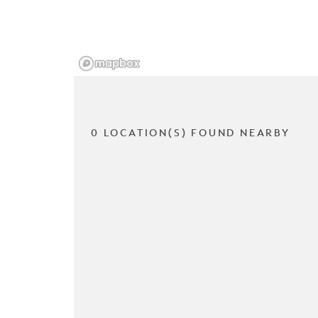
0 LOCATION(S) FOUND NEARBY