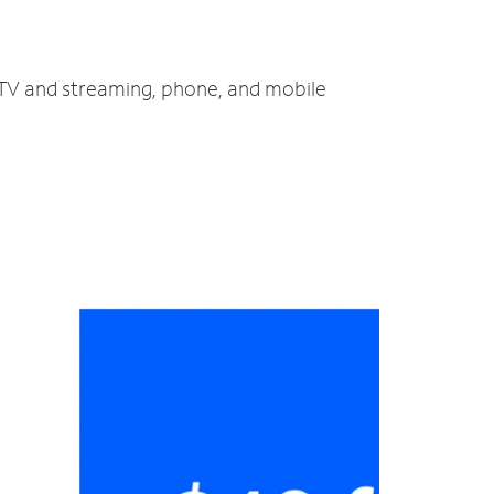
, TV and streaming, phone, and mobile