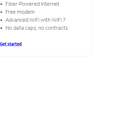
Fiber-Powered Internet
Free modem
Advanced WiFi with WiFi 7
No data caps, no contracts
Get started