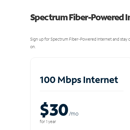
Spectrum Fiber-Powered I
Sign up for Spectrum Fiber-Powered Internet and stay c
on.
100 Mbps Internet
$30
/m
o
for 1 year