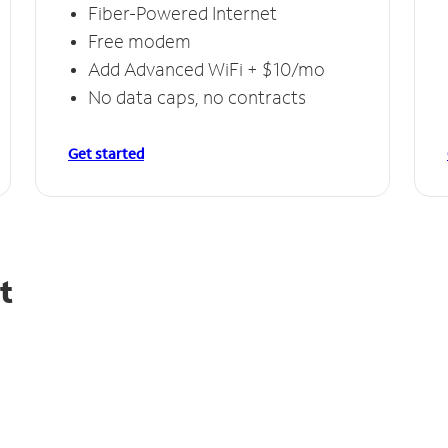
Fiber-Powered Internet
Free modem
Add Advanced WiFi + $10/mo
No data caps, no contracts
Get started
t