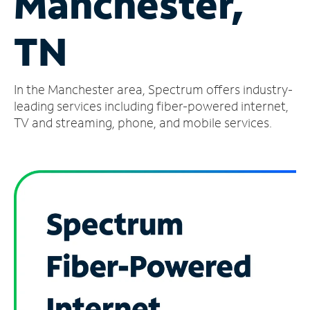
Manchester,
Manage
TN
Account
Find
a
In the Manchester area, Spectrum offers industry-
Store
leading services including fiber-powered internet,
TV and streaming, phone, and mobile services.