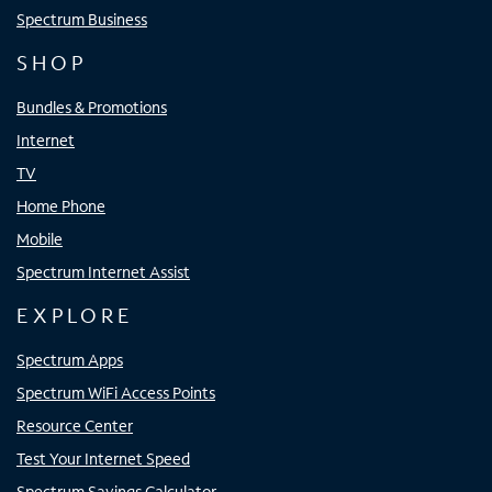
Spectrum Business
SHOP
Bundles & Promotions
Internet
TV
Home Phone
Mobile
Spectrum Internet Assist
EXPLORE
Spectrum Apps
Spectrum WiFi Access Points
Resource Center
Test Your Internet Speed
Spectrum Savings Calculator