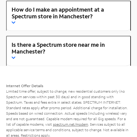
How do I make an appointment at a
Spectrum store in Manchester?
Is there a Spectrum store near me in
Manchester?
Internet Offer Details
Limited time offer; subject to change; new residential customers only (no
Spectrum services within past 30 days) and in good standing with
Spectrum. Taxes and fees extra in select states. SPECTRUM INTERNET:
Standard rates apply after promo period. Additional charge for installation.
Speeds based on wired connection. Actual speeds (including wireless) vary
and are not guaranteed. Capable modem required for all Gig speeds. For a
list of capable modems, visit
spectrum.net/modem
. Services subject to all
applicable service terms and conditions, subject to change. Not available in
all areas. Restrictions apply.