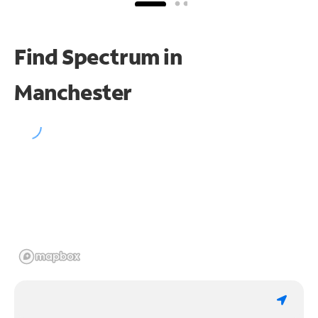
Find Spectrum in
Manchester