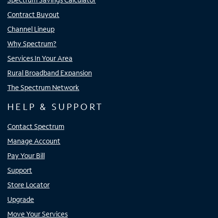
Contract Buyout
Channel Lineup
Why Spectrum?
Services In Your Area
Rural Broadband Expansion
The Spectrum Network
HELP & SUPPORT
Contact Spectrum
Manage Account
Pay Your Bill
Support
Store Locator
Upgrade
Move Your Services