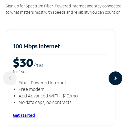
Sign up for Spectrum Fiber-Powered Internet and stay connected
to what matters most with speeds and reliability you can count on.
100 Mbps Internet
$30
/m
o
for 1 year
Fiber-Powered Internet
Free modem
Add Advanced WiFi + $10/mo
No data caps, no contracts
Get started