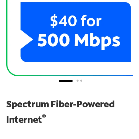
Spectrum Fiber-Powered
®
Internet