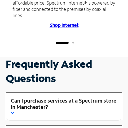
affordable price. Spectrum Internet® is powered by
fiber and connected to the premises by coaxial
lines.
Shop Internet
Frequently Asked
Questions
Can I purchase services at a Spectrum store
in Manchester?