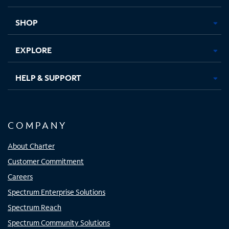
new
new
new
new
tab
tab
tab
tab
SHOP
EXPLORE
HELP & SUPPORT
COMPANY
About Charter
Customer Commitment
Careers
Spectrum Enterprise Solutions
Spectrum Reach
Spectrum Community Solutions