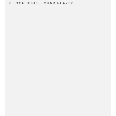
0 LOCATION(S) FOUND NEARBY