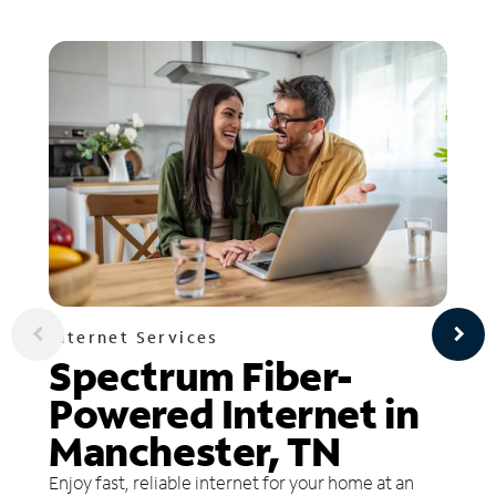
Internet Services
Spectrum Fiber-
Powered Internet in
Manchester, TN
Enjoy fast, reliable internet for your home at an