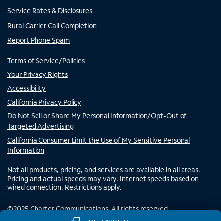
Service Rates & Disclosures
Rural Carrier Call Completion
Report Phone Spam
Terms of Service/Policies
Your Privacy Rights
Accessibility
California Privacy Policy
Do Not Sell or Share My Personal Information/Opt-Out of
Targeted Advertising
California Consumer Limit the Use of My Sensitive Personal
Information
Not all products, pricing, and services are available in all areas.
Pricing and actual speeds may vary. Internet speeds based on
wired connection. Restrictions apply.
©
2025
Charter Communications. All rights reserved.