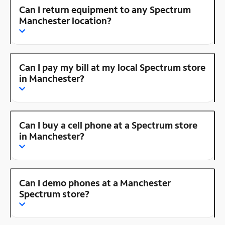
Can I return equipment to any Spectrum
Manchester location?
Can I pay my bill at my local Spectrum store
in Manchester?
Can I buy a cell phone at a Spectrum store
in Manchester?
Can I demo phones at a Manchester
Spectrum store?