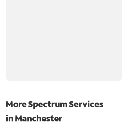
More Spectrum Services
in
Manchester