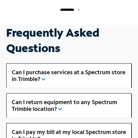
Frequently Asked
Questions
Can I purchase services at a Spectrum store
in Trimble?
Can I return equipment to any Spectrum
Trimble location?
Can I pay my bill at my local Spectrum store