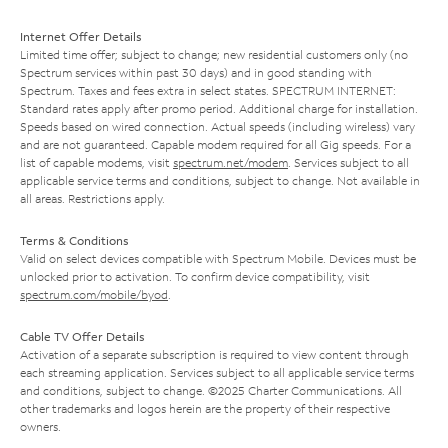
Internet Offer Details
Limited time offer; subject to change; new residential customers only (no
Spectrum services within past 30 days) and in good standing with
Spectrum. Taxes and fees extra in select states. SPECTRUM INTERNET:
Standard rates apply after promo period. Additional charge for installation.
Speeds based on wired connection. Actual speeds (including wireless) vary
and are not guaranteed. Capable modem required for all Gig speeds. For a
list of capable modems, visit
spectrum.net/modem
. Services subject to all
applicable service terms and conditions, subject to change. Not available in
all areas. Restrictions apply.
Terms & Conditions
Valid on select devices compatible with Spectrum Mobile. Devices must be
unlocked prior to activation. To confirm device compatibility, visit
spectrum.com/mobile/byod
.
Cable TV Offer Details
Activation of a separate subscription is required to view content through
each streaming application. Services subject to all applicable service terms
and conditions, subject to change. ©2025 Charter Communications. All
other trademarks and logos herein are the property of their respective
owners.