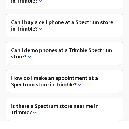
in Trimble?
Can I buy a cell phone at a Spectrum store
in Trimble?
Can I demo phones at a Trimble Spectrum
store?
How do I make an appointment at a
Spectrum store in Trimble?
Is there a Spectrum store near me in
Trimble?