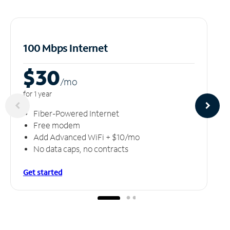
100 Mbps Internet
$30
/m
o
for 1 year
Fiber-Powered Internet
Free modem
Add Advanced WiFi + $10/mo
No data caps, no contracts
Get started