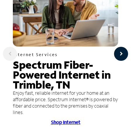
Internet Services
Spectrum Fiber-
Powered Internet in
Trimble, TN
Enjoy fast, reliable internet for your home at an
affordable price. Spectrum Internet® is powered by
fiber and connected to the premises by coaxial
lines.
Shop Internet