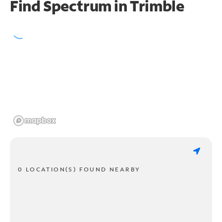
Find Spectrum in Trimble
0 LOCATION(S) FOUND NEARBY