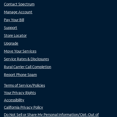
Contact Spectrum
Manage Account
Pay Your Bill
Support
Store Locator
Upgrade
Move Your Services
Service Rates & Disclosures
Rural Carrier Call Completion
Report Phone Spam
Terms of Service/Policies
Your Privacy Rights
Accessibility
California Privacy Policy
Do Not Sell or Share My Personal Information/Opt-Out of