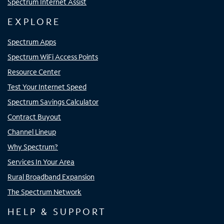
Spectrum Internet Assist
EXPLORE
Spectrum Apps
Spectrum WiFi Access Points
Resource Center
Test Your Internet Speed
Spectrum Savings Calculator
Contract Buyout
Channel Lineup
Why Spectrum?
Services In Your Area
Rural Broadband Expansion
The Spectrum Network
HELP & SUPPORT