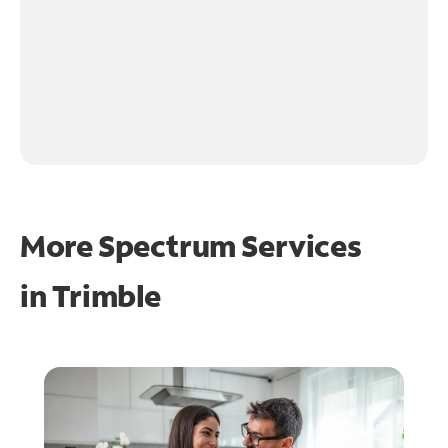
More Spectrum Services
in
Trimble