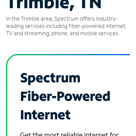
Trimble, TN
Manage
In the Trimble area, Spectrum offers industry-
Account
Find
leading services including fiber-powered internet,
a
TV and streaming, phone, and mobile services.
Store