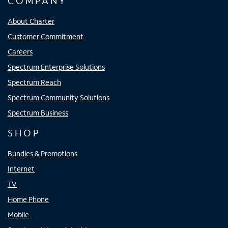
COMPANY
About Charter
Customer Commitment
Careers
Spectrum Enterprise Solutions
Spectrum Reach
Spectrum Community Solutions
Spectrum Business
SHOP
Bundles & Promotions
Internet
TV
Home Phone
Mobile