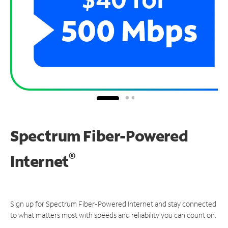
Spectrum Fiber-Powered
®
Internet
Sign up for Spectrum Fiber-Powered Internet and stay connected
to what matters most with speeds and reliability you can count on.