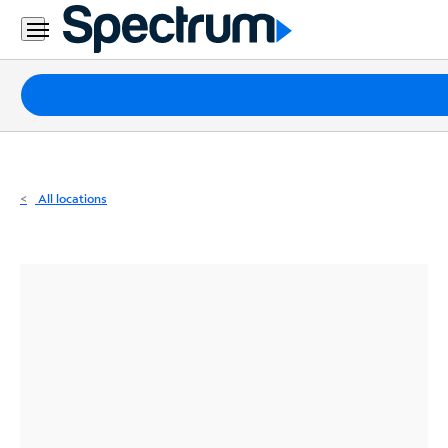
Residential
Business
Packages
Internet
TV
All locations
Mobile
Home
Phone
Business
Contact
Us
Español