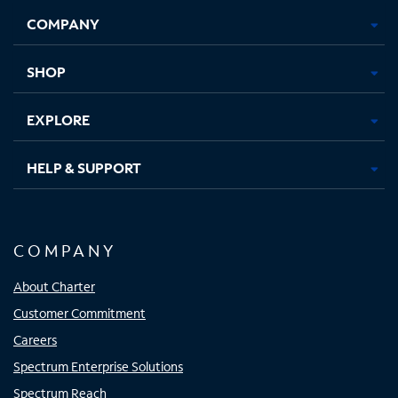
Opens
Opens
Opens
Opens
COMPANY
in
in
in
in
new
new
new
new
tab
tab
tab
tab
SHOP
EXPLORE
HELP & SUPPORT
COMPANY
About Charter
Customer Commitment
Careers
Spectrum Enterprise Solutions
Spectrum Reach