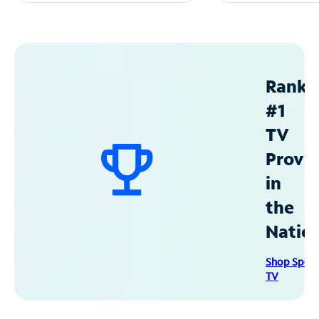
Ranke
#1
TV
Provid
in
the
Natio
Shop Spec
TV