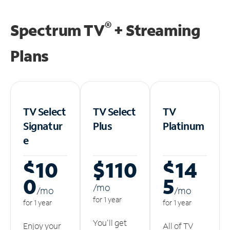
®
Spectrum TV
+ Streaming
Plans
TV Select
TV Select
TV
Signatur
Plus
Platinum
e
$10
$110
$14
0
5
/m
o
/m
o
/m
o
for 1 year
for 1 year
for 1 year
You'll get
Enjoy your
All of TV