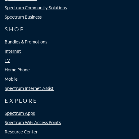
Spectrum Community Solutions
Spectrum Business
SHOP
Bundles & Promotions
Internet
TV
Home Phone
Mobile
Spectrum Internet Assist
EXPLORE
Spectrum Apps
Spectrum WiFi Access Points
Resource Center