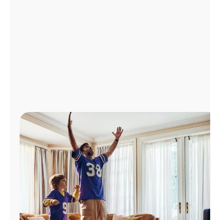
Manage
Account
Find
a
Store