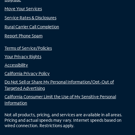
Move Your Services
Service Rates & Disclosures
Rural Carrier Call Completion
Report Phone Spam
Terms of Service/Policies
Your Privacy Rights
Accessibility
California Privacy Policy
Do Not Sell or Share My Personal Information/Opt-Out of
Targeted Advertising
California Consumer Limit the Use of My Sensitive Personal
Information
Not all products, pricing, and services are available in all areas.
Pricing and actual speeds may vary. Internet speeds based on
wired connection. Restrictions apply.