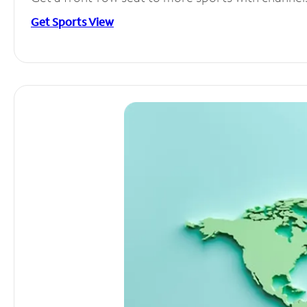
Get Sports View