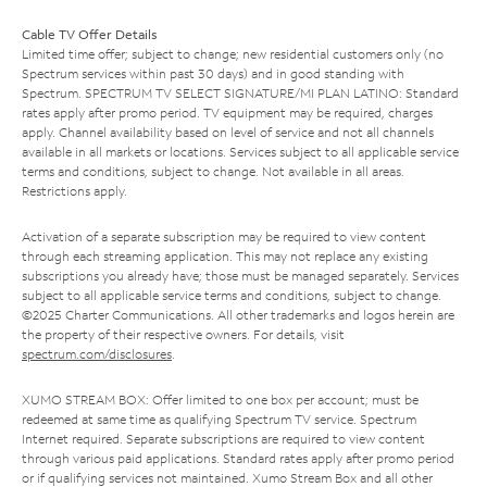
Cable TV Offer Details
Limited time offer; subject to change; new residential customers only (no
Spectrum services within past 30 days) and in good standing with
Spectrum. SPECTRUM TV SELECT SIGNATURE/MI PLAN LATINO: Standard
rates apply after promo period. TV equipment may be required, charges
apply. Channel availability based on level of service and not all channels
available in all markets or locations. Services subject to all applicable service
terms and conditions, subject to change. Not available in all areas.
Restrictions apply.
Activation of a separate subscription may be required to view content
through each streaming application. This may not replace any existing
subscriptions you already have; those must be managed separately. Services
subject to all applicable service terms and conditions, subject to change.
©2025 Charter Communications. All other trademarks and logos herein are
the property of their respective owners. For details, visit
spectrum.com/disclosures
.
XUMO STREAM BOX: Offer limited to one box per account; must be
redeemed at same time as qualifying Spectrum TV service. Spectrum
Internet required. Separate subscriptions are required to view content
through various paid applications. Standard rates apply after promo period
or if qualifying services not maintained. Xumo Stream Box and all other