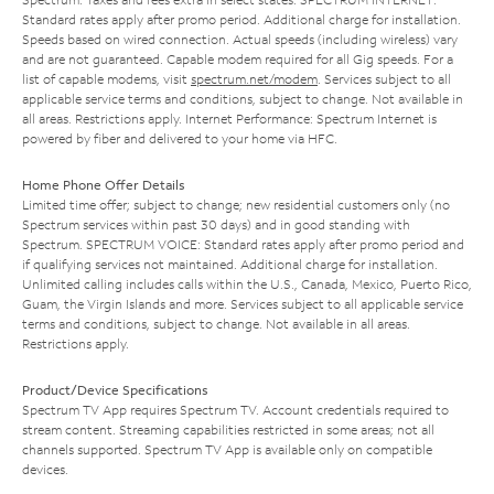
Standard rates apply after promo period. Additional charge for installation.
Speeds based on wired connection. Actual speeds (including wireless) vary
and are not guaranteed. Capable modem required for all Gig speeds. For a
list of capable modems, visit
spectrum.net/modem
. Services subject to all
applicable service terms and conditions, subject to change. Not available in
all areas. Restrictions apply. Internet Performance: Spectrum Internet is
powered by fiber and delivered to your home via HFC.
Home Phone Offer Details
Limited time offer; subject to change; new residential customers only (no
Spectrum services within past 30 days) and in good standing with
Spectrum. SPECTRUM VOICE: Standard rates apply after promo period and
if qualifying services not maintained. Additional charge for installation.
Unlimited calling includes calls within the U.S., Canada, Mexico, Puerto Rico,
Guam, the Virgin Islands and more. Services subject to all applicable service
terms and conditions, subject to change. Not available in all areas.
Restrictions apply.
Product/Device Specifications
Spectrum TV App requires Spectrum TV. Account credentials required to
stream content. Streaming capabilities restricted in some areas; not all
channels supported. Spectrum TV App is available only on compatible
devices.