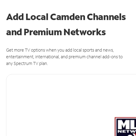
Add Local Camden Channels
and Premium Networks
Get more TV options when you add local sports and news,
entertainment, international, and premium channel add-ons to
any Spectrum TV plan.