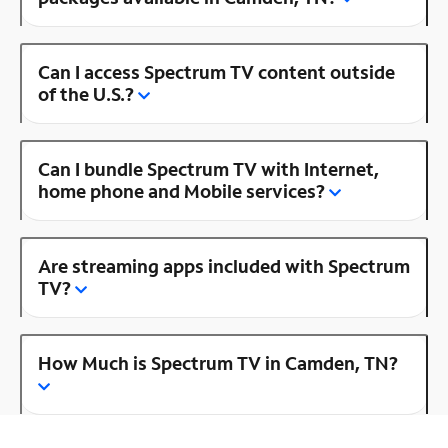
Can I access Spectrum TV content outside
of the U.S.?
Can I bundle Spectrum TV with Internet,
home phone and Mobile services?
Are streaming apps included with Spectrum
TV?
How Much is Spectrum TV in Camden, TN?