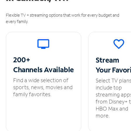
Flexible TV + streaming options that work for every budget and
every family.
200+
Stream
Channels
Available
Your
Favor
Find a wide selection of
Select TV plan
sports, news, movies and
include top
family favorites.
streaming app
from Disney+ 
HBO Max and
more.