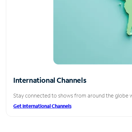
International Channels
Stay connected to shows from around the globe wit
Get International Channels