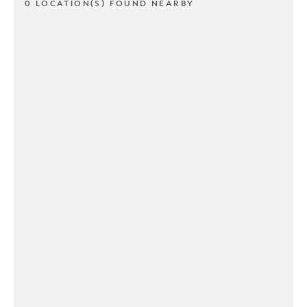
0 LOCATION(S) FOUND NEARBY