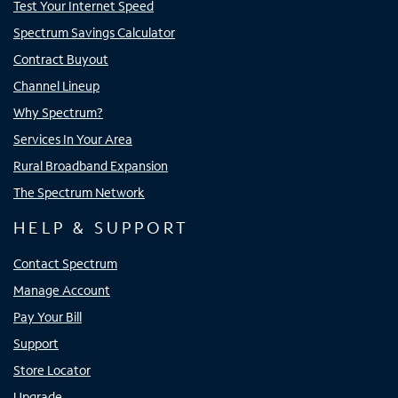
Test Your Internet Speed
Spectrum Savings Calculator
Contract Buyout
Channel Lineup
Why Spectrum?
Services In Your Area
Rural Broadband Expansion
The Spectrum Network
HELP & SUPPORT
Contact Spectrum
Manage Account
Pay Your Bill
Support
Store Locator
Upgrade