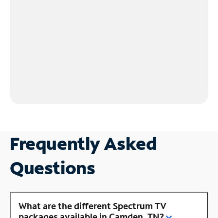
Frequently Asked
Questions
What are the different Spectrum TV
packages available in Camden, TN?