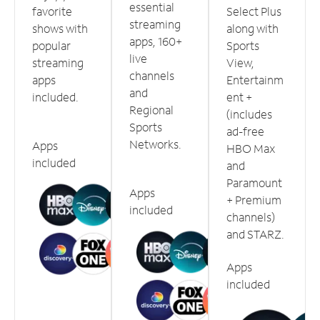
essential
favorite
Select Plus
streaming
shows with
along with
apps, 160+
popular
Sports
live
streaming
View,
channels
apps
Entertainm
and
included.
ent +
Regional
(includes
Sports
ad-free
Networks.
Apps
HBO Max
included
and
Paramount
Apps
+ Premium
included
channels)
and STARZ.
Apps
included