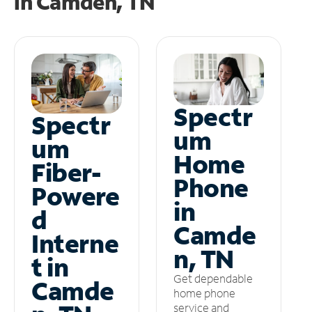
in
Camden, TN
Spectr
Spectr
um
um
Home
Fiber-
Phone
Powere
in
d
Camde
Interne
n, TN
t in
Get dependable
Camde
home phone
service and