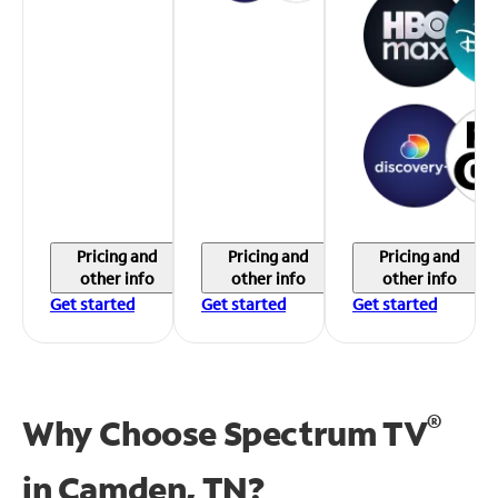
Pricing and
Pricing and
Pricing and
other info
other info
other info
Get started
Get started
Get started
®
Why Choose Spectrum TV
in
Camden, TN?