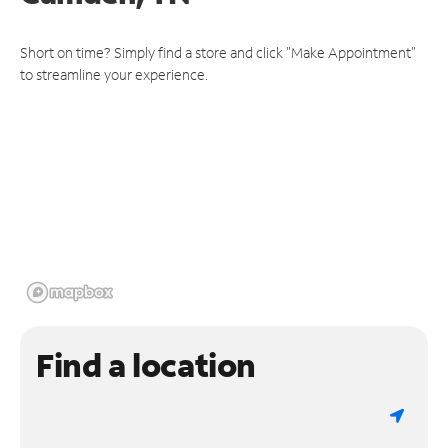
Short on time? Simply find a store and click "Make Appointment"
to streamline your experience.
Find a location