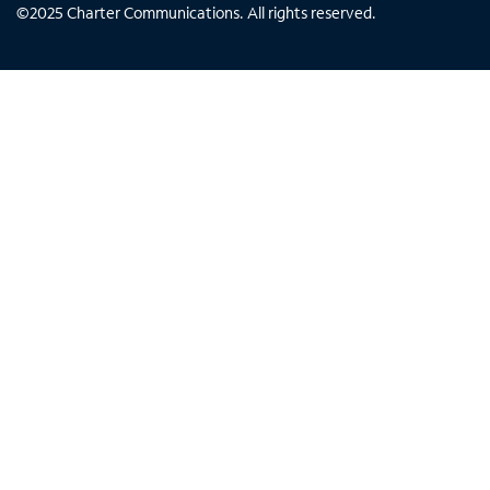
©
2025
Charter Communications. All rights reserved.