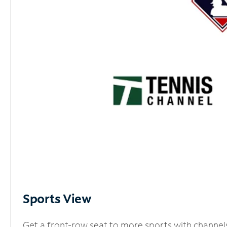
Sports View
Get a front-row seat to more sports with channel