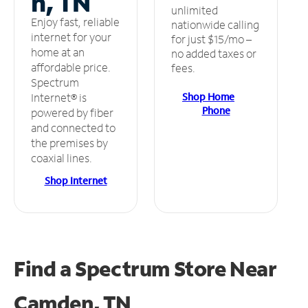
n, TN
unlimited
Enjoy fast, reliable
nationwide calling
internet for your
for just $15/mo –
home at an
no added taxes or
affordable price.
fees.
Spectrum
Shop Home
Internet® is
Phone
powered by fiber
and connected to
the premises by
coaxial lines.
Shop Internet
Find a Spectrum Store
Near
Camden, TN