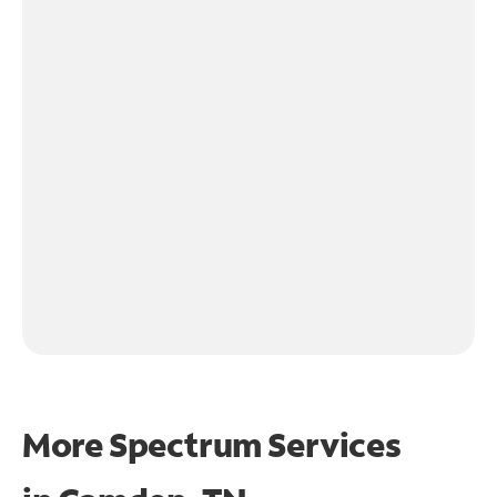
More Spectrum Services