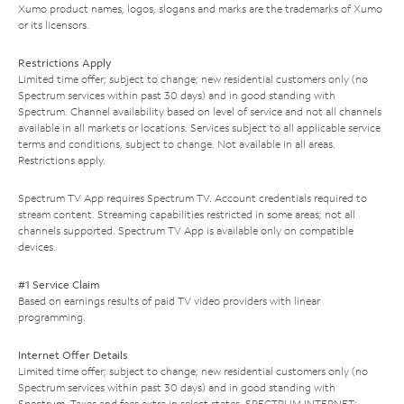
Xumo product names, logos, slogans and marks are the trademarks of Xumo
or its licensors.
Restrictions Apply
Limited time offer; subject to change; new residential customers only (no
Spectrum services within past 30 days) and in good standing with
Spectrum. Channel availability based on level of service and not all channels
available in all markets or locations. Services subject to all applicable service
terms and conditions, subject to change. Not available in all areas.
Restrictions apply.
Spectrum TV App requires Spectrum TV. Account credentials required to
stream content. Streaming capabilities restricted in some areas; not all
channels supported. Spectrum TV App is available only on compatible
devices.
#1 Service Claim
Based on earnings results of paid TV video providers with linear
programming.
Internet Offer Details
Limited time offer; subject to change; new residential customers only (no
Spectrum services within past 30 days) and in good standing with
Spectrum. Taxes and fees extra in select states. SPECTRUM INTERNET: