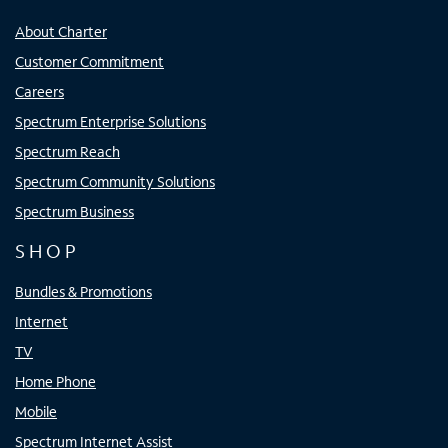
About Charter
Customer Commitment
Careers
Spectrum Enterprise Solutions
Spectrum Reach
Spectrum Community Solutions
Spectrum Business
SHOP
Bundles & Promotions
Internet
TV
Home Phone
Mobile
Spectrum Internet Assist