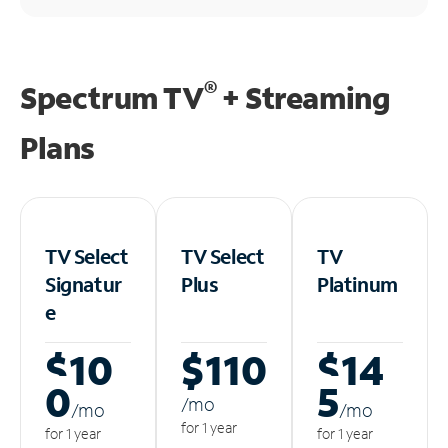
®
Spectrum TV
+ Streaming
Plans
TV Select
TV Select
TV
Signatur
Plus
Platinum
e
$10
$110
$14
0
5
/m
o
/m
o
/m
o
for 1 year
for 1 year
for 1 year