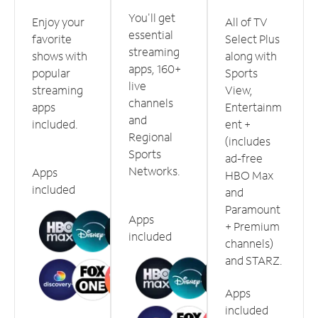
You'll get
Enjoy your
All of TV
essential
favorite
Select Plus
streaming
shows with
along with
apps, 160+
popular
Sports
live
streaming
View,
channels
apps
Entertainm
and
included.
ent +
Regional
(includes
Sports
ad-free
Networks.
Apps
HBO Max
included
and
Paramount
Apps
+ Premium
included
channels)
and STARZ.
Apps
included