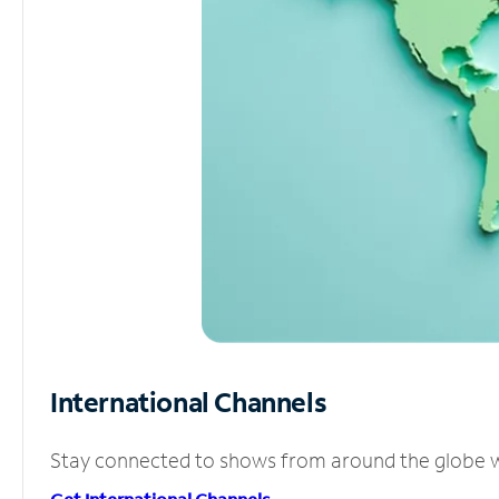
International Channels
Stay connected to shows from around the globe wit