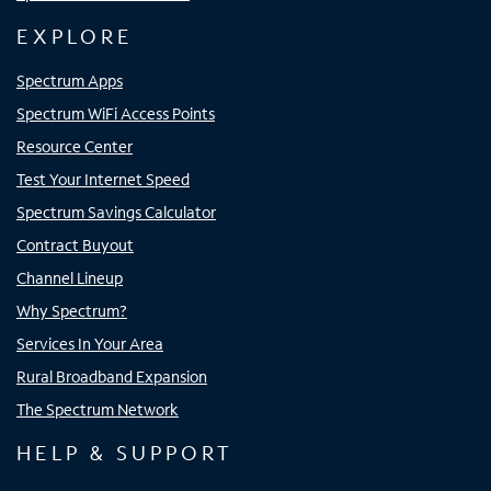
EXPLORE
Spectrum Apps
Spectrum WiFi Access Points
Resource Center
Test Your Internet Speed
Spectrum Savings Calculator
Contract Buyout
Channel Lineup
Why Spectrum?
Services In Your Area
Rural Broadband Expansion
The Spectrum Network
HELP & SUPPORT