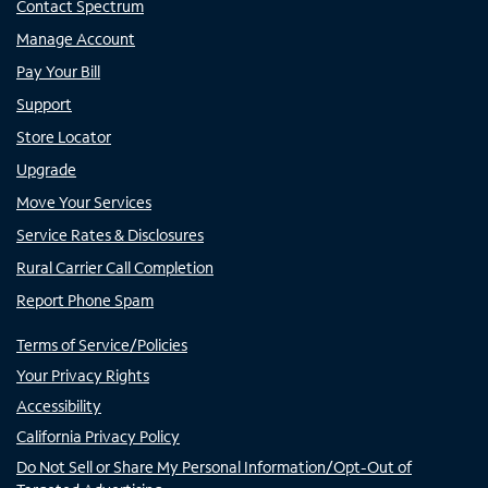
Contact Spectrum
Manage Account
Pay Your Bill
Support
Store Locator
Upgrade
Move Your Services
Service Rates & Disclosures
Rural Carrier Call Completion
Report Phone Spam
Terms of Service/Policies
Your Privacy Rights
Accessibility
California Privacy Policy
Do Not Sell or Share My Personal Information/Opt-Out of