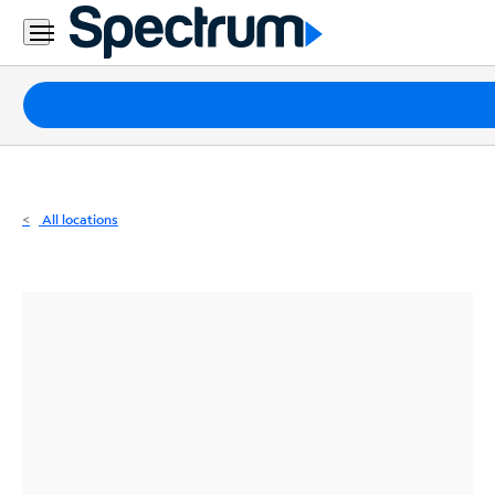
Residential
Business
Packages
Internet
TV
All locations
Mobile
Home
Phone
Business
Contact
Us
Español