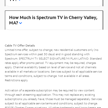
How Much is Spectrum TV in Cherry Valley,
MA?
Cable TV Offer Details
Limited time offer; subject to change; new residential customers only (no
Spectrum services within past 30 days) and in good standing with
Spectrum. SPECTRUM TV SELECT SIGNATURE/MI PLAN LATINO: Standard
rates apply after promo period. TV equipment may be required, charges
apply. Channel availability based on level of service and not all channels
available in all markets or locations. Services subject to all applicable service
terms and conditions, subject to change. Not available in all areas.
Restrictions apply.
Activation of a separate subscription may be required to view content
through each streaming application. This may not replace any existing
subscriptions you already have; those must be managed separately. Services
subject to all applicable service terms and conditions, subject to change.
©2025 Charter Communications. All other trademarks and logos herein are