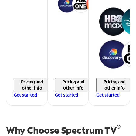
Pricing and
Pricing and
Pricing and
other info
other info
other info
Get started
Get started
Get started
®
Why Choose Spectrum TV