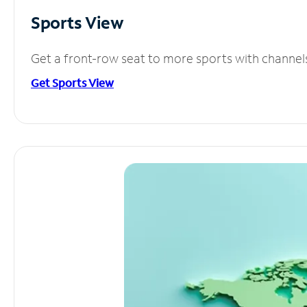
Sports View
Get a front-row seat to more sports with channel
Get Sports View