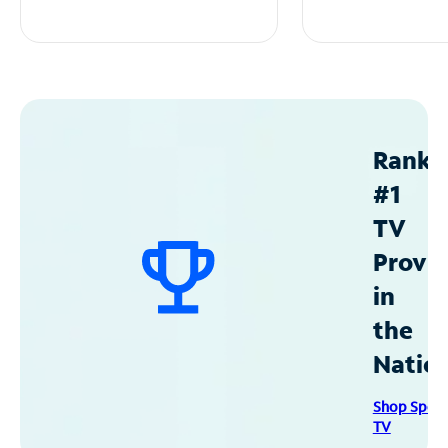
Ranke
#1
TV
Provid
in
the
Natio
Shop Spec
TV