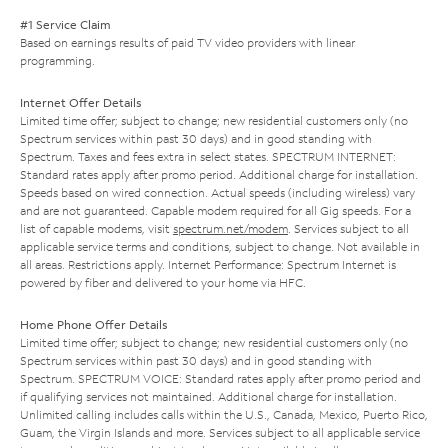
#1 Service Claim
Based on earnings results of paid TV video providers with linear
programming.
Internet Offer Details
Limited time offer; subject to change; new residential customers only (no
Spectrum services within past 30 days) and in good standing with
Spectrum. Taxes and fees extra in select states. SPECTRUM INTERNET:
Standard rates apply after promo period. Additional charge for installation.
Speeds based on wired connection. Actual speeds (including wireless) vary
and are not guaranteed. Capable modem required for all Gig speeds. For a
list of capable modems, visit
spectrum.net/modem
. Services subject to all
applicable service terms and conditions, subject to change. Not available in
all areas. Restrictions apply. Internet Performance: Spectrum Internet is
powered by fiber and delivered to your home via HFC.
Home Phone Offer Details
Limited time offer; subject to change; new residential customers only (no
Spectrum services within past 30 days) and in good standing with
Spectrum. SPECTRUM VOICE: Standard rates apply after promo period and
if qualifying services not maintained. Additional charge for installation.
Unlimited calling includes calls within the U.S., Canada, Mexico, Puerto Rico,
Guam, the Virgin Islands and more. Services subject to all applicable service