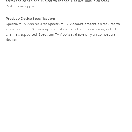
terms and conditions, subject to change. Not available in all areas.
Restrictions apply.
Product/Device Specifications
Spectrum TV App requires Spectrum TV. Account credentials required to
stream content. Streaming capabilities restricted in some areas; not all
channels supported. Spectrum TV App is available only on compatible
devices.