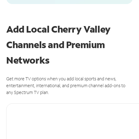
Add Local Cherry Valley
Channels and Premium
Networks
Get more TV options when you add local sports and news,
entertainment, international, and premium channel add-ons to
any Spectrum TV plan.