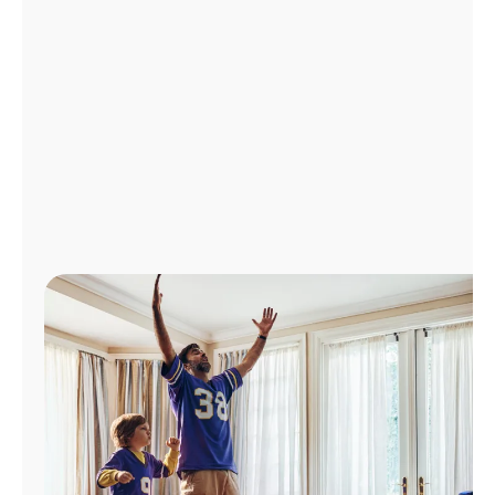
Manage
Account
Find
a
Store