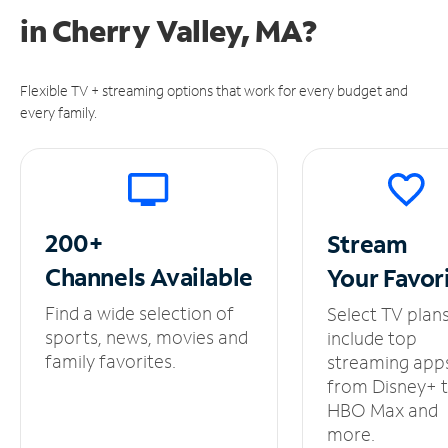
in
Cherry Valley, MA?
Flexible TV + streaming options that work for every budget and
every family.
200+
Stream
Channels
Available
Your
Favor
Find a wide selection of
Select TV plan
sports, news, movies and
include top
family favorites.
streaming app
from Disney+ 
HBO Max and
more.