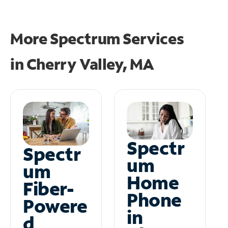
More Spectrum Services
in
Cherry Valley, MA
Spectr
Spectr
um
um
Home
Fiber-
Phone
Powere
in
d