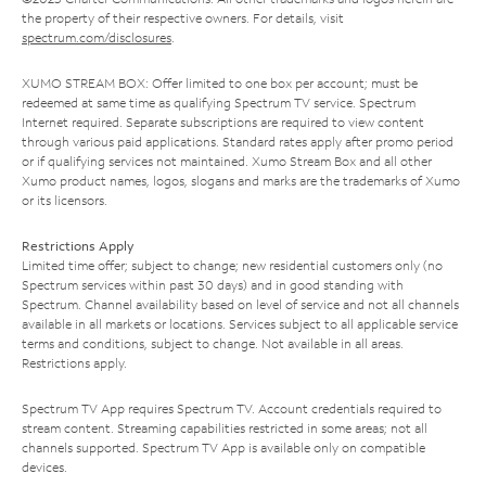
the property of their respective owners. For details, visit
spectrum.com/disclosures
.
XUMO STREAM BOX: Offer limited to one box per account; must be
redeemed at same time as qualifying Spectrum TV service. Spectrum
Internet required. Separate subscriptions are required to view content
through various paid applications. Standard rates apply after promo period
or if qualifying services not maintained. Xumo Stream Box and all other
Xumo product names, logos, slogans and marks are the trademarks of Xumo
or its licensors.
Restrictions Apply
Limited time offer; subject to change; new residential customers only (no
Spectrum services within past 30 days) and in good standing with
Spectrum. Channel availability based on level of service and not all channels
available in all markets or locations. Services subject to all applicable service
terms and conditions, subject to change. Not available in all areas.
Restrictions apply.
Spectrum TV App requires Spectrum TV. Account credentials required to
stream content. Streaming capabilities restricted in some areas; not all
channels supported. Spectrum TV App is available only on compatible
devices.