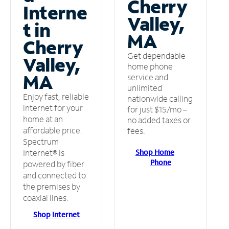
Cherry
Interne
Valley,
t in
MA
Cherry
Get dependable
Valley,
home phone
MA
service and
unlimited
Enjoy fast, reliable
nationwide calling
internet for your
for just $15/mo –
home at an
no added taxes or
affordable price.
fees.
Spectrum
Shop Home
Internet® is
Phone
powered by fiber
and connected to
the premises by
coaxial lines.
Shop Internet