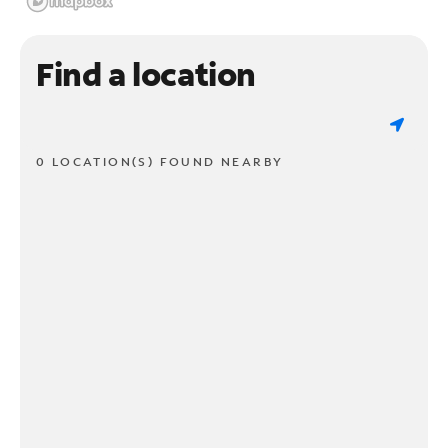
Find a location
0 LOCATION(S) FOUND NEARBY