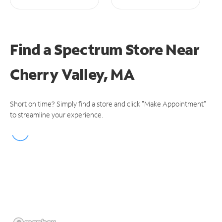
Find a Spectrum Store
Near
Cherry Valley, MA
Short on time? Simply find a store and click "Make Appointment"
to streamline your experience.