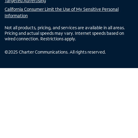
Targeted Advertising
California Consumer Limit the Use of My Sensitive Personal
Information
Not all products, pricing, and services are available in all areas.
Pricing and actual speeds may vary. Internet speeds based on
wired connection. Restrictions apply.
©
2025
Charter Communications. All rights reserved.