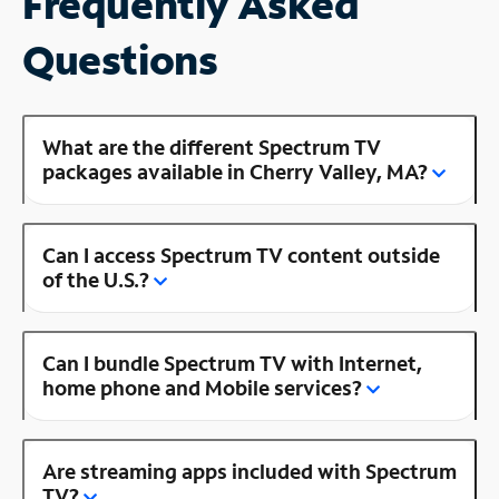
Frequently Asked
Questions
What are the different Spectrum TV
packages available in Cherry Valley, MA?
Can I access Spectrum TV content outside
of the U.S.?
Can I bundle Spectrum TV with Internet,
home phone and Mobile services?
Are streaming apps included with Spectrum
TV?