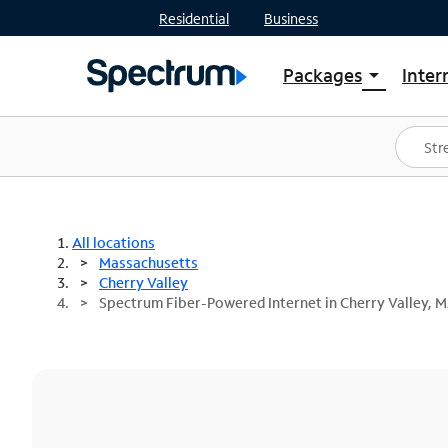
Residential
Business
Packages
Inter
arrow_drop_down
Shop Packages
S
Spectrum One
In
Best Deals
S
Shop Spectrum
In
All locations
Massachusetts
Cherry Valley
Spectrum Fiber-Powered Internet in Cherry Valley, 