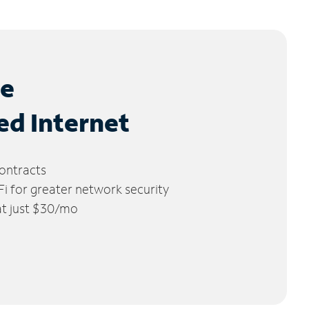
le
ed Internet
ontracts
 for greater network security
 at just $30/mo