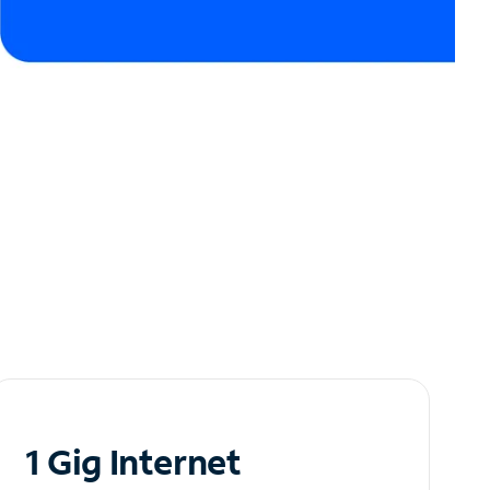
1 Gig Internet