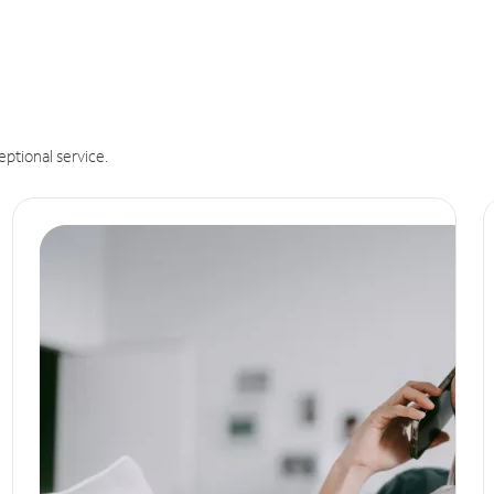
eptional service.