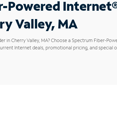
r-Powered Internet
rry Valley, MA
der in Cherry Valley, MA? Choose a Spectrum Fiber-Power
rrent Internet deals, promotional pricing, and special of