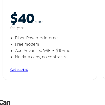
$40
/m
o
for 1 year
Fiber-Powered Internet
Free modem
Add Advanced WiFi + $10/mo
No data caps, no contracts
Get started
 Can