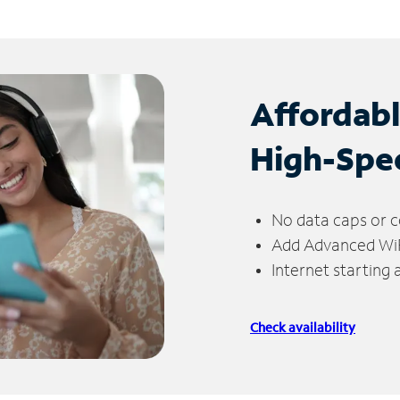
Affordab
High-Spe
No data caps or c
Add Advanced WiFi
Internet starting
Check availability