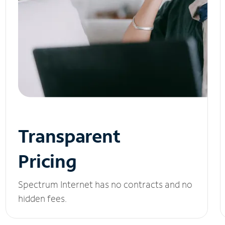
Transparent
Pricing
Spectrum Internet has no contracts and no
hidden fees.