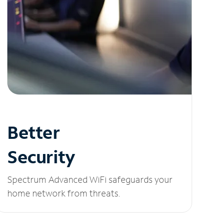
Better
Security
Spectrum Advanced WiFi safeguards your
home network from threats.