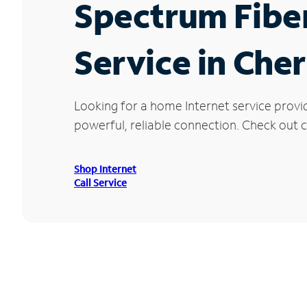
Spectrum Fibe
Service in Che
Looking for a home Internet service provi
powerful, reliable connection. Check out cu
Shop Internet
Call Service