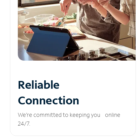
Reliable
Connection
We’re committed to keeping you online
24/7.