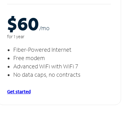
$60
/m
o
for 1 year
Fiber-Powered Internet
Free modem
Advanced WiFi with WiFi 7
No data caps, no contracts
Get started