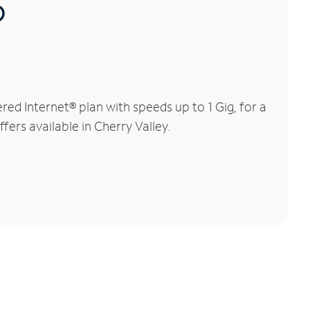
®
ed Internet® plan with speeds up to 1 Gig, for a
fers available in Cherry Valley.