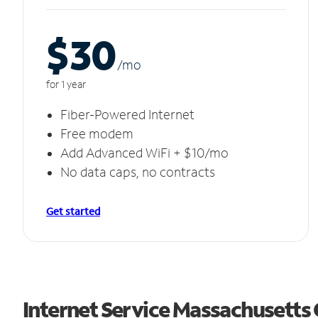
$30
/m
o
for 1 year
Fiber-Powered Internet
Free modem
Add Advanced WiFi + $10/mo
No data caps, no contracts
Get started
Internet Service Massachusetts