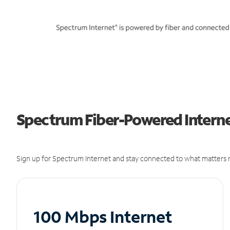
Spectrum Fiber-Powered Internet
Sign up for Spectrum Internet and stay connected to what matters m
100 Mbps Internet