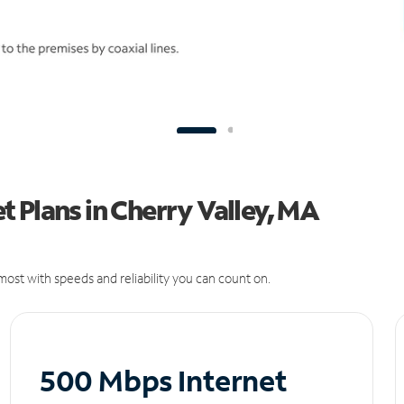
 Plans in Cherry Valley, MA
ost with speeds and reliability you can count on.
500 Mbps Internet