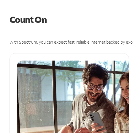
Count On
With Spectrum, you can expect fast, reliable Internet backed by exc