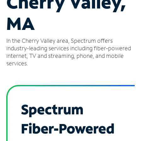
Cherry Valley,
Manage
MA
Account
Find
a
In the Cherry Valley area, Spectrum offers
Store
industry-leading services including fiber-powered
internet, TV and streaming, phone, and mobile
services.