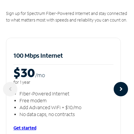
Sign up for Spectrum Fiber-Powered Internet and stay connected
to what matters most with speeds and reliability you can count on.
100 Mbps Internet
$30
/m
o
for 1 year
Fiber-Powered Internet
Free modem
Add Advanced WiFi + $10/mo
No data caps, no contracts
Get started