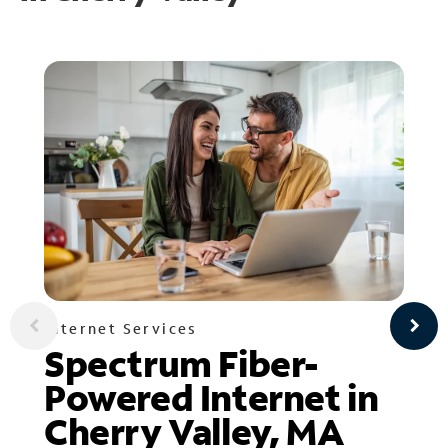
Internet Services
Spectrum Fiber-
Powered Internet in
Cherry Valley, MA