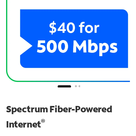
Spectrum Fiber-Powered
®
Internet