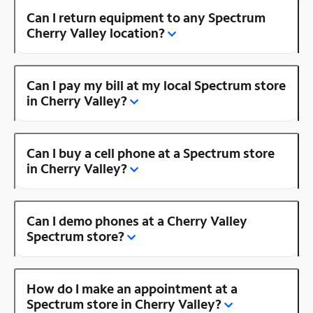
Can I return equipment to any Spectrum
Cherry Valley location?
Can I pay my bill at my local Spectrum store
in Cherry Valley?
Can I buy a cell phone at a Spectrum store
in Cherry Valley?
Can I demo phones at a Cherry Valley
Spectrum store?
How do I make an appointment at a
Spectrum store in Cherry Valley?