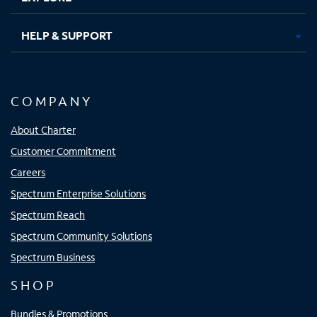
HELP & SUPPORT
COMPANY
About Charter
Customer Commitment
Careers
Spectrum Enterprise Solutions
Spectrum Reach
Spectrum Community Solutions
Spectrum Business
SHOP
Bundles & Promotions