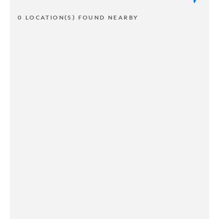
0 LOCATION(S) FOUND NEARBY