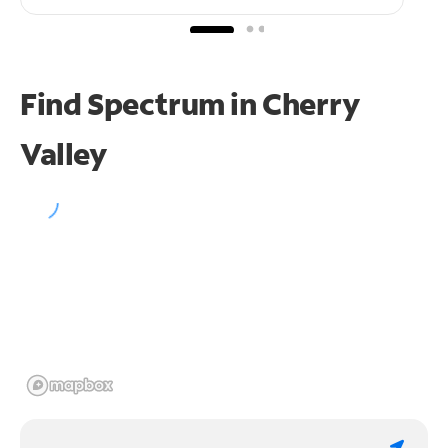
Find Spectrum in Cherry
Valley