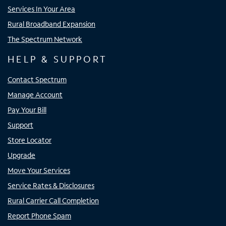
Services In Your Area
Rural Broadband Expansion
The Spectrum Network
HELP & SUPPORT
Contact Spectrum
Manage Account
Pay Your Bill
Support
Store Locator
Upgrade
Move Your Services
Service Rates & Disclosures
Rural Carrier Call Completion
Report Phone Spam