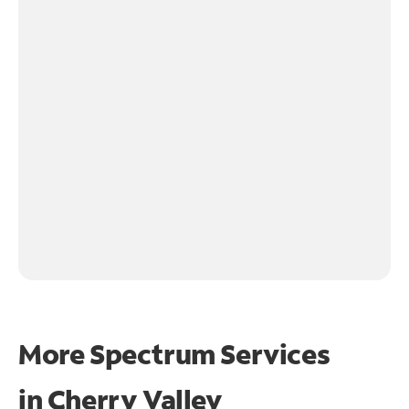
More Spectrum Services
in
Cherry Valley