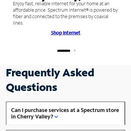
Enjoy fast, reliable internet for your home at an
affordable price. Spectrum Internet® is powered by
fiber and connected to the premises by coaxial
lines.
Shop Internet
Frequently Asked
Questions
Can I purchase services at a Spectrum store
in Cherry Valley?