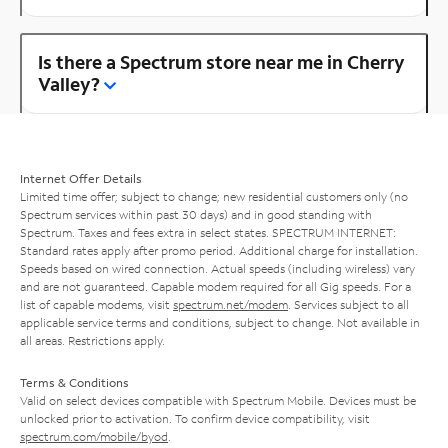
Is there a Spectrum store near me in Cherry
Valley?
Internet Offer Details
Limited time offer; subject to change; new residential customers only (no
Spectrum services within past 30 days) and in good standing with
Spectrum. Taxes and fees extra in select states. SPECTRUM INTERNET:
Standard rates apply after promo period. Additional charge for installation.
Speeds based on wired connection. Actual speeds (including wireless) vary
and are not guaranteed. Capable modem required for all Gig speeds. For a
list of capable modems, visit
spectrum.net/modem
. Services subject to all
applicable service terms and conditions, subject to change. Not available in
all areas. Restrictions apply.
Terms & Conditions
Valid on select devices compatible with Spectrum Mobile. Devices must be
unlocked prior to activation. To confirm device compatibility, visit
spectrum.com/mobile/byod
.