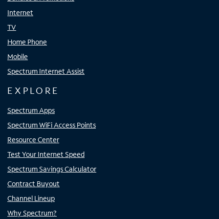
Internet
TV
Home Phone
Mobile
Spectrum Internet Assist
EXPLORE
Spectrum Apps
Spectrum WiFi Access Points
Resource Center
Test Your Internet Speed
Spectrum Savings Calculator
Contract Buyout
Channel Lineup
Why Spectrum?