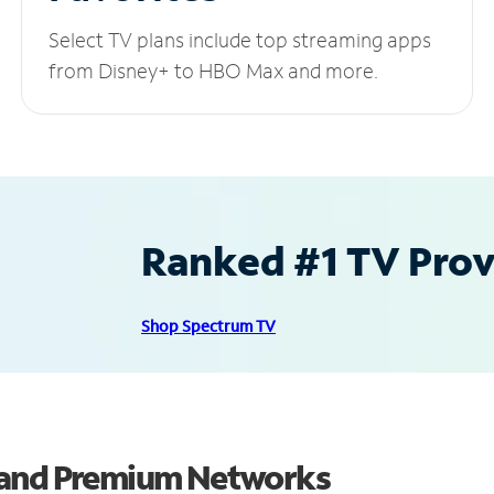
Select TV plans include top streaming apps
from Disney+ to HBO Max and more.
Ranked #1 TV Provi
Shop Spectrum TV
 and Premium Networks