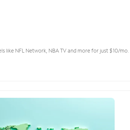
els like NFL Network, NBA TV and more for just $10/mo.