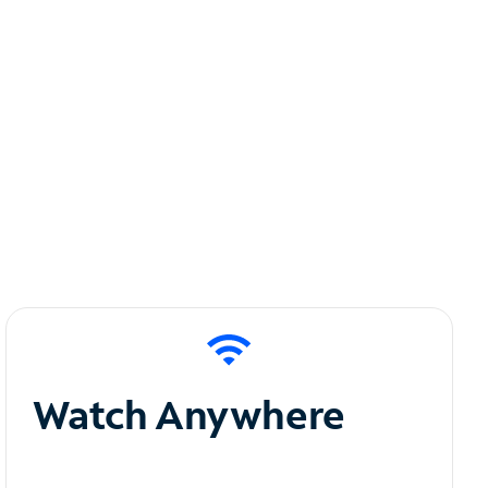
Watch Anywhere