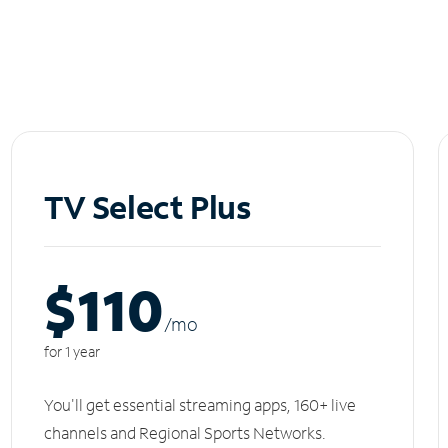
TV Select Plus
$110
/m
o
for 1 year
You'll get essential streaming apps, 160+ live
channels and Regional Sports Networks.