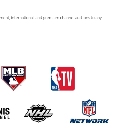
ment, international, and premium channel add-ons to any