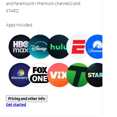
and Paramount+ Premium channels) and
STARZ.
Apps included
Pricing and other info
Get started