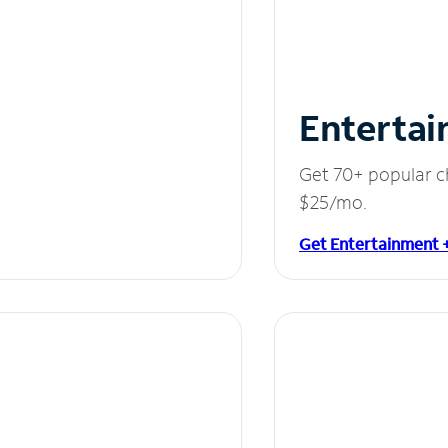
Entertai
Get 70+ popular c
$25/mo.
Get Entertainment 