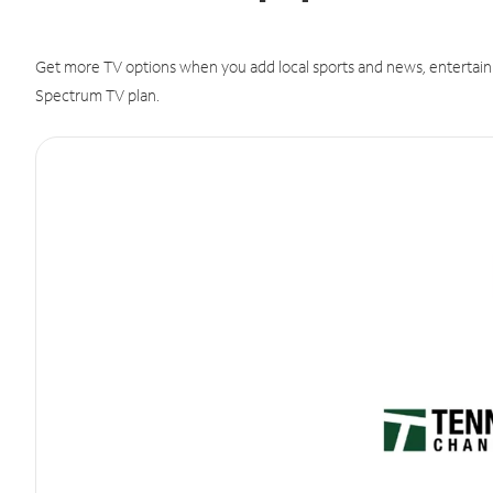
Get more TV options when you add local sports and news, entertain
Spectrum TV plan.