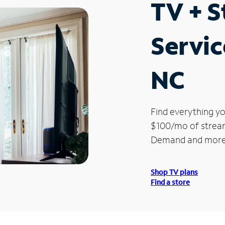
TV + 
Servic
NC
Find everything yo
$100/mo of streami
Demand and more
Shop TV plans
Find a store