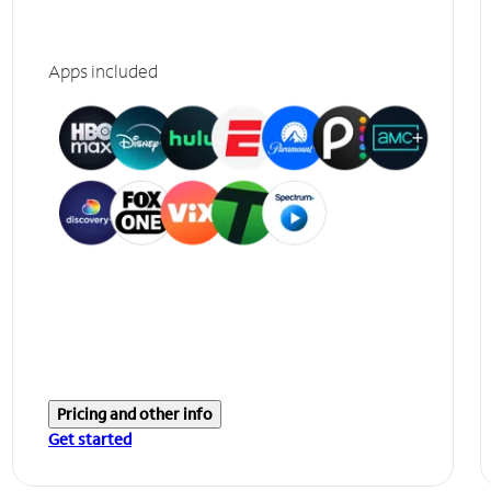
Apps included
Pricing and other info
Get started