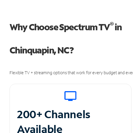
®
Why Choose Spectrum TV
in
Chinquapin, NC?
Flexible TV + streaming options that work for every budget and ever
200+ Channels
Available