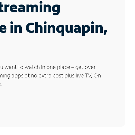
Streaming
e in Chinquapin,
u want to watch in one place – get over
ng apps at no extra cost plus live TV, On
.