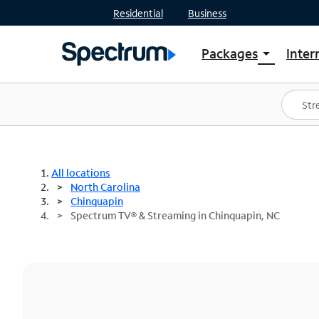
Residential
Business
Packages
Inter
arrow_drop_down
Shop Packages
S
Spectrum One
In
Best Deals
S
Shop Spectrum
In
All locations
North Carolina
Chinquapin
Spectrum TV® & Streaming in Chinquapin, NC