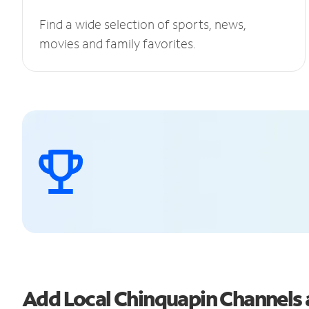
Find a wide selection of sports, news,
movies and family favorites.
Add Local Chinquapin Channels