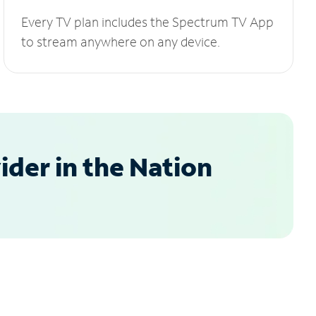
Every TV plan includes the Spectrum TV App
to stream anywhere on any device.
der in the Nation