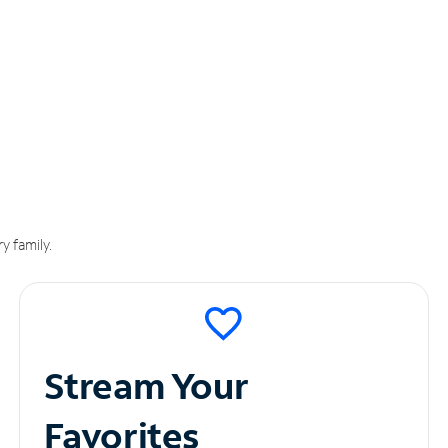
y family.
Stream Your
Favorites