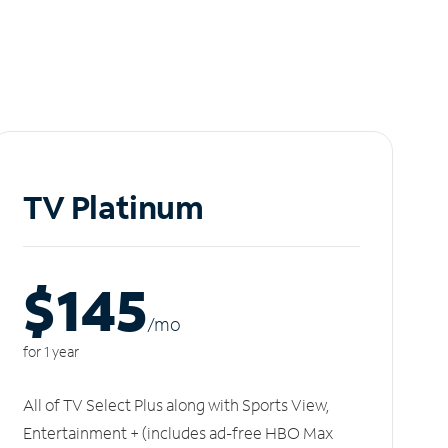
TV Platinum
$145
/m
o
for 1 year
All of TV Select Plus along with Sports View,
Entertainment + (includes ad-free HBO Max