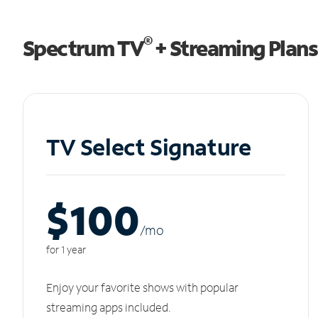
®
Spectrum TV
+ Streaming Plans
TV Select Signature
$100
/m
o
for 1 year
Enjoy your favorite shows with popular
streaming apps included.