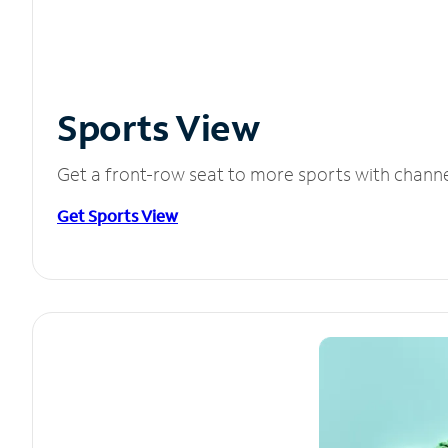
Sports View
Get a front-row seat to more sports with chann
Get Sports View