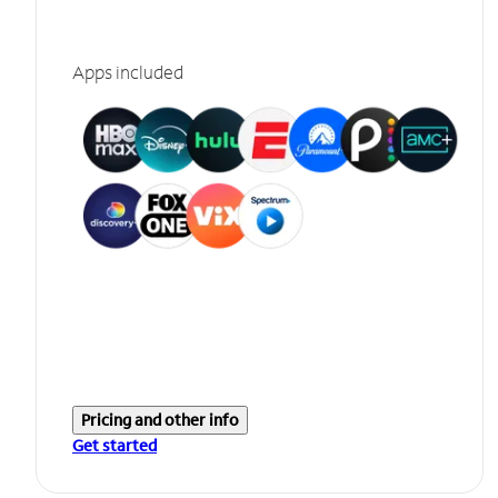
Apps included
Pricing and other info
Get started