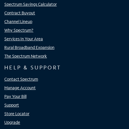
Spectrum Savings Calculator
Contract Buyout
Channel Lineup
Why Spectrum?
Services In Your Area
Rural Broadband Expansion
The Spectrum Network
HELP & SUPPORT
Contact Spectrum
Manage Account
Pay Your Bill
Support
Store Locator
Upgrade