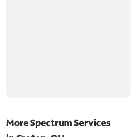
More Spectrum Services