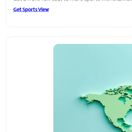
Get Sports View