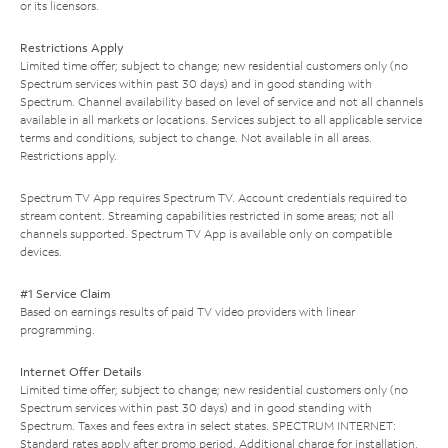
or its licensors.
Restrictions Apply
Limited time offer; subject to change; new residential customers only (no
Spectrum services within past 30 days) and in good standing with
Spectrum. Channel availability based on level of service and not all channels
available in all markets or locations. Services subject to all applicable service
terms and conditions, subject to change. Not available in all areas.
Restrictions apply.
Spectrum TV App requires Spectrum TV. Account credentials required to
stream content. Streaming capabilities restricted in some areas; not all
channels supported. Spectrum TV App is available only on compatible
devices.
#1 Service Claim
Based on earnings results of paid TV video providers with linear
programming.
Internet Offer Details
Limited time offer; subject to change; new residential customers only (no
Spectrum services within past 30 days) and in good standing with
Spectrum. Taxes and fees extra in select states. SPECTRUM INTERNET:
Standard rates apply after promo period. Additional charge for installation.