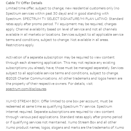
Cable TV Offer Details
Limited time offer; subject to change; new residential customers only (no
Spectrum services within past 30 days) and in good standing with
Spectrum. SPECTRUM TV SELECT SIGNATURE/MI PLAN LATINO: Standard
rates apply after promo period. TV equipment may be required, charges
apply. Channel availability based on level of service and not all channels
available in all markets or locations. Services subject to all applicable service
terms and conditions, subject to change. Not available in all areas.
Restrictions apply.
Activation of a separate subscription may be required to view content
through each streaming application. This may not replace any existing
subscriptions you already have; those must be managed separately. Services
subject to all applicable service terms and conditions, subject to change.
©2025 Charter Communications. All other trademarks and logos herein are
the property of their respective owners. For details, visit
spectrum.com/disclosures
.
XUMO STREAM BOX: Offer limited to one box per account; must be
redeemed at same time as qualifying Spectrum TV service. Spectrum
Internet required. Separate subscriptions are required to view content
through various paid applications. Standard rates apply after promo period
or if qualifying services not maintained. Xumo Stream Box and all other
Xumo product names, logos, slogans and marks are the trademarks of Xumo