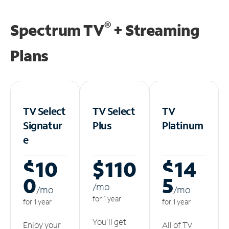
®
Spectrum TV
+ Streaming
Plans
TV Select
TV Select
TV
Signatur
Plus
Platinum
e
$10
$110
$14
0
5
/m
o
/m
o
/m
o
for 1 year
for 1 year
for 1 year
You'll get
Enjoy your
All of TV