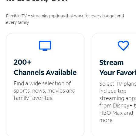
Flexible TV + streaming options that work for every budget and
every family.
200+
Stream
Channels
Available
Your
Favor
Find a wide selection of
Select TV plan
sports, news, movies and
include top
family favorites.
streaming app
from Disney+ 
HBO Max and
more.