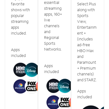
essential
favorite
Select Plus
streaming
shows with
along with
apps, 160+
popular
Sports
live
streaming
View,
channels
apps
Entertainm
and
included.
ent +
Regional
(includes
Sports
ad-free
Networks.
Apps
HBO Max
included
and
Paramount
Apps
+ Premium
included
channels)
and STARZ.
Apps
included