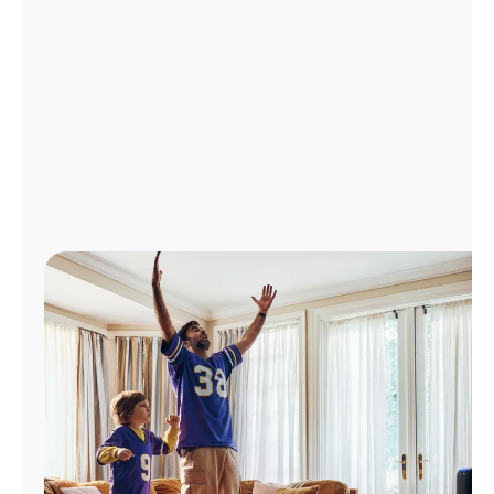
Manage
Account
Find
a
Store