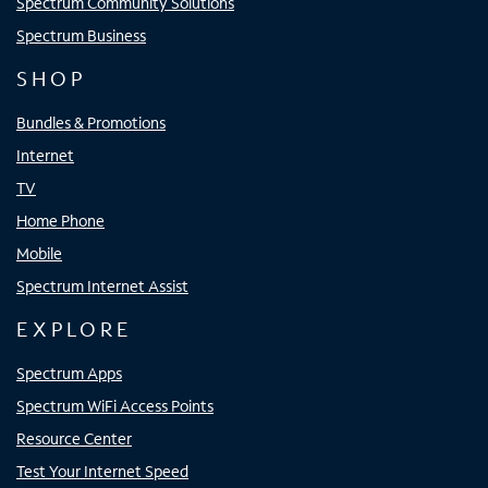
Spectrum Community Solutions
Spectrum Business
SHOP
Bundles & Promotions
Internet
TV
Home Phone
Mobile
Spectrum Internet Assist
EXPLORE
Spectrum Apps
Spectrum WiFi Access Points
Resource Center
Test Your Internet Speed