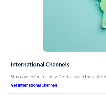
International Channels
Stay connected to shows from around the globe wit
Get International Channels