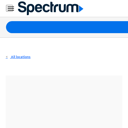
Residential
Business
Packages
Internet
TV
All locations
Mobile
Home
Phone
Business
Contact
Us
Español