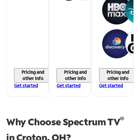
Pricing and
Pricing and
Pricing and
other info
other info
other info
Get started
Get started
Get started
®
Why Choose Spectrum TV
in
Croton, OH?