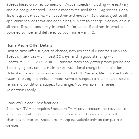
Speeds based on wired connection. Actual speeds (including wireless) vary
and are not guaranteed. Capable modem required for all Gig speeds. For a
list of capable modems, visit
spectrum.net/modem
. Services subject to all
applicable service terms and conditions, subject to change. Not available in
all areas. Restrictions apply. Internet Performance: Spectrum Internet is
powered by fiber and delivered to your home via HFC.
Home Phone Offer Details
Limited time offer; subject to change; new residential customers only (no
Spectrum services within past 30 days) and in good standing with
Spectrum. SPECTRUM VOICE: Standard rates apply after promo period and
if qualifying services not maintained. Additional charge for installation.
Unlimited calling includes calls within the U.S., Canada, Mexico, Puerto Rico,
Guam, the Virgin Islands and more. Services subject to all applicable service
terms and conditions, subject to change. Not available in all areas.
Restrictions apply.
Product/Device Specifications
Spectrum TV App requires Spectrum TV. Account credentials required to
stream content. Streaming capabilities restricted in some areas; not all
channels supported. Spectrum TV App is available only on compatible
devices.