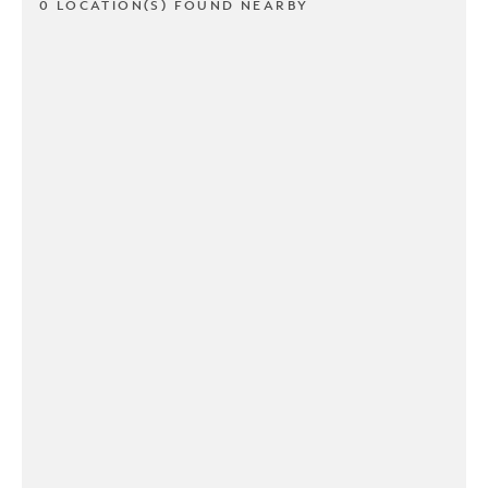
0 LOCATION(S) FOUND NEARBY