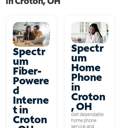
in
Croton, OH
Spectr
Spectr
um
um
Home
Fiber-
Phone
Powere
in
d
Croton
Interne
, OH
t in
Get dependable
Croton
home phone
service and