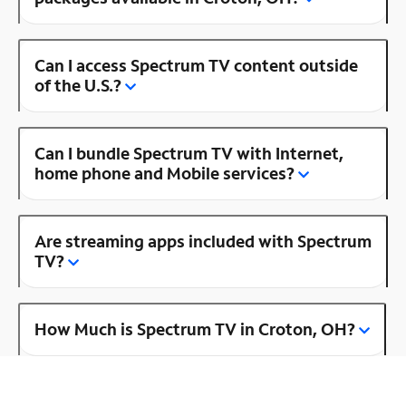
Can I access Spectrum TV content outside
of the U.S.?
Can I bundle Spectrum TV with Internet,
home phone and Mobile services?
Are streaming apps included with Spectrum
TV?
How Much is Spectrum TV in Croton, OH?