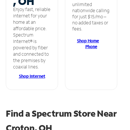
, OH
unlimited
Enjoy fast, reliable
nationwide calling
internet for your
for just $15/mo –
home at an
no added taxes or
affordable price.
fees.
Spectrum
Shop Home
Internet® is
Phone
powered by fiber
and connected to
the premises by
coaxial lines.
Shop Internet
Find a Spectrum Store
Near
Croton, OH