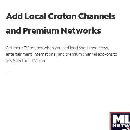
Add Local Croton Channels
and Premium Networks
Get more TV options when you add local sports and news,
entertainment, international, and premium channel add-ons to
any Spectrum TV plan.