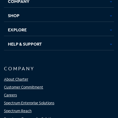
COMPANY
in
in
in
in
new
new
new
new
tab
tab
tab
tab
SHOP
EXPLORE
HELP & SUPPORT
COMPANY
About Charter
Customer Commitment
Careers
Spectrum Enterprise Solutions
Spectrum Reach