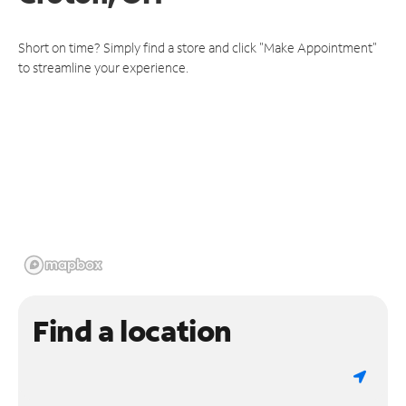
Short on time? Simply find a store and click "Make Appointment"
to streamline your experience.
Find a location