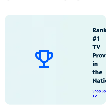
Ranke
#1
TV
Provid
in
the
Natio
Shop Spec
TV