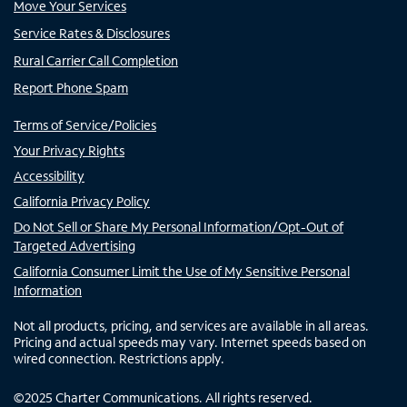
Move Your Services
Service Rates & Disclosures
Rural Carrier Call Completion
Report Phone Spam
Terms of Service/Policies
Your Privacy Rights
Accessibility
California Privacy Policy
Do Not Sell or Share My Personal Information/Opt-Out of
Targeted Advertising
California Consumer Limit the Use of My Sensitive Personal
Information
Not all products, pricing, and services are available in all areas.
Pricing and actual speeds may vary. Internet speeds based on
wired connection. Restrictions apply.
©
2025
Charter Communications. All rights reserved.