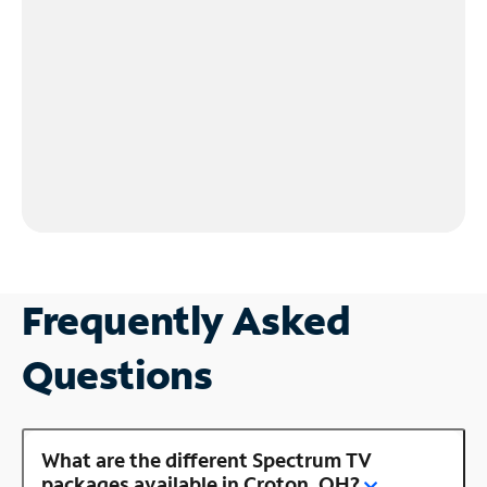
Frequently Asked
Questions
What are the different Spectrum TV
packages available in Croton, OH?