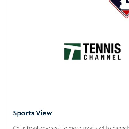
Sports View
Get a front-row seat to more sports with channel