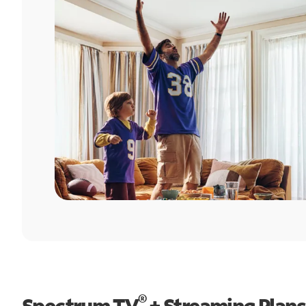
®
Spectrum TV
+ Streaming Plans