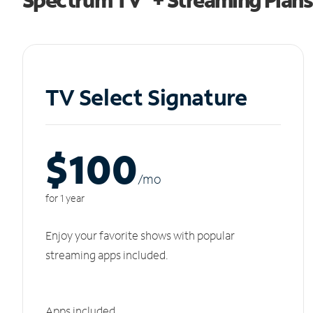
TV Select Signature
$100
/m
o
for 1 year
Enjoy your favorite shows with popular
streaming apps included.
Apps included