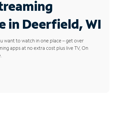
Streaming
e in Deerfield, WI
u want to watch in one place – get over
ng apps at no extra cost plus live TV, On
.