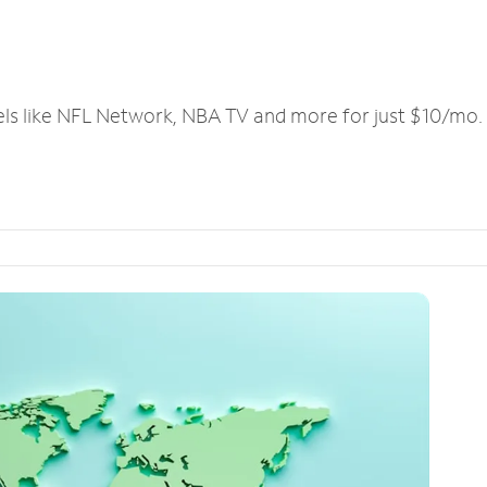
els like NFL Network, NBA TV and more for just $10/mo.