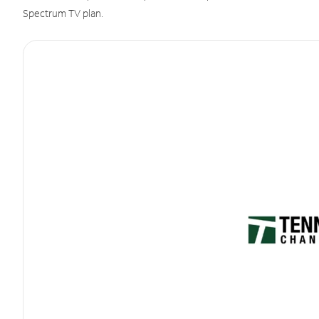
Spectrum TV plan.