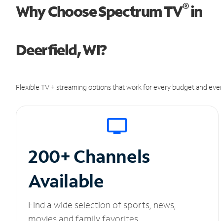
®
Why Choose Spectrum TV
in
Deerfield, WI?
Flexible TV + streaming options that work for every budget and ever
200+ Channels
Available
Find a wide selection of sports, news,
movies and family favorites.