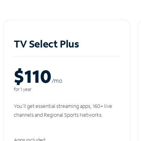
TV Select Plus
$110
/m
o
for 1 year
You'll get essential streaming apps, 160+ live
channels and Regional Sports Networks.
Apps included