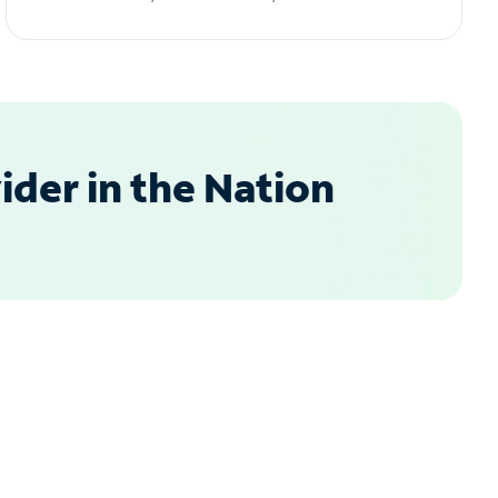
der in the Nation