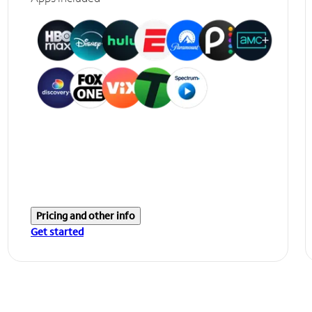
Pricing and other info
Get started