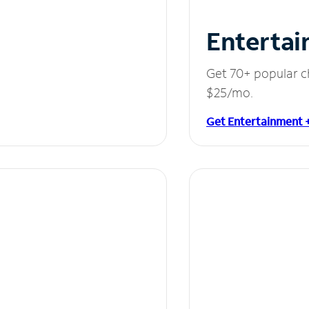
Entertai
Get 70+ popular c
$25/mo.
Get Entertainment 