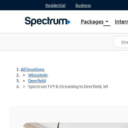
Residential
Business
Packages
Inter
arrow_drop_down
Shop Packages
S
Spectrum One
In
Best Deals
S
Shop Spectrum
In
All locations
Wisconsin
Deerfield
Spectrum TV® & Streaming in Deerfield, WI