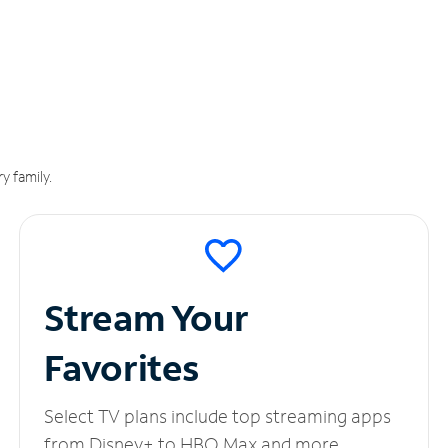
y family.
Stream Your
Favorites
Select TV plans include top streaming apps
from Disney+ to HBO Max and more.