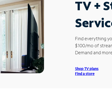
TV + 
Servic
Find everything yo
$100/mo of streami
Demand and more
Shop TV plans
Find a store