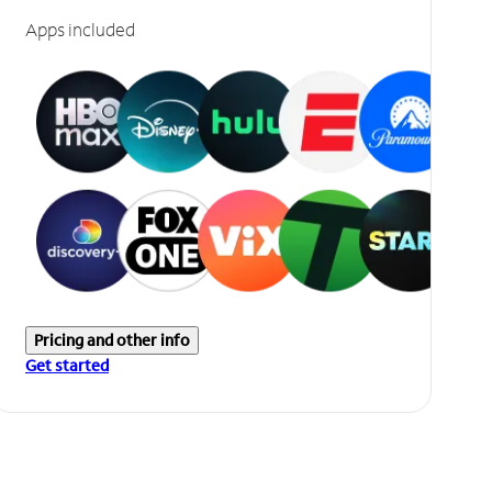
Apps included
Pricing and other info
Get started