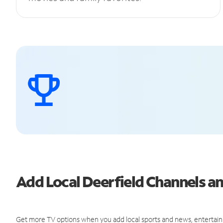
Add Local Deerfield Channels 
Get more TV options when you add local sports and news, entertain