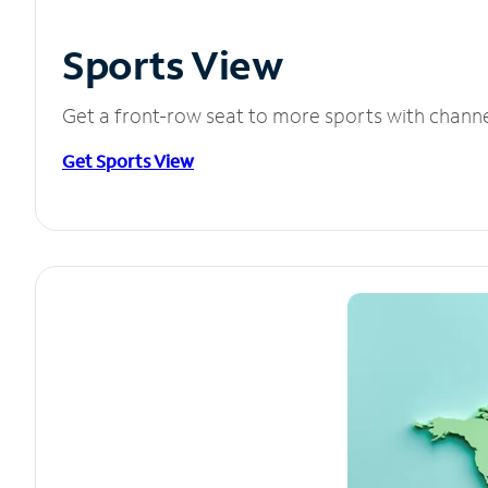
Sports View
Get a front-row seat to more sports with chann
Get Sports View