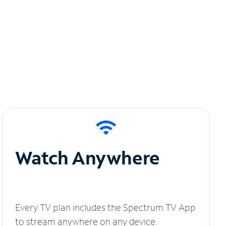
Watch Anywhere
Every TV plan includes the Spectrum TV App
to stream anywhere on any device.