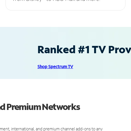
Ranked #1 TV Provi
Shop Spectrum TV
and Premium Networks
ment, international, and premium channel add-ons to any