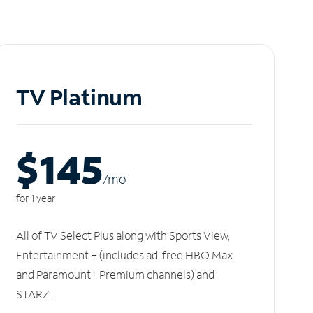
TV Platinum
$145
/m
o
for 1 year
All of TV Select Plus along with Sports View,
Entertainment + (includes ad-free HBO Max
and Paramount+ Premium channels) and
STARZ.