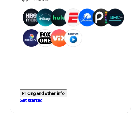
Pricing and other info
Get started