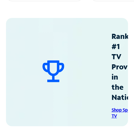
Ranke
#1
TV
Provid
in
the
Natio
Shop Spec
TV