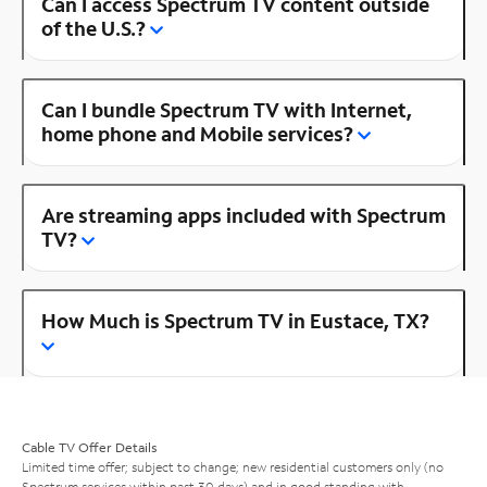
Can I access Spectrum TV content outside
of the U.S.?
Can I bundle Spectrum TV with Internet,
home phone and Mobile services?
Are streaming apps included with Spectrum
TV?
How Much is Spectrum TV in Eustace, TX?
Cable TV Offer Details
Limited time offer; subject to change; new residential customers only (no
Spectrum services within past 30 days) and in good standing with