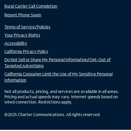
Rural Carrier Call Completion
Report Phone Spam
Terms of Service/Policies
Your Privacy Rights
Accessibility
California Privacy Policy
Do Not Sell or Share My Personal Information/Opt-Out of
Targeted Advertising
California Consumer Limit the Use of My Sensitive Personal
Information
Not all products, pricing, and services are available in all areas.
Pricing and actual speeds may vary. Internet speeds based on
wired connection. Restrictions apply.
©
2025
Charter Communications. All rights reserved.