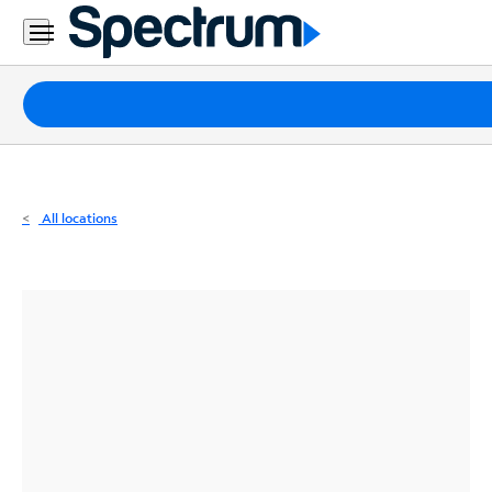
Residential
Business
Packages
Internet
TV
All locations
Mobile
Home
Phone
Business
Contact
Us
Español