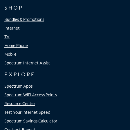
SHOP
Bundles & Promotions
Internet
TV
Home Phone
Mobile
Spectrum Internet Assist
EXPLORE
Spectrum Apps
Spectrum WiFi Access Points
Resource Center
Test Your Internet Speed
Spectrum Savings Calculator
Contract Buyout