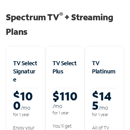
®
Spectrum TV
+ Streaming
Plans
TV Select
TV Select
TV
Signatur
Plus
Platinum
e
$10
$110
$14
0
5
/m
o
/m
o
/m
o
for 1 year
for 1 year
for 1 year
You'll get
Enjoy your
All of TV