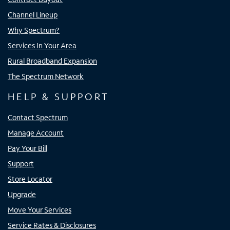
Channel Lineup
Why Spectrum?
Services In Your Area
Rural Broadband Expansion
The Spectrum Network
HELP & SUPPORT
Contact Spectrum
Manage Account
Pay Your Bill
Support
Store Locator
Upgrade
Move Your Services
Service Rates & Disclosures