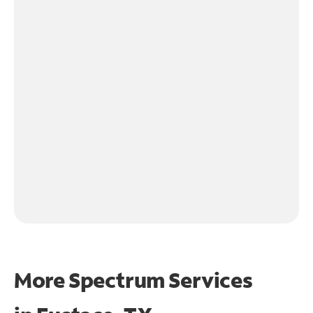
More Spectrum Services