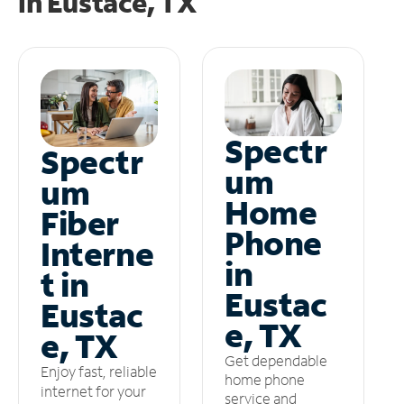
in
Eustace, TX
Spectr
Spectr
um
um
Home
Fiber
Phone
Interne
in
t in
Eustac
Eustac
e, TX
e, TX
Get dependable
Enjoy fast, reliable
home phone
internet for your
service and