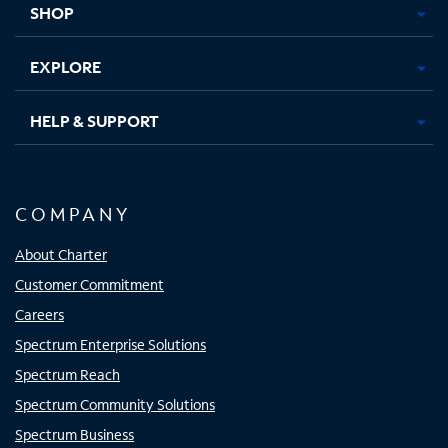
SHOP
EXPLORE
HELP & SUPPORT
COMPANY
About Charter
Customer Commitment
Careers
Spectrum Enterprise Solutions
Spectrum Reach
Spectrum Community Solutions
Spectrum Business