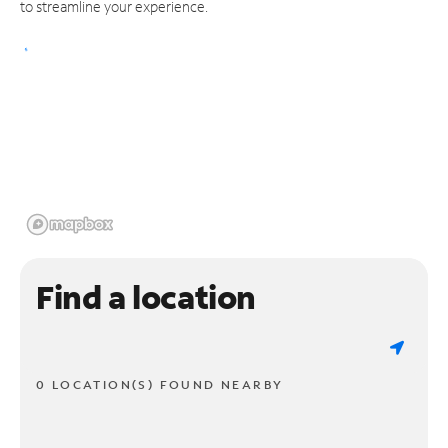
to streamline your experience.
Find a location
0 LOCATION(S) FOUND NEARBY