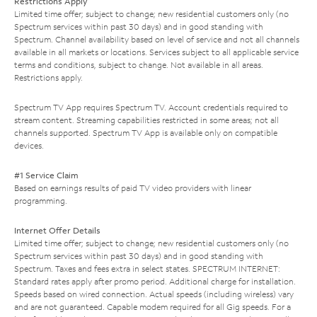
Restrictions Apply
Limited time offer; subject to change; new residential customers only (no
Spectrum services within past 30 days) and in good standing with
Spectrum. Channel availability based on level of service and not all channels
available in all markets or locations. Services subject to all applicable service
terms and conditions, subject to change. Not available in all areas.
Restrictions apply.
Spectrum TV App requires Spectrum TV. Account credentials required to
stream content. Streaming capabilities restricted in some areas; not all
channels supported. Spectrum TV App is available only on compatible
devices.
#1 Service Claim
Based on earnings results of paid TV video providers with linear
programming.
Internet Offer Details
Limited time offer; subject to change; new residential customers only (no
Spectrum services within past 30 days) and in good standing with
Spectrum. Taxes and fees extra in select states. SPECTRUM INTERNET:
Standard rates apply after promo period. Additional charge for installation.
Speeds based on wired connection. Actual speeds (including wireless) vary
and are not guaranteed. Capable modem required for all Gig speeds. For a