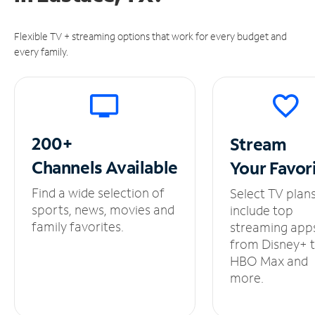
Flexible TV + streaming options that work for every budget and
every family.
200+
Stream
Channels
Available
Your
Favor
Find a wide selection of
Select TV plan
sports, news, movies and
include top
family favorites.
streaming app
from Disney+ 
HBO Max and
more.