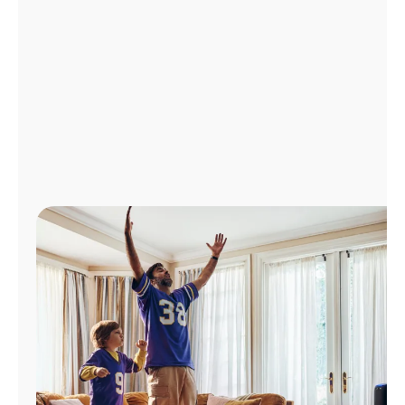
Manage
Account
Find
a
Store