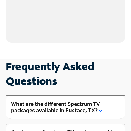
Frequently Asked
Questions
What are the different Spectrum TV
packages available in Eustace, TX?