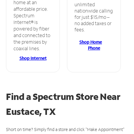
home at an
unlimited
affordable price.
nationwide calling
Spectrum
for just $15/mo –
Internet® is
no added taxes or
powered by fiber
fees.
and connected to
the premises by
Shop Home
Phone
coaxial lines.
Shop Internet
Find a Spectrum Store
Near
Eustace, TX
Short on time? Simply find a store and click "Make Appointment"