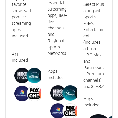
essential
favorite
Select Plus
streaming
shows with
along with
apps, 160+
popular
Sports
live
streaming
View,
channels
apps
Entertainm
and
included.
ent +
Regional
(includes
Sports
ad-free
Networks.
Apps
HBO Max
included
and
Paramount
Apps
+ Premium
included
channels)
and STARZ.
Apps
included