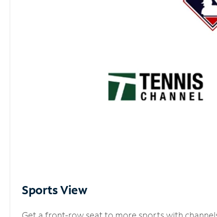
Sports View
Get a front-row seat to more sports with channel