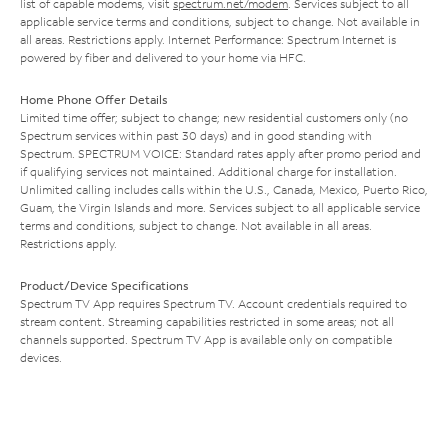
list of capable modems, visit
spectrum.net/modem
. Services subject to all
applicable service terms and conditions, subject to change. Not available in
all areas. Restrictions apply. Internet Performance: Spectrum Internet is
powered by fiber and delivered to your home via HFC.
Home Phone Offer Details
Limited time offer; subject to change; new residential customers only (no
Spectrum services within past 30 days) and in good standing with
Spectrum. SPECTRUM VOICE: Standard rates apply after promo period and
if qualifying services not maintained. Additional charge for installation.
Unlimited calling includes calls within the U.S., Canada, Mexico, Puerto Rico,
Guam, the Virgin Islands and more. Services subject to all applicable service
terms and conditions, subject to change. Not available in all areas.
Restrictions apply.
Product/Device Specifications
Spectrum TV App requires Spectrum TV. Account credentials required to
stream content. Streaming capabilities restricted in some areas; not all
channels supported. Spectrum TV App is available only on compatible
devices.