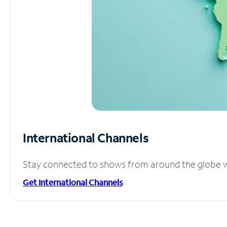
International Channels
Stay connected to shows from around the globe wit
Get International Channels