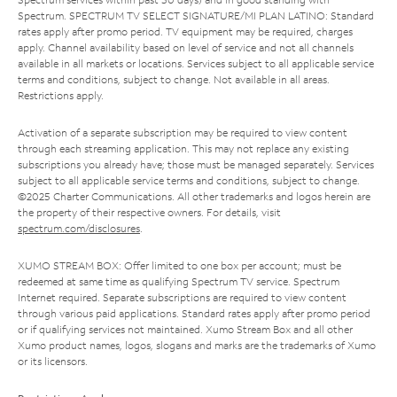
Spectrum. SPECTRUM TV SELECT SIGNATURE/MI PLAN LATINO: Standard
rates apply after promo period. TV equipment may be required, charges
apply. Channel availability based on level of service and not all channels
available in all markets or locations. Services subject to all applicable service
terms and conditions, subject to change. Not available in all areas.
Restrictions apply.
Activation of a separate subscription may be required to view content
through each streaming application. This may not replace any existing
subscriptions you already have; those must be managed separately. Services
subject to all applicable service terms and conditions, subject to change.
©2025 Charter Communications. All other trademarks and logos herein are
the property of their respective owners. For details, visit
spectrum.com/disclosures
.
XUMO STREAM BOX: Offer limited to one box per account; must be
redeemed at same time as qualifying Spectrum TV service. Spectrum
Internet required. Separate subscriptions are required to view content
through various paid applications. Standard rates apply after promo period
or if qualifying services not maintained. Xumo Stream Box and all other
Xumo product names, logos, slogans and marks are the trademarks of Xumo
or its licensors.