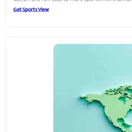
Get Sports View