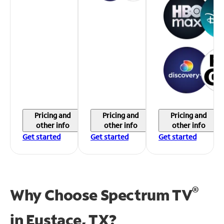
Pricing and
Pricing and
Pricing and
other info
other info
other info
Get started
Get started
Get started
®
Why Choose Spectrum TV
in
Eustace, TX?