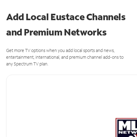
Add Local Eustace Channels
and Premium Networks
Get more TV options when you add local sports and news,
entertainment, international, and premium channel add-ons to
any Spectrum TV plan.