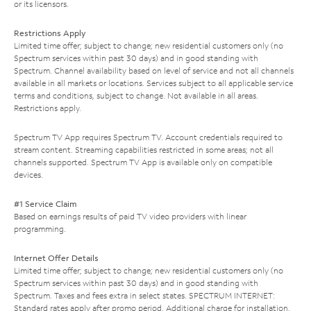
or its licensors.
Restrictions Apply
Limited time offer; subject to change; new residential customers only (no
Spectrum services within past 30 days) and in good standing with
Spectrum. Channel availability based on level of service and not all channels
available in all markets or locations. Services subject to all applicable service
terms and conditions, subject to change. Not available in all areas.
Restrictions apply.
Spectrum TV App requires Spectrum TV. Account credentials required to
stream content. Streaming capabilities restricted in some areas; not all
channels supported. Spectrum TV App is available only on compatible
devices.
#1 Service Claim
Based on earnings results of paid TV video providers with linear
programming.
Internet Offer Details
Limited time offer; subject to change; new residential customers only (no
Spectrum services within past 30 days) and in good standing with
Spectrum. Taxes and fees extra in select states. SPECTRUM INTERNET:
Standard rates apply after promo period. Additional charge for installation.