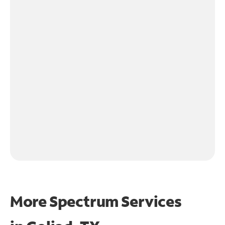
More Spectrum Services