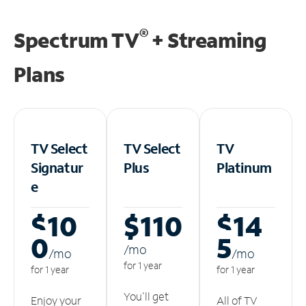
®
Spectrum TV
+ Streaming
Plans
TV Select
TV Select
TV
Signatur
Plus
Platinum
e
$10
$110
$14
0
5
/m
o
/m
o
/m
o
for 1 year
for 1 year
for 1 year
You'll get
Enjoy your
All of TV