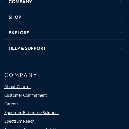
COMPANY
in
in
in
in
new
new
new
new
tab
tab
tab
tab
SHOP
EXPLORE
HELP & SUPPORT
COMPANY
About Charter
Customer Commitment
Careers
Spectrum Enterprise Solutions
Spectrum Reach