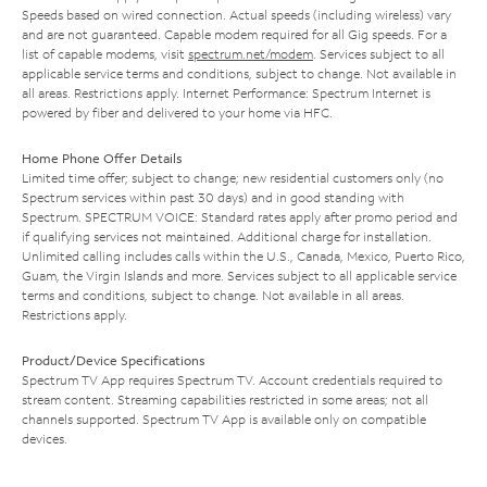
Speeds based on wired connection. Actual speeds (including wireless) vary
and are not guaranteed. Capable modem required for all Gig speeds. For a
list of capable modems, visit
spectrum.net/modem
. Services subject to all
applicable service terms and conditions, subject to change. Not available in
all areas. Restrictions apply. Internet Performance: Spectrum Internet is
powered by fiber and delivered to your home via HFC.
Home Phone Offer Details
Limited time offer; subject to change; new residential customers only (no
Spectrum services within past 30 days) and in good standing with
Spectrum. SPECTRUM VOICE: Standard rates apply after promo period and
if qualifying services not maintained. Additional charge for installation.
Unlimited calling includes calls within the U.S., Canada, Mexico, Puerto Rico,
Guam, the Virgin Islands and more. Services subject to all applicable service
terms and conditions, subject to change. Not available in all areas.
Restrictions apply.
Product/Device Specifications
Spectrum TV App requires Spectrum TV. Account credentials required to
stream content. Streaming capabilities restricted in some areas; not all
channels supported. Spectrum TV App is available only on compatible
devices.