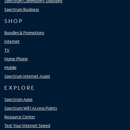
Spectrum Community Solutions
Spectrum Business
SHOP
Bundles & Promotions
Internet
TV
Home Phone
Mobile
Spectrum Internet Assist
EXPLORE
Spectrum Apps
Spectrum WiFi Access Points
Resource Center
Test Your Internet Speed