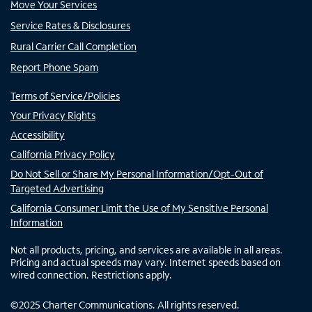
Move Your Services
Service Rates & Disclosures
Rural Carrier Call Completion
Report Phone Spam
Terms of Service/Policies
Your Privacy Rights
Accessibility
California Privacy Policy
Do Not Sell or Share My Personal Information/Opt-Out of
Targeted Advertising
California Consumer Limit the Use of My Sensitive Personal
Information
Not all products, pricing, and services are available in all areas.
Pricing and actual speeds may vary. Internet speeds based on
wired connection. Restrictions apply.
©
2025
Charter Communications. All rights reserved.