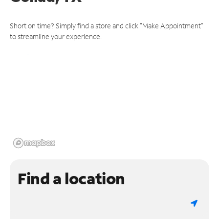
Short on time? Simply find a store and click "Make Appointment"
to streamline your experience.
Find a location