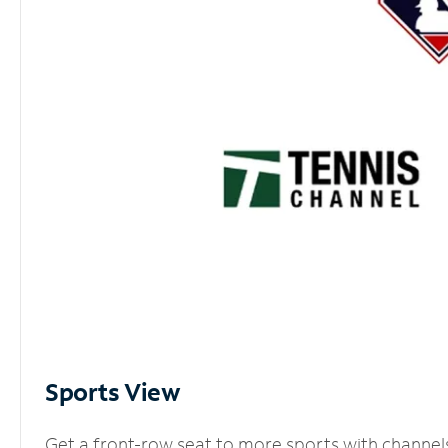
Sports View
Get a front-row seat to more sports with channel