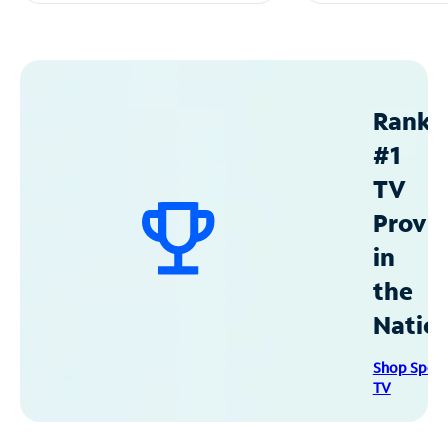
Ranke
#1
TV
Provid
in
the
Natio
Shop Spec
TV