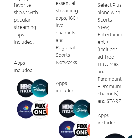
essential
favorite
Select Plus
streaming
shows with
along with
apps, 160+
popular
Sports
live
streaming
View,
channels
apps
Entertainm
and
included.
ent +
Regional
(includes
Sports
ad-free
Networks.
Apps
HBO Max
included
and
Paramount
Apps
+ Premium
included
channels)
and STARZ.
Apps
included