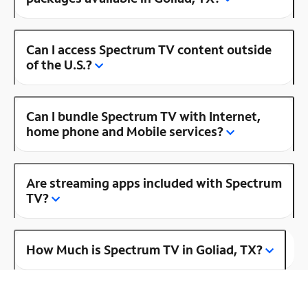
Can I access Spectrum TV content outside
of the U.S.?
Can I bundle Spectrum TV with Internet,
home phone and Mobile services?
Are streaming apps included with Spectrum
TV?
How Much is Spectrum TV in Goliad, TX?