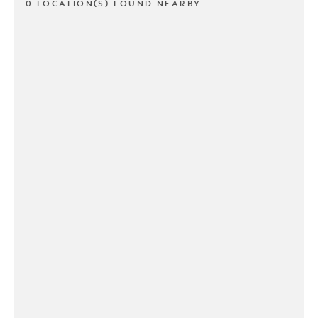
0 LOCATION(S) FOUND NEARBY