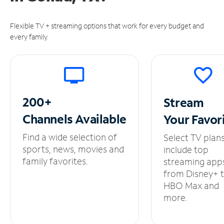
Flexible TV + streaming options that work for every budget and
every family.
200+
Stream
Channels
Available
Your
Favor
Find a wide selection of
Select TV plan
sports, news, movies and
include top
family favorites.
streaming app
from Disney+ 
HBO Max and
more.