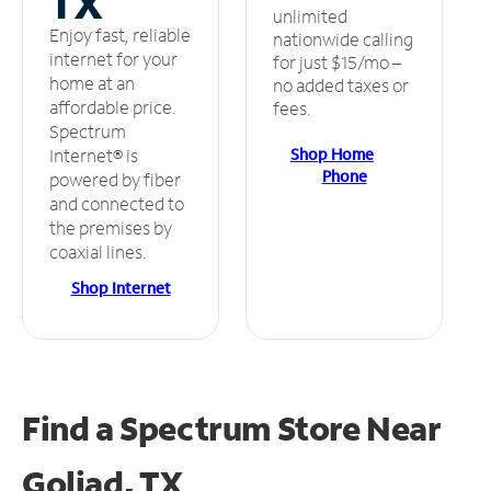
TX
unlimited
Enjoy fast, reliable
nationwide calling
internet for your
for just $15/mo –
home at an
no added taxes or
affordable price.
fees.
Spectrum
Shop Home
Internet® is
Phone
powered by fiber
and connected to
the premises by
coaxial lines.
Shop Internet
Find a Spectrum Store
Near
Goliad, TX