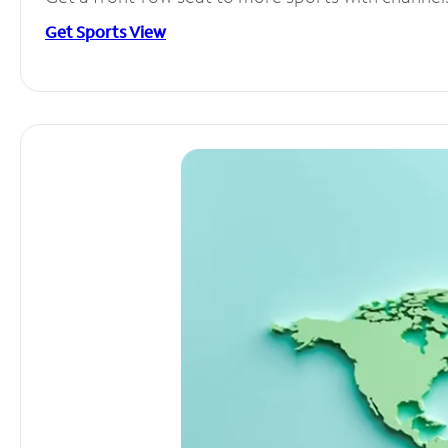
Get Sports View