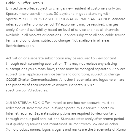
Cable TV Offer Details
Limited time offer; subject to change; new residential customers only (no
Spectrum services within past 30 days) and in good standing with
Spectrum. SPECTRUM TV SELECT SIGNATURE/MI PLAN LATINO: Standard
rates apply after promo period. TV equipment may be required, charges
apply. Channel availability based on level of service and not all channels
available in all markets or locations. Services subject to all applicable service
terms and conditions, subject to change. Not available in all areas.
Restrictions apply.
Activation of a separate subscription may be required to view content
through each streaming application. This may not replace any existing
subscriptions you already have; those must be managed separately. Services
subject to all applicable service terms and conditions, subject to change.
©2025 Charter Communications. All other trademarks and logos herein are
the property of their respective owners. For details, visit
spectrum.com/disclosures
.
XUMO STREAM BOX: Offer limited to one box per account; must be
redeemed at same time as qualifying Spectrum TV service. Spectrum
Internet required. Separate subscriptions are required to view content
through various paid applications. Standard rates apply after promo period
or if qualifying services not maintained. Xumo Stream Box and all other
Xumo product names, logos, slogans and marks are the trademarks of Xumo