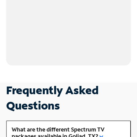
Frequently Asked
Questions
What are the different Spectrum TV
packages available in Goliad, TX?