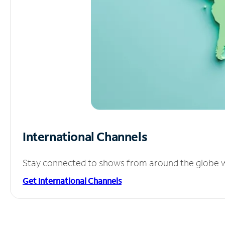
International Channels
Stay connected to shows from around the globe wit
Get International Channels