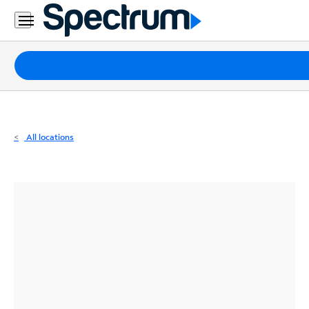
Residential
Business
Packages
Internet
TV
All locations
Mobile
Home
Phone
Business
Contact
Us
Español