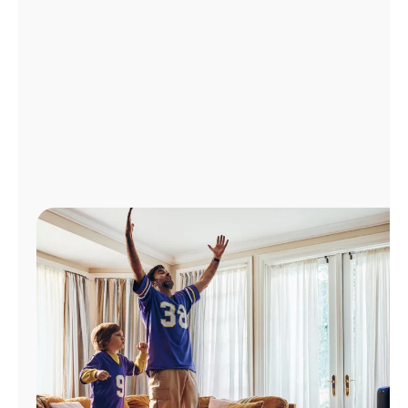
Manage
Account
Find
a
Store