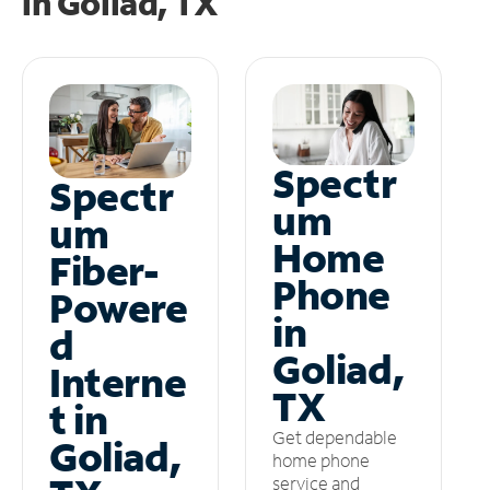
in
Goliad, TX
Spectr
Spectr
um
um
Home
Fiber-
Phone
Powere
in
d
Goliad,
Interne
TX
t in
Get dependable
Goliad,
home phone
service and