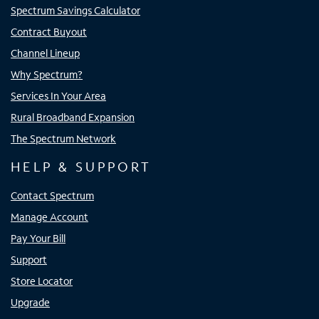
Spectrum Savings Calculator
Contract Buyout
Channel Lineup
Why Spectrum?
Services In Your Area
Rural Broadband Expansion
The Spectrum Network
HELP & SUPPORT
Contact Spectrum
Manage Account
Pay Your Bill
Support
Store Locator
Upgrade