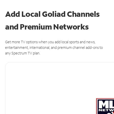
Add Local Goliad Channels
and Premium Networks
Get more TV options when you add local sports and news,
entertainment, international, and premium channel add-ons to
any Spectrum TV plan.