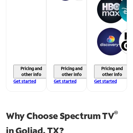
Pricing and
Pricing and
Pricing and
other info
other info
other info
Get started
Get started
Get started
®
Why Choose Spectrum TV
in
Goliad, TX?