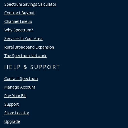
Spectrum Savings Calculator
Contract Buyout
Channel Lineup
Why Spectrum?
Services In Your Area
Rural Broadband Expansion
The Spectrum Network
HELP & SUPPORT
Contact Spectrum
Manage Account
Pay Your Bill
Support
Store Locator
Upgrade