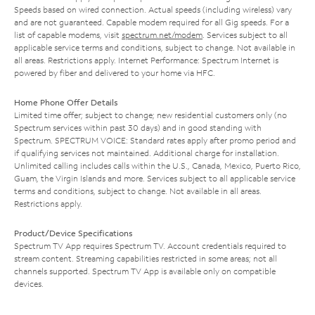
Speeds based on wired connection. Actual speeds (including wireless) vary
and are not guaranteed. Capable modem required for all Gig speeds. For a
list of capable modems, visit
spectrum.net/modem
. Services subject to all
applicable service terms and conditions, subject to change. Not available in
all areas. Restrictions apply. Internet Performance: Spectrum Internet is
powered by fiber and delivered to your home via HFC.
Home Phone Offer Details
Limited time offer; subject to change; new residential customers only (no
Spectrum services within past 30 days) and in good standing with
Spectrum. SPECTRUM VOICE: Standard rates apply after promo period and
if qualifying services not maintained. Additional charge for installation.
Unlimited calling includes calls within the U.S., Canada, Mexico, Puerto Rico,
Guam, the Virgin Islands and more. Services subject to all applicable service
terms and conditions, subject to change. Not available in all areas.
Restrictions apply.
Product/Device Specifications
Spectrum TV App requires Spectrum TV. Account credentials required to
stream content. Streaming capabilities restricted in some areas; not all
channels supported. Spectrum TV App is available only on compatible
devices.