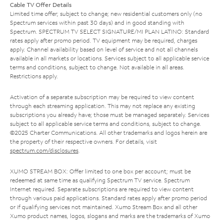
Cable TV Offer Details
Limited time offer; subject to change; new residential customers only (no
Spectrum services within past 30 days) and in good standing with
Spectrum. SPECTRUM TV SELECT SIGNATURE/MI PLAN LATINO: Standard
rates apply after promo period. TV equipment may be required, charges
apply. Channel availability based on level of service and not all channels
available in all markets or locations. Services subject to all applicable service
terms and conditions, subject to change. Not available in all areas.
Restrictions apply.
Activation of a separate subscription may be required to view content
through each streaming application. This may not replace any existing
subscriptions you already have; those must be managed separately. Services
subject to all applicable service terms and conditions, subject to change.
©2025 Charter Communications. All other trademarks and logos herein are
the property of their respective owners. For details, visit
spectrum.com/disclosures
.
XUMO STREAM BOX: Offer limited to one box per account; must be
redeemed at same time as qualifying Spectrum TV service. Spectrum
Internet required. Separate subscriptions are required to view content
through various paid applications. Standard rates apply after promo period
or if qualifying services not maintained. Xumo Stream Box and all other
Xumo product names, logos, slogans and marks are the trademarks of Xumo