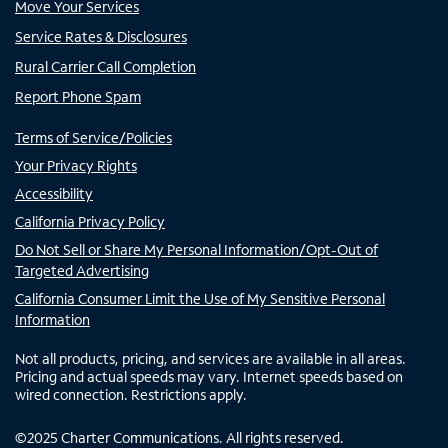
Move Your Services
Service Rates & Disclosures
Rural Carrier Call Completion
Report Phone Spam
Terms of Service/Policies
Your Privacy Rights
Accessibility
California Privacy Policy
Do Not Sell or Share My Personal Information/Opt-Out of
Targeted Advertising
California Consumer Limit the Use of My Sensitive Personal
Information
Not all products, pricing, and services are available in all areas.
Pricing and actual speeds may vary. Internet speeds based on
wired connection. Restrictions apply.
©
2025
Charter Communications. All rights reserved.