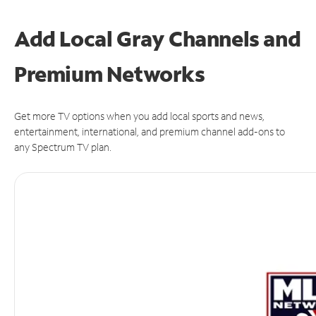
Add Local Gray Channels and
Premium Networks
Get more TV options when you add local sports and news,
entertainment, international, and premium channel add-ons to
any Spectrum TV plan.