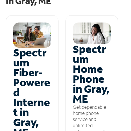
in
Gray, ME
Spectr
Spectr
um
um
Home
Fiber-
Phone
Powere
in Gray,
d
ME
Interne
Get dependable
t in
home phone
Gray,
service and
unlimited