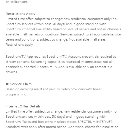
or its licensors.
Restrictions Apply
Limited time offer; subject to change; new residential customers only (no
Spectrum services within past 30 days) and in good standing with
Spectrum. Channel availability based on level of service and not all channels
available in all markets or locations. Services subject to all applicable service
terms and conditions, subject to change. Not available in all areas.
Restrictions apply.
Spectrum TV App requires Spectrum TV. Account credentials required to
stream content. Streaming capabilities restricted in some areas; not all
channels supported. Spectrum TV App is available only on compatible
devices.
#1 Service Claim
Based on earnings results of paid TV video providers with linear
programming.
Internet Offer Details
Limited time offer; subject to change; new residential customers only (no
Spectrum services within past 30 days) and in good standing with
Spectrum. Taxes and fees extra in select states. SPECTRUM INTERNET:
Standard rates apply after promo period. Additional charge for installation.