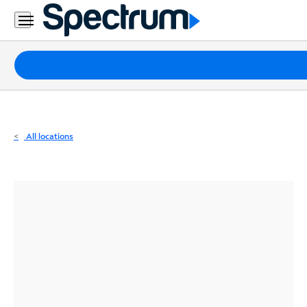
Residential
Business
Packages
Internet
TV
All locations
Mobile
Home
Phone
Business
Contact
Us
Español