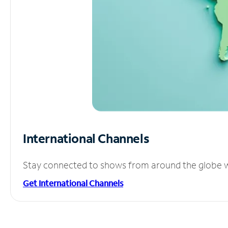
International Channels
Stay connected to shows from around the globe wit
Get International Channels