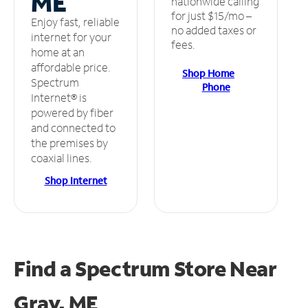
ME
nationwide calling
for just $15/mo –
Enjoy fast, reliable
no added taxes or
internet for your
fees.
home at an
affordable price.
Shop Home
Spectrum
Phone
Internet® is
powered by fiber
and connected to
the premises by
coaxial lines.
Shop Internet
Find a Spectrum Store
Near
Gray, ME