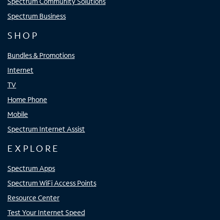
Spectrum Community Solutions
Spectrum Business
SHOP
Bundles & Promotions
Internet
TV
Home Phone
Mobile
Spectrum Internet Assist
EXPLORE
Spectrum Apps
Spectrum WiFi Access Points
Resource Center
Test Your Internet Speed