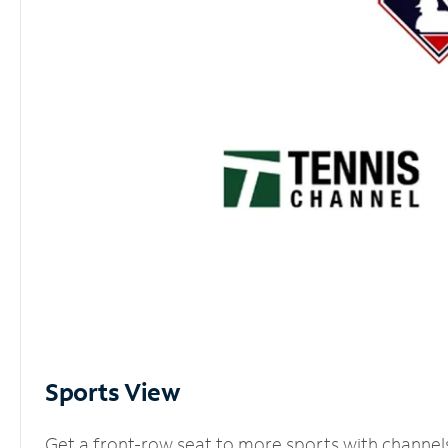
Sports View
Get a front-row seat to more sports with channel