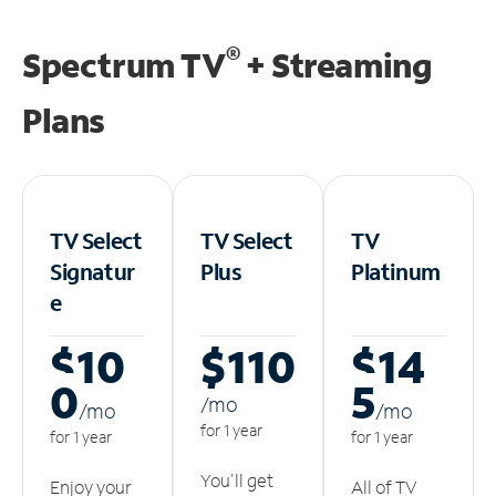
®
Spectrum TV
+ Streaming
Plans
TV Select
TV Select
TV
Signatur
Plus
Platinum
e
$10
$110
$14
0
5
/m
o
/m
o
/m
o
for 1 year
for 1 year
for 1 year
You'll get
Enjoy your
All of TV