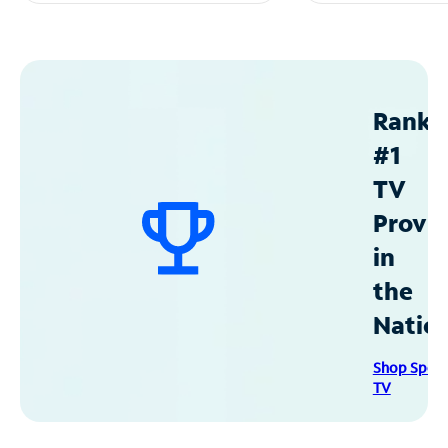
Ranke
#1
TV
Provid
in
the
Natio
Shop Spec
TV