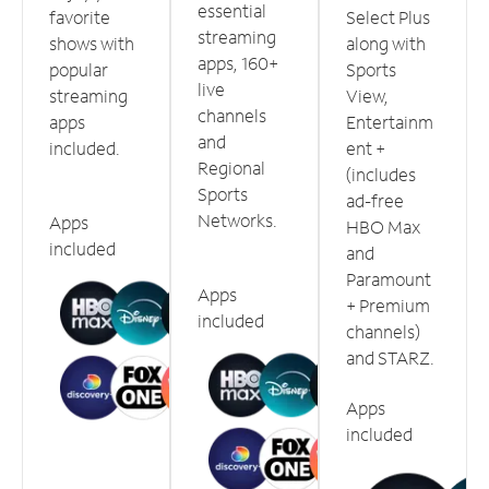
essential
favorite
Select Plus
streaming
shows with
along with
apps, 160+
popular
Sports
live
streaming
View,
channels
apps
Entertainm
and
included.
ent +
Regional
(includes
Sports
ad-free
Networks.
Apps
HBO Max
included
and
Paramount
Apps
+ Premium
included
channels)
and STARZ.
Apps
included