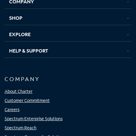
COMPANY
in
in
in
in
new
new
new
new
tab
tab
tab
tab
SHOP
EXPLORE
HELP & SUPPORT
COMPANY
About Charter
Customer Commitment
Careers
Spectrum Enterprise Solutions
Spectrum Reach