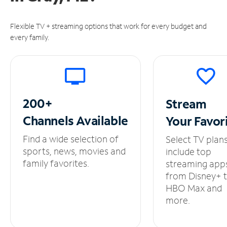
Flexible TV + streaming options that work for every budget and
every family.
200+
Stream
Channels
Available
Your
Favor
Find a wide selection of
Select TV plan
sports, news, movies and
include top
family favorites.
streaming app
from Disney+ 
HBO Max and
more.