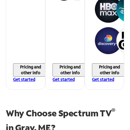
Pricing and
Pricing and
Pricing and
other info
other info
other info
Get started
Get started
Get started
®
Why Choose Spectrum TV
in
Gray, ME?