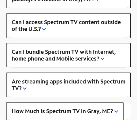
Can I access Spectrum TV content outside
of the U.S.?
Can I bundle Spectrum TV with Internet,
home phone and Mobile services?
Are streaming apps included with Spectrum
TV?
How Much is Spectrum TV in Gray, ME?