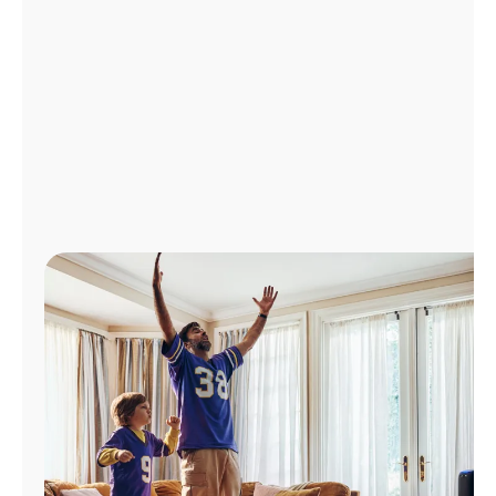
Manage
Account
Find
a
Store