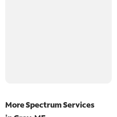
More Spectrum Services