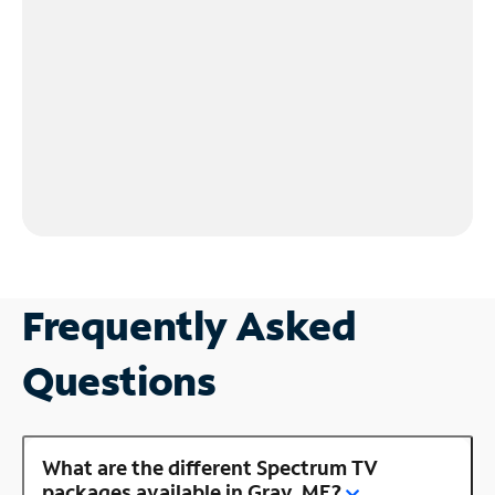
Frequently Asked
Questions
What are the different Spectrum TV
packages available in Gray, ME?