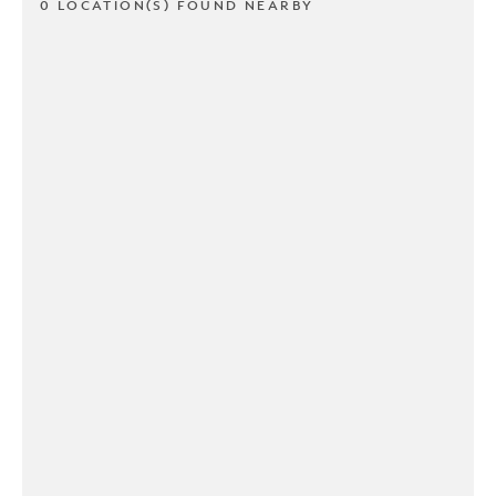
0 LOCATION(S) FOUND NEARBY