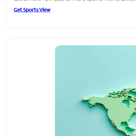
Get Sports View