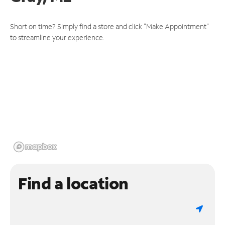
Short on time? Simply find a store and click "Make Appointment"
to streamline your experience.
Find a location