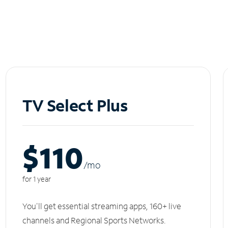
TV Select Plus
$110
/m
o
for 1 year
You'll get essential streaming apps, 160+ live
channels and Regional Sports Networks.