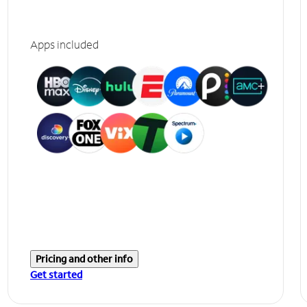
Apps included
Pricing and other info
Get started