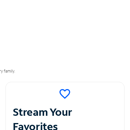
y family.
Stream Your
Favorites