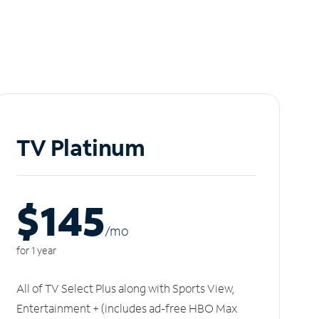
TV Platinum
$145
/m
o
for 1 year
All of TV Select Plus along with Sports View,
Entertainment + (includes ad-free HBO Max