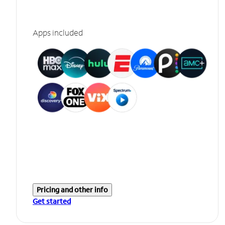
Apps included
Pricing and other info
Get started