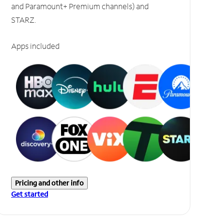
and Paramount+ Premium channels) and
STARZ.
Apps included
Pricing and other info
Get started