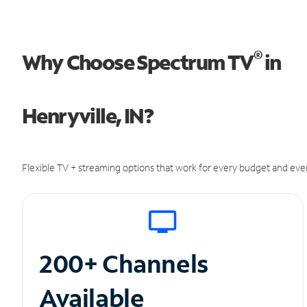
®
Why Choose Spectrum TV
in
Henryville, IN?
Flexible TV + streaming options that work for every budget and ever
200+ Channels
Available