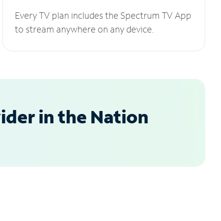
Every TV plan includes the Spectrum TV App
to stream anywhere on any device.
der in the Nation