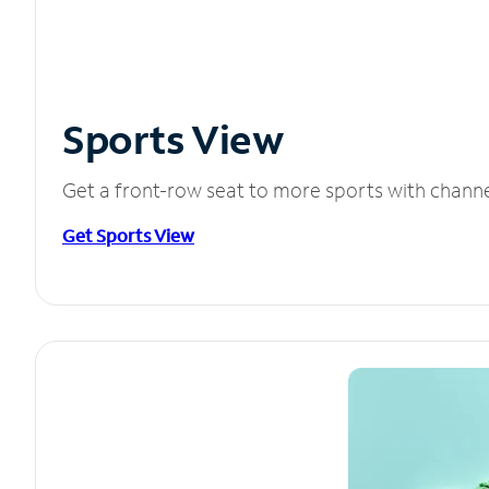
Sports View
Get a front-row seat to more sports with chann
Get Sports View