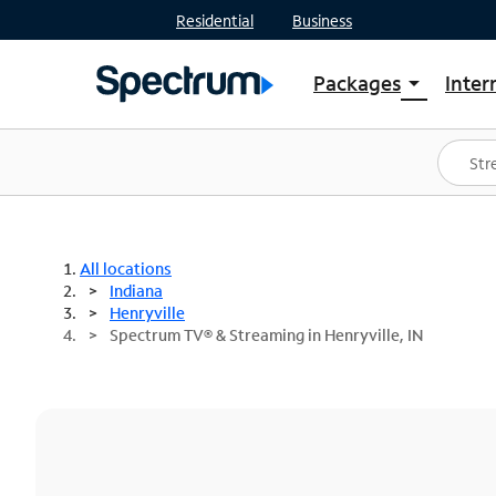
Residential
Business
Packages
Inter
arrow_drop_down
Shop Packages
S
Spectrum One
In
Best Deals
S
Shop Spectrum
In
All locations
Indiana
Henryville
Spectrum TV® & Streaming in Henryville, IN