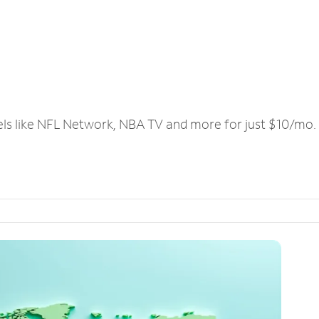
els like NFL Network, NBA TV and more for just $10/mo.