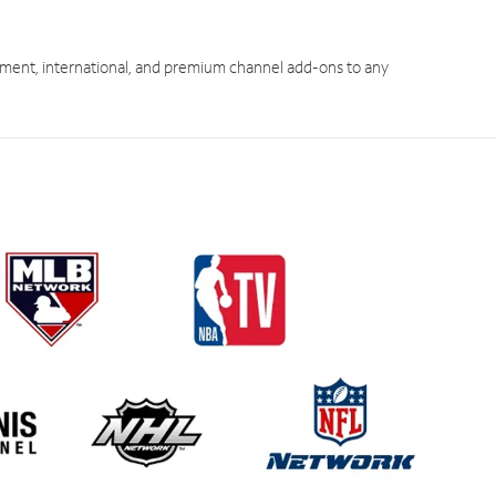
ment, international, and premium channel add-ons to any