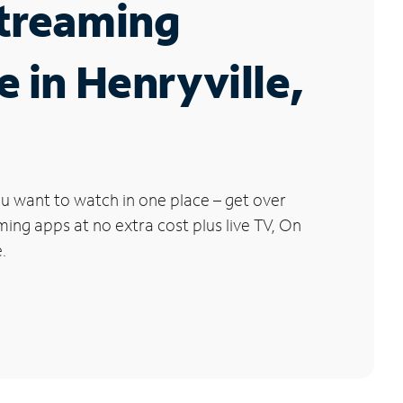
Streaming
e in Henryville,
u want to watch in one place – get over
ng apps at no extra cost plus live TV, On
.