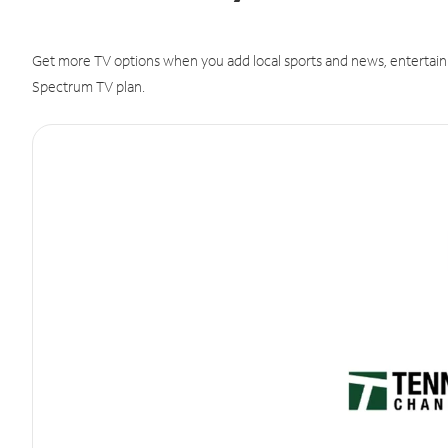
Get more TV options when you add local sports and news, entertain
Spectrum TV plan.