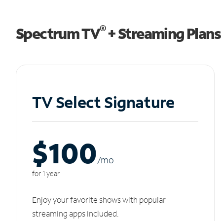
®
Spectrum TV
+ Streaming Plans
TV Select Signature
$100
/m
o
for 1 year
Enjoy your favorite shows with popular
streaming apps included.