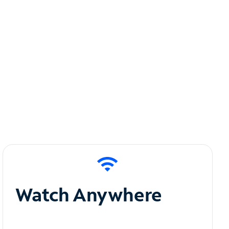
Watch Anywhere