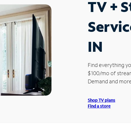
TV + 
Servic
IN
Find everything yo
$100/mo of streami
Demand and more
Shop TV plans
Find a store