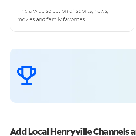
Find a wide selection of sports, news,
movies and family favorites.
Add Local Henryville Channels