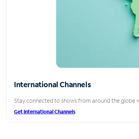
International Channels
Stay connected to shows from around the globe wit
Get International Channels