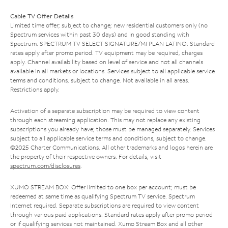
Cable TV Offer Details
Limited time offer; subject to change; new residential customers only (no
Spectrum services within past 30 days) and in good standing with
Spectrum. SPECTRUM TV SELECT SIGNATURE/MI PLAN LATINO: Standard
rates apply after promo period. TV equipment may be required, charges
apply. Channel availability based on level of service and not all channels
available in all markets or locations. Services subject to all applicable service
terms and conditions, subject to change. Not available in all areas.
Restrictions apply.
Activation of a separate subscription may be required to view content
through each streaming application. This may not replace any existing
subscriptions you already have; those must be managed separately. Services
subject to all applicable service terms and conditions, subject to change.
©2025 Charter Communications. All other trademarks and logos herein are
the property of their respective owners. For details, visit
spectrum.com/disclosures
.
XUMO STREAM BOX: Offer limited to one box per account; must be
redeemed at same time as qualifying Spectrum TV service. Spectrum
Internet required. Separate subscriptions are required to view content
through various paid applications. Standard rates apply after promo period
or if qualifying services not maintained. Xumo Stream Box and all other