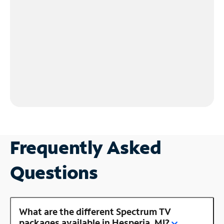
Frequently Asked
Questions
What are the different Spectrum TV
packages available in Hesperia, MI?