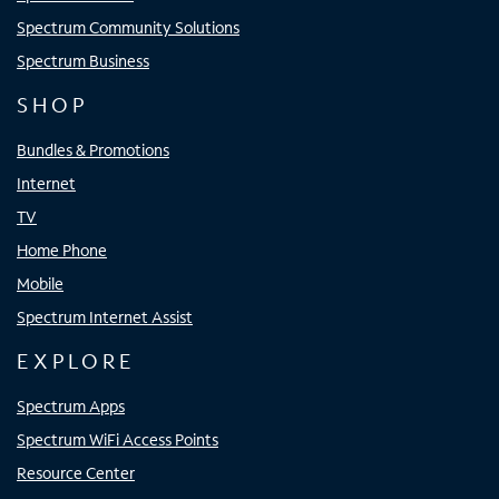
Spectrum Community Solutions
Spectrum Business
SHOP
Bundles & Promotions
Internet
TV
Home Phone
Mobile
Spectrum Internet Assist
EXPLORE
Spectrum Apps
Spectrum WiFi Access Points
Resource Center