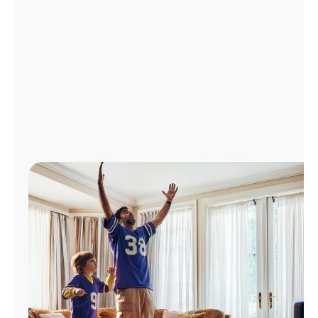
Manage
Account
Find
a
Store