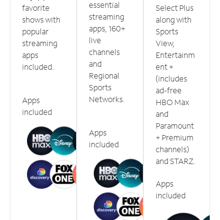
essential
favorite
Select Plus
streaming
shows with
along with
apps, 160+
popular
Sports
live
streaming
View,
channels
apps
Entertainm
and
included.
ent +
Regional
(includes
Sports
ad-free
Networks.
Apps
HBO Max
included
and
Paramount
Apps
+ Premium
included
channels)
and STARZ.
Apps
included