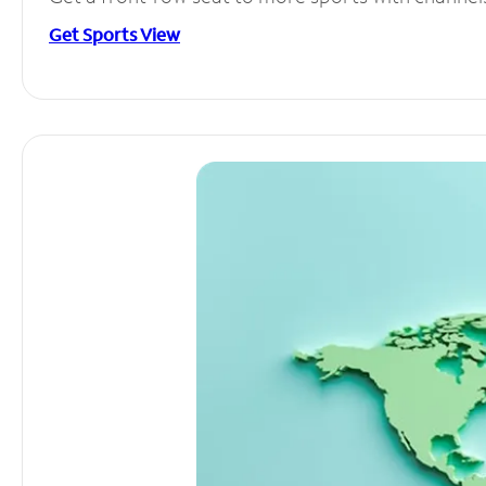
Get Sports View