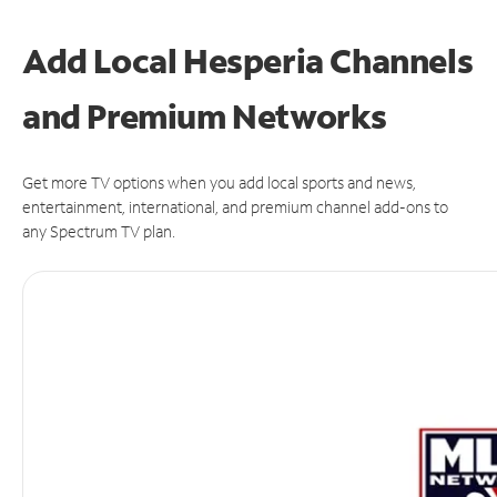
Add Local Hesperia Channels
and Premium Networks
Get more TV options when you add local sports and news,
entertainment, international, and premium channel add-ons to
any Spectrum TV plan.