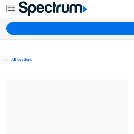
Residential
Business
Packages
Internet
TV
All locations
Mobile
Home
Phone
Business
Contact
Us
Español