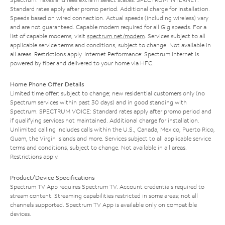
Standard rates apply after promo period. Additional charge for installation.
Speeds based on wired connection. Actual speeds (including wireless) vary
and are not guaranteed. Capable modem required for all Gig speeds. For a
list of capable modems, visit
spectrum.net/modem
. Services subject to all
applicable service terms and conditions, subject to change. Not available in
all areas. Restrictions apply. Internet Performance: Spectrum Internet is
powered by fiber and delivered to your home via HFC.
Home Phone Offer Details
Limited time offer; subject to change; new residential customers only (no
Spectrum services within past 30 days) and in good standing with
Spectrum. SPECTRUM VOICE: Standard rates apply after promo period and
if qualifying services not maintained. Additional charge for installation.
Unlimited calling includes calls within the U.S., Canada, Mexico, Puerto Rico,
Guam, the Virgin Islands and more. Services subject to all applicable service
terms and conditions, subject to change. Not available in all areas.
Restrictions apply.
Product/Device Specifications
Spectrum TV App requires Spectrum TV. Account credentials required to
stream content. Streaming capabilities restricted in some areas; not all
channels supported. Spectrum TV App is available only on compatible
devices.