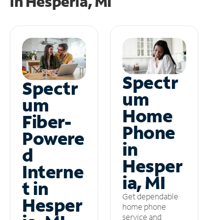
in
Hesperia, MI
Spectr
Spectr
um
um
Home
Fiber-
Phone
Powere
in
d
Hesper
Interne
ia, MI
t in
Get dependable
Hesper
home phone
service and