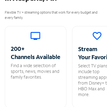
Flexible TV + streaming options that work for every budget and
every family.
200+
Stream
Channels
Available
Your
Favor
Find a wide selection of
Select TV plan
sports, news, movies and
include top
family favorites.
streaming app
from Disney+ 
HBO Max and
more.