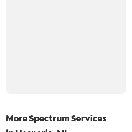
More Spectrum Services