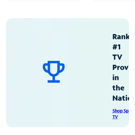
Ranke
#1
TV
Provid
in
the
Natio
Shop Spec
TV