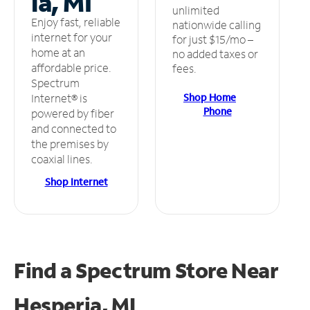
ia, MI
unlimited
Enjoy fast, reliable
nationwide calling
internet for your
for just $15/mo –
home at an
no added taxes or
affordable price.
fees.
Spectrum
Shop Home
Internet® is
Phone
powered by fiber
and connected to
the premises by
coaxial lines.
Shop Internet
Find a Spectrum Store
Near
Hesperia, MI