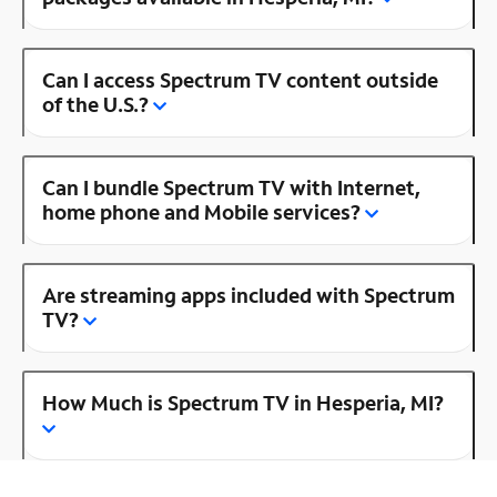
Can I access Spectrum TV content outside
of the U.S.?
Can I bundle Spectrum TV with Internet,
home phone and Mobile services?
Are streaming apps included with Spectrum
TV?
How Much is Spectrum TV in Hesperia, MI?