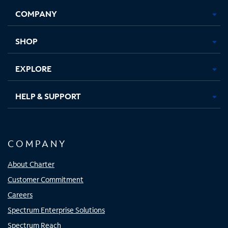
Opens
Opens
Opens
Opens
COMPANY
in
in
in
in
new
new
new
new
tab
tab
tab
tab
SHOP
EXPLORE
HELP & SUPPORT
COMPANY
About Charter
Customer Commitment
Careers
Spectrum Enterprise Solutions
Spectrum Reach