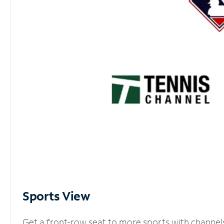
Sports View
Get a front-row seat to more sports with channel