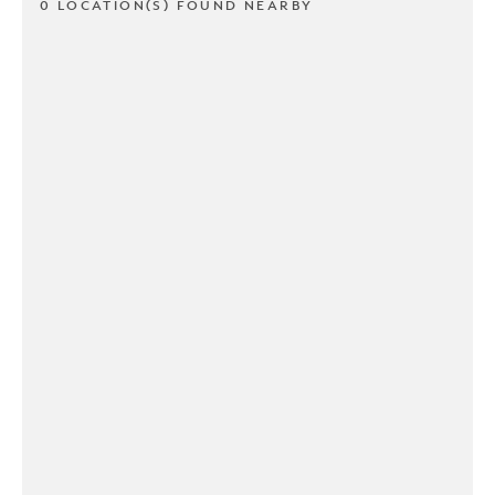
0 LOCATION(S) FOUND NEARBY