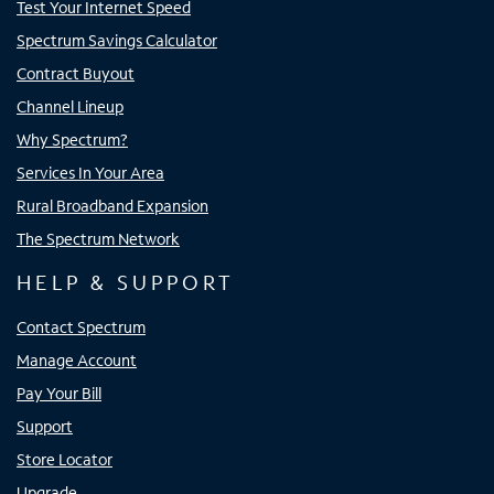
Test Your Internet Speed
Spectrum Savings Calculator
Contract Buyout
Channel Lineup
Why Spectrum?
Services In Your Area
Rural Broadband Expansion
The Spectrum Network
HELP & SUPPORT
Contact Spectrum
Manage Account
Pay Your Bill
Support
Store Locator
Upgrade