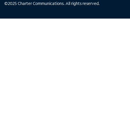
©
2025
Charter Communications. All rights reserved.