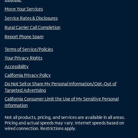
Move Your Services
Service Rates & Disclosures
Rural Carrier Call Completion
Report Phone Spam
Terms of Service/Policies
Your Privacy Rights
Accessibility
California Privacy Policy
Do Not Sell or Share My Personal Information/Opt-Out of
Targeted Advertising
California Consumer Limit the Use of My Sensitive Personal
Information
Not all products, pricing, and services are available in all areas.
Pricing and actual speeds may vary. Internet speeds based on
wired connection. Restrictions apply.