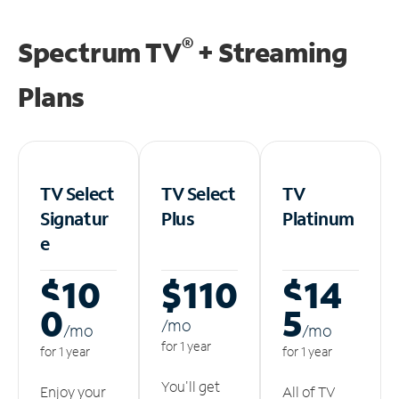
®
Spectrum TV
+ Streaming
Plans
TV Select
TV Select
TV
Signatur
Plus
Platinum
e
$10
$110
$14
0
5
/m
o
/m
o
/m
o
for 1 year
for 1 year
for 1 year
You'll get
Enjoy your
All of TV