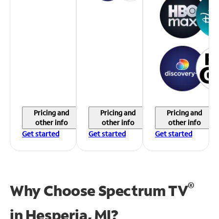
Pricing and
Pricing and
Pricing and
other info
other info
other info
Get started
Get started
Get started
®
Why Choose Spectrum TV
in
Hesperia, MI?