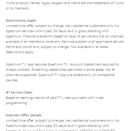
Xumo product names, logos, slogans and marks are the trademarks of Xumo
or its licensors.
Restrictions Apply
Limited time offer; subject to change; new residential customers only (no
Spectrum services within past 30 days) and in good standing with
Spectrum. Channel availability based on level of service and not all channels
available in all markets or locations. Services subject to all applicable service
terms and conditions, subject to change. Not available in all areas.
Restrictions apply.
Spectrum TV App requires Spectrum TV. Account credentials required to
stream content. Streaming capabilities restricted in some areas; not all
channels supported. Spectrum TV App is available only on compatible
devices.
#1 Service Claim
Based on earnings results of paid TV video providers with linear
programming.
Internet Offer Details
Limited time offer; subject to change; new residential customers only (no
Spectrum services within past 30 days) and in good standing with
Spectrum. Taxes and fees extra in select states. SPECTRUM INTERNET: