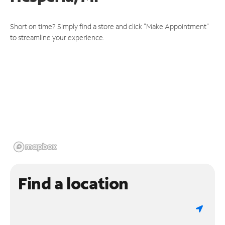
Short on time? Simply find a store and click "Make Appointment"
to streamline your experience.
Find a location