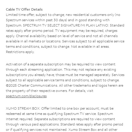
Cable TV Offer Details
Limited time offer; subject to change; new residential customers only (no
Spectrum services within past 30 days) and in good standing with
Spectrum. SPECTRUM TV SELECT SIGNATURE/MI PLAN LATINO: Standard
rates apply after promo period. TV equipment may be required, charges
apply. Channel availability based on level of service and not all channels
available in all markets or locations. Services subject to all applicable service
terms and conditions, subject to change. Not available in all areas.
Restrictions apply.
Activation of a separate subscription may be required to view content
through each streaming application. This may not replace any existing
subscriptions you already have; those must be managed separately. Services
subject to all applicable service terms and conditions, subject to change.
©2025 Charter Communications. All other trademarks and logos herein are
the property of their respective owners. For details, visit
spectrum.com/disclosures
.
XUMO STREAM BOX: Offer limited to one box per account; must be
redeemed at same time as qualifying Spectrum TV service. Spectrum
Internet required. Separate subscriptions are required to view content
through various paid applications. Standard rates apply after promo period
or if qualifying services not maintained. Xumo Stream Box and all other