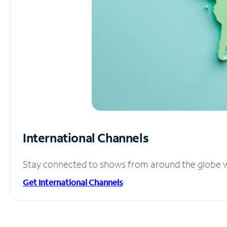
International Channels
Stay connected to shows from around the globe wit
Get International Channels