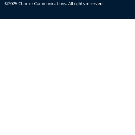
©
2025
Charter Communications. All rights reserved.