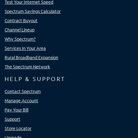
Test Your Internet Speed
Spectrum Savings Calculator
Contract Buyout
Channel Lineup
Why Spectrum?
Services In Your Area
Rural Broadband Expansion
The Spectrum Network
HELP & SUPPORT
Contact Spectrum
Manage Account
Pay Your Bill
Support
Store Locator
Upgrade