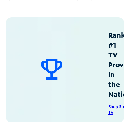
Ranke
#1
TV
Provid
in
the
Natio
Shop Spec
TV