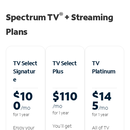
®
Spectrum TV
+ Streaming
Plans
TV Select
TV Select
TV
Signatur
Plus
Platinum
e
$10
$110
$14
0
5
/m
o
/m
o
/m
o
for 1 year
for 1 year
for 1 year
You'll get
Enjoy your
All of TV