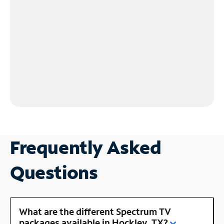
Frequently Asked
Questions
What are the different Spectrum TV
packages available in Hockley, TX?