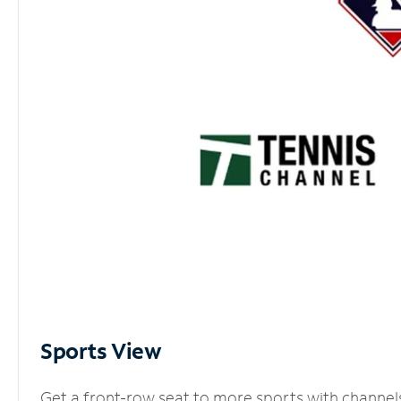
Sports View
Get a front-row seat to more sports with channel