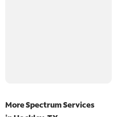
More Spectrum Services