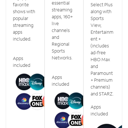
essential
favorite
Select Plus
streaming
shows with
along with
apps, 160+
popular
Sports
live
streaming
View,
channels
apps
Entertainm
and
included.
ent +
Regional
(includes
Sports
ad-free
Networks.
Apps
HBO Max
included
and
Paramount
Apps
+ Premium
included
channels)
and STARZ.
Apps
included