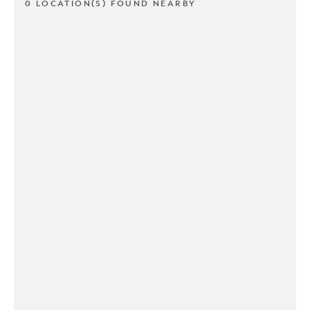
0 LOCATION(S) FOUND NEARBY