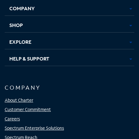
Opens
Opens
Opens
Opens
COMPANY
in
in
in
in
new
new
new
new
tab
tab
tab
tab
SHOP
EXPLORE
HELP & SUPPORT
COMPANY
About Charter
Customer Commitment
Careers
Spectrum Enterprise Solutions
Spectrum Reach