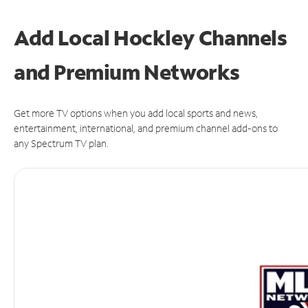
Add Local Hockley Channels
and Premium Networks
Get more TV options when you add local sports and news,
entertainment, international, and premium channel add-ons to
any Spectrum TV plan.