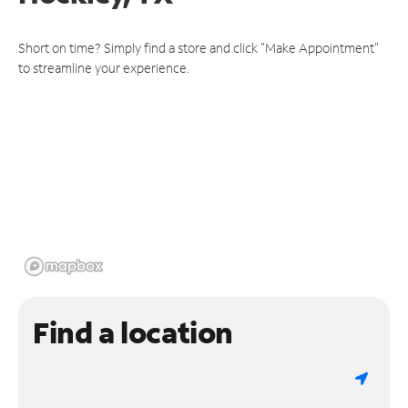
Short on time? Simply find a store and click "Make Appointment"
to streamline your experience.
Find a location