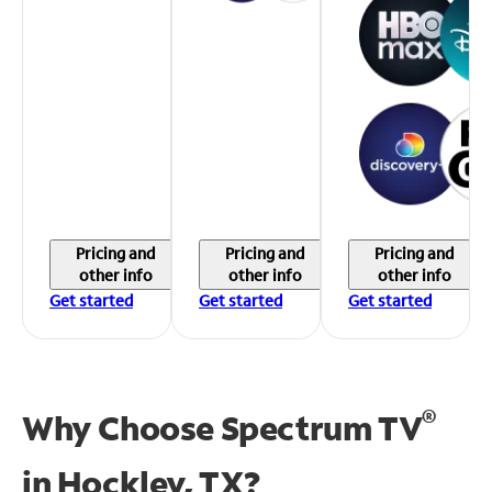
Pricing and
Pricing and
Pricing and
other info
other info
other info
Get started
Get started
Get started
®
Why Choose Spectrum TV
in
Hockley, TX?