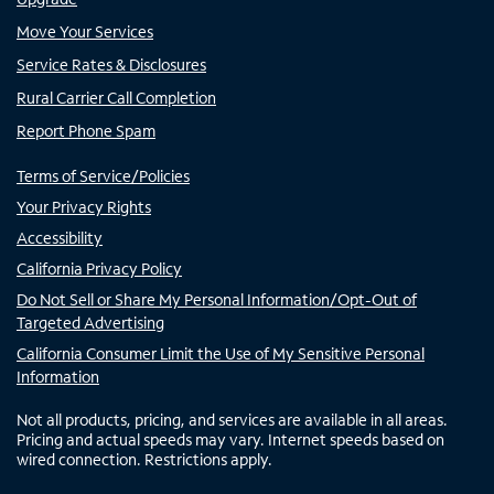
Move Your Services
Service Rates & Disclosures
Rural Carrier Call Completion
Report Phone Spam
Terms of Service/Policies
Your Privacy Rights
Accessibility
California Privacy Policy
Do Not Sell or Share My Personal Information/Opt-Out of
Targeted Advertising
California Consumer Limit the Use of My Sensitive Personal
Information
Not all products, pricing, and services are available in all areas.
Pricing and actual speeds may vary. Internet speeds based on
wired connection. Restrictions apply.