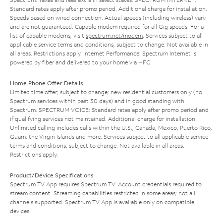
Standard rates apply after promo period. Additional charge for installation.
Speeds based on wired connection. Actual speeds (including wireless) vary
and are not guaranteed. Capable modem required for all Gig speeds. For a
list of capable modems, visit
spectrum.net/modem
. Services subject to all
applicable service terms and conditions, subject to change. Not available in
all areas. Restrictions apply. Internet Performance: Spectrum Internet is
powered by fiber and delivered to your home via HFC.
Home Phone Offer Details
Limited time offer; subject to change; new residential customers only (no
Spectrum services within past 30 days) and in good standing with
Spectrum. SPECTRUM VOICE: Standard rates apply after promo period and
if qualifying services not maintained. Additional charge for installation.
Unlimited calling includes calls within the U.S., Canada, Mexico, Puerto Rico,
Guam, the Virgin Islands and more. Services subject to all applicable service
terms and conditions, subject to change. Not available in all areas.
Restrictions apply.
Product/Device Specifications
Spectrum TV App requires Spectrum TV. Account credentials required to
stream content. Streaming capabilities restricted in some areas; not all
channels supported. Spectrum TV App is available only on compatible
devices.