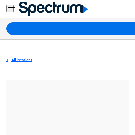
Residential
Business
Packages
Internet
TV
All locations
Mobile
Home
Phone
Business
Contact
Us
Español