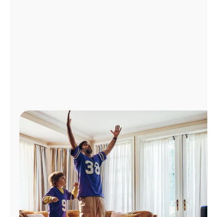
Manage
Account
Find
a
Store