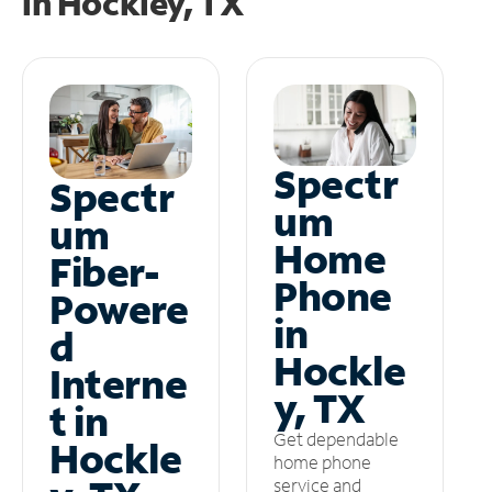
in
Hockley, TX
Spectr
Spectr
um
um
Home
Fiber-
Phone
Powere
in
d
Hockle
Interne
y, TX
t in
Get dependable
Hockle
home phone
service and