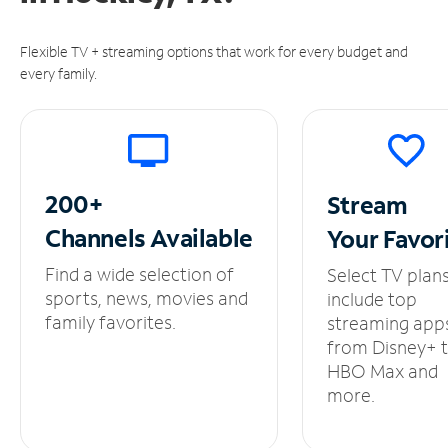
Flexible TV + streaming options that work for every budget and
every family.
200+
Stream
Channels
Available
Your
Favor
Find a wide selection of
Select TV plan
sports, news, movies and
include top
family favorites.
streaming app
from Disney+ 
HBO Max and
more.