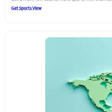
Get Sports View