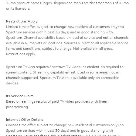
Xumo product names, logos, slogans and marks are the trademarks of Xumo
or its licensors.
Restrictions Apply
Limited time offer; subject to change; new residential customers only (no
Spectrum services within past 30 days) and in good standing with
Spectrum. Channel availability based on level of service and not all channels
available in all markets or locations. Services subject to all applicable service
terms and conditions, subject to change. Not available in all areas.
Restrictions apply.
Spectrum TV App requires Spectrum TV. Account credentials required to
stream content. Streaming capabilities restricted in some areas; not all
channels supported. Spectrum TV App is available only on compatible
devices.
#1 Service Claim
Based on earnings results of paid TV video providers with linear
programming.
Internet Offer Details
Limited time offer; subject to change; new residential customers only (no
Spectrum services within past 30 days) and in good standing with
Spectrum. Taxes and fees extra in select states. SPECTRUM INTERNET: