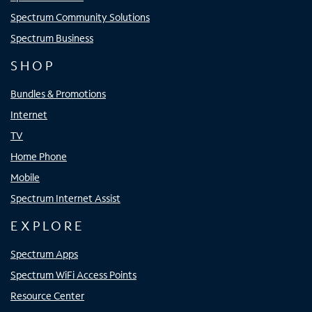
Spectrum Community Solutions
Spectrum Business
SHOP
Bundles & Promotions
Internet
TV
Home Phone
Mobile
Spectrum Internet Assist
EXPLORE
Spectrum Apps
Spectrum WiFi Access Points
Resource Center