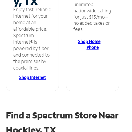
y, TX
unlimited
Enjoy fast, reliable
nationwide calling
internet for your
for just $15/mo –
home at an
no added taxes or
affordable price.
fees.
Spectrum
Shop Home
Internet® is
Phone
powered by fiber
and connected to
the premises by
coaxial lines.
Shop Internet
Find a Spectrum Store
Near
Hockley, TX