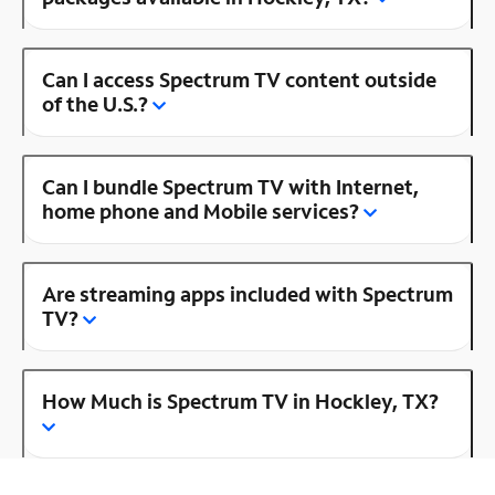
Can I access Spectrum TV content outside
of the U.S.?
Can I bundle Spectrum TV with Internet,
home phone and Mobile services?
Are streaming apps included with Spectrum
TV?
How Much is Spectrum TV in Hockley, TX?