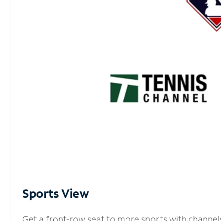
Sports View
Get a front-row seat to more sports with channel