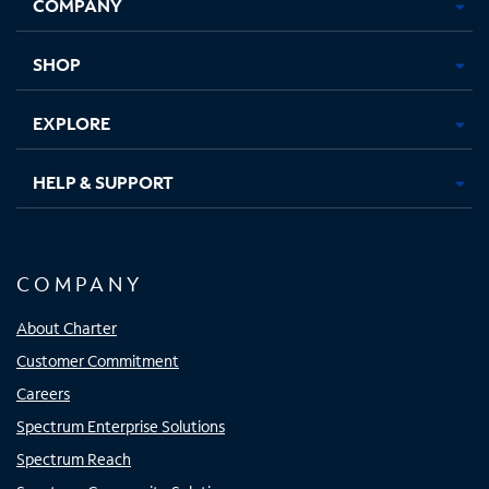
COMPANY
in
in
in
in
new
new
new
new
tab
tab
tab
tab
SHOP
EXPLORE
HELP & SUPPORT
COMPANY
About Charter
Customer Commitment
Careers
Spectrum Enterprise Solutions
Spectrum Reach