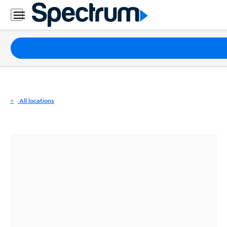
Residential
Business
Packages
Internet
TV
All locations
Mobile
Home
Phone
Business
Contact
Us
Español