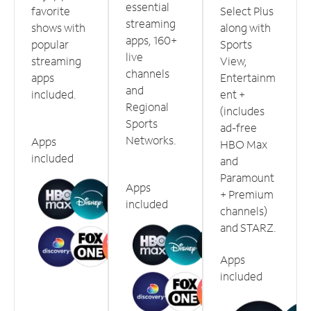
essential
favorite
Select Plus
streaming
shows with
along with
apps, 160+
popular
Sports
live
streaming
View,
channels
apps
Entertainm
and
included.
ent +
Regional
(includes
Sports
ad-free
Networks.
Apps
HBO Max
included
and
Paramount
Apps
+ Premium
included
channels)
and STARZ.
Apps
included