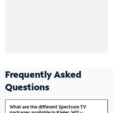
Frequently Asked
Questions
What are the different Spectrum TV
packages available in Kieler, WI?