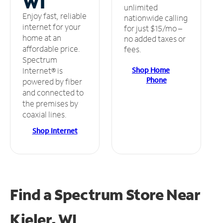
WI
unlimited
Enjoy fast, reliable
nationwide calling
internet for your
for just $15/mo –
home at an
no added taxes or
affordable price.
fees.
Spectrum
Shop Home
Internet® is
Phone
powered by fiber
and connected to
the premises by
coaxial lines.
Shop Internet
Find a Spectrum Store
Near
Kieler, WI