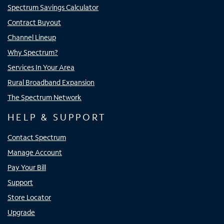
Spectrum Savings Calculator
Contract Buyout
Channel Lineup
Why Spectrum?
Services In Your Area
Rural Broadband Expansion
The Spectrum Network
HELP & SUPPORT
Contact Spectrum
Manage Account
Pay Your Bill
Support
Store Locator
Upgrade