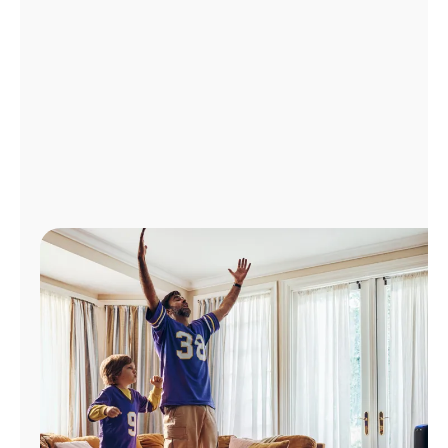
Manage
Account
Find
a
Store