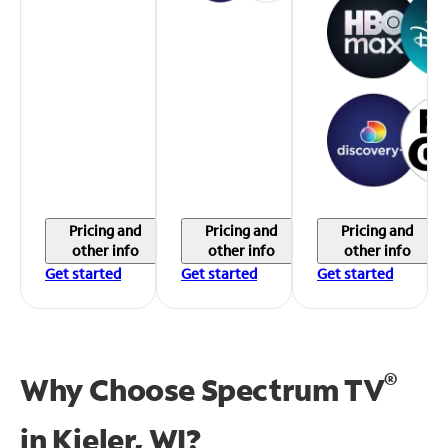
Pricing and
Pricing and
Pricing and
other info
other info
other info
Get started
Get started
Get started
®
Why Choose Spectrum TV
in
Kieler, WI?