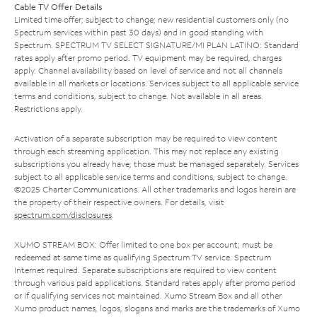
Cable TV Offer Details
Limited time offer; subject to change; new residential customers only (no
Spectrum services within past 30 days) and in good standing with
Spectrum. SPECTRUM TV SELECT SIGNATURE/MI PLAN LATINO: Standard
rates apply after promo period. TV equipment may be required, charges
apply. Channel availability based on level of service and not all channels
available in all markets or locations. Services subject to all applicable service
terms and conditions, subject to change. Not available in all areas.
Restrictions apply.
Activation of a separate subscription may be required to view content
through each streaming application. This may not replace any existing
subscriptions you already have; those must be managed separately. Services
subject to all applicable service terms and conditions, subject to change.
©2025 Charter Communications. All other trademarks and logos herein are
the property of their respective owners. For details, visit
spectrum.com/disclosures
.
XUMO STREAM BOX: Offer limited to one box per account; must be
redeemed at same time as qualifying Spectrum TV service. Spectrum
Internet required. Separate subscriptions are required to view content
through various paid applications. Standard rates apply after promo period
or if qualifying services not maintained. Xumo Stream Box and all other
Xumo product names, logos, slogans and marks are the trademarks of Xumo