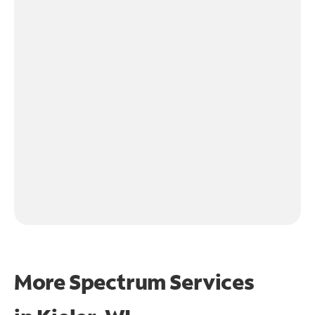
More Spectrum Services