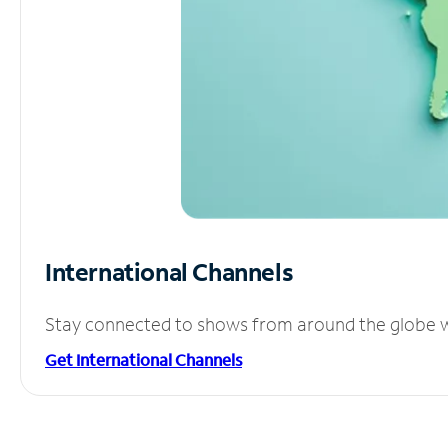
International Channels
Stay connected to shows from around the globe wit
Get International Channels