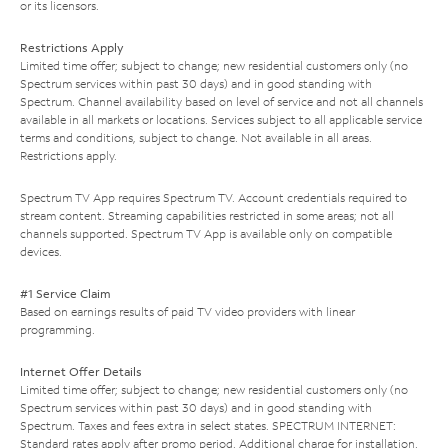
or its licensors.
Restrictions Apply
Limited time offer; subject to change; new residential customers only (no
Spectrum services within past 30 days) and in good standing with
Spectrum. Channel availability based on level of service and not all channels
available in all markets or locations. Services subject to all applicable service
terms and conditions, subject to change. Not available in all areas.
Restrictions apply.
Spectrum TV App requires Spectrum TV. Account credentials required to
stream content. Streaming capabilities restricted in some areas; not all
channels supported. Spectrum TV App is available only on compatible
devices.
#1 Service Claim
Based on earnings results of paid TV video providers with linear
programming.
Internet Offer Details
Limited time offer; subject to change; new residential customers only (no
Spectrum services within past 30 days) and in good standing with
Spectrum. Taxes and fees extra in select states. SPECTRUM INTERNET:
Standard rates apply after promo period. Additional charge for installation.