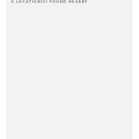
0 LOCATION(S) FOUND NEARBY