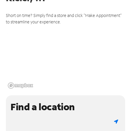
Short on time? Simply find a store and click "Make Appointment"
to streamline your experience.
Find a location