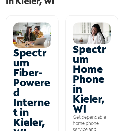
in
Kieler, WI
Spectr
Spectr
um
um
Home
Fiber-
Phone
Powere
in
d
Kieler,
Interne
WI
t in
Get dependable
Kieler,
home phone
service and