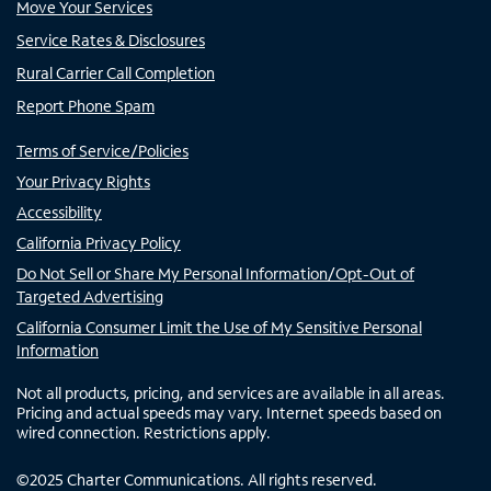
Move Your Services
Service Rates & Disclosures
Rural Carrier Call Completion
Report Phone Spam
Terms of Service/Policies
Your Privacy Rights
Accessibility
California Privacy Policy
Do Not Sell or Share My Personal Information/Opt-Out of
Targeted Advertising
California Consumer Limit the Use of My Sensitive Personal
Information
Not all products, pricing, and services are available in all areas.
Pricing and actual speeds may vary. Internet speeds based on
wired connection. Restrictions apply.
©
2025
Charter Communications. All rights reserved.