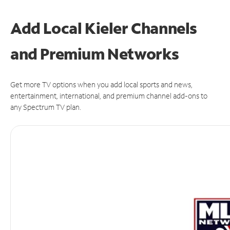
Add Local Kieler Channels
and Premium Networks
Get more TV options when you add local sports and news,
entertainment, international, and premium channel add-ons to
any Spectrum TV plan.