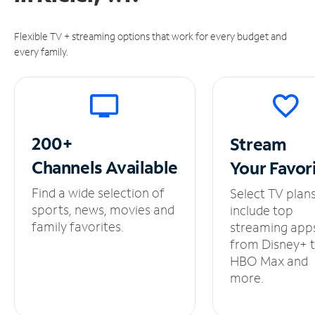
Flexible TV + streaming options that work for every budget and
every family.
200+
Stream
Channels
Available
Your
Favor
Find a wide selection of
Select TV plan
sports, news, movies and
include top
family favorites.
streaming app
from Disney+ 
HBO Max and
more.