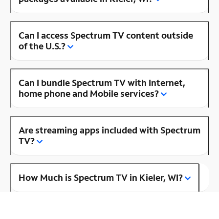
Can I access Spectrum TV content outside
of the U.S.?
Can I bundle Spectrum TV with Internet,
home phone and Mobile services?
Are streaming apps included with Spectrum
TV?
How Much is Spectrum TV in Kieler, WI?