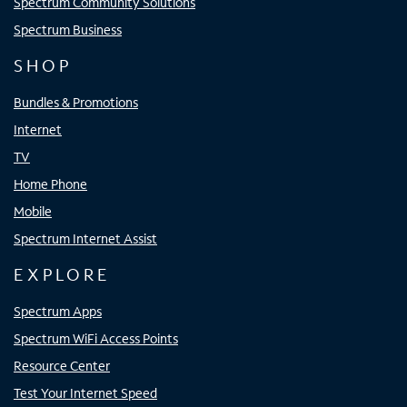
Spectrum Community Solutions
Spectrum Business
SHOP
Bundles & Promotions
Internet
TV
Home Phone
Mobile
Spectrum Internet Assist
EXPLORE
Spectrum Apps
Spectrum WiFi Access Points
Resource Center
Test Your Internet Speed