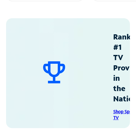
Ranke
#1
TV
Provid
in
the
Natio
Shop Spec
TV