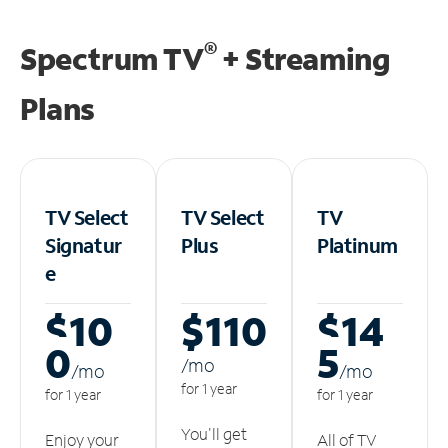
®
Spectrum TV
+ Streaming
Plans
TV Select
TV Select
TV
Signatur
Plus
Platinum
e
$10
$110
$14
0
5
/m
o
/m
o
/m
o
for 1 year
for 1 year
for 1 year
You'll get
Enjoy your
All of TV