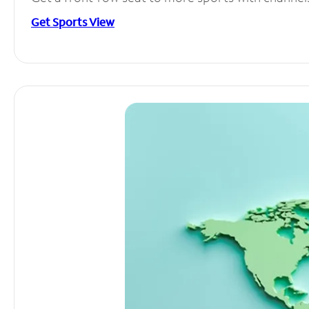
Get Sports View