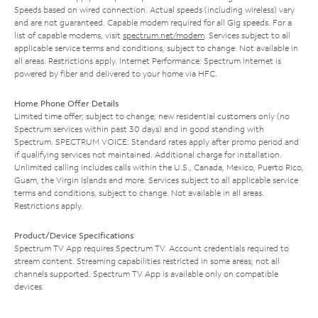
Speeds based on wired connection. Actual speeds (including wireless) vary
and are not guaranteed. Capable modem required for all Gig speeds. For a
list of capable modems, visit
spectrum.net/modem
. Services subject to all
applicable service terms and conditions, subject to change. Not available in
all areas. Restrictions apply. Internet Performance: Spectrum Internet is
powered by fiber and delivered to your home via HFC.
Home Phone Offer Details
Limited time offer; subject to change; new residential customers only (no
Spectrum services within past 30 days) and in good standing with
Spectrum. SPECTRUM VOICE: Standard rates apply after promo period and
if qualifying services not maintained. Additional charge for installation.
Unlimited calling includes calls within the U.S., Canada, Mexico, Puerto Rico,
Guam, the Virgin Islands and more. Services subject to all applicable service
terms and conditions, subject to change. Not available in all areas.
Restrictions apply.
Product/Device Specifications
Spectrum TV App requires Spectrum TV. Account credentials required to
stream content. Streaming capabilities restricted in some areas; not all
channels supported. Spectrum TV App is available only on compatible
devices.