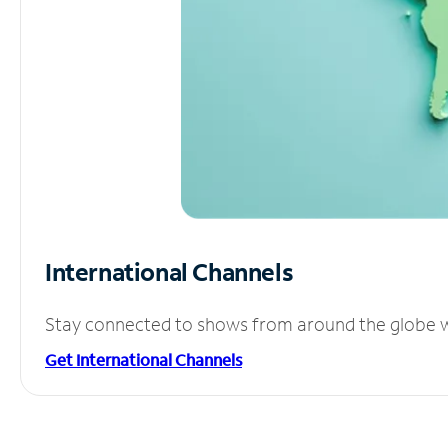
International Channels
Stay connected to shows from around the globe wit
Get International Channels