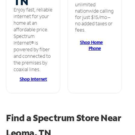
TN
unlimited
Enjoy fast, reliable
nationwide calling
internet for your
for just $15/mo –
home at an
no added taxes or
affordable price.
fees.
Spectrum
Shop Home
Internet® is
Phone
powered by fiber
and connected to
the premises by
coaxial lines.
Shop Internet
Find a Spectrum Store
Near
Leoma, TN