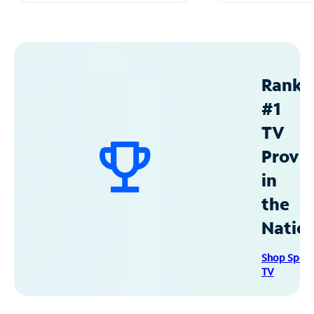
Ranke
#1
TV
Provid
in
the
Natio
Shop Spec
TV