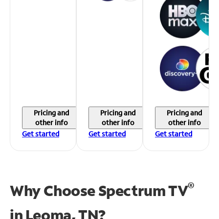
Pricing and
Pricing and
Pricing and
other info
other info
other info
Get started
Get started
Get started
®
Why Choose Spectrum TV
in
Leoma, TN?