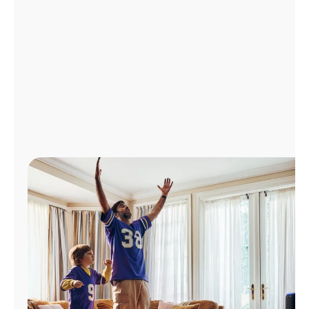
Manage
Account
Find
a
Store