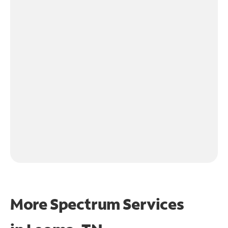
More Spectrum Services