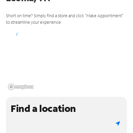
Short on time? Simply find a store and click "Make Appointment"
to streamline your experience.
Find a location