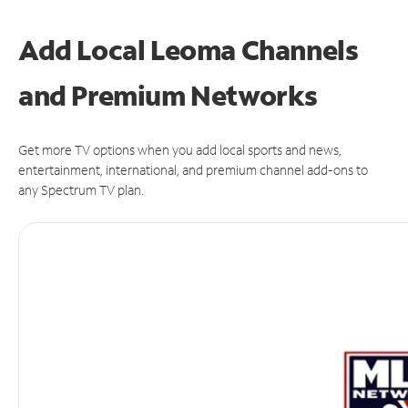
Add Local Leoma Channels
and Premium Networks
Get more TV options when you add local sports and news,
entertainment, international, and premium channel add-ons to
any Spectrum TV plan.