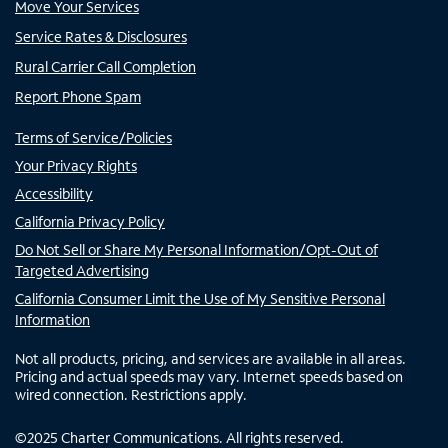
Move Your Services
Service Rates & Disclosures
Rural Carrier Call Completion
Report Phone Spam
Terms of Service/Policies
Your Privacy Rights
Accessibility
California Privacy Policy
Do Not Sell or Share My Personal Information/Opt-Out of
Targeted Advertising
California Consumer Limit the Use of My Sensitive Personal
Information
Not all products, pricing, and services are available in all areas.
Pricing and actual speeds may vary. Internet speeds based on
wired connection. Restrictions apply.
©
2025
Charter Communications. All rights reserved.