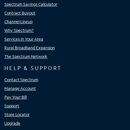
Spectrum Savings Calculator
Contract Buyout
Channel Lineup
Why Spectrum?
Services In Your Area
Rural Broadband Expansion
The Spectrum Network
HELP & SUPPORT
Contact Spectrum
Manage Account
Pay Your Bill
Support
Store Locator
Upgrade