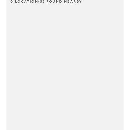
0 LOCATION(S) FOUND NEARBY