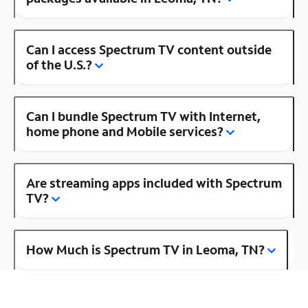
Can I access Spectrum TV content outside
of the U.S.?
Can I bundle Spectrum TV with Internet,
home phone and Mobile services?
Are streaming apps included with Spectrum
TV?
How Much is Spectrum TV in Leoma, TN?