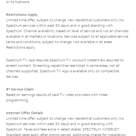
or its licensors.
Restrictions Apply
Limited time offer; subject to change; new residential customers only (no
Spectrum services within past 30 days) and in good standing with
Spectrum. Channel availability based on level of service and not all channels
available in all markets or locations. Services subject to all applicable service
terms and conditions, subject to change. Not available in all areas.
Restrictions apply.
Spectrum TV App requires Spectrum TV. Account credentials required to
stream content. Streaming capabilities restricted in some areas; not all
channels supported. Spectrum TV App is available only on compatible
devices.
#1 Service Claim
Based on earnings results of paid TV video providers with linear
programming.
Internet Offer Details
Limited time offer; subject to change; new residential customers only (no
Spectrum services within past 30 days) and in good standing with
Spectrum. Taxes and fees extra in select states. SPECTRUM INTERNET:
Standard rates apply after promo period. Additional charge for installation.