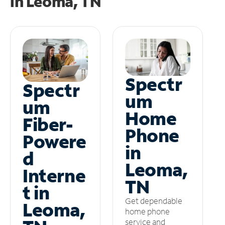
in
Leoma, TN
Spectr
Spectr
um
um
Home
Fiber-
Phone
Powere
in
d
Leoma,
Interne
TN
t in
Get dependable
Leoma,
home phone
service and