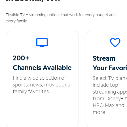
Flexible TV + streaming options that work for every budget and
every family.
200+
Stream
Channels
Available
Your
Favor
Find a wide selection of
Select TV plan
sports, news, movies and
include top
family favorites.
streaming app
from Disney+ 
HBO Max and
more.