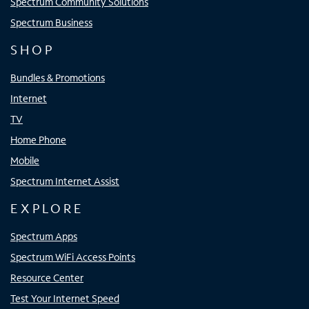
Spectrum Community Solutions
Spectrum Business
SHOP
Bundles & Promotions
Internet
TV
Home Phone
Mobile
Spectrum Internet Assist
EXPLORE
Spectrum Apps
Spectrum WiFi Access Points
Resource Center
Test Your Internet Speed