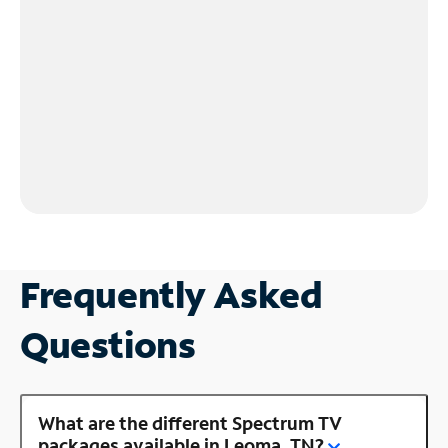
Frequently Asked
Questions
What are the different Spectrum TV
packages available in Leoma, TN?