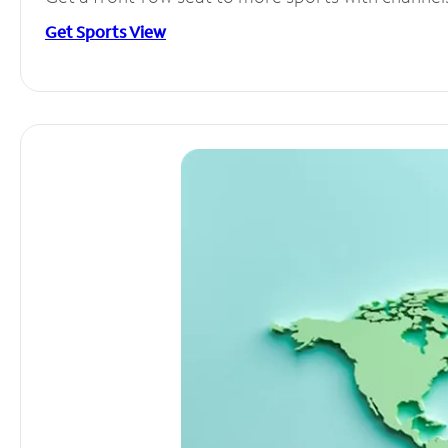
Get Sports View