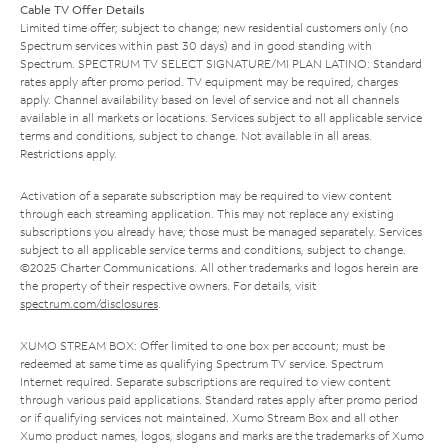
Cable TV Offer Details
Limited time offer; subject to change; new residential customers only (no
Spectrum services within past 30 days) and in good standing with
Spectrum. SPECTRUM TV SELECT SIGNATURE/MI PLAN LATINO: Standard
rates apply after promo period. TV equipment may be required, charges
apply. Channel availability based on level of service and not all channels
available in all markets or locations. Services subject to all applicable service
terms and conditions, subject to change. Not available in all areas.
Restrictions apply.
Activation of a separate subscription may be required to view content
through each streaming application. This may not replace any existing
subscriptions you already have; those must be managed separately. Services
subject to all applicable service terms and conditions, subject to change.
©2025 Charter Communications. All other trademarks and logos herein are
the property of their respective owners. For details, visit
spectrum.com/disclosures
.
XUMO STREAM BOX: Offer limited to one box per account; must be
redeemed at same time as qualifying Spectrum TV service. Spectrum
Internet required. Separate subscriptions are required to view content
through various paid applications. Standard rates apply after promo period
or if qualifying services not maintained. Xumo Stream Box and all other
Xumo product names, logos, slogans and marks are the trademarks of Xumo