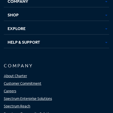
COMPANY
in
in
in
in
new
new
new
new
tab
tab
tab
tab
SHOP
EXPLORE
HELP & SUPPORT
COMPANY
About Charter
Customer Commitment
Careers
Spectrum Enterprise Solutions
Spectrum Reach