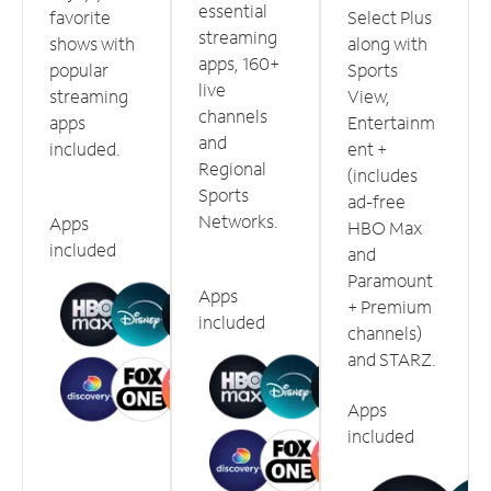
essential
favorite
Select Plus
streaming
shows with
along with
apps, 160+
popular
Sports
live
streaming
View,
channels
apps
Entertainm
and
included.
ent +
Regional
(includes
Sports
ad-free
Networks.
Apps
HBO Max
included
and
Paramount
Apps
+ Premium
included
channels)
and STARZ.
Apps
included