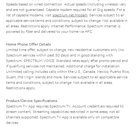
Speeds based on wired connection. Actual speeds (including wireless) vary
and are not guaranteed. Capable modem required for all Gig speeds. For a
list of capable modems, visit
spectrum.net/modem
. Services subject to all
applicable service terms and conditions, subject to change. Not available in
all areas. Restrictions apply. Internet Performance: Spectrum Internet is
powered by fiber and delivered to your home via HFC.
Home Phone Offer Details
Limited time offer; subject to change; new residential customers only (no
Spectrum services within past 30 days) and in good standing with
Spectrum. SPECTRUM VOICE: Standard rates apply after promo period and
if qualifying services not maintained. Additional charge for installation.
Unlimited calling includes calls within the U.S., Canada, Mexico, Puerto Rico,
Guam, the Virgin Islands and more. Services subject to all applicable service
terms and conditions, subject to change. Not available in all areas.
Restrictions apply.
Product/Device Specifications
Spectrum TV App requires Spectrum TV. Account credentials required to
stream content. Streaming capabilities restricted in some areas; not all
channels supported. Spectrum TV App is available only on compatible
devices.