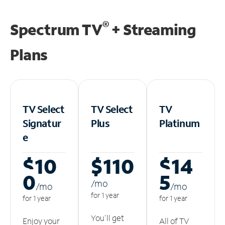
®
Spectrum TV
+ Streaming
Plans
TV Select
TV Select
TV
Signatur
Plus
Platinum
e
$10
$110
$14
0
5
/m
o
/m
o
/m
o
for 1 year
for 1 year
for 1 year
You'll get
Enjoy your
All of TV