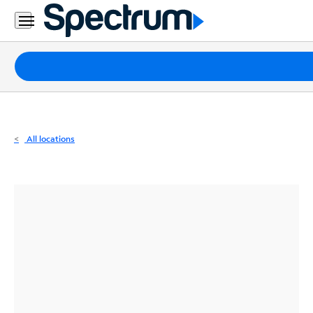
Residential
Business
Packages
Internet
TV
All locations
Mobile
Home
Phone
Business
Contact
Us
Español