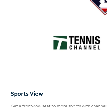
Sports View
Get a front-row seat to more sports with channel