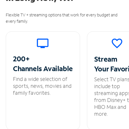
Flexible TV + streaming options that work for every budget and
every family.
200+
Stream
Channels
Available
Your
Favor
Find a wide selection of
Select TV plan
sports, news, movies and
include top
family favorites.
streaming app
from Disney+ 
HBO Max and
more.