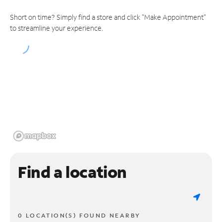
Short on time? Simply find a store and click "Make Appointment"
to streamline your experience.
Find a location
0 LOCATION(S) FOUND NEARBY