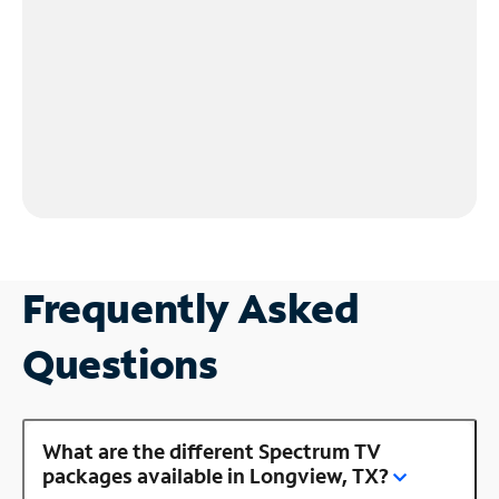
Frequently Asked
Questions
What are the different Spectrum TV
packages available in Longview, TX?