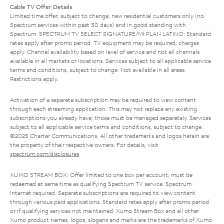
Cable TV Offer Details
Limited time offer; subject to change; new residential customers only (no
Spectrum services within past 30 days) and in good standing with
Spectrum. SPECTRUM TV SELECT SIGNATURE/MI PLAN LATINO: Standard
rates apply after promo period. TV equipment may be required, charges
apply. Channel availability based on level of service and not all channels
available in all markets or locations. Services subject to all applicable service
terms and conditions, subject to change. Not available in all areas.
Restrictions apply.
Activation of a separate subscription may be required to view content
through each streaming application. This may not replace any existing
subscriptions you already have; those must be managed separately. Services
subject to all applicable service terms and conditions, subject to change.
©2025 Charter Communications. All other trademarks and logos herein are
the property of their respective owners. For details, visit
spectrum.com/disclosures
.
XUMO STREAM BOX: Offer limited to one box per account; must be
redeemed at same time as qualifying Spectrum TV service. Spectrum
Internet required. Separate subscriptions are required to view content
through various paid applications. Standard rates apply after promo period
or if qualifying services not maintained. Xumo Stream Box and all other
Xumo product names, logos, slogans and marks are the trademarks of Xumo