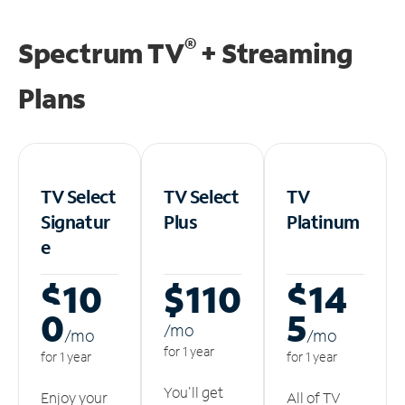
®
Spectrum TV
+ Streaming
Plans
TV Select
TV Select
TV
Signatur
Plus
Platinum
e
$10
$110
$14
0
5
/m
o
/m
o
/m
o
for 1 year
for 1 year
for 1 year
You'll get
Enjoy your
All of TV