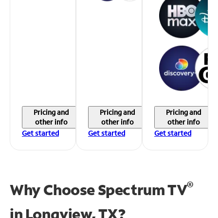
Pricing and
Pricing and
Pricing and
other info
other info
other info
Get started
Get started
Get started
®
Why Choose Spectrum TV
in
Longview, TX?