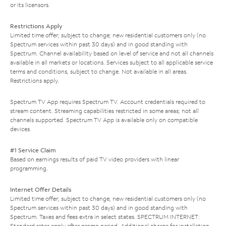
or its licensors.
Restrictions Apply
Limited time offer; subject to change; new residential customers only (no
Spectrum services within past 30 days) and in good standing with
Spectrum. Channel availability based on level of service and not all channels
available in all markets or locations. Services subject to all applicable service
terms and conditions, subject to change. Not available in all areas.
Restrictions apply.
Spectrum TV App requires Spectrum TV. Account credentials required to
stream content. Streaming capabilities restricted in some areas; not all
channels supported. Spectrum TV App is available only on compatible
devices.
#1 Service Claim
Based on earnings results of paid TV video providers with linear
programming.
Internet Offer Details
Limited time offer; subject to change; new residential customers only (no
Spectrum services within past 30 days) and in good standing with
Spectrum. Taxes and fees extra in select states. SPECTRUM INTERNET:
Standard rates apply after promo period. Additional charge for installation.