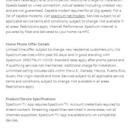
Speeds based on wired connection. Actual speeds (including wireless) vary
and are not guaranteed. Capable modem required for all Gig speeds. For a
list of capable modems, visit
spectrum.net/modem
. Services subject to all
applicable service terms and conditions, subject to change. Not available in
all areas. Restrictions apply. Internet Performance: Spectrum Internet is
powered by fiber and delivered to your home via HFC.
Home Phone Offer Details
Limited time offer; subject to change; new residential customers only (no
Spectrum services within past 30 days) and in good standing with
Spectrum. SPECTRUM VOICE: Standard rates apply after promo period and
if qualifying services not maintained. Additional charge for installation.
Unlimited calling includes calls within the U.S., Canada, Mexico, Puerto Rico,
Guam, the Virgin Islands and more. Services subject to all applicable service
terms and conditions, subject to change. Not available in all areas.
Restrictions apply.
Product/Device Specifications
Spectrum TV App requires Spectrum TV. Account credentials required to
stream content. Streaming capabilities restricted in some areas; not all
channels supported. Spectrum TV App is available only on compatible
devices.