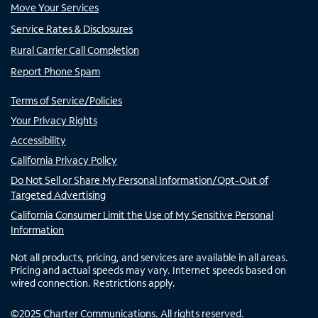
Move Your Services
Service Rates & Disclosures
Rural Carrier Call Completion
Report Phone Spam
Terms of Service/Policies
Your Privacy Rights
Accessibility
California Privacy Policy
Do Not Sell or Share My Personal Information/Opt-Out of
Targeted Advertising
California Consumer Limit the Use of My Sensitive Personal
Information
Not all products, pricing, and services are available in all areas.
Pricing and actual speeds may vary. Internet speeds based on
wired connection. Restrictions apply.
©
2025
Charter Communications. All rights reserved.