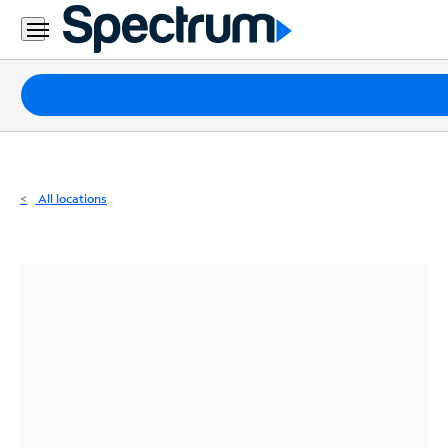
Residential
Business
Packages
Internet
TV
All locations
Mobile
Home
Phone
Business
Contact
Us
Español