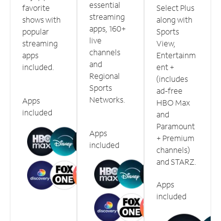
essential
favorite
Select Plus
streaming
shows with
along with
apps, 160+
popular
Sports
live
streaming
View,
channels
apps
Entertainm
and
included.
ent +
Regional
(includes
Sports
ad-free
Networks.
Apps
HBO Max
included
and
Paramount
Apps
+ Premium
included
channels)
and STARZ.
Apps
included