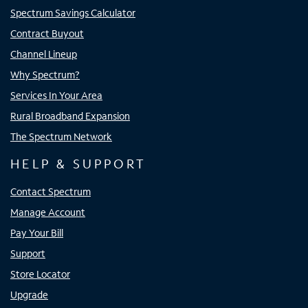
Spectrum Savings Calculator
Contract Buyout
Channel Lineup
Why Spectrum?
Services In Your Area
Rural Broadband Expansion
The Spectrum Network
HELP & SUPPORT
Contact Spectrum
Manage Account
Pay Your Bill
Support
Store Locator
Upgrade