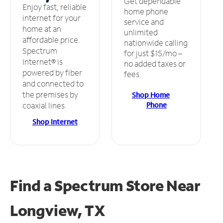
Get dependable
Enjoy fast, reliable
home phone
internet for your
service and
home at an
unlimited
affordable price.
nationwide calling
Spectrum
for just $15/mo –
Internet® is
no added taxes or
powered by fiber
fees.
and connected to
the premises by
Shop Home
Phone
coaxial lines.
Shop Internet
Find a Spectrum Store
Near
Longview, TX