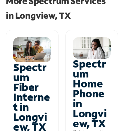
More Spectrum Services
in
Longview, TX
Spectr
Spectr
um
um
Home
Fiber
Phone
Interne
in
t in
Longvi
Longvi
ew, TX
ew, TX