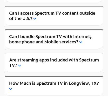
Can I access Spectrum TV content outside
of the U.S.?
Can I bundle Spectrum TV with Internet,
home phone and Mobile services?
Are streaming apps included with Spectrum
TV?
How Much is Spectrum TV in Longview, TX?