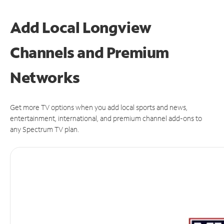
Add Local Longview
Channels and Premium
Networks
Get more TV options when you add local sports and news,
entertainment, international, and premium channel add-ons to
any Spectrum TV plan.