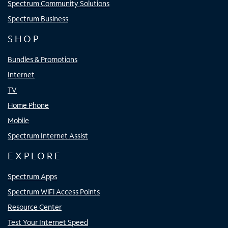
Spectrum Community Solutions
Spectrum Business
SHOP
Bundles & Promotions
Internet
TV
Home Phone
Mobile
Spectrum Internet Assist
EXPLORE
Spectrum Apps
Spectrum WiFi Access Points
Resource Center
Test Your Internet Speed