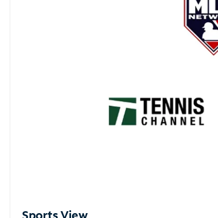
Sports View