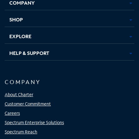
COMPANY
in
in
in
in
new
new
new
new
tab
tab
tab
tab
SHOP
EXPLORE
HELP & SUPPORT
COMPANY
About Charter
Customer Commitment
Careers
Spectrum Enterprise Solutions
Spectrum Reach