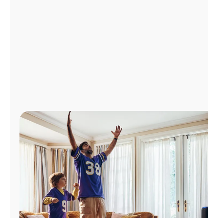
Manage
Account
Find
a
Store