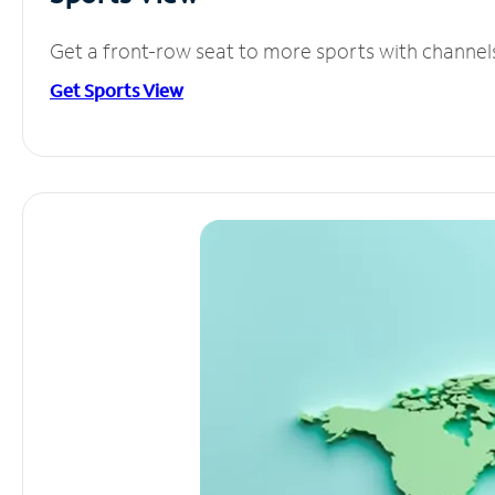
Get a front-row seat to more sports with channel
Get Sports View