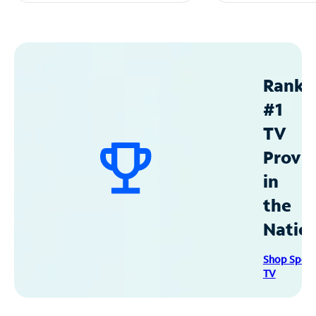
Ranke
#1
TV
Provid
in
the
Natio
Shop Spec
TV