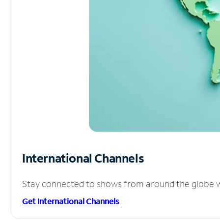
International Channels
Stay connected to shows from around the globe wit
Get International Channels