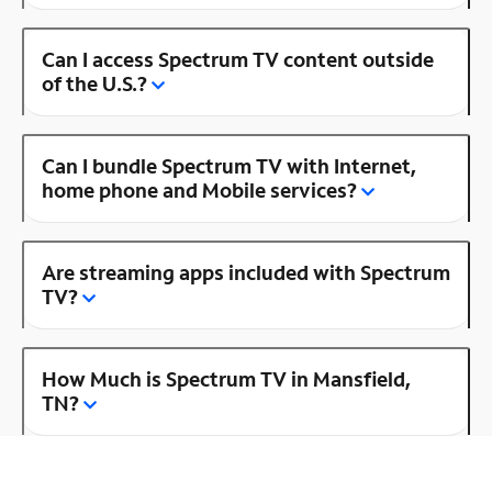
Can I access Spectrum TV content outside
of the U.S.?
Can I bundle Spectrum TV with Internet,
home phone and Mobile services?
Are streaming apps included with Spectrum
TV?
How Much is Spectrum TV in Mansfield,
TN?