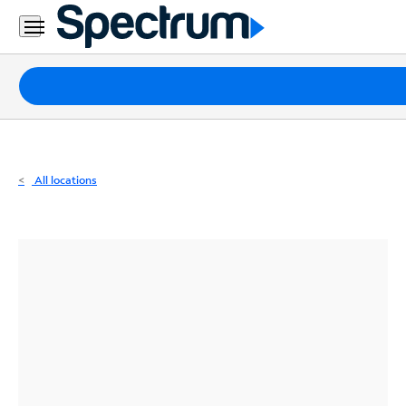
Residential
Business
Packages
Internet
TV
All locations
Mobile
Home
Phone
Business
Contact
Us
Español