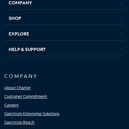
COMPANY
in
in
in
in
new
new
new
new
tab
tab
tab
tab
SHOP
EXPLORE
HELP & SUPPORT
COMPANY
About Charter
Customer Commitment
Careers
Spectrum Enterprise Solutions
Spectrum Reach