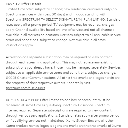
Cable TV Offer Details
Limited time offer; subject to change; new residential customers only (no
Spectrum services within past 30 days) and in good standing with
Spectrum. SPECTRUM TV SELECT SIGNATURE/MI PLAN LATINO: Standard
rates apply after promo period. TV equipment may be required, charges
apply. Channel availability based on level of service and not all channels
available in all markets or locations. Services subject to all applicable service
terms and conditions, subject to change. Not available in all areas.
Restrictions apply.
Activation of a separate subscription may be required to view content
through each streaming application. This may not replace any existing
subscriptions you already have; those must be managed separately. Services
subject to all applicable service terms and conditions, subject to change.
©2025 Charter Communications. All other trademarks and logos herein are
the property of their respective owners. For details, visit
spectrum.com/disclosures
.
XUMO STREAM BOX: Offer limited to one box per account; must be
redeemed at same time as qualifying Spectrum TV service. Spectrum
Internet required. Separate subscriptions are required to view content
through various paid applications. Standard rates apply after promo period
or if qualifying services not maintained. Xumo Stream Box and all other
Xumo product names, logos, slogans and marks are the trademarks of Xumo