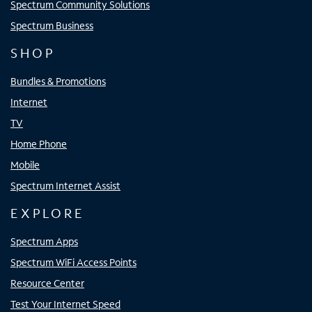
Spectrum Community Solutions
Spectrum Business
SHOP
Bundles & Promotions
Internet
TV
Home Phone
Mobile
Spectrum Internet Assist
EXPLORE
Spectrum Apps
Spectrum WiFi Access Points
Resource Center
Test Your Internet Speed