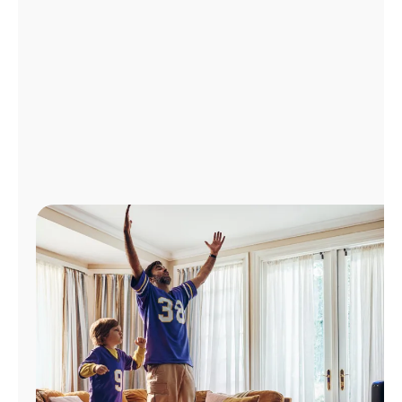
Manage
Account
Find
a
Store