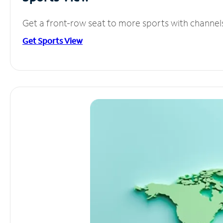
Get a front-row seat to more sports with channel
Get Sports View