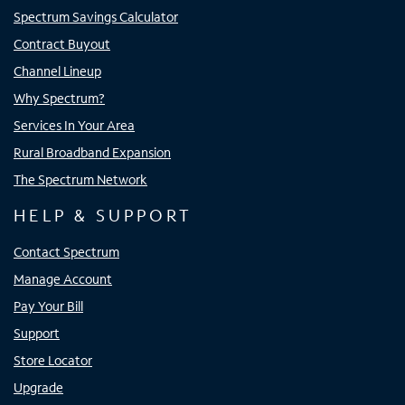
Spectrum Savings Calculator
Contract Buyout
Channel Lineup
Why Spectrum?
Services In Your Area
Rural Broadband Expansion
The Spectrum Network
HELP & SUPPORT
Contact Spectrum
Manage Account
Pay Your Bill
Support
Store Locator
Upgrade