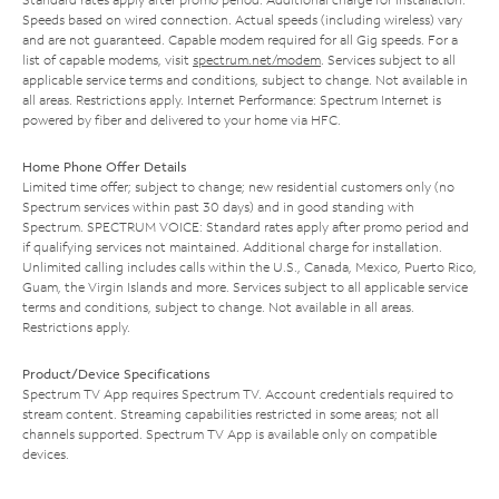
Speeds based on wired connection. Actual speeds (including wireless) vary
and are not guaranteed. Capable modem required for all Gig speeds. For a
list of capable modems, visit
spectrum.net/modem
. Services subject to all
applicable service terms and conditions, subject to change. Not available in
all areas. Restrictions apply. Internet Performance: Spectrum Internet is
powered by fiber and delivered to your home via HFC.
Home Phone Offer Details
Limited time offer; subject to change; new residential customers only (no
Spectrum services within past 30 days) and in good standing with
Spectrum. SPECTRUM VOICE: Standard rates apply after promo period and
if qualifying services not maintained. Additional charge for installation.
Unlimited calling includes calls within the U.S., Canada, Mexico, Puerto Rico,
Guam, the Virgin Islands and more. Services subject to all applicable service
terms and conditions, subject to change. Not available in all areas.
Restrictions apply.
Product/Device Specifications
Spectrum TV App requires Spectrum TV. Account credentials required to
stream content. Streaming capabilities restricted in some areas; not all
channels supported. Spectrum TV App is available only on compatible
devices.