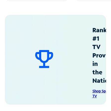
Ranke
#1
TV
Provid
in
the
Natio
Shop Spec
TV