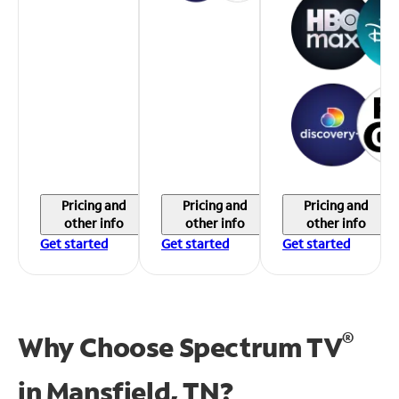
Pricing and
Pricing and
Pricing and
other info
other info
other info
Get started
Get started
Get started
®
Why Choose Spectrum TV
in
Mansfield, TN?