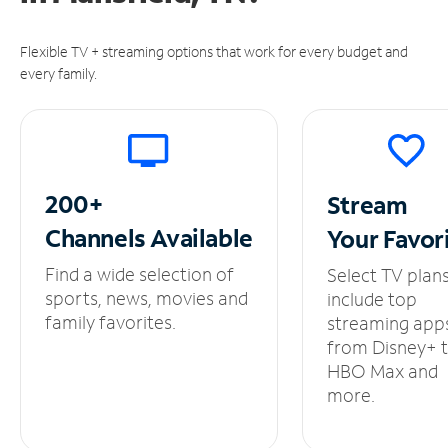
Flexible TV + streaming options that work for every budget and
every family.
200+
Stream
Channels
Available
Your
Favor
Find a wide selection of
Select TV plan
sports, news, movies and
include top
family favorites.
streaming app
from Disney+ 
HBO Max and
more.