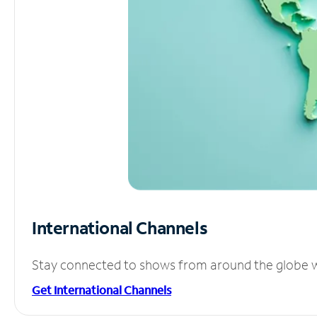
International Channels
Stay connected to shows from around the globe wit
Get International Channels