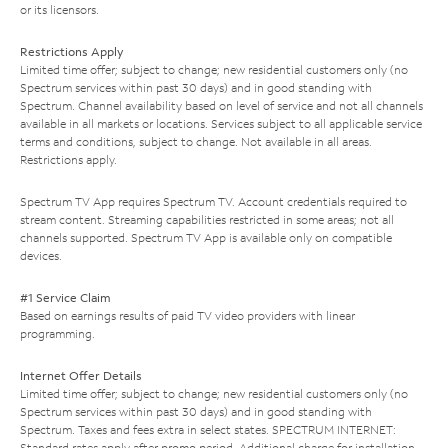
or its licensors.
Restrictions Apply
Limited time offer; subject to change; new residential customers only (no
Spectrum services within past 30 days) and in good standing with
Spectrum. Channel availability based on level of service and not all channels
available in all markets or locations. Services subject to all applicable service
terms and conditions, subject to change. Not available in all areas.
Restrictions apply.
Spectrum TV App requires Spectrum TV. Account credentials required to
stream content. Streaming capabilities restricted in some areas; not all
channels supported. Spectrum TV App is available only on compatible
devices.
#1 Service Claim
Based on earnings results of paid TV video providers with linear
programming.
Internet Offer Details
Limited time offer; subject to change; new residential customers only (no
Spectrum services within past 30 days) and in good standing with
Spectrum. Taxes and fees extra in select states. SPECTRUM INTERNET:
Standard rates apply after promo period. Additional charge for installation.