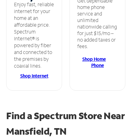
Get dependable
Enjoy fast, reliable
home phone
internet for your
service and
home at an
unlimited
affordable price.
nationwide calling
Spectrum
for just $15/mo –
Internet® is
no added taxes or
powered by fiber
fees.
and connected to
the premises by
Shop Home
Phone
coaxial lines.
Shop Internet
Find a Spectrum Store
Near
Mansfield, TN