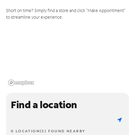
Short on time? Simply find a store and click "Make Appointment"
to streamline your experience.
Find a location
0 LOCATION(S) FOUND NEARBY