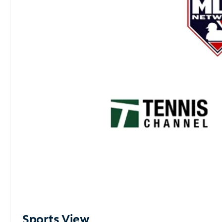
Sports View