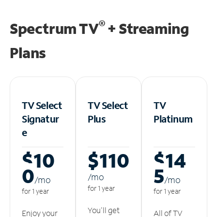
®
Spectrum TV
+ Streaming
Plans
TV Select
TV Select
TV
Signatur
Plus
Platinum
e
$10
$110
$14
0
5
/m
o
/m
o
/m
o
for 1 year
for 1 year
for 1 year
You'll get
Enjoy your
All of TV