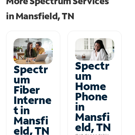
More Spectrum Services
in
Mansfield, TN
Spectr
Spectr
um
um
Home
Fiber
Phone
Interne
in
t in
Mansfi
Mansfi
eld, TN
eld, TN