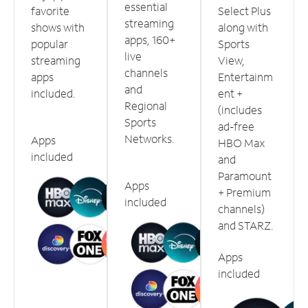
essential
favorite
Select Plus
streaming
shows with
along with
apps, 160+
popular
Sports
live
streaming
View,
channels
apps
Entertainm
and
included.
ent +
Regional
(includes
Sports
ad-free
Networks.
Apps
HBO Max
included
and
Paramount
Apps
+ Premium
included
channels)
and STARZ.
Apps
included