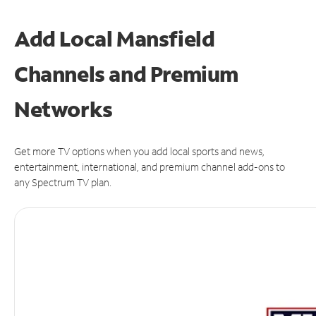
Add Local Mansfield
Channels and Premium
Networks
Get more TV options when you add local sports and news,
entertainment, international, and premium channel add-ons to
any Spectrum TV plan.