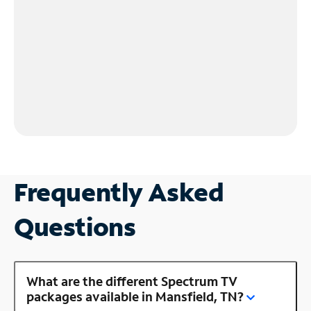
Frequently Asked
Questions
What are the different Spectrum TV
packages available in Mansfield, TN?