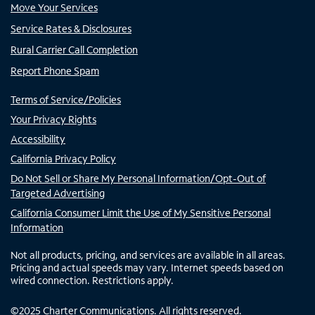
Move Your Services
Service Rates & Disclosures
Rural Carrier Call Completion
Report Phone Spam
Terms of Service/Policies
Your Privacy Rights
Accessibility
California Privacy Policy
Do Not Sell or Share My Personal Information/Opt-Out of
Targeted Advertising
California Consumer Limit the Use of My Sensitive Personal
Information
Not all products, pricing, and services are available in all areas.
Pricing and actual speeds may vary. Internet speeds based on
wired connection. Restrictions apply.
©
2025
Charter Communications. All rights reserved.