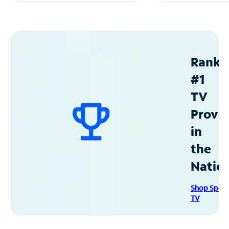
Ranke
#1
TV
Provid
in
the
Natio
Shop Spec
TV