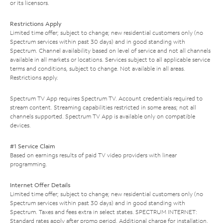
or its licensors.
Restrictions Apply
Limited time offer; subject to change; new residential customers only (no
Spectrum services within past 30 days) and in good standing with
Spectrum. Channel availability based on level of service and not all channels
available in all markets or locations. Services subject to all applicable service
terms and conditions, subject to change. Not available in all areas.
Restrictions apply.
Spectrum TV App requires Spectrum TV. Account credentials required to
stream content. Streaming capabilities restricted in some areas; not all
channels supported. Spectrum TV App is available only on compatible
devices.
#1 Service Claim
Based on earnings results of paid TV video providers with linear
programming.
Internet Offer Details
Limited time offer; subject to change; new residential customers only (no
Spectrum services within past 30 days) and in good standing with
Spectrum. Taxes and fees extra in select states. SPECTRUM INTERNET:
Standard rates apply after promo period. Additional charge for installation.