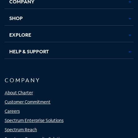
COMPANY
in
in
in
in
new
new
new
new
tab
tab
tab
tab
SHOP
EXPLORE
HELP & SUPPORT
COMPANY
About Charter
Customer Commitment
Careers
Spectrum Enterprise Solutions
Spectrum Reach