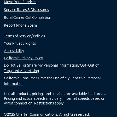
Move Your Services
Service Rates & Disclosures
Rural Carrier Call Completion
Report Phone Spam
Terms of Service/Policies
Your Privacy Rights
Accessibility
California Privacy Policy
Do Not Sell or Share My Personal Information/Opt-Out of
Targeted Advertising
California Consumer Limit the Use of My Sensitive Personal
Information
Not all products, pricing, and services are available in all areas.
Pricing and actual speeds may vary. Internet speeds based on
wired connection. Restrictions apply.
©
2025
Charter Communications. All rights reserved.