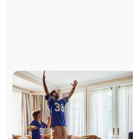
Manage
Account
Find
a
Store