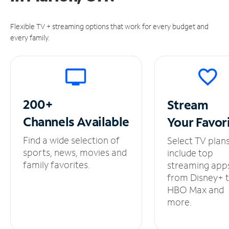
Flexible TV + streaming options that work for every budget and
every family.
200+
Stream
Channels
Available
Your
Favor
Find a wide selection of
Select TV plan
sports, news, movies and
include top
family favorites.
streaming app
from Disney+ 
HBO Max and
more.