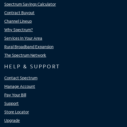
Spectrum Savings Calculator
Contract Buyout
Channel Lineup
Why Spectrum?
Services In Your Area
Rural Broadband Expansion
The Spectrum Network
HELP & SUPPORT
Contact Spectrum
Manage Account
Pay Your Bill
Support
Store Locator
Upgrade