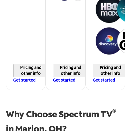
Pricing and
Pricing and
Pricing and
other info
other info
other info
Get started
Get started
Get started
®
Why Choose Spectrum TV
in
Marion, OH?