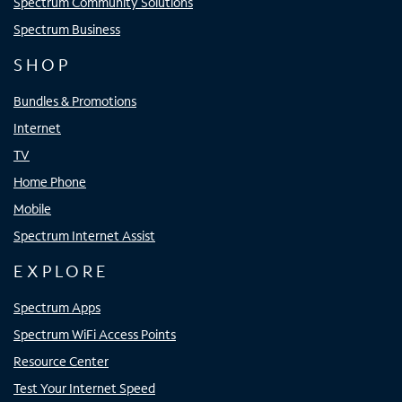
Spectrum Community Solutions
Spectrum Business
SHOP
Bundles & Promotions
Internet
TV
Home Phone
Mobile
Spectrum Internet Assist
EXPLORE
Spectrum Apps
Spectrum WiFi Access Points
Resource Center
Test Your Internet Speed