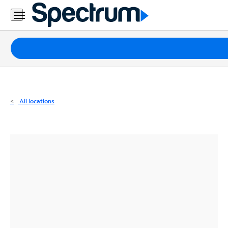
Residential
Business
Packages
Internet
TV
All locations
Mobile
Home
Phone
Business
Contact
Us
Español