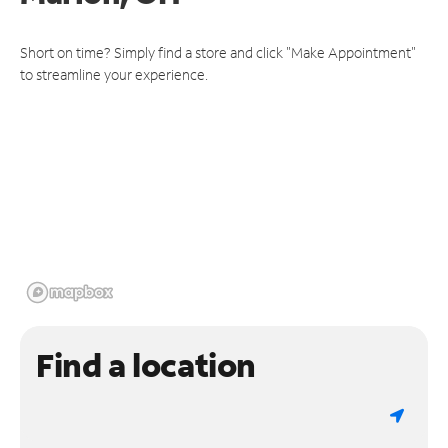
Short on time? Simply find a store and click "Make Appointment"
to streamline your experience.
Find a location