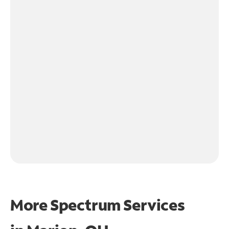
More Spectrum Services