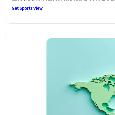
Get Sports View