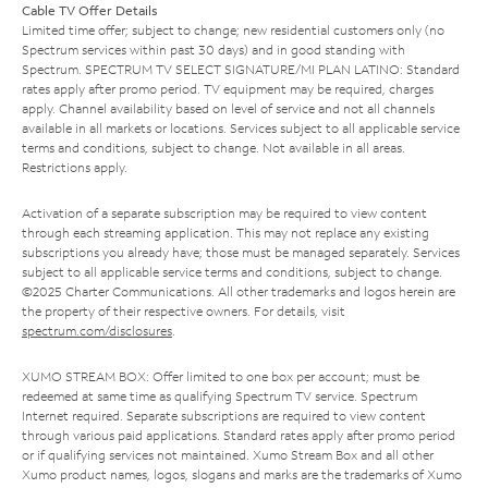
Cable TV Offer Details
Limited time offer; subject to change; new residential customers only (no
Spectrum services within past 30 days) and in good standing with
Spectrum. SPECTRUM TV SELECT SIGNATURE/MI PLAN LATINO: Standard
rates apply after promo period. TV equipment may be required, charges
apply. Channel availability based on level of service and not all channels
available in all markets or locations. Services subject to all applicable service
terms and conditions, subject to change. Not available in all areas.
Restrictions apply.
Activation of a separate subscription may be required to view content
through each streaming application. This may not replace any existing
subscriptions you already have; those must be managed separately. Services
subject to all applicable service terms and conditions, subject to change.
©2025 Charter Communications. All other trademarks and logos herein are
the property of their respective owners. For details, visit
spectrum.com/disclosures
.
XUMO STREAM BOX: Offer limited to one box per account; must be
redeemed at same time as qualifying Spectrum TV service. Spectrum
Internet required. Separate subscriptions are required to view content
through various paid applications. Standard rates apply after promo period
or if qualifying services not maintained. Xumo Stream Box and all other
Xumo product names, logos, slogans and marks are the trademarks of Xumo