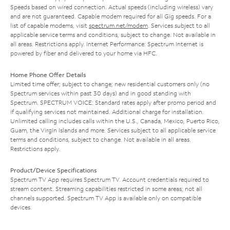
Speeds based on wired connection. Actual speeds (including wireless) vary
and are not guaranteed. Capable modem required for all Gig speeds. For a
list of capable modems, visit
spectrum.net/modem
. Services subject to all
applicable service terms and conditions, subject to change. Not available in
all areas. Restrictions apply. Internet Performance: Spectrum Internet is
powered by fiber and delivered to your home via HFC.
Home Phone Offer Details
Limited time offer; subject to change; new residential customers only (no
Spectrum services within past 30 days) and in good standing with
Spectrum. SPECTRUM VOICE: Standard rates apply after promo period and
if qualifying services not maintained. Additional charge for installation.
Unlimited calling includes calls within the U.S., Canada, Mexico, Puerto Rico,
Guam, the Virgin Islands and more. Services subject to all applicable service
terms and conditions, subject to change. Not available in all areas.
Restrictions apply.
Product/Device Specifications
Spectrum TV App requires Spectrum TV. Account credentials required to
stream content. Streaming capabilities restricted in some areas; not all
channels supported. Spectrum TV App is available only on compatible
devices.