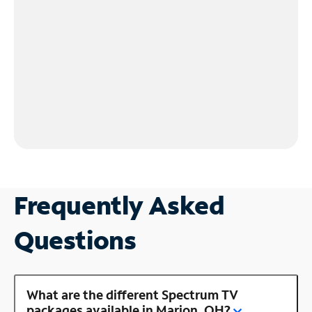
Frequently Asked
Questions
What are the different Spectrum TV
packages available in Marion, OH?