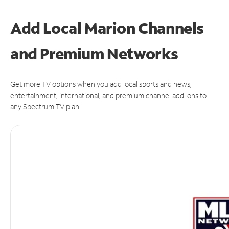
Add Local Marion Channels
and Premium Networks
Get more TV options when you add local sports and news,
entertainment, international, and premium channel add-ons to
any Spectrum TV plan.