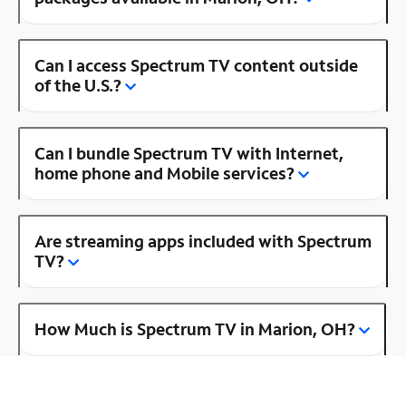
Can I access Spectrum TV content outside
of the U.S.?
Can I bundle Spectrum TV with Internet,
home phone and Mobile services?
Are streaming apps included with Spectrum
TV?
How Much is Spectrum TV in Marion, OH?