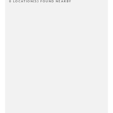
0 LOCATION(S) FOUND NEARBY