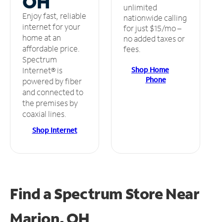
OH
unlimited
Enjoy fast, reliable
nationwide calling
internet for your
for just $15/mo –
home at an
no added taxes or
affordable price.
fees.
Spectrum
Shop Home
Internet® is
Phone
powered by fiber
and connected to
the premises by
coaxial lines.
Shop Internet
Find a Spectrum Store
Near
Marion, OH