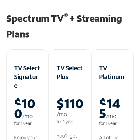
®
Spectrum TV
+ Streaming
Plans
TV Select
TV Select
TV
Signatur
Plus
Platinum
e
$10
$110
$14
0
5
/m
o
/m
o
/m
o
for 1 year
for 1 year
for 1 year
You'll get
Enjoy your
All of TV