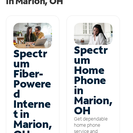
in
Marion, OH
Spectr
Spectr
um
um
Home
Fiber-
Phone
Powere
in
d
Marion,
Interne
OH
t in
Get dependable
Marion,
home phone
service and