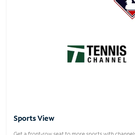
Sports View
Get a front-row seat to more sports with channel