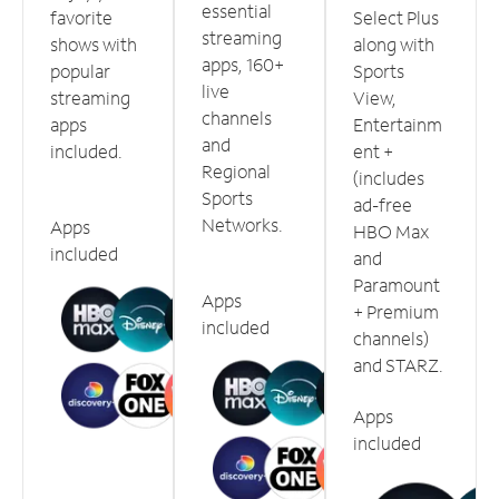
essential
favorite
Select Plus
streaming
shows with
along with
apps, 160+
popular
Sports
live
streaming
View,
channels
apps
Entertainm
and
included.
ent +
Regional
(includes
Sports
ad-free
Networks.
Apps
HBO Max
included
and
Paramount
Apps
+ Premium
included
channels)
and STARZ.
Apps
included