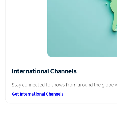
International Channels
Stay connected to shows from around the globe wit
Get International Channels