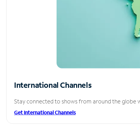
International Channels
Stay connected to shows from around the globe wit
Get International Channels