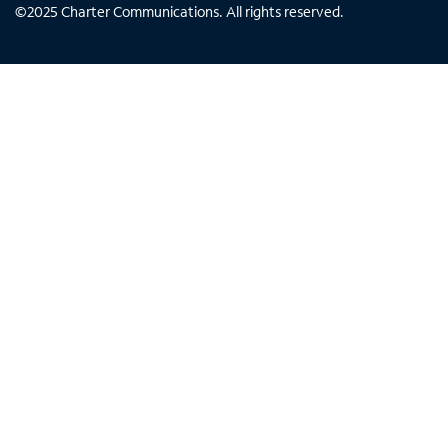
©
2025
Charter Communications. All rights reserved.