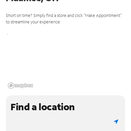
Short on time? Simply find a store and click "Make Appointment"
to streamline your experience.
Find a location