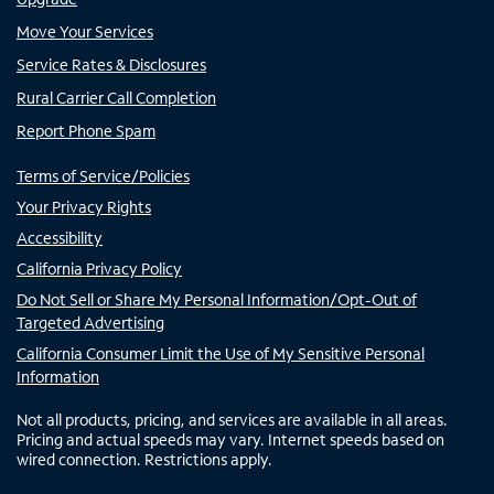
Move Your Services
Service Rates & Disclosures
Rural Carrier Call Completion
Report Phone Spam
Terms of Service/Policies
Your Privacy Rights
Accessibility
California Privacy Policy
Do Not Sell or Share My Personal Information/Opt-Out of
Targeted Advertising
California Consumer Limit the Use of My Sensitive Personal
Information
Not all products, pricing, and services are available in all areas.
Pricing and actual speeds may vary. Internet speeds based on
wired connection. Restrictions apply.