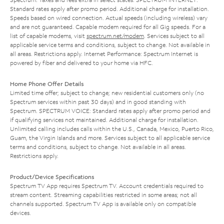
Standard rates apply after promo period. Additional charge for installation.
Speeds based on wired connection. Actual speeds (including wireless) vary
and are not guaranteed. Capable modem required for all Gig speeds. For a
list of capable modems, visit
spectrum.net/modem
. Services subject to all
applicable service terms and conditions, subject to change. Not available in
all areas. Restrictions apply. Internet Performance: Spectrum Internet is
powered by fiber and delivered to your home via HFC.
Home Phone Offer Details
Limited time offer; subject to change; new residential customers only (no
Spectrum services within past 30 days) and in good standing with
Spectrum. SPECTRUM VOICE: Standard rates apply after promo period and
if qualifying services not maintained. Additional charge for installation.
Unlimited calling includes calls within the U.S., Canada, Mexico, Puerto Rico,
Guam, the Virgin Islands and more. Services subject to all applicable service
terms and conditions, subject to change. Not available in all areas.
Restrictions apply.
Product/Device Specifications
Spectrum TV App requires Spectrum TV. Account credentials required to
stream content. Streaming capabilities restricted in some areas; not all
channels supported. Spectrum TV App is available only on compatible
devices.