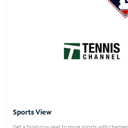
Sports View
Get a front-row seat to more sports with channel