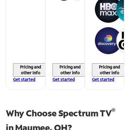
Pricing and
Pricing and
Pricing and
other info
other info
other info
Get started
Get started
Get started
®
Why Choose Spectrum TV
in
Maumee, OH?