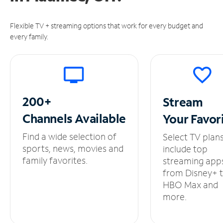
Flexible TV + streaming options that work for every budget and
every family.
200+
Stream
Channels
Available
Your
Favor
Find a wide selection of
Select TV plan
sports, news, movies and
include top
family favorites.
streaming app
from Disney+ 
HBO Max and
more.