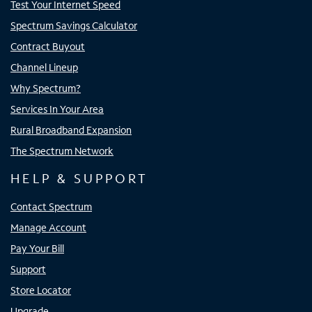
Test Your Internet Speed
Spectrum Savings Calculator
Contract Buyout
Channel Lineup
Why Spectrum?
Services In Your Area
Rural Broadband Expansion
The Spectrum Network
HELP & SUPPORT
Contact Spectrum
Manage Account
Pay Your Bill
Support
Store Locator
Upgrade