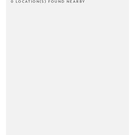
0 LOCATION(S) FOUND NEARBY