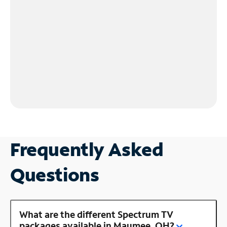
Frequently Asked
Questions
What are the different Spectrum TV
packages available in Maumee, OH?