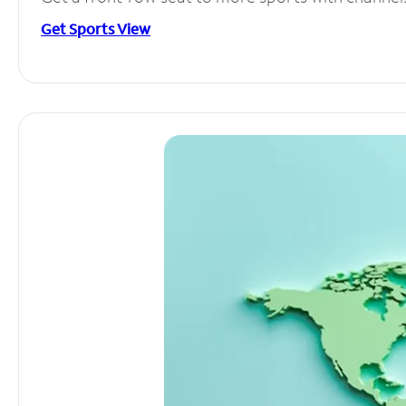
Get Sports View