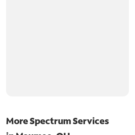
More Spectrum Services