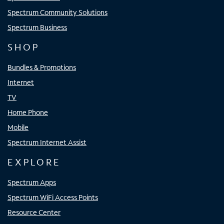
Spectrum Community Solutions
Spectrum Business
SHOP
Bundles & Promotions
Internet
TV
Home Phone
Mobile
Spectrum Internet Assist
EXPLORE
Spectrum Apps
Spectrum WiFi Access Points
Resource Center