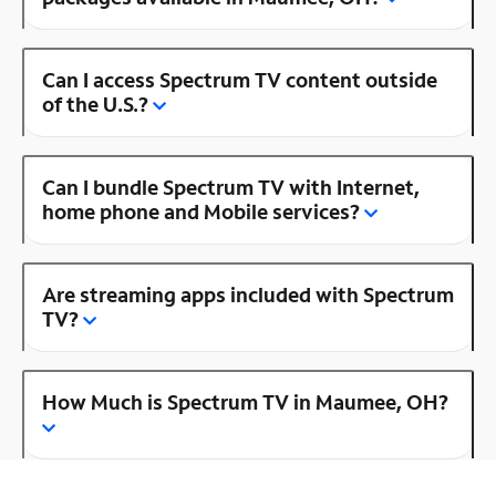
Can I access Spectrum TV content outside
of the U.S.?
Can I bundle Spectrum TV with Internet,
home phone and Mobile services?
Are streaming apps included with Spectrum
TV?
How Much is Spectrum TV in Maumee, OH?