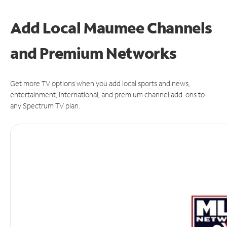
Add Local Maumee Channels
and Premium Networks
Get more TV options when you add local sports and news,
entertainment, international, and premium channel add-ons to
any Spectrum TV plan.