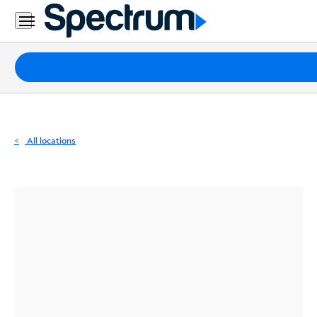
Residential
Business
Packages
Internet
TV
All locations
Mobile
Home
Phone
Business
Contact
Us
Español