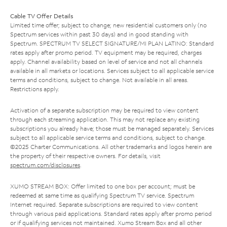
Cable TV Offer Details
Limited time offer; subject to change; new residential customers only (no
Spectrum services within past 30 days) and in good standing with
Spectrum. SPECTRUM TV SELECT SIGNATURE/MI PLAN LATINO: Standard
rates apply after promo period. TV equipment may be required, charges
apply. Channel availability based on level of service and not all channels
available in all markets or locations. Services subject to all applicable service
terms and conditions, subject to change. Not available in all areas.
Restrictions apply.
Activation of a separate subscription may be required to view content
through each streaming application. This may not replace any existing
subscriptions you already have; those must be managed separately. Services
subject to all applicable service terms and conditions, subject to change.
©2025 Charter Communications. All other trademarks and logos herein are
the property of their respective owners. For details, visit
spectrum.com/disclosures
.
XUMO STREAM BOX: Offer limited to one box per account; must be
redeemed at same time as qualifying Spectrum TV service. Spectrum
Internet required. Separate subscriptions are required to view content
through various paid applications. Standard rates apply after promo period
or if qualifying services not maintained. Xumo Stream Box and all other