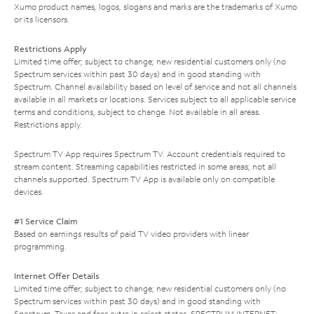
Xumo product names, logos, slogans and marks are the trademarks of Xumo
or its licensors.
Restrictions Apply
Limited time offer; subject to change; new residential customers only (no
Spectrum services within past 30 days) and in good standing with
Spectrum. Channel availability based on level of service and not all channels
available in all markets or locations. Services subject to all applicable service
terms and conditions, subject to change. Not available in all areas.
Restrictions apply.
Spectrum TV App requires Spectrum TV. Account credentials required to
stream content. Streaming capabilities restricted in some areas; not all
channels supported. Spectrum TV App is available only on compatible
devices.
#1 Service Claim
Based on earnings results of paid TV video providers with linear
programming.
Internet Offer Details
Limited time offer; subject to change; new residential customers only (no
Spectrum services within past 30 days) and in good standing with
Spectrum. Taxes and fees extra in select states. SPECTRUM INTERNET: