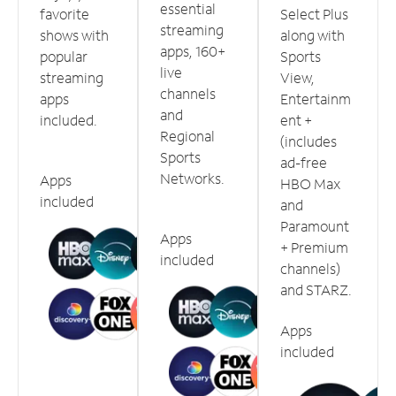
essential
favorite
Select Plus
streaming
shows with
along with
apps, 160+
popular
Sports
live
streaming
View,
channels
apps
Entertainm
and
included.
ent +
Regional
(includes
Sports
ad-free
Networks.
Apps
HBO Max
included
and
Paramount
Apps
+ Premium
included
channels)
and STARZ.
Apps
included