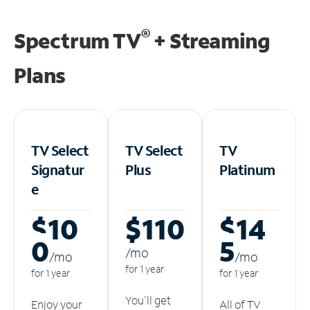
®
Spectrum TV
+ Streaming
Plans
TV Select
TV Select
TV
Signatur
Plus
Platinum
e
$10
$110
$14
0
5
/m
o
/m
o
/m
o
for 1 year
for 1 year
for 1 year
You'll get
Enjoy your
All of TV