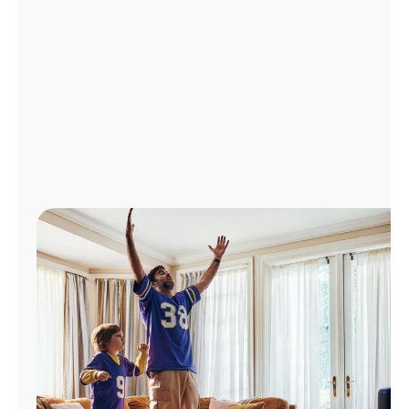
Manage
Account
Find
a
Store