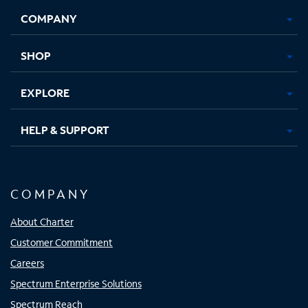
Opens
Opens
Opens
Opens
COMPANY
in
in
in
in
new
new
new
new
tab
tab
tab
tab
SHOP
EXPLORE
HELP & SUPPORT
COMPANY
About Charter
Customer Commitment
Careers
Spectrum Enterprise Solutions
Spectrum Reach