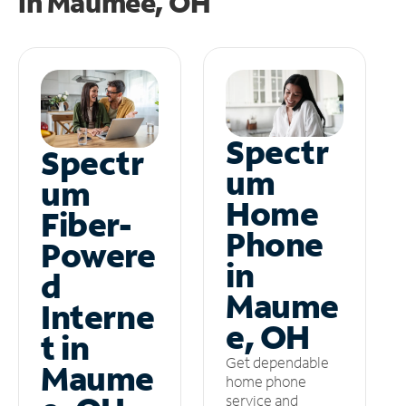
in
Maumee, OH
Spectr
Spectr
um
um
Home
Fiber-
Phone
Powere
in
d
Maume
Interne
e, OH
t in
Get dependable
Maume
home phone
service and