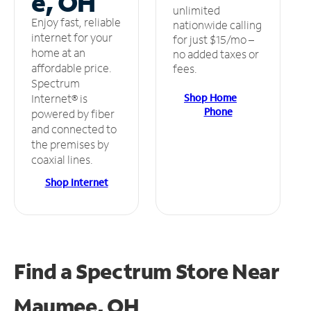
e, OH
unlimited
Enjoy fast, reliable
nationwide calling
internet for your
for just $15/mo –
home at an
no added taxes or
affordable price.
fees.
Spectrum
Shop Home
Internet® is
Phone
powered by fiber
and connected to
the premises by
coaxial lines.
Shop Internet
Find a Spectrum Store
Near
Maumee, OH