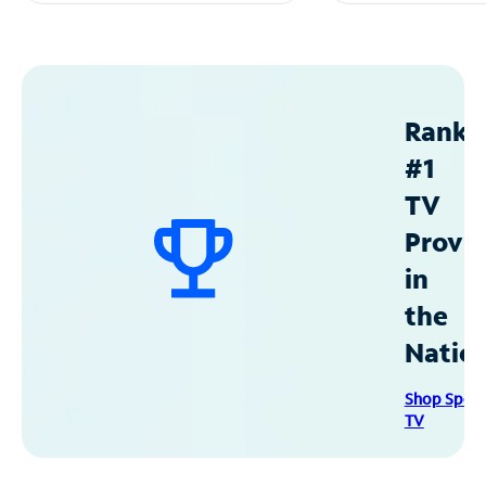
Ranke
#1
TV
Provid
in
the
Natio
Shop Spec
TV