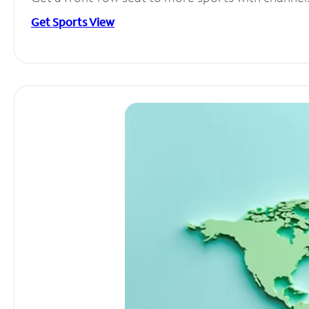
Get Sports View