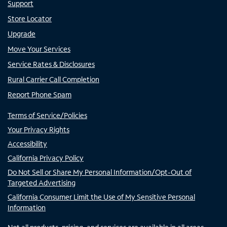
Support
Store Locator
Upgrade
Move Your Services
Service Rates & Disclosures
Rural Carrier Call Completion
Report Phone Spam
Terms of Service/Policies
Your Privacy Rights
Accessibility
California Privacy Policy
Do Not Sell or Share My Personal Information/Opt-Out of
Targeted Advertising
California Consumer Limit the Use of My Sensitive Personal
Information