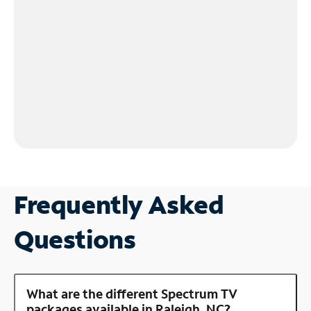
Frequently Asked
Questions
What are the different Spectrum TV
packages available in Raleigh, NC?