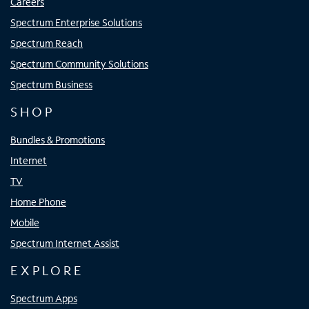
Careers
Spectrum Enterprise Solutions
Spectrum Reach
Spectrum Community Solutions
Spectrum Business
SHOP
Bundles & Promotions
Internet
TV
Home Phone
Mobile
Spectrum Internet Assist
EXPLORE
Spectrum Apps