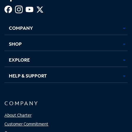
Facebook,
Instagram,
Youtube,
X,
Opens
Opens
Opens
Opens
COMPANY
in
in
in
in
new
new
new
new
tab
tab
tab
tab
SHOP
EXPLORE
HELP & SUPPORT
COMPANY
About Charter
Customer Commitment