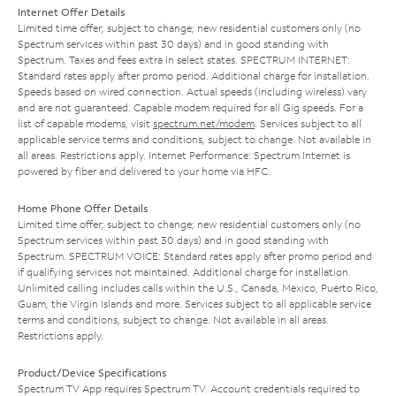
Internet Offer Details
Limited time offer; subject to change; new residential customers only (no
Spectrum services within past 30 days) and in good standing with
Spectrum. Taxes and fees extra in select states. SPECTRUM INTERNET:
Standard rates apply after promo period. Additional charge for installation.
Speeds based on wired connection. Actual speeds (including wireless) vary
and are not guaranteed. Capable modem required for all Gig speeds. For a
list of capable modems, visit
spectrum.net/modem
. Services subject to all
applicable service terms and conditions, subject to change. Not available in
all areas. Restrictions apply. Internet Performance: Spectrum Internet is
powered by fiber and delivered to your home via HFC.
Home Phone Offer Details
Limited time offer; subject to change; new residential customers only (no
Spectrum services within past 30 days) and in good standing with
Spectrum. SPECTRUM VOICE: Standard rates apply after promo period and
if qualifying services not maintained. Additional charge for installation.
Unlimited calling includes calls within the U.S., Canada, Mexico, Puerto Rico,
Guam, the Virgin Islands and more. Services subject to all applicable service
terms and conditions, subject to change. Not available in all areas.
Restrictions apply.
Product/Device Specifications
Spectrum TV App requires Spectrum TV. Account credentials required to