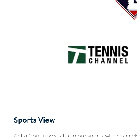
Sports View
Get a front-row seat to more sports with channel