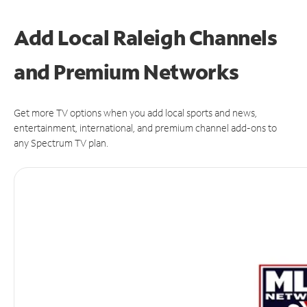
Add Local Raleigh Channels
and Premium Networks
Get more TV options when you add local sports and news,
entertainment, international, and premium channel add-ons to
any Spectrum TV plan.