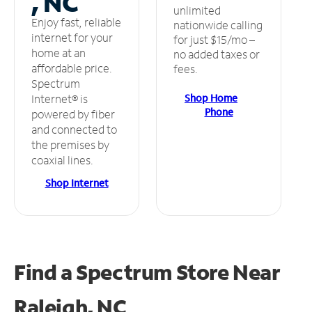
, NC
unlimited
Enjoy fast, reliable
nationwide calling
internet for your
for just $15/mo –
home at an
no added taxes or
affordable price.
fees.
Spectrum
Shop Home
Internet® is
Phone
powered by fiber
and connected to
the premises by
coaxial lines.
Shop Internet
Find a Spectrum Store
Near
Raleigh, NC