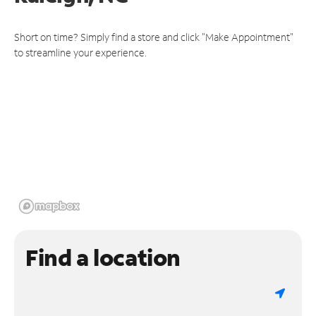
Short on time? Simply find a store and click "Make Appointment"
to streamline your experience.
Find a location