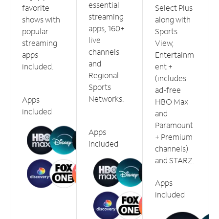
essential
favorite
Select Plus
streaming
shows with
along with
apps, 160+
popular
Sports
live
streaming
View,
channels
apps
Entertainm
and
included.
ent +
Regional
(includes
Sports
ad-free
Networks.
Apps
HBO Max
included
and
Paramount
Apps
+ Premium
included
channels)
and STARZ.
Apps
included