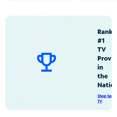
Ranke
#1
TV
Provid
in
the
Natio
Shop Spec
TV