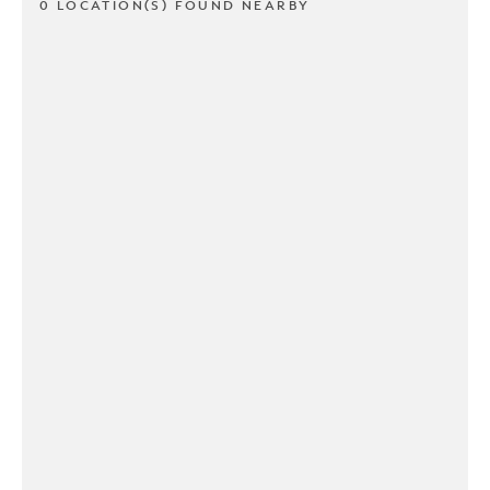
0 LOCATION(S) FOUND NEARBY