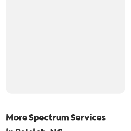
More Spectrum Services