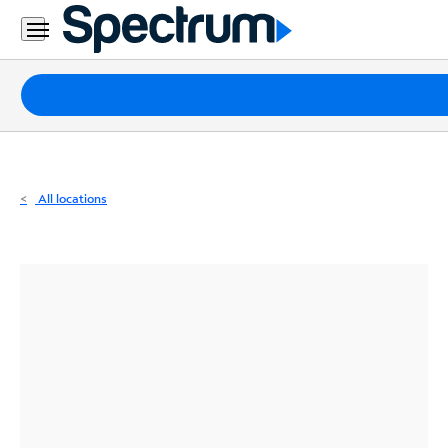
Residential
Business
Packages
Internet
TV
All locations
Mobile
Home
Phone
Business
Contact
Us
Español