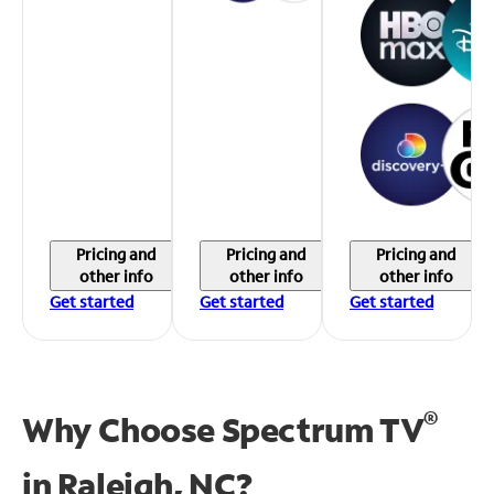
Pricing and
Pricing and
Pricing and
other info
other info
other info
Get started
Get started
Get started
®
Why Choose Spectrum TV
in
Raleigh, NC?