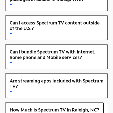
Can I access Spectrum TV content outside
of the U.S.?
Can I bundle Spectrum TV with Internet,
home phone and Mobile services?
Are streaming apps included with Spectrum
TV?
How Much is Spectrum TV in Raleigh, NC?