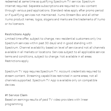
redeemed at same time as qualifying Spectrum TV service. Spectrum
Internet required. Separate subscriptions are required to view content
through various paid applications. Standard rates apply after promo period
or if qualifying services not maintained. Xumo Stream Box and all other
Xumo product names, logos, slogans and marks are the trademarks of Xumo
or its licensors.
Restrictions Apply
Limited time offer; subject to change; new residential customers only (no
Spectrum services within past 30 days) and in good standing with
Spectrum. Channel availability based on level of service and not all channels
available in all markets or locations. Services subject to all applicable service
terms and conditions, subject to change. Not available in all areas.
Restrictions apply.
Spectrum TV App requires Spectrum TV. Account credentials required to
stream content. Streaming capabilities restricted in some areas; not all
channels supported. Spectrum TV App is available only on compatible
devices.
#1 Service Claim
Based on earnings results of paid TV video providers with linear
programming.