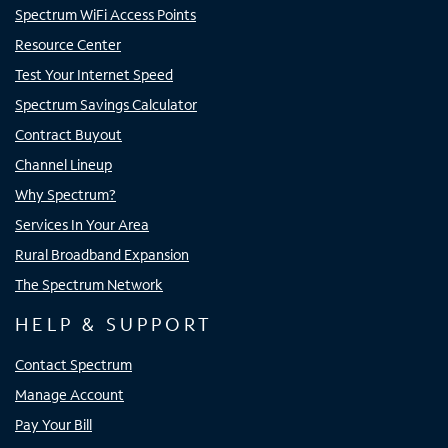
Spectrum WiFi Access Points
Resource Center
Test Your Internet Speed
Spectrum Savings Calculator
Contract Buyout
Channel Lineup
Why Spectrum?
Services In Your Area
Rural Broadband Expansion
The Spectrum Network
HELP & SUPPORT
Contact Spectrum
Manage Account
Pay Your Bill