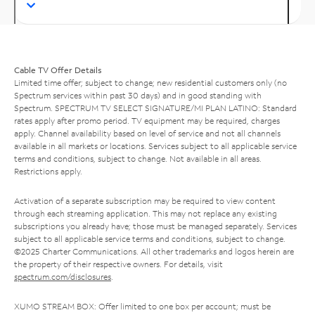
Cable TV Offer Details
Limited time offer; subject to change; new residential customers only (no
Spectrum services within past 30 days) and in good standing with
Spectrum. SPECTRUM TV SELECT SIGNATURE/MI PLAN LATINO: Standard
rates apply after promo period. TV equipment may be required, charges
apply. Channel availability based on level of service and not all channels
available in all markets or locations. Services subject to all applicable service
terms and conditions, subject to change. Not available in all areas.
Restrictions apply.
Activation of a separate subscription may be required to view content
through each streaming application. This may not replace any existing
subscriptions you already have; those must be managed separately. Services
subject to all applicable service terms and conditions, subject to change.
©2025 Charter Communications. All other trademarks and logos herein are
the property of their respective owners. For details, visit
spectrum.com/disclosures
.
XUMO STREAM BOX: Offer limited to one box per account; must be