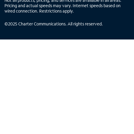
Not all products, pricing, and services are available in all areas.
Pricing and actual speeds may vary. Internet speeds based on
wired connection. Restrictions apply.
©
2025
Charter Communications. All rights reserved.