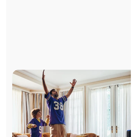
Manage
Account
Find
a
Store