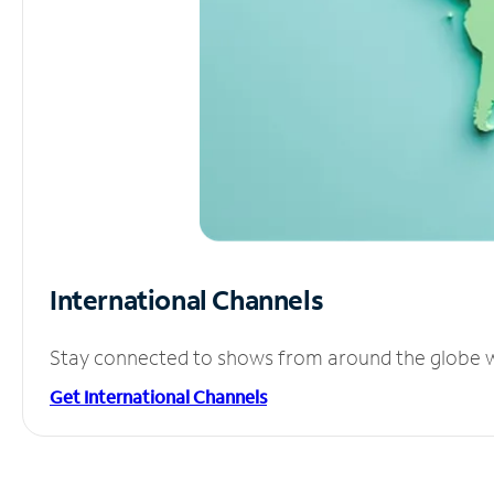
International Channels
Stay connected to shows from around the globe wit
Get International Channels