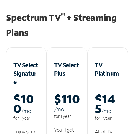
®
Spectrum TV
+ Streaming
Plans
TV Select
TV Select
TV
Signatur
Plus
Platinum
e
$10
$110
$14
0
5
/m
o
/m
o
/m
o
for 1 year
for 1 year
for 1 year
You'll get
Enjoy your
All of TV