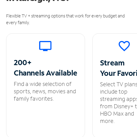
Flexible TV + streaming options that work for every budget and
every family.
200+
Stream
Channels
Available
Your
Favor
Find a wide selection of
Select TV plan
sports, news, movies and
include top
family favorites.
streaming app
from Disney+ 
HBO Max and
more.