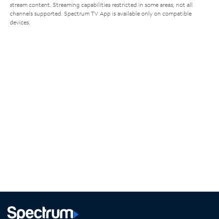
stream content. Streaming capabilities restricted in some areas; not all
channels supported. Spectrum TV App is available only on compatible
devices.