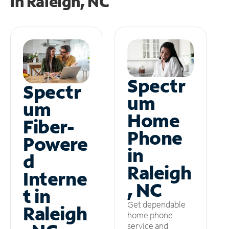
in
Raleigh, NC
Spectr
Spectr
um
um
Home
Fiber-
Phone
Powere
in
d
Raleigh
Interne
, NC
t in
Get dependable
Raleigh
home phone
service and