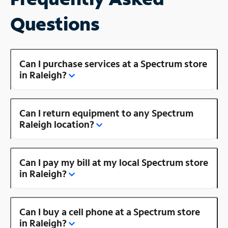
Questions
Can I purchase services at a Spectrum store
in Raleigh?
Can I return equipment to any Spectrum
Raleigh location?
Can I pay my bill at my local Spectrum store
in Raleigh?
Can I buy a cell phone at a Spectrum store
in Raleigh?