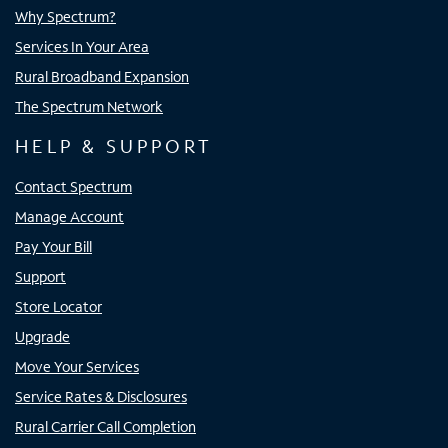
Why Spectrum?
Services In Your Area
Rural Broadband Expansion
The Spectrum Network
HELP & SUPPORT
Contact Spectrum
Manage Account
Pay Your Bill
Support
Store Locator
Upgrade
Move Your Services
Service Rates & Disclosures
Rural Carrier Call Completion