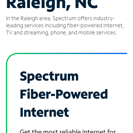
Raleigh, NC
Manage
In the Raleigh area, Spectrum offers industry-
Account
Find
leading services including fiber-powered internet,
a
TV and streaming, phone, and mobile services.
Store