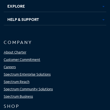
EXPLORE
HELP & SUPPORT
COMPANY
About Charter
Customer Commitment
Careers
Spectrum Enterprise Solutions
Spectrum Reach
Spectrum Community Solutions
Spectrum Business
SHOP