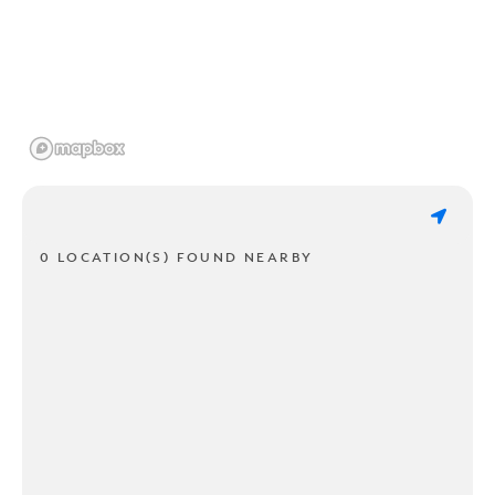
0 LOCATION(S) FOUND NEARBY