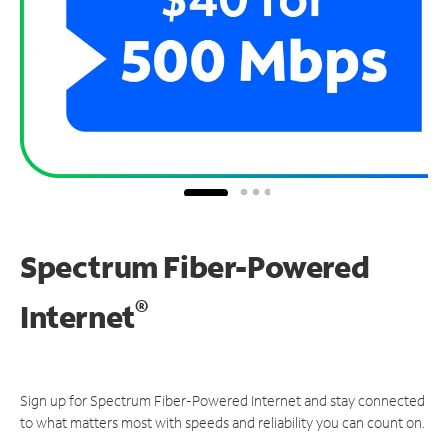
Spectrum Fiber-Powered
®
Internet
Sign up for Spectrum Fiber-Powered Internet and stay connected
to what matters most with speeds and reliability you can count on.