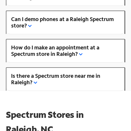
Can I demo phones at a Raleigh Spectrum
store?
How do I make an appointment at a
Spectrum store in Raleigh?
Is there a Spectrum store near me in
Raleigh?
Spectrum Stores in
Raleigh, NC