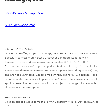
5950 Poyner Village Pkwy
6512 Glenwood Ave
Internet Offer Details
Limited time offer; subject to change; new residential customers only (no
Spectrum services within past 30 days) and in good standing with
Spectrum. Taxes and fees extra in select states. SPECTRUM INTERNET:
Standard rates apply after promo period. Additional charge for installation.
Speeds based on wired connection. Actual speeds (including wireless) vary
and are not guaranteed. Capable modem required for all Gig speeds. For a
list of capable modems, visit
spectrum.net/modem
. Services subject to all
applicable service terms and conditions, subject to change. Not available in
all areas. Restrictions apply.
Terms & Conditions
Valid on select devices compatible with Spectrum Mobile. Devices must be
unlocked prior to activation. To confirm device compatibility, visit