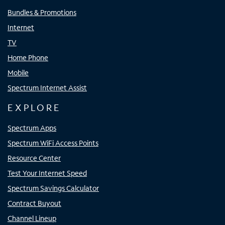
Bundles & Promotions
Internet
TV
Home Phone
Mobile
Spectrum Internet Assist
EXPLORE
Spectrum Apps
Spectrum WiFi Access Points
Resource Center
Test Your Internet Speed
Spectrum Savings Calculator
Contract Buyout
Channel Lineup