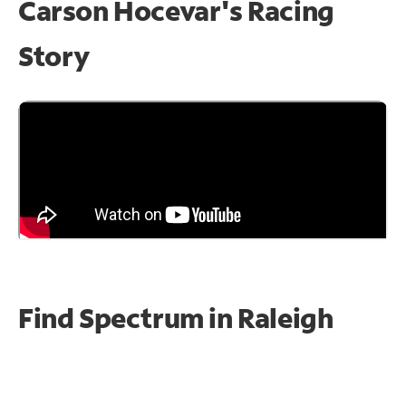
Carson Hocevar's Racing
Story
Find Spectrum in Raleigh