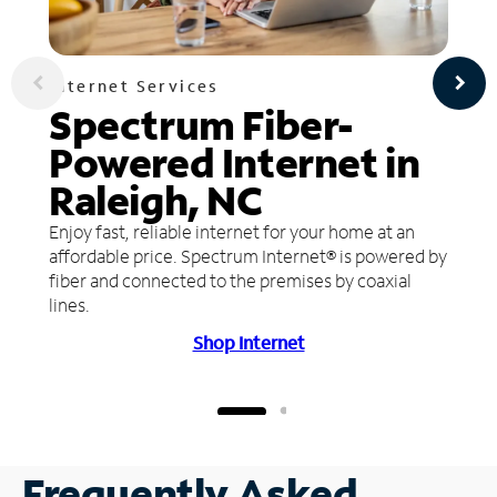
Internet Services
Spectrum Fiber-
Powered Internet in
Raleigh, NC
Enjoy fast, reliable internet for your home at an
affordable price. Spectrum Internet® is powered by
fiber and connected to the premises by coaxial
lines.
Shop Internet
Frequently Asked