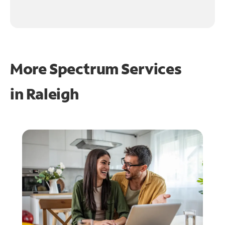
More Spectrum Services
in
Raleigh