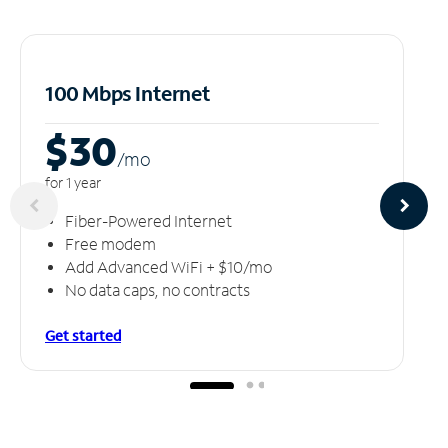
100 Mbps Internet
$30
/m
o
for 1 year
Fiber-Powered Internet
Free modem
Add Advanced WiFi + $10/mo
No data caps, no contracts
Get started