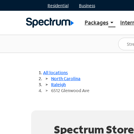
Residential
Business
Packages
Inter
arrow_drop_down
Shop Packages
S
Spectrum One
In
Best Deals
S
Shop Spectrum
In
All locations
North Carolina
Raleigh
6512 Glenwood Ave
Spectrum Store