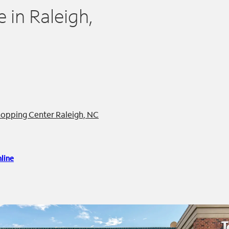
in Raleigh,
opping Center Raleigh, NC
line