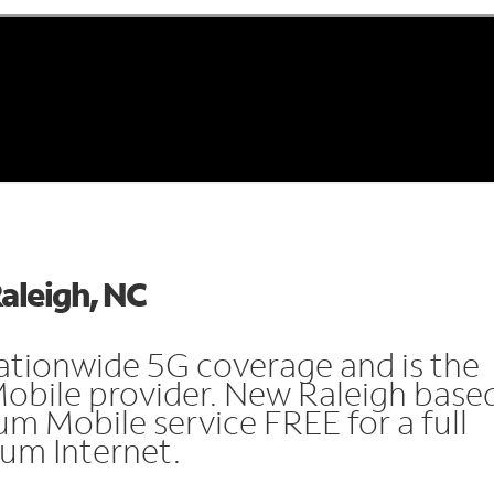
Raleigh, NC
ationwide 5G coverage and is the
Mobile provider. New Raleigh base
m Mobile service FREE for a full
rum Internet.