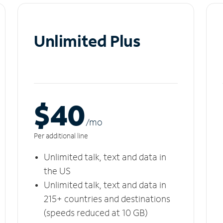
Unlimited Plus
$40
/m
o
Per additional line
Unlimited talk, text and data in
the US
Unlimited talk, text and data in
215+ countries and destinations
(speeds reduced at 10 GB)