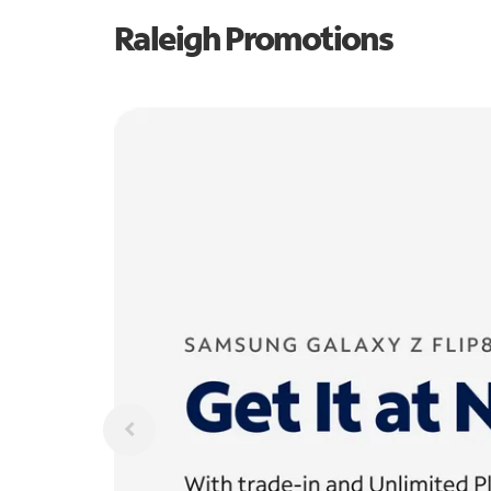
Raleigh Promotions