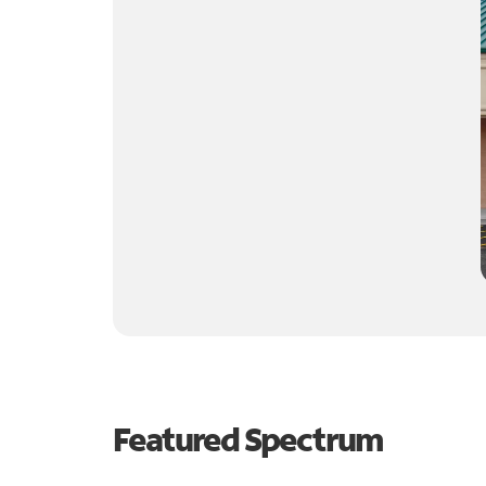
Featured Spectrum