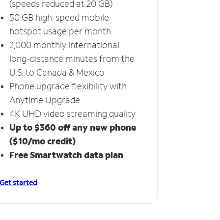
(speeds reduced at 20 GB)
50 GB high-speed mobile
hotspot usage per month
2,000 monthly international
long-distance minutes from the
U.S. to Canada & Mexico
Phone upgrade flexibility with
Anytime Upgrade
4K UHD video streaming quality
Up to $360 off any new phone
($10/mo credit)
Free Smartwatch data plan
Get started