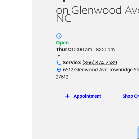
on Glenwood Ave 
NC
access_time
Open
Thurs:
10:00 am - 8:00 pm
arrow_drop_down
Service:
(866) 874-2389
call
6512 Glenwood Ave Townridge Sh
location_on
27612
add
Appointment
Shop On