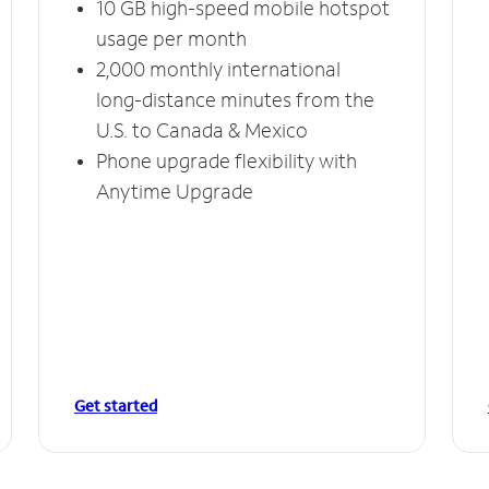
10 GB high-speed mobile hotspot
usage per month
2,000 monthly international
long-distance minutes from the
U.S. to Canada & Mexico
Phone upgrade flexibility with
Anytime Upgrade
Get started