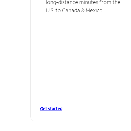
long-distance minutes from the
U.S. to Canada & Mexico
Get started