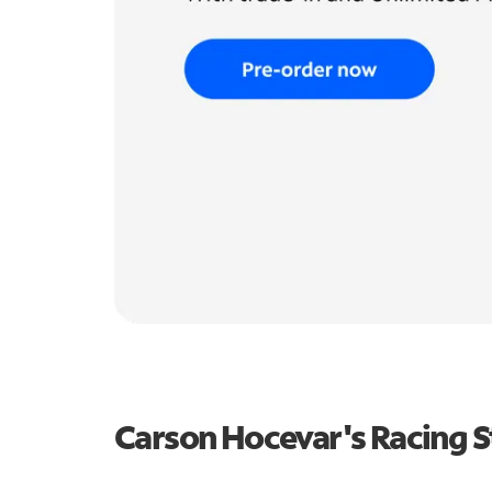
Carson Hocevar's Racing 