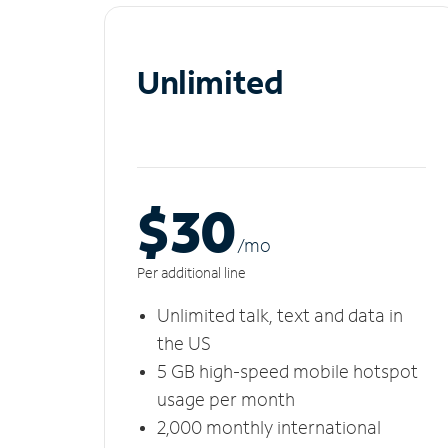
Unlimited
$30
/m
o
Per additional line
Unlimited talk, text and data in
the US
5 GB high-speed mobile hotspot
usage per month
2,000 monthly international