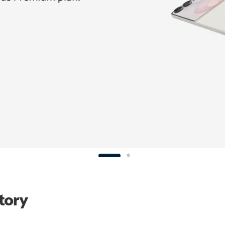
Story