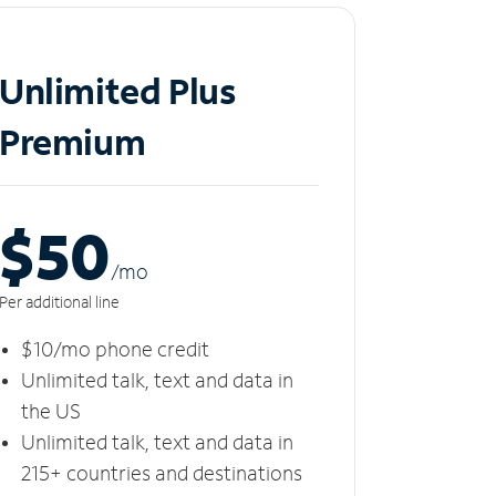
Unlimited Plus
Premium
$50
/m
o
Per additional line
$10/mo phone credit
Unlimited talk, text and data in
the US
Unlimited talk, text and data in
215+ countries and destinations