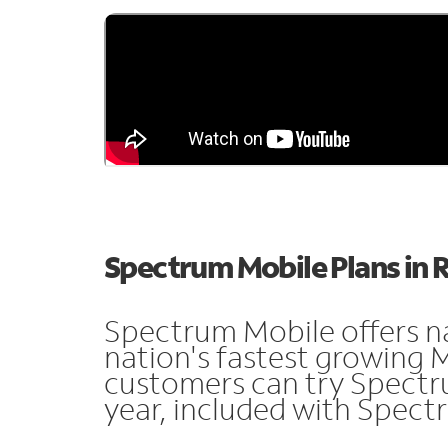
Spectrum Mobile Plans in 
Spectrum Mobile offers n
nation's fastest growing 
customers can try Spectru
year, included with Spect