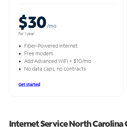
$30
/m
o
for 1 year
Fiber-Powered Internet
Free modem
Add Advanced WiFi + $10/mo
No data caps, no contracts
Get started
Internet Service North Carolina