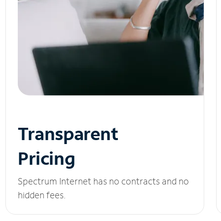
Transparent
Pricing
Spectrum Internet has no contracts and no
hidden fees.