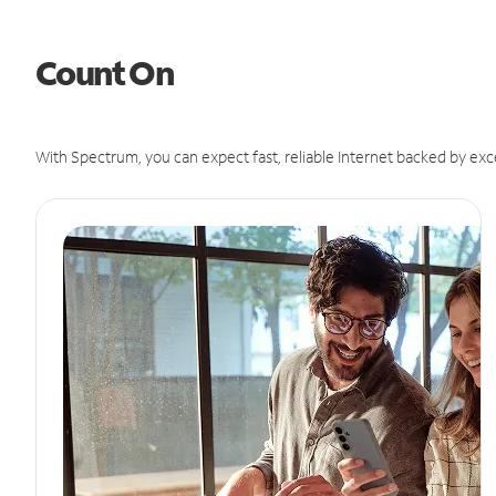
Count On
With Spectrum, you can expect fast, reliable Internet backed by exc