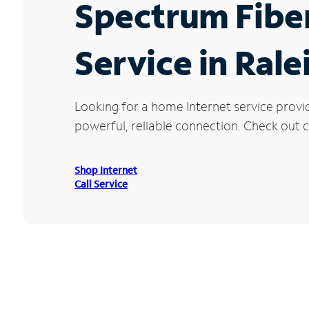
Spectrum Fibe
Service in Rale
Looking for a home Internet service provi
powerful, reliable connection. Check out cu
Shop Internet
Call Service