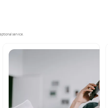
eptional service.