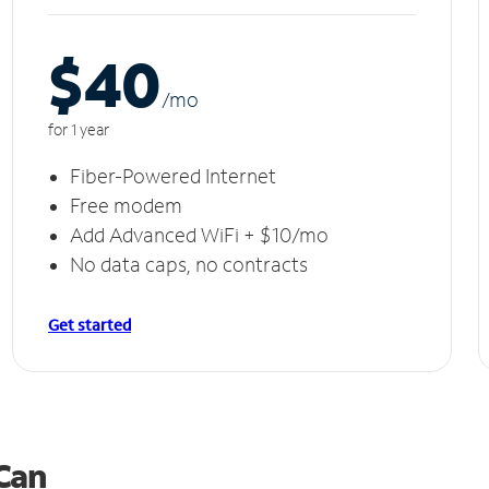
$40
/m
o
for 1 year
Fiber-Powered Internet
Free modem
Add Advanced WiFi + $10/mo
No data caps, no contracts
Get started
 Can