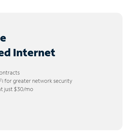
le
ed Internet
ontracts
 for greater network security
 at just $30/mo