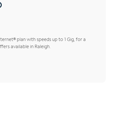
®
ernet® plan with speeds up to 1 Gig, for a
fers available in Raleigh.