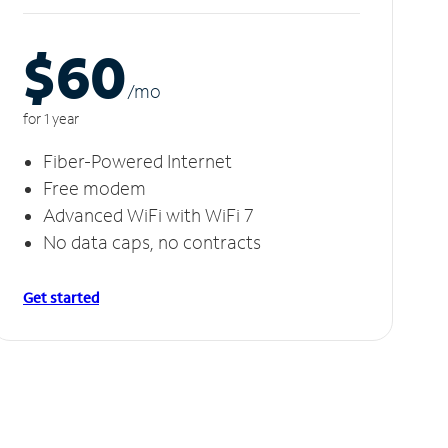
$60
/m
o
for 1 year
Fiber-Powered Internet
Free modem
Advanced WiFi with WiFi 7
No data caps, no contracts
Get started