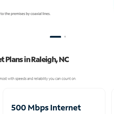
 Plans in Raleigh, NC
ost with speeds and reliability you can count on.
500 Mbps Internet