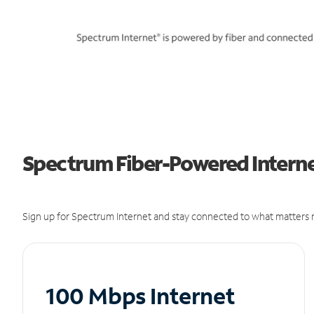
Spectrum Fiber-Powered Internet
Sign up for Spectrum Internet and stay connected to what matters m
100 Mbps Internet