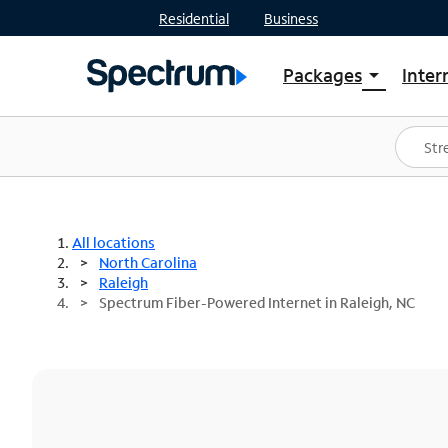
Residential
Business
Packages
Inter
arrow_drop_down
Shop Packages
S
Spectrum One
In
Best Deals
S
Shop Spectrum
In
All locations
North Carolina
Raleigh
Spectrum Fiber-Powered Internet in Raleigh, NC