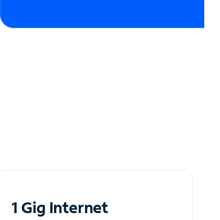
1 Gig Internet