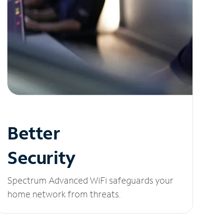
Better
Security
Spectrum Advanced WiFi safeguards your
home network from threats.