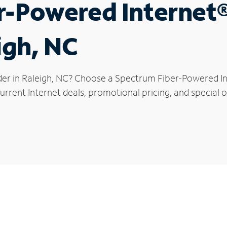
r-Powered Internet
igh, NC
der in Raleigh, NC? Choose a Spectrum Fiber-Powered Int
rrent Internet deals, promotional pricing, and special of