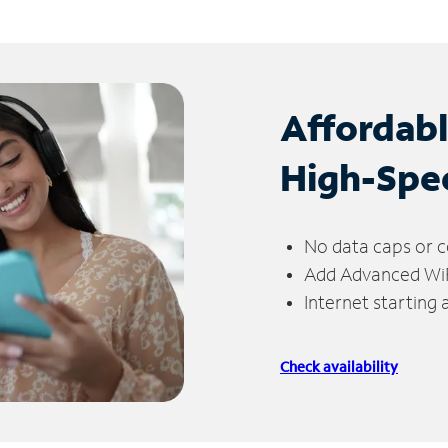
Affordab
High-Spe
No data caps or c
Add Advanced WiFi
Internet starting
Check availability