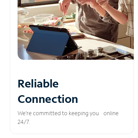
Reliable
Connection
We’re committed to keeping you online
24/7.