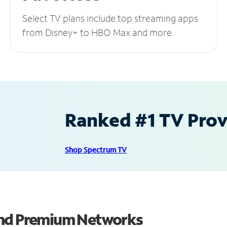
Select TV plans include top streaming apps
from Disney+ to HBO Max and more.
Ranked #1 TV Provi
Shop Spectrum TV
and Premium Networks