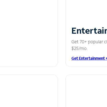
Entertai
Get 70+ popular c
$25/mo.
Get Entertainment 