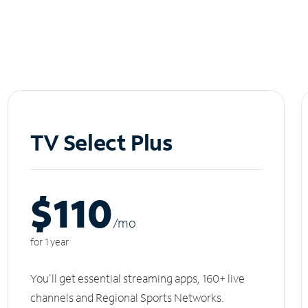
TV Select Plus
$110
/m
o
for 1 year
You'll get essential streaming apps, 160+ live
channels and Regional Sports Networks.