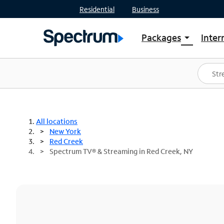
Residential
Business
Packages
Inter
arrow_drop_down
Shop Packages
S
Spectrum One
In
Best Deals
S
Shop Spectrum
In
All locations
New York
Red Creek
Spectrum TV® & Streaming in Red Creek, NY