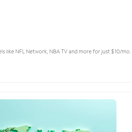
els like NFL Network, NBA TV and more for just $10/mo.