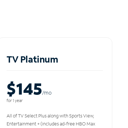
TV Platinum
$145
/m
o
for 1 year
All of TV Select Plus along with Sports View,
Entertainment + (includes ad-free HBO Max