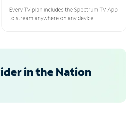
Every TV plan includes the Spectrum TV App
to stream anywhere on any device.
der in the Nation