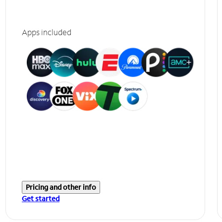
Apps included
Pricing and other info
Get started