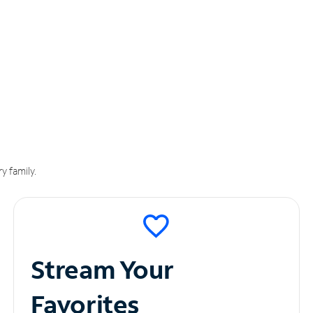
y family.
Stream Your
Favorites