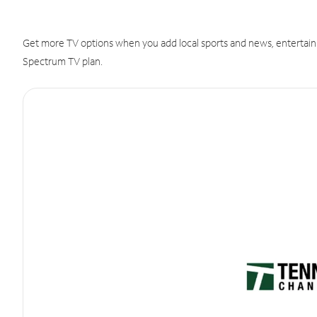
Get more TV options when you add local sports and news, entertain
Spectrum TV plan.