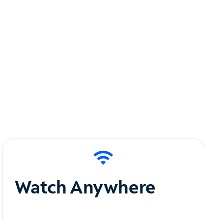
Watch Anywhere