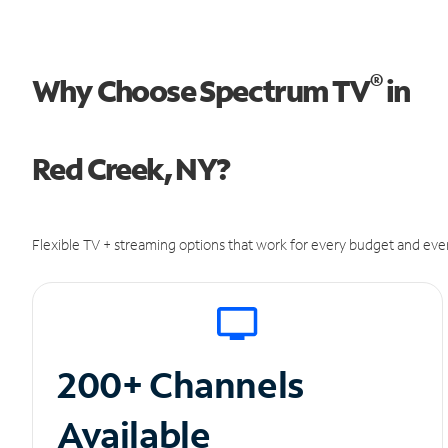
®
Why Choose Spectrum TV
in
Red Creek, NY?
Flexible TV + streaming options that work for every budget and ever
200+ Channels
Available