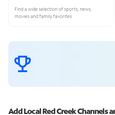
Find a wide selection of sports, news,
movies and family favorites.
Add Local Red Creek Channels 