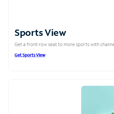
Sports View
Get a front-row seat to more sports with chann
Get Sports View