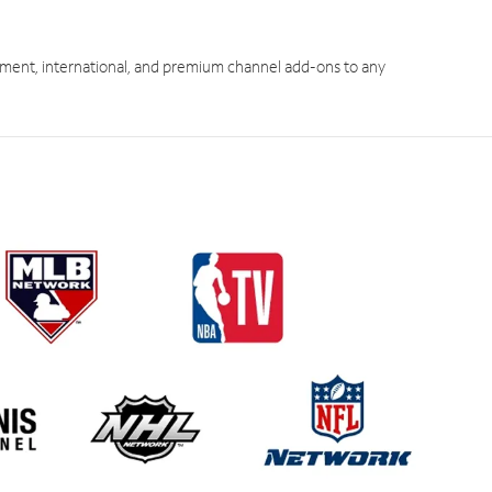
ment, international, and premium channel add-ons to any