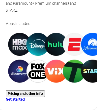
and Paramount+ Premium channels) and
STARZ.
Apps included
Pricing and other info
Get started