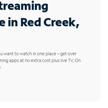
Streaming
e in Red Creek,
u want to watch in one place – get over
ng apps at no extra cost plus live TV, On
.