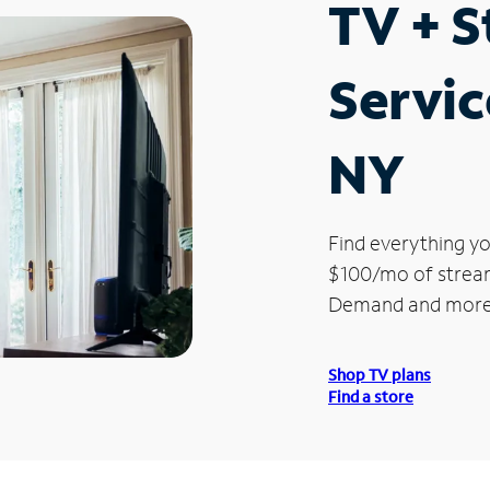
TV + 
Servic
NY
Find everything yo
$100/mo of streami
Demand and more
Shop TV plans
Find a store