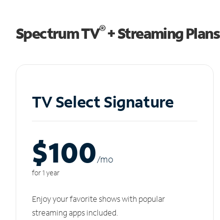
®
Spectrum TV
+ Streaming Plans
TV Select Signature
$100
/m
o
for 1 year
Enjoy your favorite shows with popular
streaming apps included.