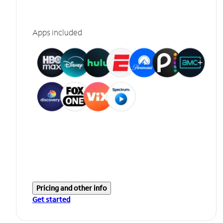
Apps included
Pricing and other info
Get started