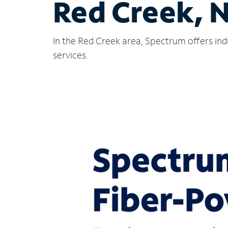
Red Creek, 
In the Red Creek area, Spectrum offers ind
services.