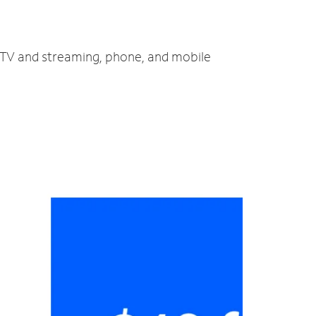
, TV and streaming, phone, and mobile