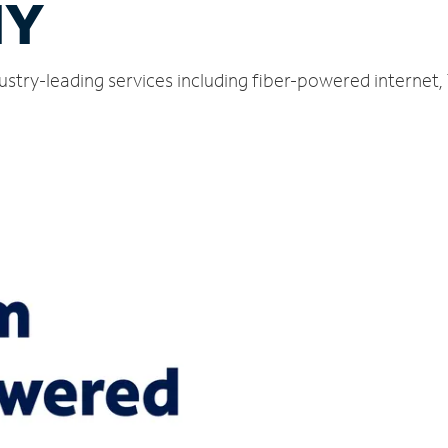
NY
ustry-leading services including fiber-powered internet