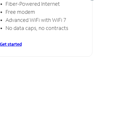
Fiber-Powered Internet
Fiber
Free modem
Free
Advanced WiFi with WiFi 7
Invinc
No data caps, no contracts
No da
Get started
Get starte