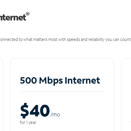
®
nternet
onnected to what matters most with speeds and reliability you can count
500 Mbps Internet
$40
/m
o
for 1 year