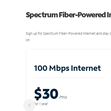
Spectrum Fiber-Powered I
Sign up for Spectrum Fiber-Powered Internet and stay c
on.
100 Mbps Internet
$30
/m
o
for 1 year