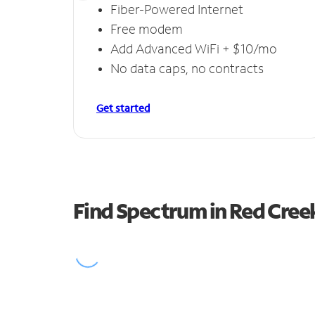
Fiber-Powered Internet
Free modem
Add Advanced WiFi + $10/mo
No data caps, no contracts
Get started
Find Spectrum in Red Cree