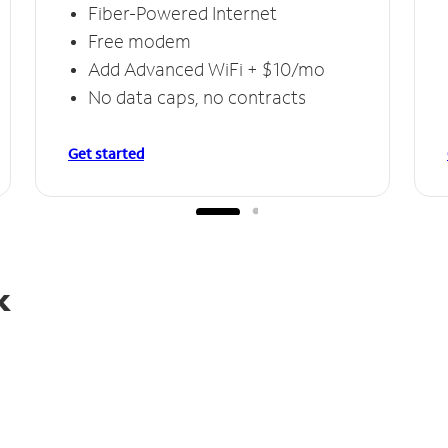
Fiber-Powered Internet
Free modem
Add Advanced WiFi + $10/mo
No data caps, no contracts
Get started
k