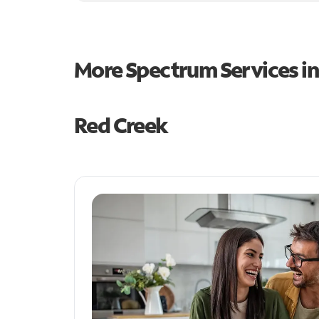
More Spectrum Services i
Red Creek