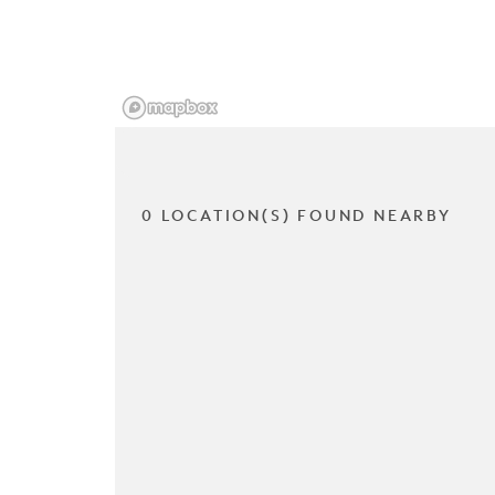
0 LOCATION(S) FOUND NEARBY