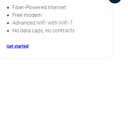
Fiber-Powered Internet
Free modem
Advanced WiFi with WiFi 7
No data caps, no contracts
Get started