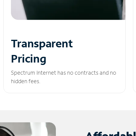
Transparent
Pricing
Spectrum Internet has no contracts and no
hidden fees.
Affordab