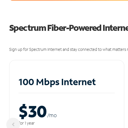
Spectrum Fiber-Powered Internet
Sign up for Spectrum Internet and stay connected to what matters m
100 Mbps Internet
$30
/m
o
for 1 year