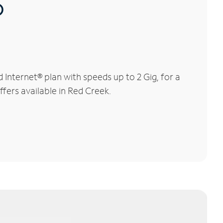
®
Internet® plan with speeds up to 2 Gig, for a
ffers available in Red Creek.