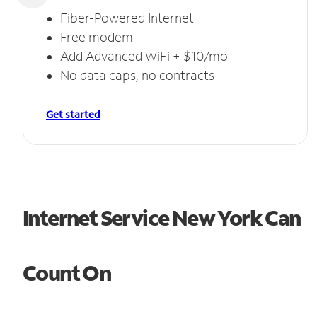
Fiber-Powered Internet
Free modem
Add Advanced WiFi + $10/mo
No data caps, no contracts
Get started
Internet Service New York Can
Count On