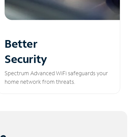
Better
Security
Spectrum Advanced WiFi safeguards your
home network from threats.
le