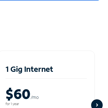
1 Gig Internet
$60
/m
o
for 1 year