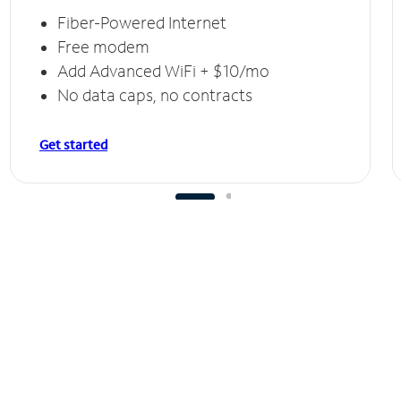
Fiber-Powered Internet
Free modem
Add Advanced WiFi + $10/mo
No data caps, no contracts
Get started