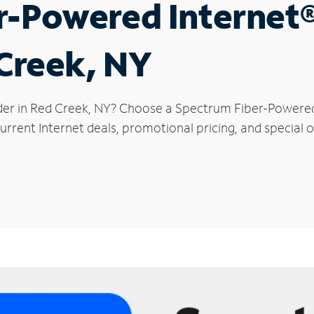
r-Powered Internet
 Creek, NY
der in Red Creek, NY? Choose a Spectrum Fiber-Powered 
rrent Internet deals, promotional pricing, and special o