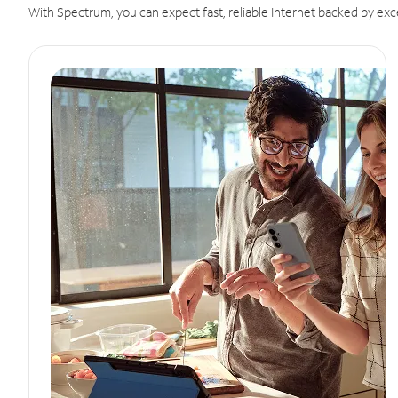
With Spectrum, you can expect fast, reliable Internet backed by exc