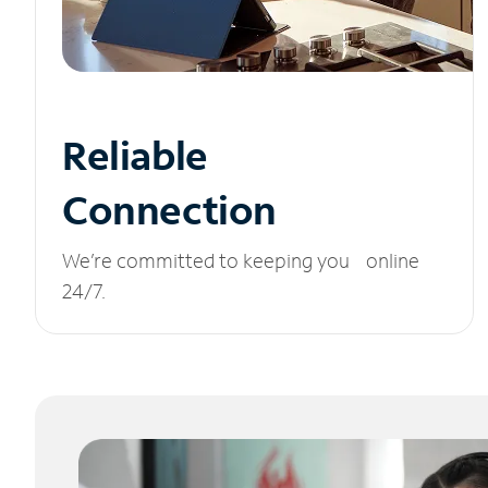
Reliable
Connection
We’re committed to keeping you online
24/7.