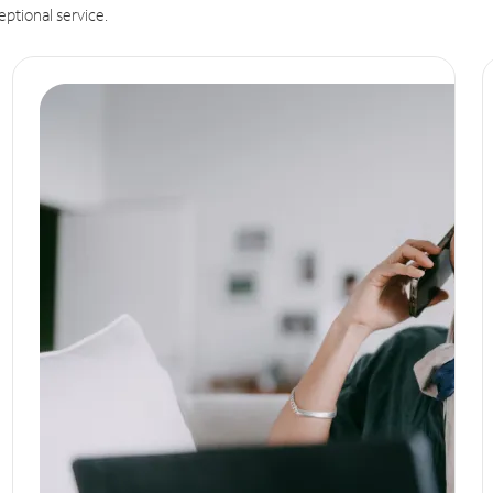
eptional service.