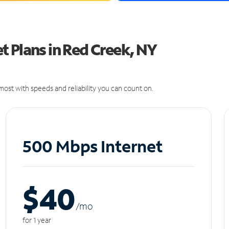
 Plans in Red Creek, NY
ost with speeds and reliability you can count on.
500 Mbps Internet
$40
/m
o
for 1 year