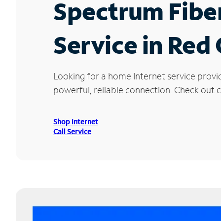
Spectrum Fibe
Service in Red
Looking for a home Internet service provi
powerful, reliable connection. Check out cu
Shop Internet
Call Service