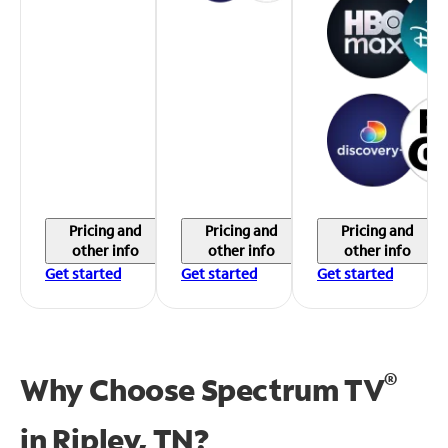
Pricing and
Pricing and
Pricing and
other info
other info
other info
Get started
Get started
Get started
®
Why Choose Spectrum TV
in
Ripley, TN?