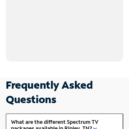
Frequently Asked
Questions
What are the different Spectrum TV
packages available in Ripley, TN?