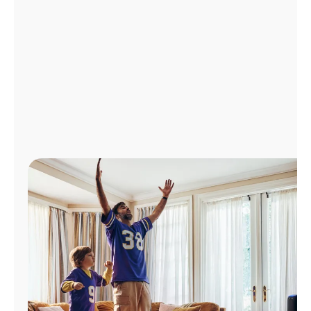
Manage
Account
Find
a
Store