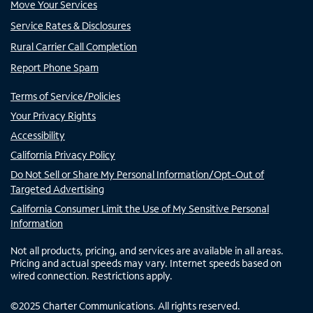
Move Your Services
Service Rates & Disclosures
Rural Carrier Call Completion
Report Phone Spam
Terms of Service/Policies
Your Privacy Rights
Accessibility
California Privacy Policy
Do Not Sell or Share My Personal Information/Opt-Out of
Targeted Advertising
California Consumer Limit the Use of My Sensitive Personal
Information
Not all products, pricing, and services are available in all areas.
Pricing and actual speeds may vary. Internet speeds based on
wired connection. Restrictions apply.
©
2025
Charter Communications. All rights reserved.