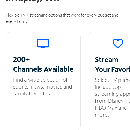
Flexible TV + streaming options that work for every budget and
every family.
200+
Stream
Channels
Available
Your
Favor
Find a wide selection of
Select TV plan
sports, news, movies and
include top
family favorites.
streaming app
from Disney+ 
HBO Max and
more.