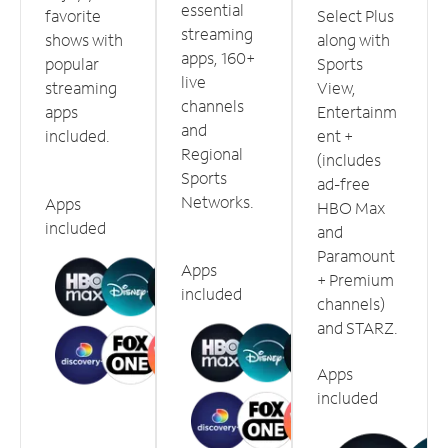
essential
favorite
Select Plus
streaming
shows with
along with
apps, 160+
popular
Sports
live
streaming
View,
channels
apps
Entertainm
and
included.
ent +
Regional
(includes
Sports
ad-free
Networks.
Apps
HBO Max
included
and
Paramount
Apps
+ Premium
included
channels)
and STARZ.
Apps
included