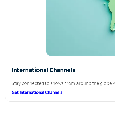
International Channels
Stay connected to shows from around the globe wit
Get International Channels