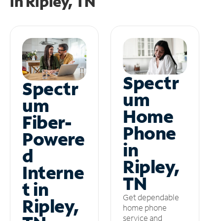
in
Ripley, TN
Spectr
Spectr
um
um
Home
Fiber-
Phone
Powere
in
d
Ripley,
Interne
TN
t in
Get dependable
Ripley,
home phone
service and