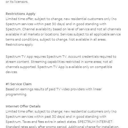
or its licensors.
Restrictions Apply
Limited time offer; subject to change; new residential customers only (no
Spectrum services within past 30 days) and in good standing with
Spectrum. Channel availability based on level of service and not all channels
available in all markets or locations. Services subject to all applicable service
terms and conditions, subject to change. Not available in all areas.
Restrictions apply.
Spectrum TV App requires Spectrum TV. Account credentials required to
stream content. Streaming capabilities restricted in some areas; not all
channels supported. Spectrum TV App is available only on compatible
devices.
#1 Service Claim
Based on earnings results of paid TV video providers with linear
programming.
Internet Offer Details
Limited time offer; subject to change; new residential customers only (no
Spectrum services within past 30 days) and in good standing with
Spectrum. Taxes and fees extra in select states. SPECTRUM INTERNET:
Standard rates apply after promo period. Additional charge for installation.