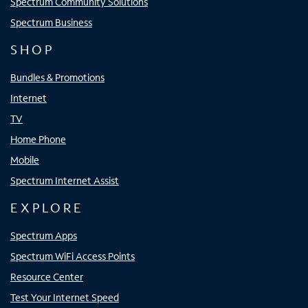
Spectrum Community Solutions
Spectrum Business
SHOP
Bundles & Promotions
Internet
TV
Home Phone
Mobile
Spectrum Internet Assist
EXPLORE
Spectrum Apps
Spectrum WiFi Access Points
Resource Center
Test Your Internet Speed