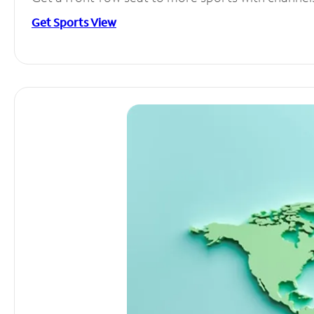
Get Sports View