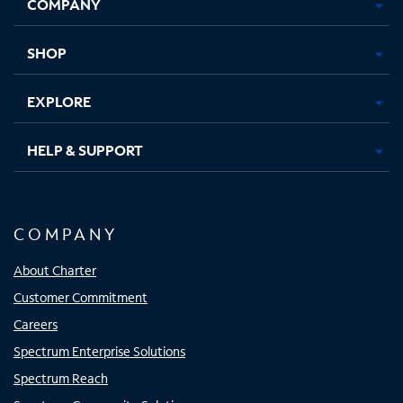
COMPANY
in
in
in
in
new
new
new
new
tab
tab
tab
tab
SHOP
EXPLORE
HELP & SUPPORT
COMPANY
About Charter
Customer Commitment
Careers
Spectrum Enterprise Solutions
Spectrum Reach