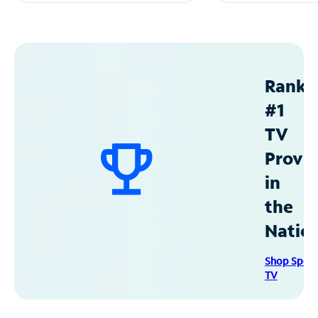
Ranke
#1
TV
Provid
in
the
Natio
Shop Spec
TV