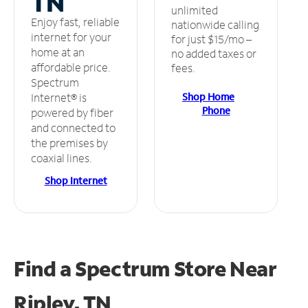
TN
unlimited
Enjoy fast, reliable
nationwide calling
internet for your
for just $15/mo –
home at an
no added taxes or
affordable price.
fees.
Spectrum
Shop Home
Internet® is
Phone
powered by fiber
and connected to
the premises by
coaxial lines.
Shop Internet
Find a Spectrum Store
Near
Ripley, TN