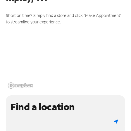
Short on time? Simply find a store and click "Make Appointment"
to streamline your experience.
Find a location