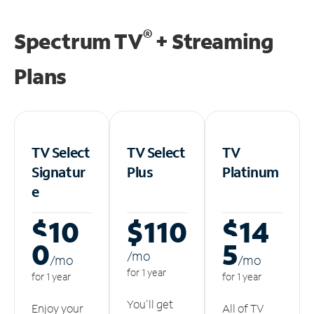
®
Spectrum TV
+ Streaming
Plans
TV Select
TV Select
TV
Signatur
Plus
Platinum
e
$10
$110
$14
0
5
/m
o
/m
o
/m
o
for 1 year
for 1 year
for 1 year
You'll get
Enjoy your
All of TV