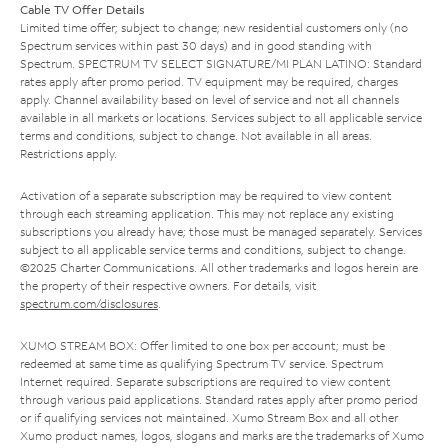
Cable TV Offer Details
Limited time offer; subject to change; new residential customers only (no
Spectrum services within past 30 days) and in good standing with
Spectrum. SPECTRUM TV SELECT SIGNATURE/MI PLAN LATINO: Standard
rates apply after promo period. TV equipment may be required, charges
apply. Channel availability based on level of service and not all channels
available in all markets or locations. Services subject to all applicable service
terms and conditions, subject to change. Not available in all areas.
Restrictions apply.
Activation of a separate subscription may be required to view content
through each streaming application. This may not replace any existing
subscriptions you already have; those must be managed separately. Services
subject to all applicable service terms and conditions, subject to change.
©2025 Charter Communications. All other trademarks and logos herein are
the property of their respective owners. For details, visit
spectrum.com/disclosures
.
XUMO STREAM BOX: Offer limited to one box per account; must be
redeemed at same time as qualifying Spectrum TV service. Spectrum
Internet required. Separate subscriptions are required to view content
through various paid applications. Standard rates apply after promo period
or if qualifying services not maintained. Xumo Stream Box and all other
Xumo product names, logos, slogans and marks are the trademarks of Xumo