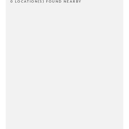
0 LOCATION(S) FOUND NEARBY