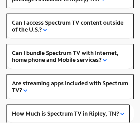
Can I access Spectrum TV content outside
of the U.S.?
Can I bundle Spectrum TV with Internet,
home phone and Mobile services?
Are streaming apps included with Spectrum
TV?
How Much is Spectrum TV in Ripley, TN?