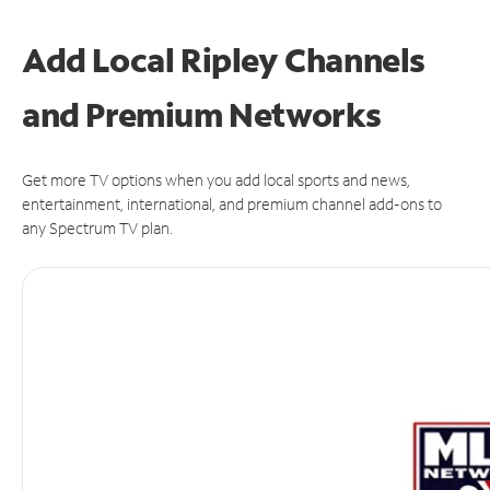
Add Local Ripley Channels
and Premium Networks
Get more TV options when you add local sports and news,
entertainment, international, and premium channel add-ons to
any Spectrum TV plan.