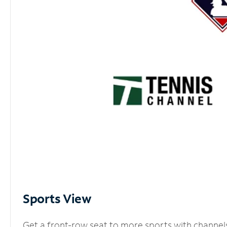
Sports View
Get a front-row seat to more sports with channel