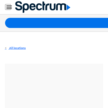
Residential
Business
Packages
Internet
TV
All locations
Mobile
Home
Phone
Business
Contact
Us
Español