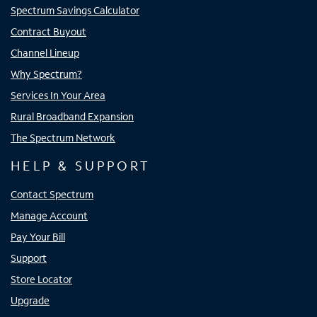
Spectrum Savings Calculator
Contract Buyout
Channel Lineup
Why Spectrum?
Services In Your Area
Rural Broadband Expansion
The Spectrum Network
HELP & SUPPORT
Contact Spectrum
Manage Account
Pay Your Bill
Support
Store Locator
Upgrade