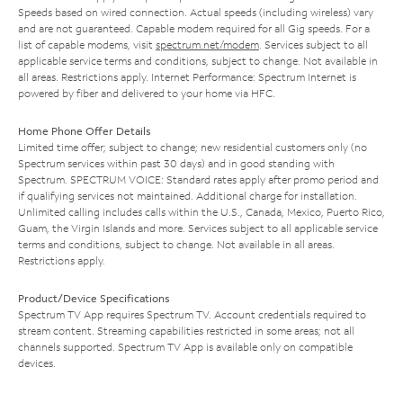
Speeds based on wired connection. Actual speeds (including wireless) vary
and are not guaranteed. Capable modem required for all Gig speeds. For a
list of capable modems, visit
spectrum.net/modem
. Services subject to all
applicable service terms and conditions, subject to change. Not available in
all areas. Restrictions apply. Internet Performance: Spectrum Internet is
powered by fiber and delivered to your home via HFC.
Home Phone Offer Details
Limited time offer; subject to change; new residential customers only (no
Spectrum services within past 30 days) and in good standing with
Spectrum. SPECTRUM VOICE: Standard rates apply after promo period and
if qualifying services not maintained. Additional charge for installation.
Unlimited calling includes calls within the U.S., Canada, Mexico, Puerto Rico,
Guam, the Virgin Islands and more. Services subject to all applicable service
terms and conditions, subject to change. Not available in all areas.
Restrictions apply.
Product/Device Specifications
Spectrum TV App requires Spectrum TV. Account credentials required to
stream content. Streaming capabilities restricted in some areas; not all
channels supported. Spectrum TV App is available only on compatible
devices.