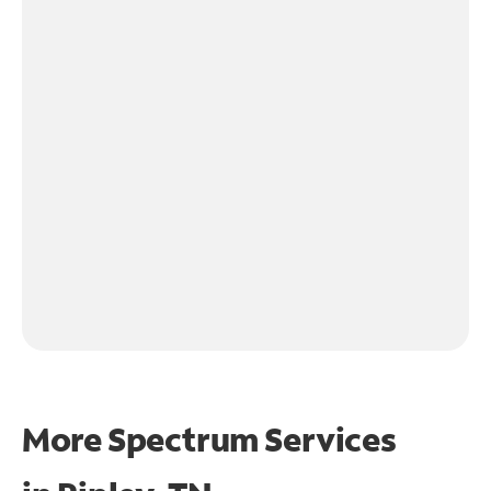
More Spectrum Services