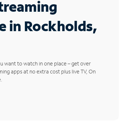
Streaming
e in Rockholds,
u want to watch in one place – get over
ng apps at no extra cost plus live TV, On
.