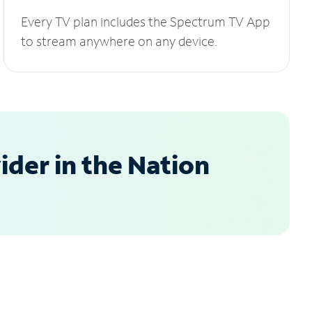
Every TV plan includes the Spectrum TV App
to stream anywhere on any device.
der in the Nation