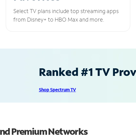
Select TV plans include top streaming apps
from Disney+ to HBO Max and more.
Ranked #1 TV Provi
Shop Spectrum TV
 and Premium Networks