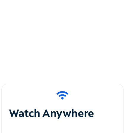
Watch Anywhere