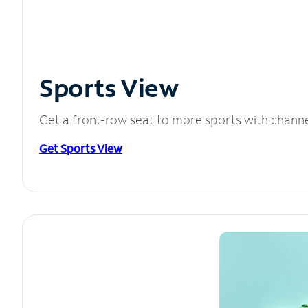
Sports View
Get a front-row seat to more sports with chann
Get Sports View