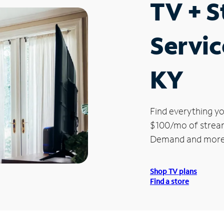
TV + 
Servic
KY
Find everything yo
$100/mo of streami
Demand and more
Shop TV plans
Find a store