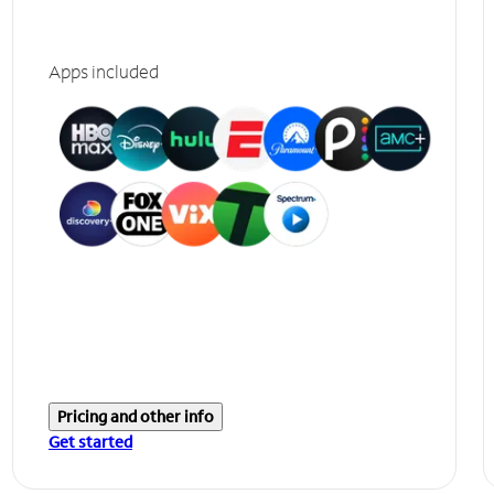
Apps included
Pricing and other info
Get started