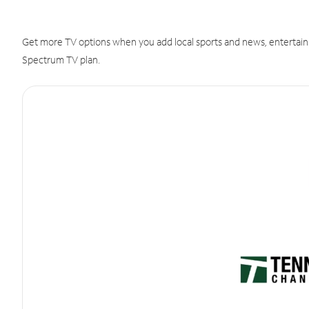
Get more TV options when you add local sports and news, entertain
Spectrum TV plan.