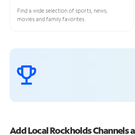
Find a wide selection of sports, news,
movies and family favorites.
Add Local Rockholds Channels