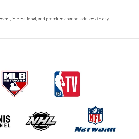
ment, international, and premium channel add-ons to any