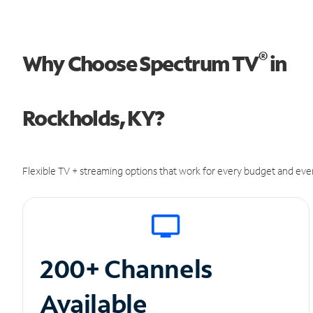
®
Why Choose Spectrum TV
in
Rockholds, KY?
Flexible TV + streaming options that work for every budget and ever
200+ Channels
Available