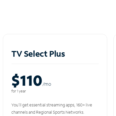
TV Select Plus
$110
/m
o
for 1 year
You'll get essential streaming apps, 160+ live
channels and Regional Sports Networks.