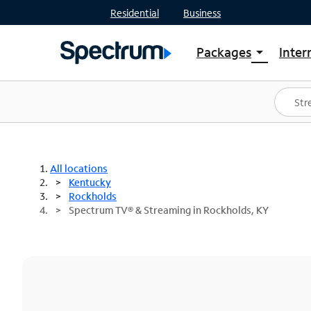
Residential
Business
Packages
Inter
arrow_drop_down
Shop Packages
S
Spectrum One
In
Best Deals
S
Shop Spectrum
In
All locations
Kentucky
Rockholds
Spectrum TV® & Streaming in Rockholds, KY