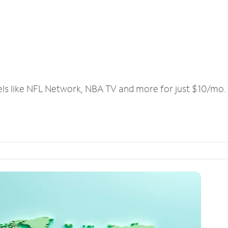
els like NFL Network, NBA TV and more for just $10/mo.