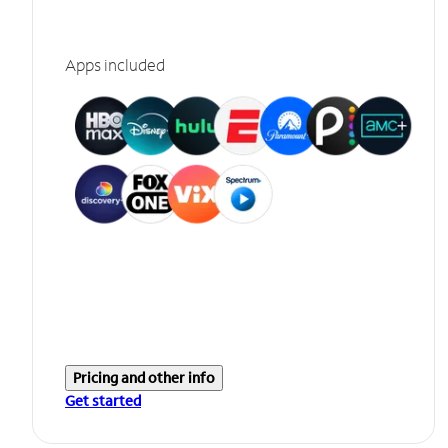
Apps included
Pricing and other info
Get started