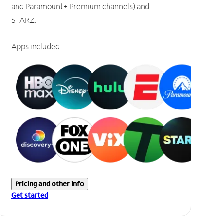
and Paramount+ Premium channels) and
STARZ.
Apps included
Pricing and other info
Get started