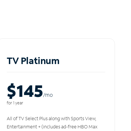
TV Platinum
$145
/m
o
for 1 year
All of TV Select Plus along with Sports View,
Entertainment + (includes ad-free HBO Max