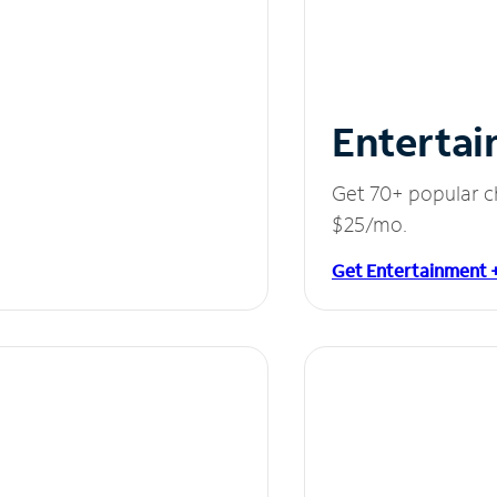
Entertai
Get 70+ popular c
$25/mo.
Get Entertainment 