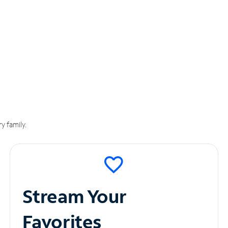
y family.
Stream Your
Favorites