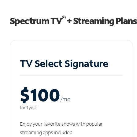
®
Spectrum TV
+ Streaming Plans
TV Select Signature
$100
/m
o
for 1 year
Enjoy your favorite shows with popular
streaming apps included.