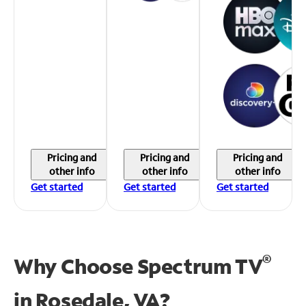
Pricing and
Pricing and
Pricing and
other info
other info
other info
Get started
Get started
Get started
®
Why Choose Spectrum TV
in
Rosedale, VA?