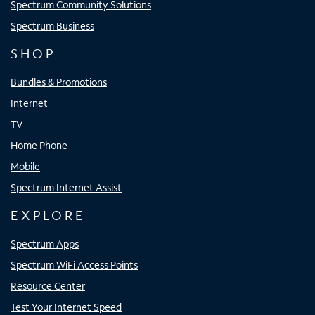
Spectrum Community Solutions
Spectrum Business
SHOP
Bundles & Promotions
Internet
TV
Home Phone
Mobile
Spectrum Internet Assist
EXPLORE
Spectrum Apps
Spectrum WiFi Access Points
Resource Center
Test Your Internet Speed