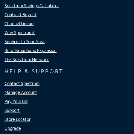
Spectrum Savings Calculator
Contract Buyout
Channel Lineup
Why Spectrum?
Services In Your Area
Rural Broadband Expansion
The Spectrum Network
HELP & SUPPORT
Contact Spectrum
Manage Account
Pay Your Bill
Support
Store Locator
Upgrade