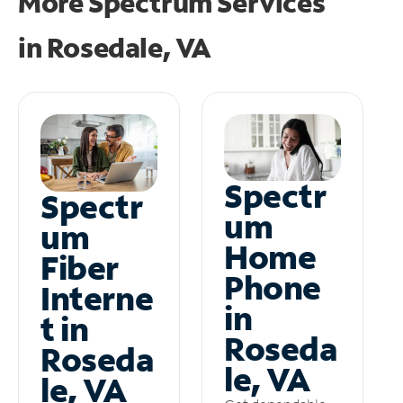
More Spectrum Services
in
Rosedale, VA
Spectr
Spectr
um
um
Home
Fiber
Phone
Interne
in
t in
Roseda
Roseda
le, VA
le, VA