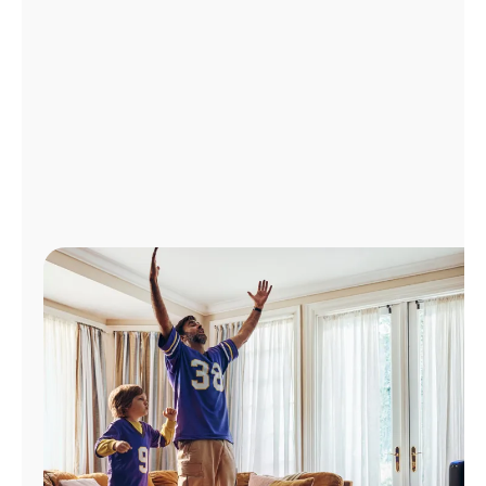
Manage
Account
Find
a
Store