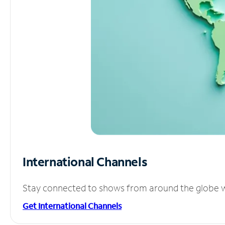
International Channels
Stay connected to shows from around the globe wit
Get International Channels