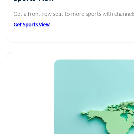
Get a front-row seat to more sports with channel
Get Sports View