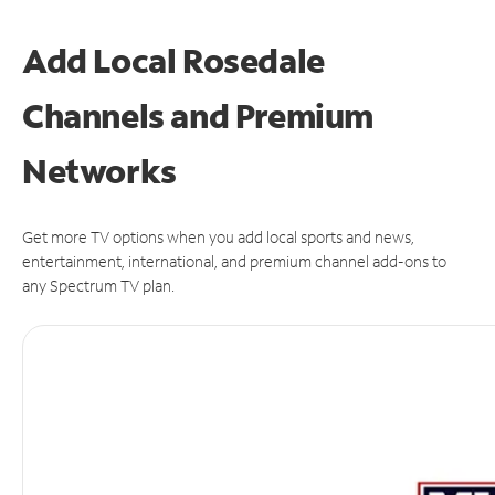
Add Local Rosedale
Channels and Premium
Networks
Get more TV options when you add local sports and news,
entertainment, international, and premium channel add-ons to
any Spectrum TV plan.