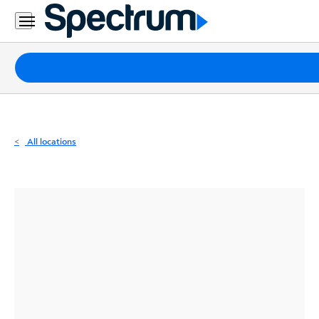
Residential
Business
Packages
Internet
TV
All locations
Mobile
Home
Phone
Business
Contact
Us
Español