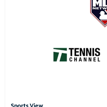
Sports View