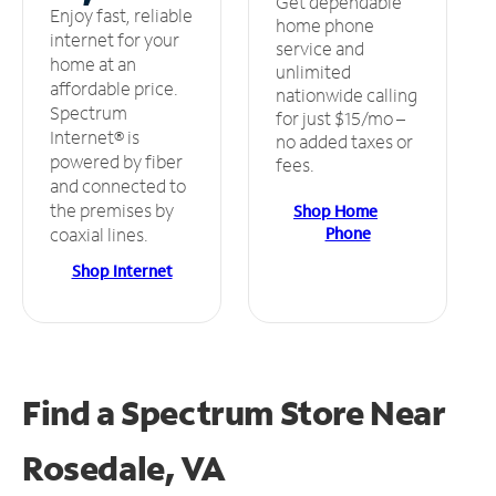
Get dependable
Enjoy fast, reliable
home phone
internet for your
service and
home at an
unlimited
affordable price.
nationwide calling
Spectrum
for just $15/mo –
Internet® is
no added taxes or
powered by fiber
fees.
and connected to
the premises by
Shop Home
Phone
coaxial lines.
Shop Internet
Find a Spectrum Store
Near
Rosedale, VA