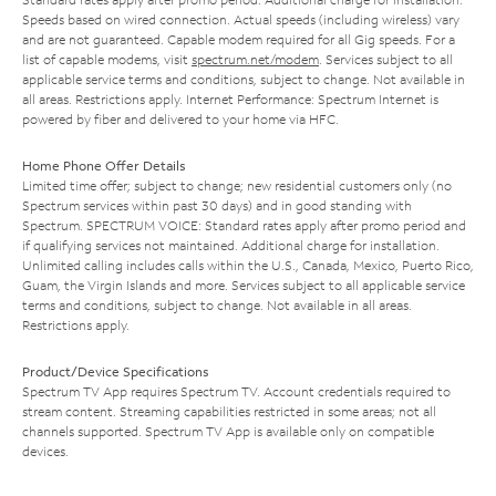
Speeds based on wired connection. Actual speeds (including wireless) vary
and are not guaranteed. Capable modem required for all Gig speeds. For a
list of capable modems, visit
spectrum.net/modem
. Services subject to all
applicable service terms and conditions, subject to change. Not available in
all areas. Restrictions apply. Internet Performance: Spectrum Internet is
powered by fiber and delivered to your home via HFC.
Home Phone Offer Details
Limited time offer; subject to change; new residential customers only (no
Spectrum services within past 30 days) and in good standing with
Spectrum. SPECTRUM VOICE: Standard rates apply after promo period and
if qualifying services not maintained. Additional charge for installation.
Unlimited calling includes calls within the U.S., Canada, Mexico, Puerto Rico,
Guam, the Virgin Islands and more. Services subject to all applicable service
terms and conditions, subject to change. Not available in all areas.
Restrictions apply.
Product/Device Specifications
Spectrum TV App requires Spectrum TV. Account credentials required to
stream content. Streaming capabilities restricted in some areas; not all
channels supported. Spectrum TV App is available only on compatible
devices.