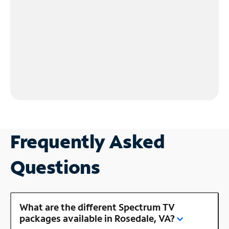
Frequently Asked
Questions
What are the different Spectrum TV
packages available in Rosedale, VA?