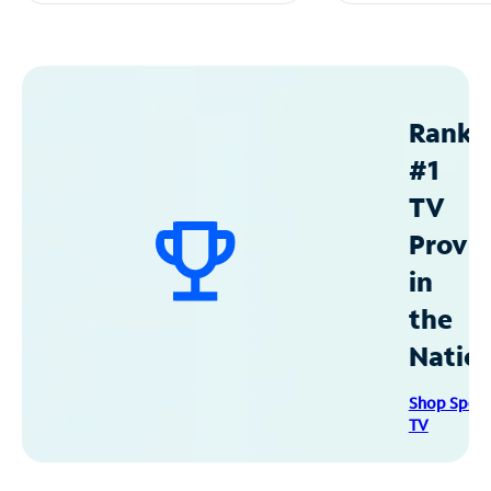
Ranke
#1
TV
Provid
in
the
Natio
Shop Spec
TV