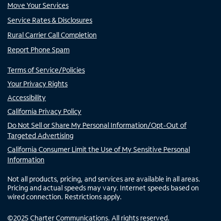
Move Your Services
Service Rates & Disclosures
Rural Carrier Call Completion
Report Phone Spam
Terms of Service/Policies
Your Privacy Rights
Accessibility
California Privacy Policy
Do Not Sell or Share My Personal Information/Opt-Out of
Targeted Advertising
California Consumer Limit the Use of My Sensitive Personal
Information
Not all products, pricing, and services are available in all areas.
Pricing and actual speeds may vary. Internet speeds based on
wired connection. Restrictions apply.
©
2025
Charter Communications. All rights reserved.