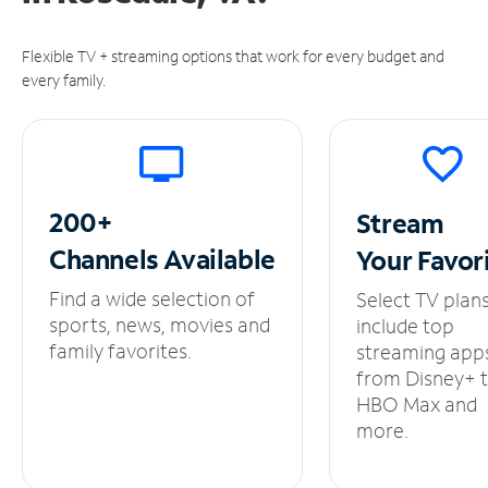
Flexible TV + streaming options that work for every budget and
every family.
200+
Stream
Channels
Available
Your
Favor
Find a wide selection of
Select TV plan
sports, news, movies and
include top
family favorites.
streaming app
from Disney+ 
HBO Max and
more.