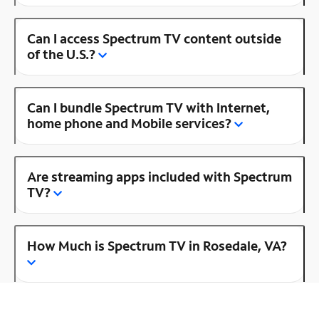
Can I access Spectrum TV content outside
of the U.S.?
Can I bundle Spectrum TV with Internet,
home phone and Mobile services?
Are streaming apps included with Spectrum
TV?
How Much is Spectrum TV in Rosedale, VA?