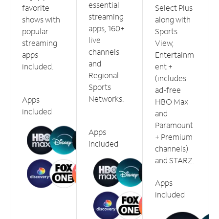
essential
favorite
Select Plus
streaming
shows with
along with
apps, 160+
popular
Sports
live
streaming
View,
channels
apps
Entertainm
and
included.
ent +
Regional
(includes
Sports
ad-free
Networks.
Apps
HBO Max
included
and
Paramount
Apps
+ Premium
included
channels)
and STARZ.
Apps
included