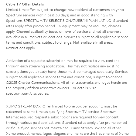
Cable TV Offer Details
Limited time offer; subject to change; new residential customers only (no
Spectrum services within past 30 days) and in good standing with
Spectrum. SPECTRUM TV SELECT SIGNATURE/MI PLAN LATINO: Standard
rates apply after promo period. TV equipment may be required, charges
apply. Channel availability based on level of service and not all channels
available in all markets or locations. Services subject to all applicable service
terms and conditions, subject to change. Not available in all areas.
Restrictions apply.
Activation of a separate subscription may be required to view content
through each streaming application. This may not replace any existing
subscriptions you already have; those must be managed separately. Services
subject to all applicable service terms and conditions, subject to change.
©2025 Charter Communications. All other trademarks and logos herein are
the property of their respective owners. For details, visit
spectrum.com/disclosures
.
XUMO STREAM BOX: Offer limited to one box per account; must be
redeemed at same time as qualifying Spectrum TV service. Spectrum
Internet required. Separate subscriptions are required to view content
through various paid applications. Standard rates apply after promo period
or if qualifying services not maintained. Xumo Stream Box and all other
Xumo product names, logos, slogans and marks are the trademarks of Xumo