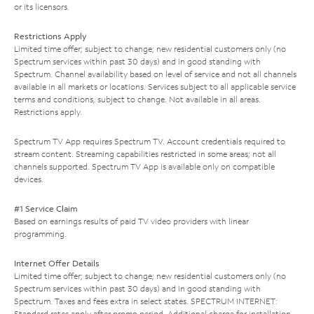
or its licensors.
Restrictions Apply
Limited time offer; subject to change; new residential customers only (no
Spectrum services within past 30 days) and in good standing with
Spectrum. Channel availability based on level of service and not all channels
available in all markets or locations. Services subject to all applicable service
terms and conditions, subject to change. Not available in all areas.
Restrictions apply.
Spectrum TV App requires Spectrum TV. Account credentials required to
stream content. Streaming capabilities restricted in some areas; not all
channels supported. Spectrum TV App is available only on compatible
devices.
#1 Service Claim
Based on earnings results of paid TV video providers with linear
programming.
Internet Offer Details
Limited time offer; subject to change; new residential customers only (no
Spectrum services within past 30 days) and in good standing with
Spectrum. Taxes and fees extra in select states. SPECTRUM INTERNET:
Standard rates apply after promo period. Additional charge for installation.