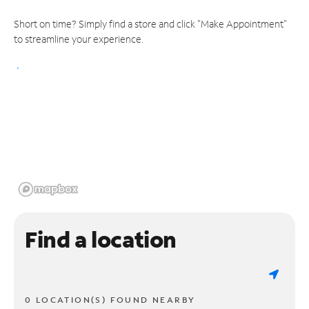
Short on time? Simply find a store and click "Make Appointment"
to streamline your experience.
Find a location
0 LOCATION(S) FOUND NEARBY