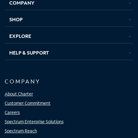
COMPANY
in
in
in
in
new
new
new
new
tab
tab
tab
tab
SHOP
EXPLORE
HELP & SUPPORT
COMPANY
About Charter
Customer Commitment
Careers
Spectrum Enterprise Solutions
Spectrum Reach