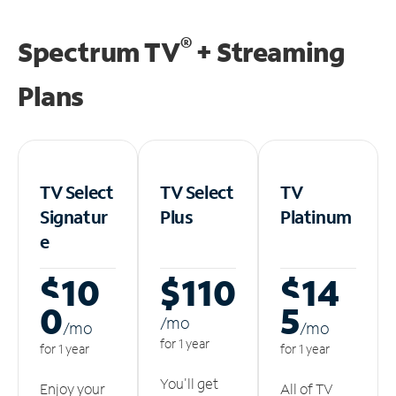
®
Spectrum TV
+ Streaming
Plans
TV Select
TV Select
TV
Signatur
Plus
Platinum
e
$10
$110
$14
0
5
/m
o
/m
o
/m
o
for 1 year
for 1 year
for 1 year
You'll get
Enjoy your
All of TV