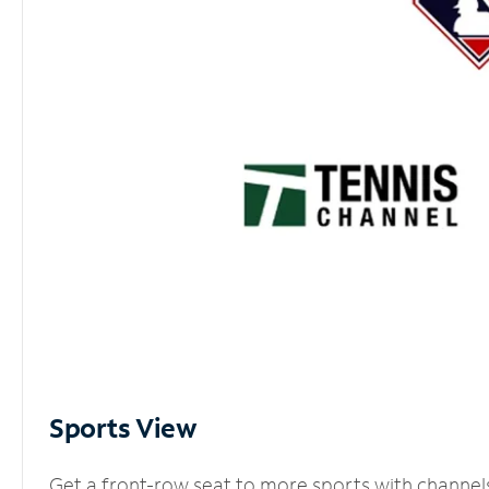
Sports View
Get a front-row seat to more sports with channel