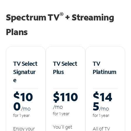
®
Spectrum TV
+ Streaming
Plans
TV Select
TV Select
TV
Signatur
Plus
Platinum
e
$10
$110
$14
0
5
/m
o
/m
o
/m
o
for 1 year
for 1 year
for 1 year
You'll get
Enjoy your
All of TV