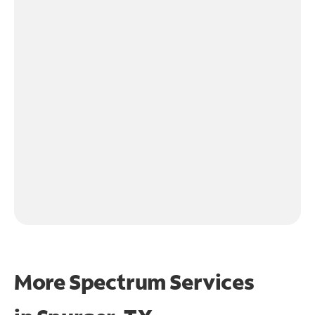
More Spectrum Services