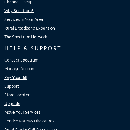
Channel Lineup
Why Spectrum?
Services In Your Area
Rural Broadband Expansion
The Spectrum Network
HELP & SUPPORT
Contact Spectrum
Manage Account
Pay Your Bill
Support
Store Locator
Upgrade
Move Your Services
Service Rates & Disclosures
Rural Carrier Call Completion