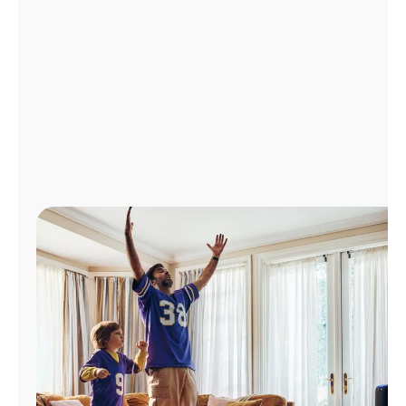
Manage
Account
Find
a
Store