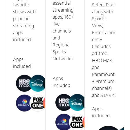
essential
favorite
Select Plus
streaming
shows with
along with
apps, 160+
popular
Sports
live
streaming
View,
channels
apps
Entertainm
and
included.
ent +
Regional
(includes
Sports
ad-free
Networks.
Apps
HBO Max
included
and
Paramount
Apps
+ Premium
included
channels)
and STARZ.
Apps
included