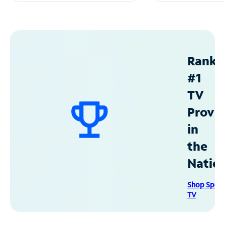
Ranke
#1
TV
Provid
in
the
Natio
Shop Spec
TV