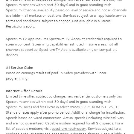
Spectrum services within past 30 days) and in good standing with
Spectrum. Channel availability based on level of service and not all channels
available in all markets or locations. Services subject to all applicable service
terms and conditions, subject to change. Not available in all areas.
Restrictions apply.
Spectrum TV App requires Spectrum TV. Account credentials required to
stream content. Streaming capabilities restricted in some areas; not all
channels supported. Spectrum TV App is available only on compatible
devices.
#1 Service Claim
Based on earnings results of paid TV video providers with linear
programming.
Internet Offer Details
Limited time offer; subject to change; new residential customers only (no
Spectrum services within past 30 days) and in good standing with
Spectrum. Taxes and fees extra in select states. SPECTRUM INTERNET:
Standard rates apply after promo period. Additional charge for installation.
Speeds based on wired connection. Actual speeds (including wireless) vary
and are not guaranteed. Capable modem required for all Gig speeds. For a
list of capable modems, visit
spectrum.net/modem
. Services subject to all
applicable service terms and conditions, subject to change. Not available in