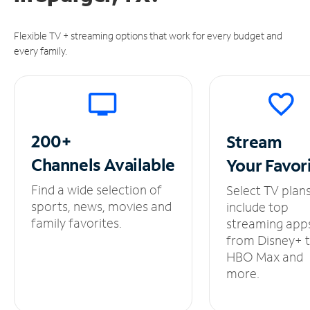
Flexible TV + streaming options that work for every budget and
every family.
200+
Stream
Channels
Available
Your
Favor
Find a wide selection of
Select TV plan
sports, news, movies and
include top
family favorites.
streaming app
from Disney+ 
HBO Max and
more.