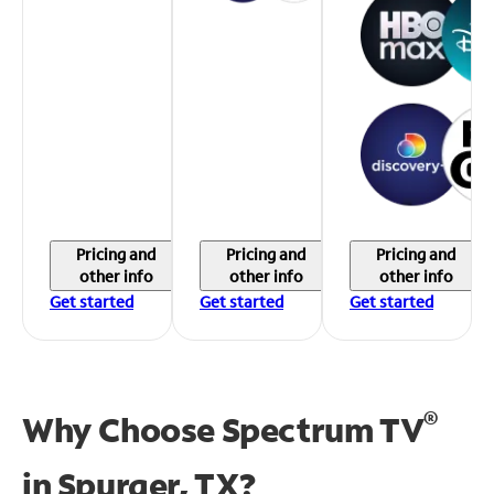
Pricing and
Pricing and
Pricing and
other info
other info
other info
Get started
Get started
Get started
®
Why Choose Spectrum TV
in
Spurger, TX?