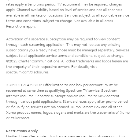
rates apply after promo period. TV equipment may be required, charges
apply. Channel availability based on level of service and not all channels
available in all markets or locations. Services subject to all applicable service
terms and conditions, subject to change. Not available in all areas.
Restrictions apply.
Activation of a separate subscription may be required to view content
through each streaming application. This may not replace any existing
subscriptions you already have; those must be managed separately. Services
subject to all applicable service terms and conditions, subject to change.
©2025 Charter Communications. All other trademarks and logos herein are
the property of their respective owners. For details, visit
spectrum.com/disclosures
.
XUMO STREAM BOX: Offer limited to one box per account; must be
redeemed at same time as qualifying Spectrum TV service. Spectrum
Internet required. Separate subscriptions are required to view content
through various paid applications. Standard rates apply after promo period
or if qualifying services not maintained. Xumo Stream Box and all other
Xumo product names, logos, slogans and marks are the trademarks of Xumo
or its licensors.
Restrictions Apply
Limited time offer; subject to change; new residential customers only (no