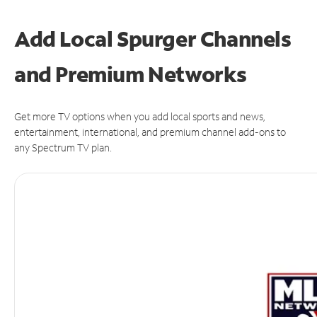
Add Local Spurger Channels
and Premium Networks
Get more TV options when you add local sports and news,
entertainment, international, and premium channel add-ons to
any Spectrum TV plan.