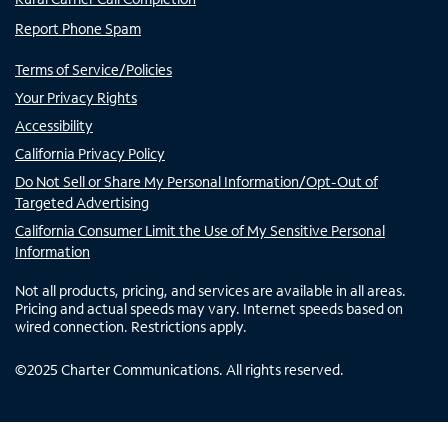
Report Phone Spam
Terms of Service/Policies
Your Privacy Rights
Accessibility
California Privacy Policy
Do Not Sell or Share My Personal Information/Opt-Out of
Targeted Advertising
California Consumer Limit the Use of My Sensitive Personal
Information
Not all products, pricing, and services are available in all areas.
Pricing and actual speeds may vary. Internet speeds based on
wired connection. Restrictions apply.
©
2025
Charter Communications. All rights reserved.