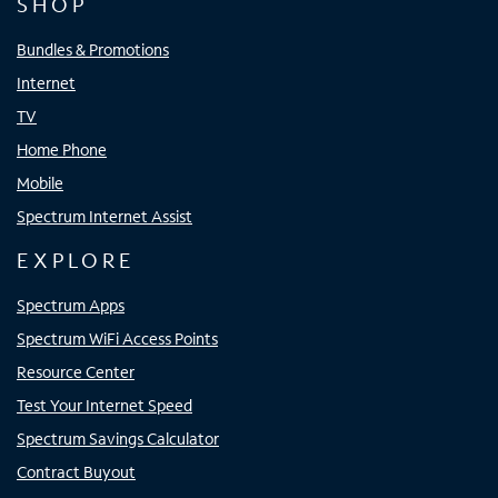
SHOP
Bundles & Promotions
Internet
TV
Home Phone
Mobile
Spectrum Internet Assist
EXPLORE
Spectrum Apps
Spectrum WiFi Access Points
Resource Center
Test Your Internet Speed
Spectrum Savings Calculator
Contract Buyout