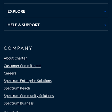
EXPLORE
HELP & SUPPORT
COMPANY
About Charter
Customer Commitment
Careers
Spectrum Enterprise Solutions
Spectrum Reach
Spectrum Community Solutions
Spectrum Business