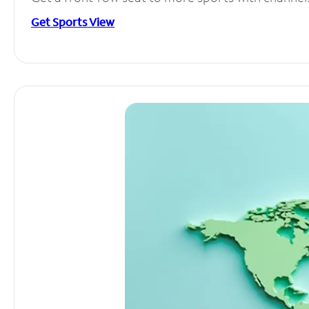
Get Sports View