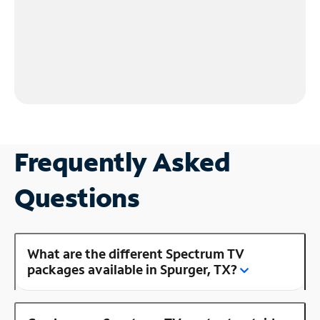
Frequently Asked
Questions
What are the different Spectrum TV
packages available in Spurger, TX?