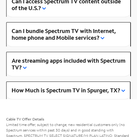
Can I access Spectrum TV content outside
of the U.S.?
Can I bundle Spectrum TV with Internet,
home phone and Mobile services?
Are streaming apps included with Spectrum
TV?
How Much is Spectrum TV in Spurger, TX?
Cable TV Offer Details
Limited time offer; subject to change; new residential customers only (no
Spectrum services within past 30 days) and in good standing with
Spectrum. SPECTRUM TV SELECT SIGNATURE/MI PLAN LATINO: Standard