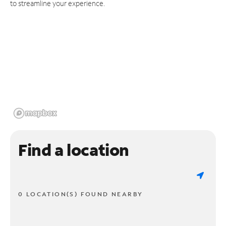
to streamline your experience.
Find a location
0 LOCATION(S) FOUND NEARBY