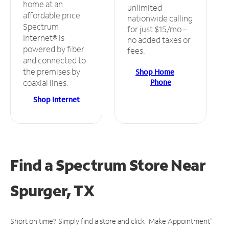
home at an
unlimited
affordable price.
nationwide calling
Spectrum
for just $15/mo –
Internet® is
no added taxes or
powered by fiber
fees.
and connected to
the premises by
Shop Home
Phone
coaxial lines.
Shop Internet
Find a Spectrum Store
Near
Spurger, TX
Short on time? Simply find a store and click "Make Appointment"