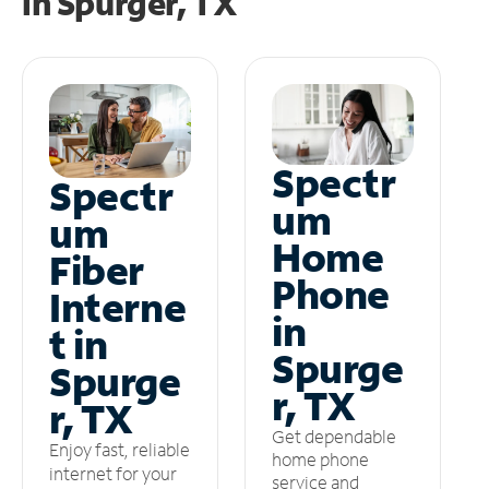
in
Spurger, TX
Spectr
Spectr
um
um
Home
Fiber
Phone
Interne
in
t in
Spurge
Spurge
r, TX
r, TX
Get dependable
Enjoy fast, reliable
home phone
internet for your
service and