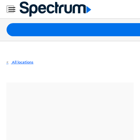
Residential
Business
Packages
Internet
TV
All locations
Mobile
Home
Phone
Business
Contact
Us
Español