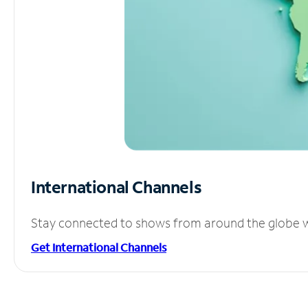
International Channels
Stay connected to shows from around the globe wit
Get International Channels