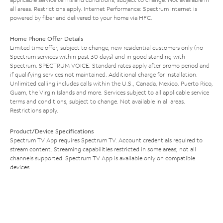
all areas. Restrictions apply. Internet Performance: Spectrum Internet is
powered by fiber and delivered to your home via HFC.
Home Phone Offer Details
Limited time offer; subject to change; new residential customers only (no
Spectrum services within past 30 days) and in good standing with
Spectrum. SPECTRUM VOICE: Standard rates apply after promo period and
if qualifying services not maintained. Additional charge for installation.
Unlimited calling includes calls within the U.S., Canada, Mexico, Puerto Rico,
Guam, the Virgin Islands and more. Services subject to all applicable service
terms and conditions, subject to change. Not available in all areas.
Restrictions apply.
Product/Device Specifications
Spectrum TV App requires Spectrum TV. Account credentials required to
stream content. Streaming capabilities restricted in some areas; not all
channels supported. Spectrum TV App is available only on compatible
devices.