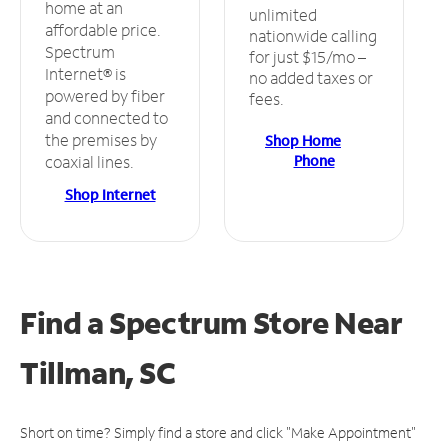
home at an
unlimited
affordable price.
nationwide calling
Spectrum
for just $15/mo –
Internet® is
no added taxes or
powered by fiber
fees.
and connected to
the premises by
Shop Home
Phone
coaxial lines.
Shop Internet
Find a Spectrum Store
Near
Tillman, SC
Short on time? Simply find a store and click "Make Appointment"