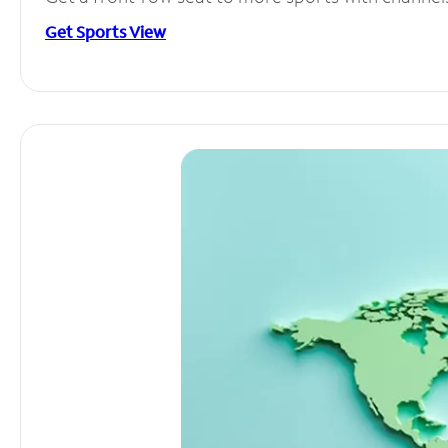
Get Sports View