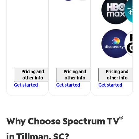
Pricing and
Pricing and
Pricing and
other info
other info
other info
Get started
Get started
Get started
®
Why Choose Spectrum TV
in
Tillman, SC?