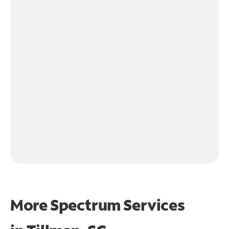
More Spectrum Services