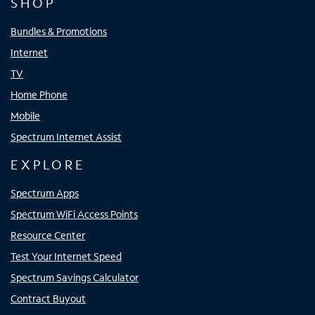
SHOP
Bundles & Promotions
Internet
TV
Home Phone
Mobile
Spectrum Internet Assist
EXPLORE
Spectrum Apps
Spectrum WiFi Access Points
Resource Center
Test Your Internet Speed
Spectrum Savings Calculator
Contract Buyout