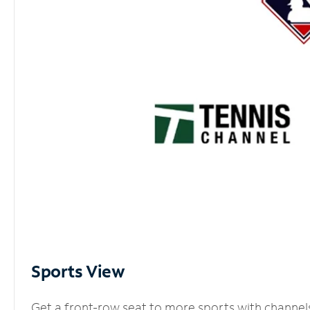
Sports View
Get a front-row seat to more sports with channel