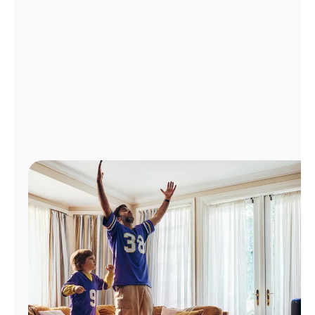
Manage
Account
Find
a
Store