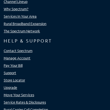
Channel Lineup
Why Spectrum?
Services In Your Area
Rural Broadband Expansion
The Spectrum Network
HELP & SUPPORT
Contact Spectrum
Manage Account
Pay Your Bill
Support
Store Locator
Upgrade
Move Your Services
Service Rates & Disclosures
Rural Carrier Call Completion