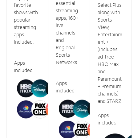
essential
favorite
Select Plus
streaming
shows with
along with
apps, 160+
popular
Sports
live
streaming
View,
channels
apps
Entertainm
and
included.
ent +
Regional
(includes
Sports
ad-free
Networks.
Apps
HBO Max
included
and
Paramount
Apps
+ Premium
included
channels)
and STARZ.
Apps
included