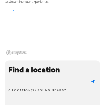
to streamline your experience.
Find a location
0 LOCATION(S) FOUND NEARBY