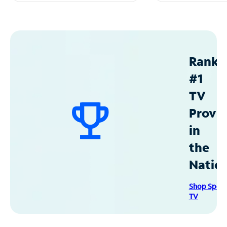
Ranke
#1
TV
Provid
in
the
Natio
Shop Spec
TV