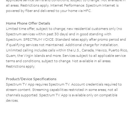
all areas. Restrictions apply. Internet Performance: Spectrum Internet is
powered by fiber and delivered to your home via HFC.
Home Phone Offer Details
Limited time offer; subject to change; new residential customers only (no
Spectrum services within past 30 days) and in good standing with
Spectrum. SPECTRUM VOICE: Standard rates apply after promo period and
if qualifying services not maintained. Additional charge for installation.
Unlimited calling includes calls within the U.S., Canada, Mexico, Puerto Rico,
Guam, the Virgin Islands and more. Services subject to all applicable service
terms and conditions, subject to change. Not available in all areas.
Restrictions apply.
Product/Device Specifications
Spectrum TV App requires Spectrum TV. Account credentials required to
stream content. Streaming capabilities restricted in some areas; not all
channels supported. Spectrum TV App is available only on compatible
devices.