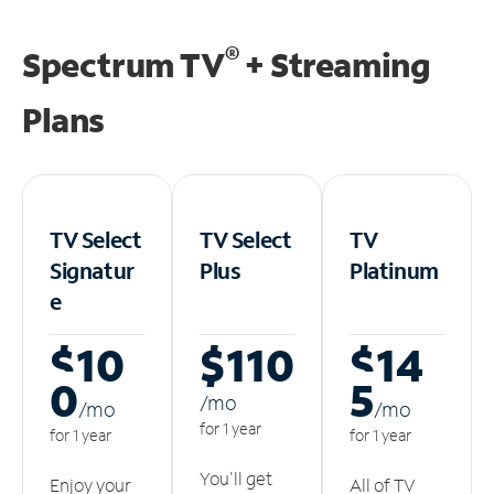
®
Spectrum TV
+ Streaming
Plans
TV Select
TV Select
TV
Signatur
Plus
Platinum
e
$10
$110
$14
0
5
/m
o
/m
o
/m
o
for 1 year
for 1 year
for 1 year
You'll get
Enjoy your
All of TV