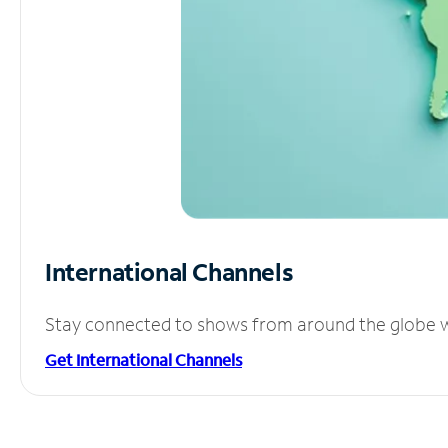
International Channels
Stay connected to shows from around the globe wit
Get International Channels