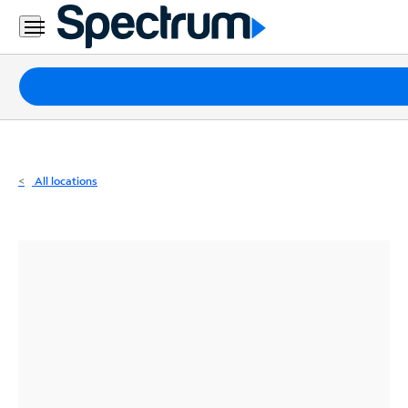
Residential
Business
Packages
Internet
TV
All locations
Mobile
Home
Phone
Business
Contact
Us
Español