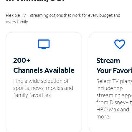
Flexible TV + streaming options that work for every budget and
every family.
200+
Stream
Channels
Available
Your
Favor
Find a wide selection of
Select TV plan
sports, news, movies and
include top
family favorites.
streaming app
from Disney+ 
HBO Max and
more.