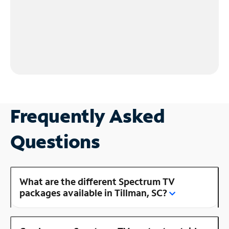
Frequently Asked
Questions
What are the different Spectrum TV
packages available in Tillman, SC?