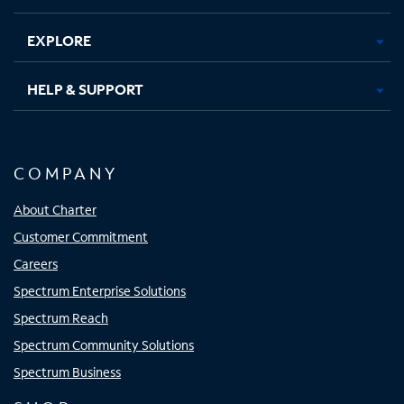
EXPLORE
HELP & SUPPORT
COMPANY
About Charter
Customer Commitment
Careers
Spectrum Enterprise Solutions
Spectrum Reach
Spectrum Community Solutions
Spectrum Business