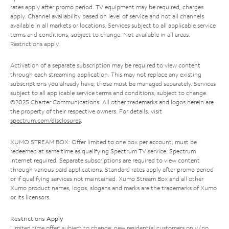
rates apply after promo period. TV equipment may be required, charges
apply. Channel availability based on level of service and not all channels
available in all markets or locations. Services subject to all applicable service
terms and conditions, subject to change. Not available in all areas.
Restrictions apply.
Activation of a separate subscription may be required to view content
through each streaming application. This may not replace any existing
subscriptions you already have; those must be managed separately. Services
subject to all applicable service terms and conditions, subject to change.
©2025 Charter Communications. All other trademarks and logos herein are
the property of their respective owners. For details, visit
spectrum.com/disclosures
.
XUMO STREAM BOX: Offer limited to one box per account; must be
redeemed at same time as qualifying Spectrum TV service. Spectrum
Internet required. Separate subscriptions are required to view content
through various paid applications. Standard rates apply after promo period
or if qualifying services not maintained. Xumo Stream Box and all other
Xumo product names, logos, slogans and marks are the trademarks of Xumo
or its licensors.
Restrictions Apply
Limited time offer; subject to change; new residential customers only (no