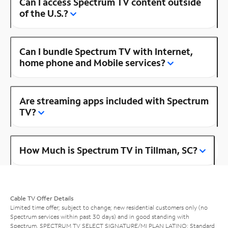
Can I access Spectrum TV content outside
of the U.S.?
Can I bundle Spectrum TV with Internet,
home phone and Mobile services?
Are streaming apps included with Spectrum
TV?
How Much is Spectrum TV in Tillman, SC?
Cable TV Offer Details
Limited time offer; subject to change; new residential customers only (no
Spectrum services within past 30 days) and in good standing with
Spectrum. SPECTRUM TV SELECT SIGNATURE/MI PLAN LATINO: Standard