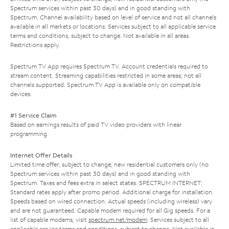
Spectrum services within past 30 days) and in good standing with
Spectrum. Channel availability based on level of service and not all channels
available in all markets or locations. Services subject to all applicable service
terms and conditions, subject to change. Not available in all areas.
Restrictions apply.
Spectrum TV App requires Spectrum TV. Account credentials required to
stream content. Streaming capabilities restricted in some areas; not all
channels supported. Spectrum TV App is available only on compatible
devices.
#1 Service Claim
Based on earnings results of paid TV video providers with linear
programming.
Internet Offer Details
Limited time offer; subject to change; new residential customers only (no
Spectrum services within past 30 days) and in good standing with
Spectrum. Taxes and fees extra in select states. SPECTRUM INTERNET:
Standard rates apply after promo period. Additional charge for installation.
Speeds based on wired connection. Actual speeds (including wireless) vary
and are not guaranteed. Capable modem required for all Gig speeds. For a
list of capable modems, visit
spectrum.net/modem
. Services subject to all
applicable service terms and conditions, subject to change. Not available in