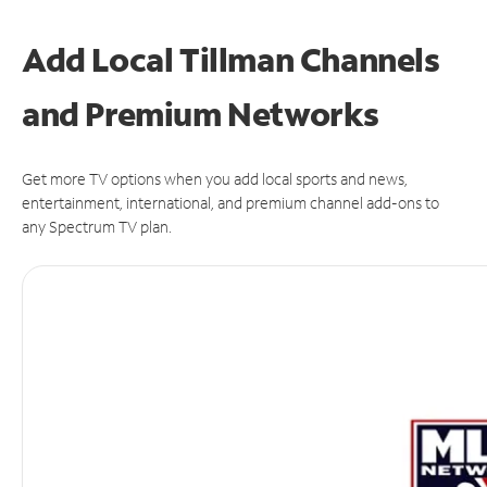
Add Local Tillman Channels
and Premium Networks
Get more TV options when you add local sports and news,
entertainment, international, and premium channel add-ons to
any Spectrum TV plan.