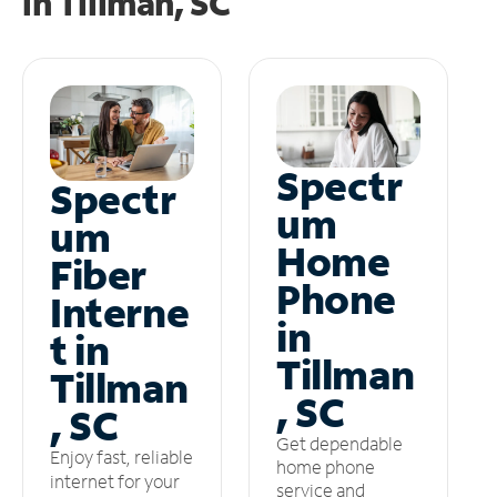
in
Tillman, SC
Spectr
Spectr
um
um
Home
Fiber
Phone
Interne
in
t in
Tillman
Tillman
, SC
, SC
Get dependable
Enjoy fast, reliable
home phone
internet for your
service and