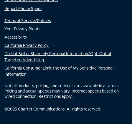
Report Phone Spam
Terms of Service/Policies
Your Privacy Rights
Accessibility
California Privacy Policy
Do Not Sell or Share My Personal Information/Opt-Out of
Targeted Advertising
California Consumer Limit the Use of My Sensitive Personal
Information
Not all products, pricing, and services are available in all areas.
Pricing and actual speeds may vary. Internet speeds based on
wired connection. Restrictions apply.
©
2025
Charter Communications. All rights reserved.