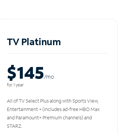
TV Platinum
$145
/m
o
for 1 year
All of TV Select Plus along with Sports View,
Entertainment + (includes ad-free HBO Max
and Paramount+ Premium channels) and
STARZ.