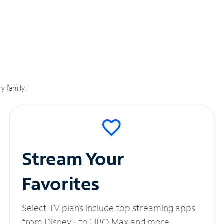
y family.
Stream Your
Favorites
Select TV plans include top streaming apps
from Disney+ to HBO Max and more.