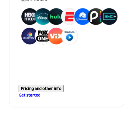
Pricing and other info
Get started