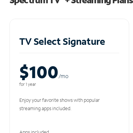
TV Select Signature
$100
/m
o
for 1 year
Enjoy your favorite shows with popular
streaming apps included.
Apps included