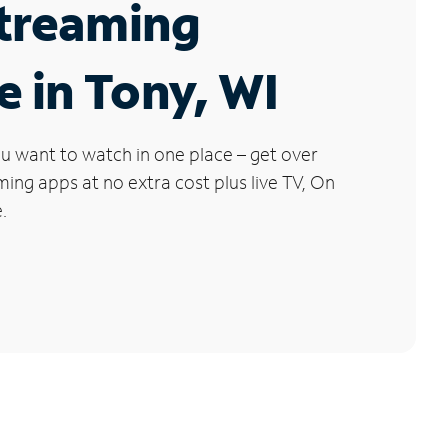
Streaming
e in Tony, WI
u want to watch in one place – get over
ng apps at no extra cost plus live TV, On
.