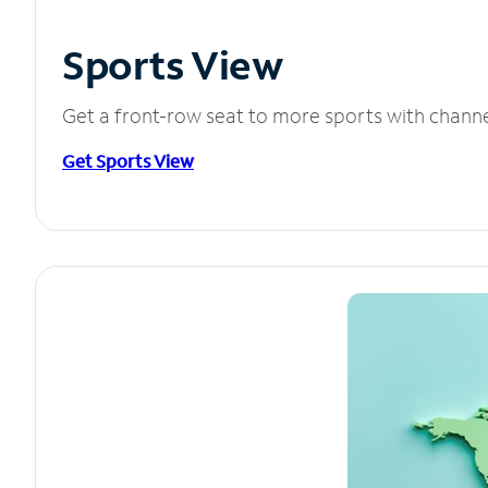
Sports View
Get a front-row seat to more sports with chann
Get Sports View