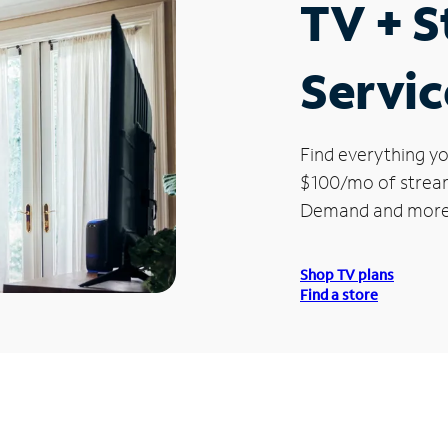
TV + 
Servic
Find everything yo
$100/mo of streami
Demand and more
Shop TV plans
Find a store