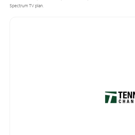
Spectrum TV plan.