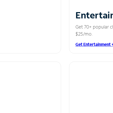
Entertai
Get 70+ popular c
$25/mo.
Get Entertainment 