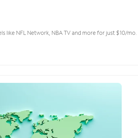
els like NFL Network, NBA TV and more for just $10/mo.