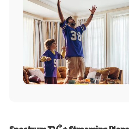
®
Spectrum TV
+ Streaming Plans