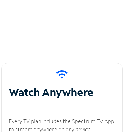
Watch Anywhere
Every TV plan includes the Spectrum TV App
to stream anywhere on any device.