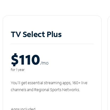
TV Select Plus
$110
/m
o
for 1 year
You'll get essential streaming apps, 160+ live
channels and Regional Sports Networks.
Apps included