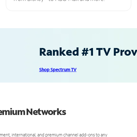
Ranked #1 TV Provi
Shop Spectrum TV
Premium Networks
ment, international, and premium channel add-ons to any