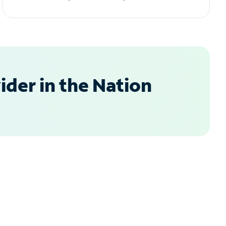
der in the Nation