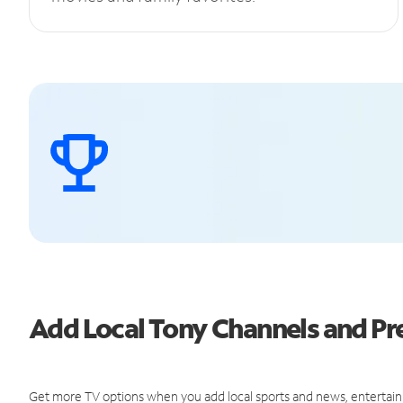
Add Local Tony Channels and 
Get more TV options when you add local sports and news, entertain