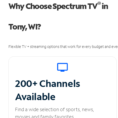
®
Why Choose Spectrum TV
in
Tony, WI?
Flexible TV + streaming options that work for every budget and ever
200+ Channels
Available
Find a wide selection of sports, news,
movies and family favorites.