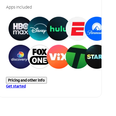
Apps included
Pricing and other info
Get started