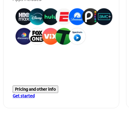
Pricing and other info
Get started