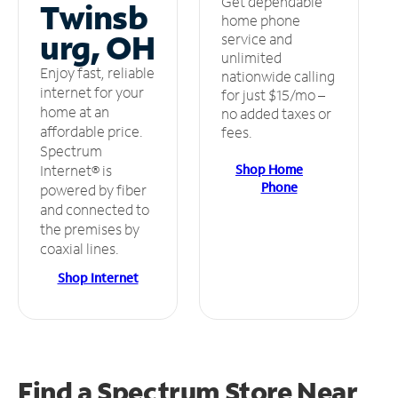
Get dependable
Twinsb
home phone
urg, OH
service and
unlimited
Enjoy fast, reliable
nationwide calling
internet for your
for just $15/mo –
home at an
no added taxes or
affordable price.
fees.
Spectrum
Shop Home
Internet® is
Phone
powered by fiber
and connected to
the premises by
coaxial lines.
Shop Internet
Find a Spectrum Store
Near