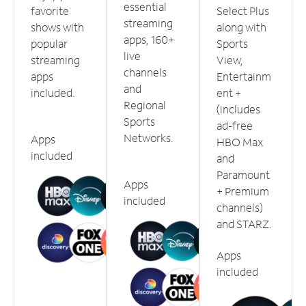
essential
favorite
Select Plus
streaming
shows with
along with
apps, 160+
popular
Sports
live
streaming
View,
channels
apps
Entertainm
and
included.
ent +
Regional
(includes
Sports
ad-free
Networks.
Apps
HBO Max
included
and
Paramount
Apps
+ Premium
included
channels)
and STARZ.
Apps
included