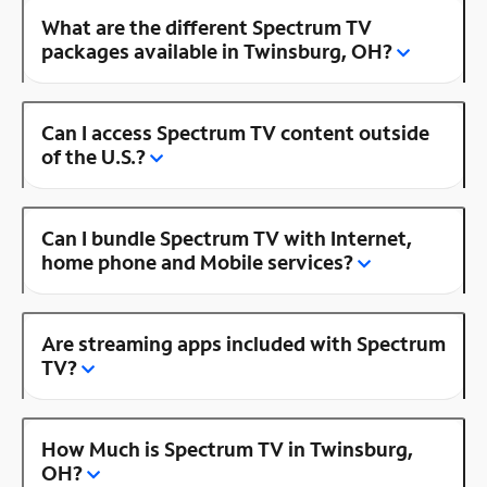
What are the different Spectrum TV
packages available in Twinsburg, OH?
Can I access Spectrum TV content outside
of the U.S.?
Can I bundle Spectrum TV with Internet,
home phone and Mobile services?
Are streaming apps included with Spectrum
TV?
How Much is Spectrum TV in Twinsburg,
OH?