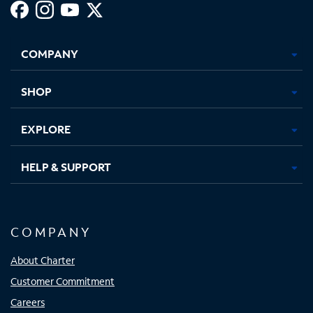
Facebook,
Instagram,
Youtube,
X,
Opens
Opens
Opens
Opens
COMPANY
in
in
in
in
new
new
new
new
tab
tab
tab
tab
SHOP
EXPLORE
HELP & SUPPORT
COMPANY
About Charter
Customer Commitment
Careers