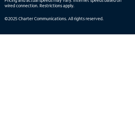
Pricing and actual speeds may vary. Internet speeds based on
wired connection. Restrictions apply.
©
2025
Charter Communications. All rights reserved.