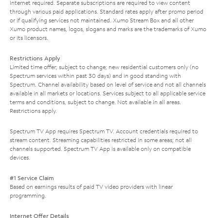
Internet required. Separate subscriptions are required to view content
through various paid applications. Standard rates apply after promo period
or if qualifying services not maintained. Xumo Stream Box and all other
Xumo product names, logos, slogans and marks are the trademarks of Xumo
or its licensors.
Restrictions Apply
Limited time offer; subject to change; new residential customers only (no
Spectrum services within past 30 days) and in good standing with
Spectrum. Channel availability based on level of service and not all channels
available in all markets or locations. Services subject to all applicable service
terms and conditions, subject to change. Not available in all areas.
Restrictions apply.
Spectrum TV App requires Spectrum TV. Account credentials required to
stream content. Streaming capabilities restricted in some areas; not all
channels supported. Spectrum TV App is available only on compatible
devices.
#1 Service Claim
Based on earnings results of paid TV video providers with linear
programming.
Internet Offer Details