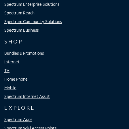
Spectrum Enterprise Solutions
Spectrum Reach
Spectrum Community Solutions
Spectrum Business
SHOP
Bundles & Promotions
Internet
TV
Home Phone
Mobile
Spectrum Internet Assist
EXPLORE
Spectrum Apps
Spectrum WiFi Access Points