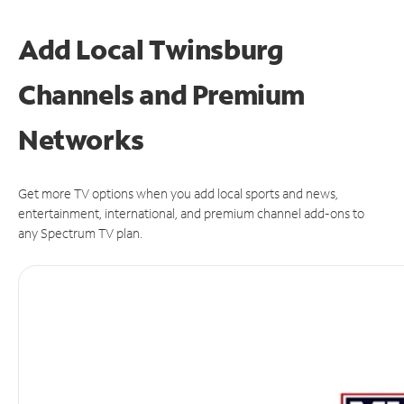
Add Local Twinsburg
Channels and Premium
Networks
Get more TV options when you add local sports and news,
entertainment, international, and premium channel add-ons to
any Spectrum TV plan.