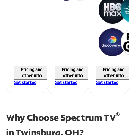
Pricing and
Pricing and
Pricing and
other info
other info
other info
Get started
Get started
Get started
®
Why Choose Spectrum TV
in
Twinsburg, OH?