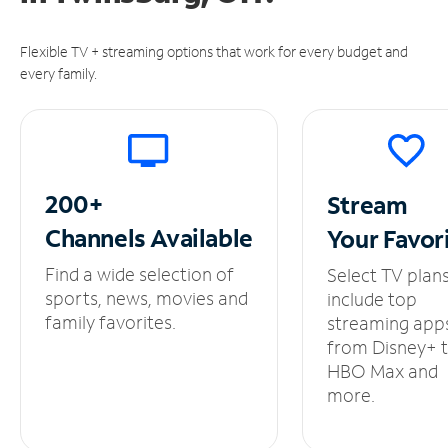
Flexible TV + streaming options that work for every budget and
every family.
200+
Stream
Channels
Available
Your
Favor
Find a wide selection of
Select TV plan
sports, news, movies and
include top
family favorites.
streaming app
from Disney+ 
HBO Max and
more.