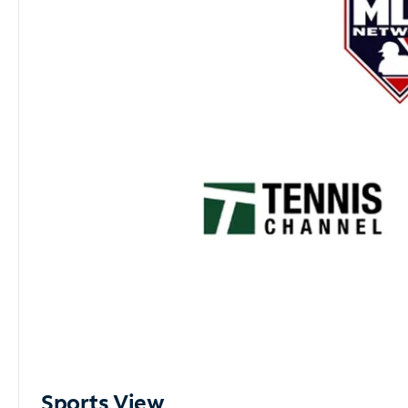
Sports View