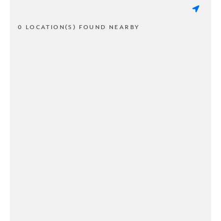
0 LOCATION(S) FOUND NEARBY