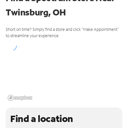
Twinsburg, OH
Short on time? Simply find a store and click "Make Appointment"
to streamline your experience.
Find a location