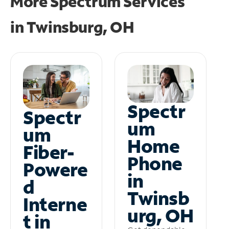
More Spectrum Services
in
Twinsburg, OH
Spectr
Spectr
um
um
Home
Fiber-
Phone
Powere
in
d
Twinsb
Interne
urg, OH
t in