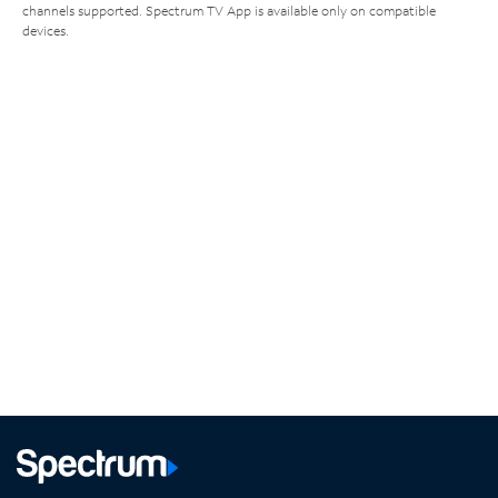
channels supported. Spectrum TV App is available only on compatible
devices.