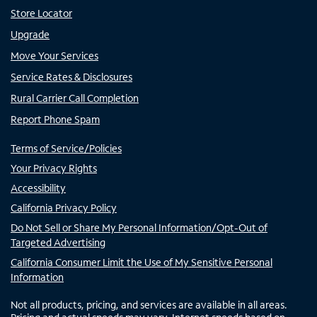
Store Locator
Upgrade
Move Your Services
Service Rates & Disclosures
Rural Carrier Call Completion
Report Phone Spam
Terms of Service/Policies
Your Privacy Rights
Accessibility
California Privacy Policy
Do Not Sell or Share My Personal Information/Opt-Out of
Targeted Advertising
California Consumer Limit the Use of My Sensitive Personal
Information
Not all products, pricing, and services are available in all areas.