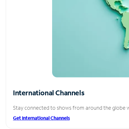
International Channels
Stay connected to shows from around the globe wit
Get International Channels