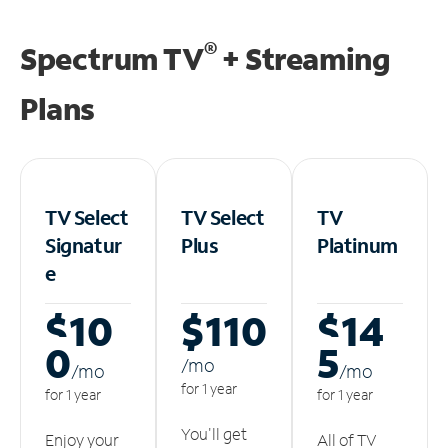
®
Spectrum TV
+ Streaming
Plans
TV Select
TV Select
TV
Signatur
Plus
Platinum
e
$10
$110
$14
0
5
/m
o
/m
o
/m
o
for 1 year
for 1 year
for 1 year
You'll get
Enjoy your
All of TV