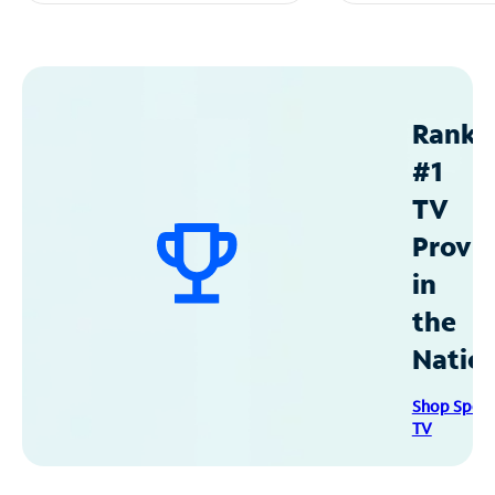
Ranke
#1
TV
Provid
in
the
Natio
Shop Spec
TV