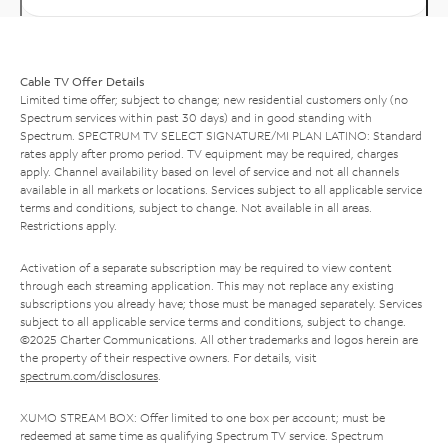
Cable TV Offer Details
Limited time offer; subject to change; new residential customers only (no
Spectrum services within past 30 days) and in good standing with
Spectrum. SPECTRUM TV SELECT SIGNATURE/MI PLAN LATINO: Standard
rates apply after promo period. TV equipment may be required, charges
apply. Channel availability based on level of service and not all channels
available in all markets or locations. Services subject to all applicable service
terms and conditions, subject to change. Not available in all areas.
Restrictions apply.
Activation of a separate subscription may be required to view content
through each streaming application. This may not replace any existing
subscriptions you already have; those must be managed separately. Services
subject to all applicable service terms and conditions, subject to change.
©2025 Charter Communications. All other trademarks and logos herein are
the property of their respective owners. For details, visit
spectrum.com/disclosures
.
XUMO STREAM BOX: Offer limited to one box per account; must be
redeemed at same time as qualifying Spectrum TV service. Spectrum