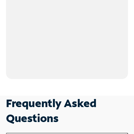
Frequently Asked
Questions