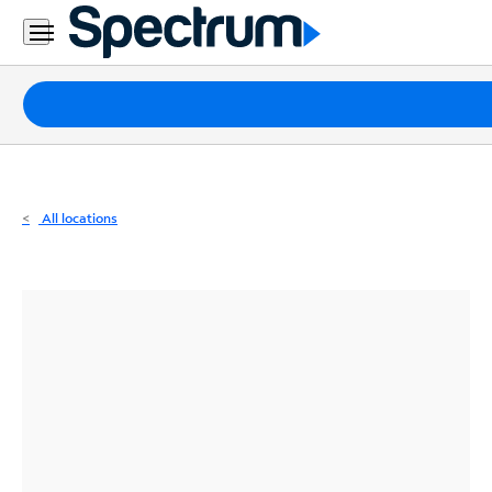
Residential
Business
Packages
Internet
TV
All locations
Mobile
Home
Phone
Business
Contact
Us
Español