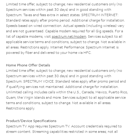
Limited time offer; subject to change; new residential customers only (no
Spectrum services within past 30 days) and in good standing with
Spectrum. Taxes and fees extra in select states. SPECTRUM INTERNET:
Standard rates apply after promo period. Additional charge for installation.
Speeds based on wired connection. Actual speeds (including wireless) vary
and are not guaranteed. Capable modem required for all Gig speeds. For a
list of capable modems, visit
spectrum.net/modem
. Services subject to all
applicable service terms and conditions, subject to change. Not available in
all areas. Restrictions apply. Internet Performance: Spectrum Internet is
powered by fiber and delivered to your home via HFC.
Home Phone Offer Details
Limited time offer; subject to change; new residential customers only (no
Spectrum services within past 30 days) and in good standing with
Spectrum. SPECTRUM VOICE: Standard rates apply after promo period and
if qualifying services not maintained. Additional charge for installation.
Unlimited calling includes calls within the U.S., Canada, Mexico, Puerto Rico,
Guam, the Virgin Islands and more. Services subject to all applicable service
terms and conditions, subject to change. Not available in all areas.
Restrictions apply.
Product/Device Specifications
Spectrum TV App requires Spectrum TV. Account credentials required to
stream content. Streaming capabilities restricted in some areas; not all