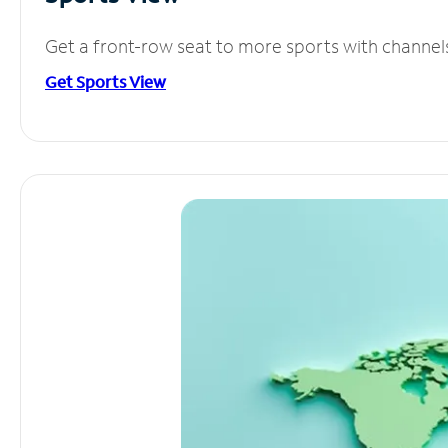
Get a front-row seat to more sports with channel
Get Sports View