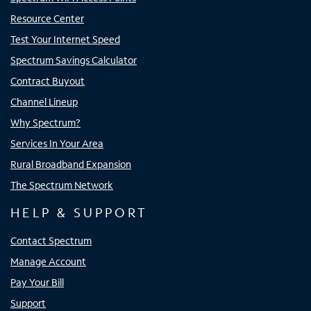
Resource Center
Test Your Internet Speed
Spectrum Savings Calculator
Contract Buyout
Channel Lineup
Why Spectrum?
Services In Your Area
Rural Broadband Expansion
The Spectrum Network
HELP & SUPPORT
Contact Spectrum
Manage Account
Pay Your Bill
Support