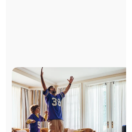
Manage
Account
Find
a
Store