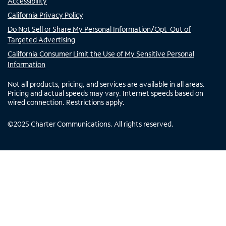
Accessibility
California Privacy Policy
Do Not Sell or Share My Personal Information/Opt-Out of
Targeted Advertising
California Consumer Limit the Use of My Sensitive Personal
Information
Not all products, pricing, and services are available in all areas.
Pricing and actual speeds may vary. Internet speeds based on
wired connection. Restrictions apply.
©
2025
Charter Communications. All rights reserved.