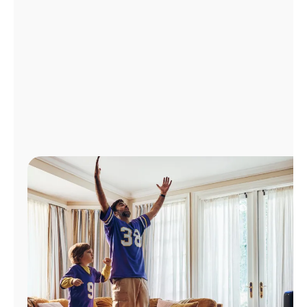
Manage
Account
Find
a
Store