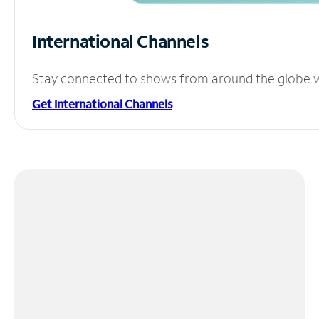
International Channels
Stay connected to shows from around the globe wit
Get International Channels