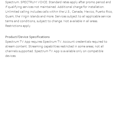
Spectrum. SPECTRUM VOICE: Standard rates apply after promo period and
if qualifying services not maintained. Additional charge for installation.
Unlimited calling includes calls within the U.S., Canada, Mexico, Puerto Rico,
Guam, the Virgin Islands and more. Services subject to all applicable service
terms and conditions, subject to change. Not available in all areas.
Restrictions apply.
Product/Device Specifications
Spectrum TV App requires Spectrum TV. Account credentials required to
stream content. Streaming capabilities restricted in some areas; not all
channels supported. Spectrum TV App is available only on compatible
devices.