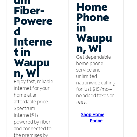
Home
Fiber-
Phone
Powere
in
d
Waupu
Interne
n, WI
t in
Get dependable
Waupu
home phone
n, WI
service and
unlimited
Enjoy fast, reliable
nationwide calling
internet for your
for just $15/mo –
home at an
no added taxes or
affordable price.
fees.
Spectrum
Shop Home
Internet® is
Phone
powered by fiber
and connected to
the premises by