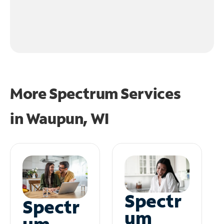
More Spectrum Services
in
Waupun, WI
Spectr
Spectr
um
um