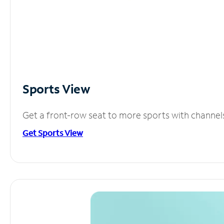
Sports View
Get a front-row seat to more sports with channel
Get Sports View