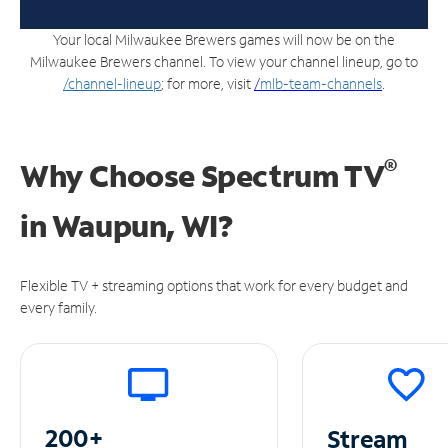
Your local Milwaukee Brewers games will now be on the
Milwaukee Brewers channel. To view your channel lineup, go to
/channel-lineup
; for more, visit
/
mlb-team-channels
.
®
Why Choose Spectrum TV
in
Waupun, WI?
Flexible TV + streaming options that work for every budget and
every family.
200+
Stream