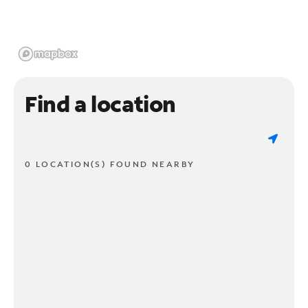
Find a location
0 LOCATION(S) FOUND NEARBY