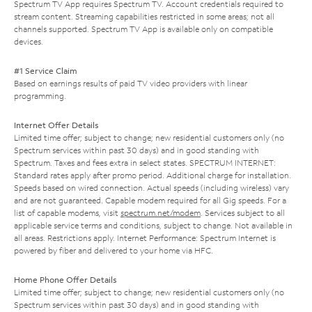
Spectrum TV App requires Spectrum TV. Account credentials required to
stream content. Streaming capabilities restricted in some areas; not all
channels supported. Spectrum TV App is available only on compatible
devices.
#1 Service Claim
Based on earnings results of paid TV video providers with linear
programming.
Internet Offer Details
Limited time offer; subject to change; new residential customers only (no
Spectrum services within past 30 days) and in good standing with
Spectrum. Taxes and fees extra in select states. SPECTRUM INTERNET:
Standard rates apply after promo period. Additional charge for installation.
Speeds based on wired connection. Actual speeds (including wireless) vary
and are not guaranteed. Capable modem required for all Gig speeds. For a
list of capable modems, visit
spectrum.net/modem
. Services subject to all
applicable service terms and conditions, subject to change. Not available in
all areas. Restrictions apply. Internet Performance: Spectrum Internet is
powered by fiber and delivered to your home via HFC.
Home Phone Offer Details
Limited time offer; subject to change; new residential customers only (no
Spectrum services within past 30 days) and in good standing with