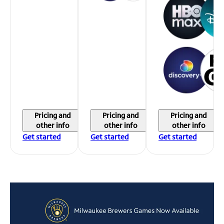
Pricing and
Pricing and
Pricing and
other info
other info
other info
Get started
Get started
Get started