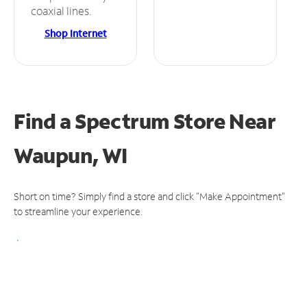
coaxial lines.
Shop Internet
Find a Spectrum Store
Near
Waupun, WI
Short on time? Simply find a store and click "Make Appointment"
to streamline your experience.