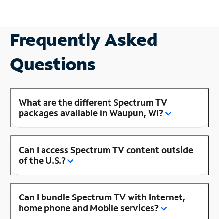
Frequently Asked
Questions
What are the different Spectrum TV
packages available in Waupun, WI?
Can I access Spectrum TV content outside
of the U.S.?
Can I bundle Spectrum TV with Internet,
home phone and Mobile services?