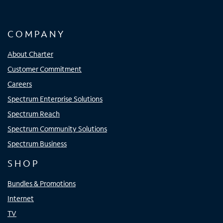
COMPANY
About Charter
Customer Commitment
Careers
Spectrum Enterprise Solutions
Spectrum Reach
Spectrum Community Solutions
Spectrum Business
SHOP
Bundles & Promotions
Internet
TV