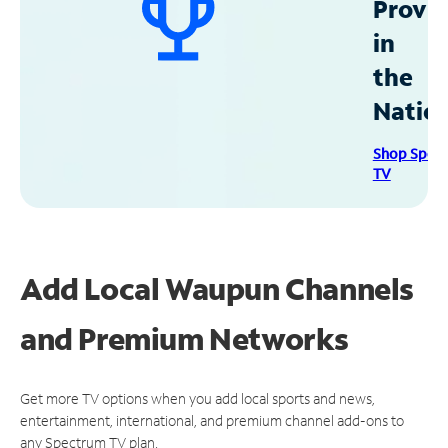
Provid
in
the
Natio
Shop Spec
TV
Add Local Waupun Channels
and Premium Networks
Get more TV options when you add local sports and news,
entertainment, international, and premium channel add-ons to
any Spectrum TV plan.