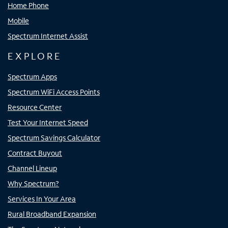
Home Phone
Mobile
Spectrum Internet Assist
EXPLORE
Spectrum Apps
Spectrum WiFi Access Points
Resource Center
Test Your Internet Speed
Spectrum Savings Calculator
Contract Buyout
Channel Lineup
Why Spectrum?
Services In Your Area
Rural Broadband Expansion