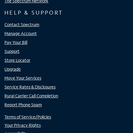
The Spectrum Network
HELP & SUPPORT
Contact Spectrum
Manage Account
Pay Your Bill
Support
Store Locator
Upgrade
Move Your Services
Service Rates & Disclosures
Rural Carrier Call Completion
Report Phone Spam
Terms of Service/Policies
Your Privacy Rights