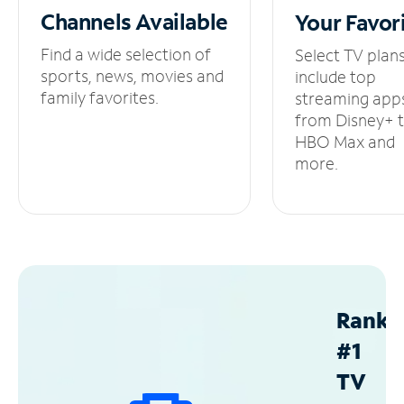
Channels
Available
Your
Favor
Find a wide selection of
Select TV plan
sports, news, movies and
include top
family favorites.
streaming app
from Disney+ 
HBO Max and
more.
Ranke
#1
TV