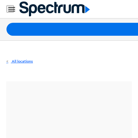
Residential
Business
Packages
Internet
TV
All locations
Mobile
Home
Phone
Business
Contact
Us
Español