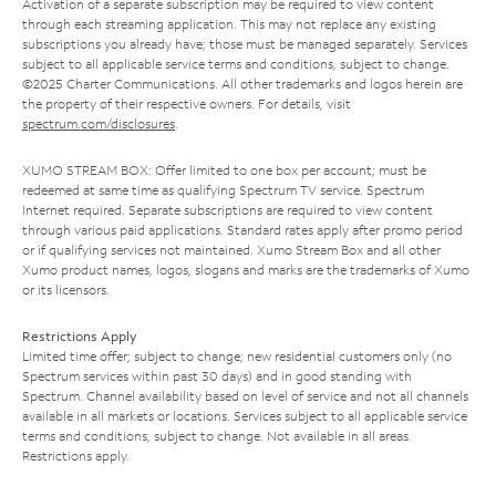
Activation of a separate subscription may be required to view content
through each streaming application. This may not replace any existing
subscriptions you already have; those must be managed separately. Services
subject to all applicable service terms and conditions, subject to change.
©2025 Charter Communications. All other trademarks and logos herein are
the property of their respective owners. For details, visit
spectrum.com/disclosures
.
XUMO STREAM BOX: Offer limited to one box per account; must be
redeemed at same time as qualifying Spectrum TV service. Spectrum
Internet required. Separate subscriptions are required to view content
through various paid applications. Standard rates apply after promo period
or if qualifying services not maintained. Xumo Stream Box and all other
Xumo product names, logos, slogans and marks are the trademarks of Xumo
or its licensors.
Restrictions Apply
Limited time offer; subject to change; new residential customers only (no
Spectrum services within past 30 days) and in good standing with
Spectrum. Channel availability based on level of service and not all channels
available in all markets or locations. Services subject to all applicable service
terms and conditions, subject to change. Not available in all areas.
Restrictions apply.