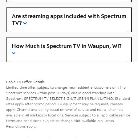
Are streaming apps included with Spectrum
TV?
How Much is Spectrum TV in Waupun, WI?
Cable TV Offer Details
Limited time offer; subject to change; new residential customers only (no
Spectrum services within past 30 days) and in good standing with
Spectrum. SPECTRUM TV SELECT SIGNATURE/MI PLAN LATINO: Standard
rates apply after promo period. TV equipment may be required, charges
apply. Channel availability based on level of service and not all channels
available in all markets or locations. Services subject to all applicable service
terms and conditions, subject to change. Not available in all areas.
Restrictions apply.