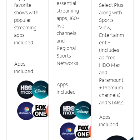
essential
favorite
Select Plus
streaming
shows with
along with
apps, 160+
popular
Sports
live
streaming
View,
channels
apps
Entertainm
and
included.
ent +
Regional
(includes
Sports
ad-free
Networks.
Apps
HBO Max
included
and
Paramount
Apps
+ Premium
included
channels)
and STARZ.
Apps
included