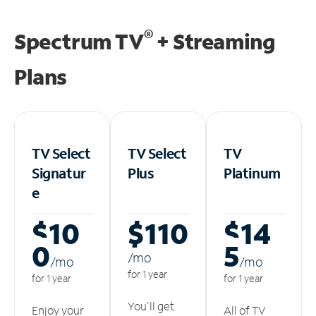
®
Spectrum TV
+ Streaming
Plans
TV Select
TV Select
TV
Signatur
Plus
Platinum
e
$10
$110
$14
0
5
/m
o
/m
o
/m
o
for 1 year
for 1 year
for 1 year
You'll get
Enjoy your
All of TV