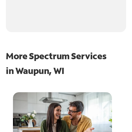
More Spectrum Services
in
Waupun, WI