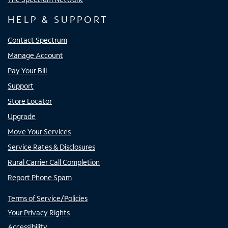
HELP & SUPPORT
Contact Spectrum
Manage Account
Pay Your Bill
Support
Store Locator
Upgrade
Move Your Services
Service Rates & Disclosures
Rural Carrier Call Completion
Report Phone Spam
Terms of Service/Policies
Your Privacy Rights
Accessibility