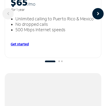
$65
/m
o
for 1 year
Unlimited calling to Puerto Rico & Mexico
No dropped calls
500 Mbps Internet speeds
Get started