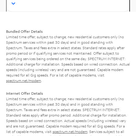
Bundled Offer Details
Limited time offer; subject to change; new residential customers only (no
Spectrum services within past 30 days) and in good standing with
Spectrum. Taxes and fees extra in select states. Standard rates apply after
promo period or if qualifying services not maintained. Offer subject to
qualifying services being ordered on the same day. SPECTRUM INTERNET:
Additional charge for installation. Speeds based on wired connection. Actual
speeds (including wireless) vary and are not guaranteed. Capable modem
required for all Gig speeds. For a list of capable modems, visit
spectrum.net/modem
.
Internet Offer Details
Limited time offer; subject to change; new residential customers only (no
Spectrum services within past 30 days) and in good standing with
Spectrum. Taxes and fees extra in select states. SPECTRUM INTERNET:
Standard rates apply after promo period. Additional charge for installation.
Speeds based on wired connection. Actual speeds (including wireless) vary
and are not guaranteed. Capable modem required for all Gig speeds. For a
list of capable modems, visit
spectrum.net/modem
. Services subject to all