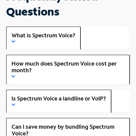
Questions
What is Spectrum Voice?
How much does Spectrum Voice cost per
month?
Is Spectrum Voice a landline or VoIP?
Can I save money by bundling Spectrum
Voice?