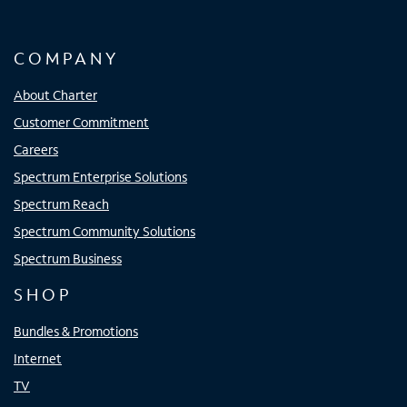
COMPANY
About Charter
Customer Commitment
Careers
Spectrum Enterprise Solutions
Spectrum Reach
Spectrum Community Solutions
Spectrum Business
SHOP
Bundles & Promotions
Internet
TV