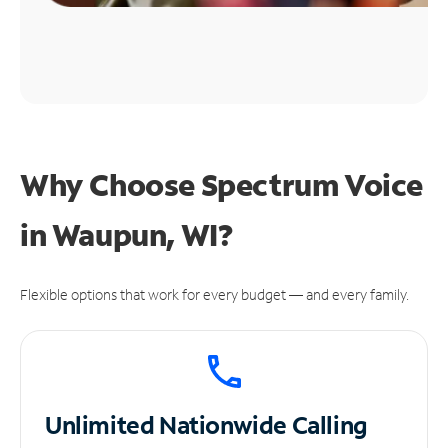
Why Choose Spectrum Voice
in Waupun, WI?
Flexible options that work for every budget — and every family.
Unlimited
Nationwide Calling