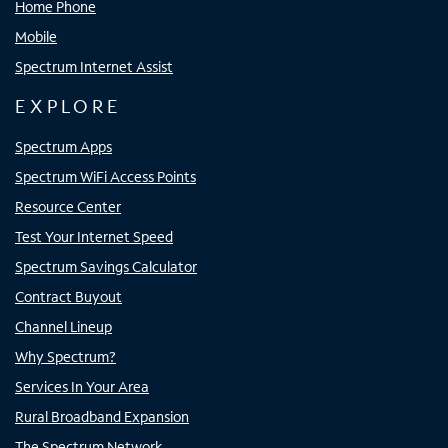
Home Phone
Mobile
Spectrum Internet Assist
EXPLORE
Spectrum Apps
Spectrum WiFi Access Points
Resource Center
Test Your Internet Speed
Spectrum Savings Calculator
Contract Buyout
Channel Lineup
Why Spectrum?
Services In Your Area
Rural Broadband Expansion
The Spectrum Network