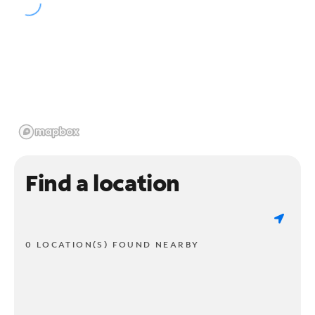
Find a location
0 LOCATION(S) FOUND NEARBY