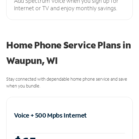
Add Spectrum Voice when you sign up for
Internet or TV and enjoy monthly savings.
Home Phone Service Plans
in
Waupun, WI
Stay connected with dependable home phone service and save
when you bundle.
Voice + 500 Mpbs
Internet