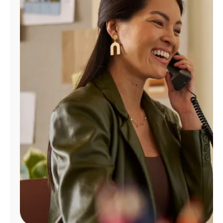
Manage
Account
Find
a
Store