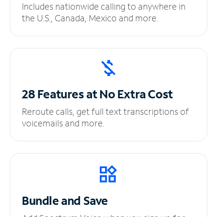
Includes nationwide calling to anywhere in
the U.S., Canada, Mexico and more.
28 Features at No
Extra Cost
Reroute calls, get full text transcriptions of
voicemails and more.
Bundle and Save