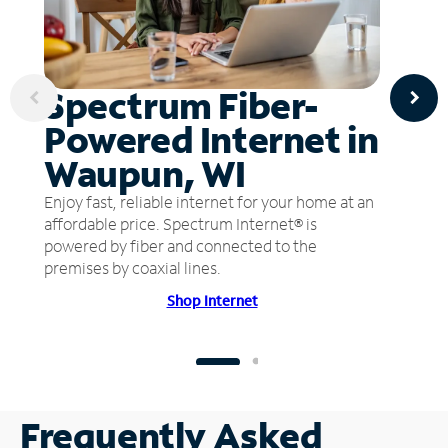
Spectrum Fiber-
Powered Internet in
Waupun, WI
Enjoy fast, reliable internet for your home at an
affordable price. Spectrum Internet® is
powered by fiber and connected to the
premises by coaxial lines.
Shop Internet
Frequently Asked