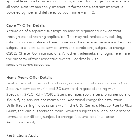
applicable service terms and conditions, subject to change. Not available in
all areas. Restrictions apply. Internet Performance: Spectrum Internet is
powered by fiber and delivered to your home via HFC.
Cable TV Offer Details
Activation of a separate subscription may be required to view content
through each streaming application. This may not replace any existing
subscriptions you already have; those must be managed separately. Services
subject to all applicable service terms and conditions, subject to change.
©2025 Charter Communications. All other trademarks and logos herein are
the property of their respective owners. For details, visit
spectrum.com/disclosures
.
Home Phone Offer Details
Limited time offer; subject to change; new residential customers only (no
Spectrum services within past 30 days) and in good standing with
Spectrum. SPECTRUM VOICE: Standard rates apply after promo period and
if qualifying services not maintained. Additional charge for installation.
Unlimited calling includes calls within the U.S., Canada, Mexico, Puerto Rico,
Guam, the Virgin Islands and more. Services subject to all applicable service
terms and conditions, subject to change. Not available in all areas.
Restrictions apply.
Restrictions Apply