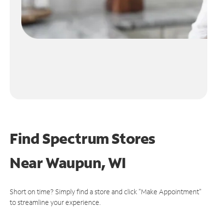
Find Spectrum Stores
Near
Waupun, WI
Short on time? Simply find a store and click "Make Appointment"
to streamline your experience.