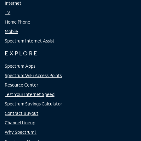
Internet
TV
Home Phone
Mobile
Spectrum Internet Assist
EXPLORE
Spectrum Apps
Spectrum WiFi Access Points
Resource Center
Test Your Internet Speed
Spectrum Savings Calculator
Contract Buyout
Channel Lineup
Why Spectrum?