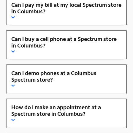
Can I pay my bill at my local Spectrum store
in Columbus?
Can I buy a cell phone at a Spectrum store
in Columbus?
Can I demo phones at a Columbus
Spectrum store?
How do I make an appointment at a
Spectrum store in Columbus?