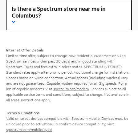
Is there a Spectrum store near me in
Columbus?
Internet Offer Details
Limited time offer; subject to change; new residential customers only (no
Spectrum services within past 30 days) and in good standing with
Spectrum. Taxes and fees extra in select states. SPECTRUM INTERNET:
Standard rates apply after promo period. Additional charge for installation.
Speeds based on wired connection. Actual speeds (including wireless) vary
and are not guaranteed. Capable modem required for all Gig speeds. For a
list of capable modems, visit
spectrum.net/modem
. Services subject to all
applicable service terms and conditions, subject to change. Not available in
all areas. Restrictions apply.
Terms & Conditions
Valid on select devices compatible with Spectrum Mobile. Devices must be
unlocked prior to activation. To confirm device compatibility, visit
spectrum.com/mobile/byod
.