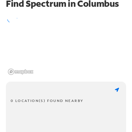
Find Spectrum in Columbus
0 LOCATION(S) FOUND NEARBY