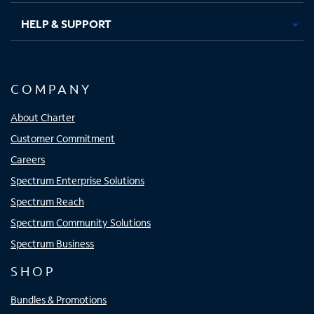
HELP & SUPPORT
COMPANY
About Charter
Customer Commitment
Careers
Spectrum Enterprise Solutions
Spectrum Reach
Spectrum Community Solutions
Spectrum Business
SHOP
Bundles & Promotions