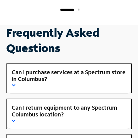
Frequently Asked
Questions
Can I purchase services at a Spectrum store
in Columbus?
Can I return equipment to any Spectrum
Columbus location?