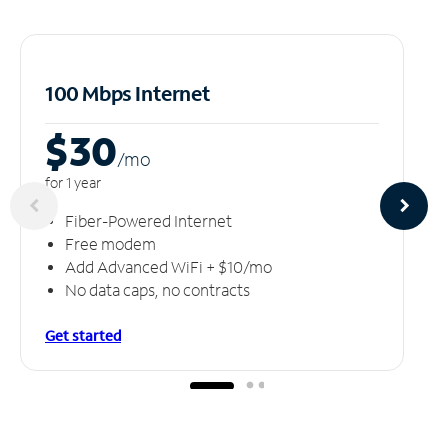
100 Mbps Internet
$30
/m
o
for 1 year
Fiber-Powered Internet
Free modem
Add Advanced WiFi + $10/mo
No data caps, no contracts
Get started