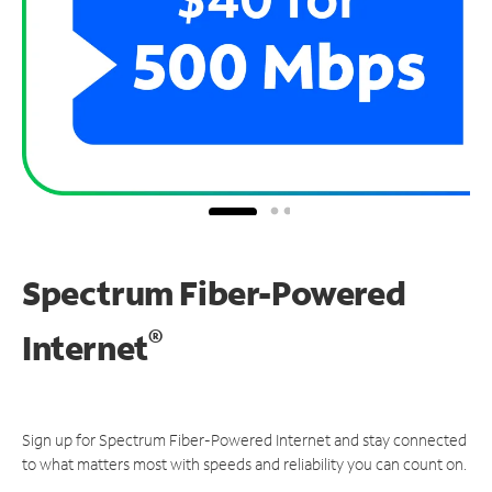
Spectrum Fiber-Powered
®
Internet
Sign up for Spectrum Fiber-Powered Internet and stay connected
to what matters most with speeds and reliability you can count on.