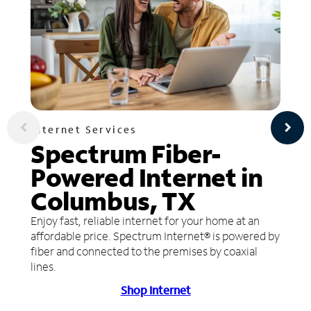
Internet Services
Spectrum Fiber-
Powered Internet in
Columbus, TX
Enjoy fast, reliable internet for your home at an
affordable price. Spectrum Internet® is powered by
fiber and connected to the premises by coaxial
lines.
Shop Internet