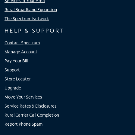
Services In Your Area
Rural Broadband Expansion
The Spectrum Network
HELP & SUPPORT
Contact Spectrum
Manage Account
Pay Your Bill
Support
Store Locator
Upgrade
Move Your Services
Service Rates & Disclosures
Rural Carrier Call Completion
Report Phone Spam