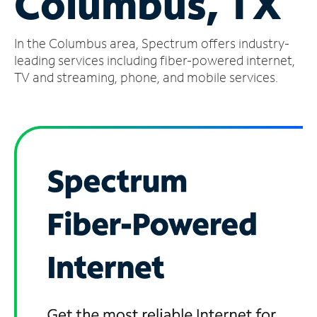
Columbus, TX
Manage
In the Columbus area, Spectrum offers industry-
Account
Find
leading services including fiber-powered internet,
a
TV and streaming, phone, and mobile services.
Store