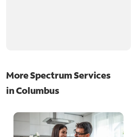
More Spectrum Services
in
Columbus