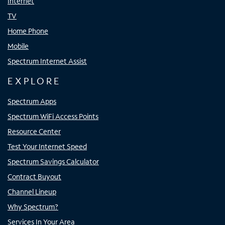
Internet
TV
Home Phone
Mobile
Spectrum Internet Assist
EXPLORE
Spectrum Apps
Spectrum WiFi Access Points
Resource Center
Test Your Internet Speed
Spectrum Savings Calculator
Contract Buyout
Channel Lineup
Why Spectrum?
Services In Your Area