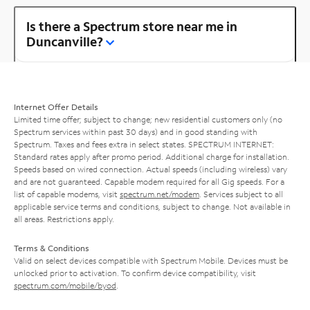
Is there a Spectrum store near me in
Duncanville?
Internet Offer Details
Limited time offer; subject to change; new residential customers only (no
Spectrum services within past 30 days) and in good standing with
Spectrum. Taxes and fees extra in select states. SPECTRUM INTERNET:
Standard rates apply after promo period. Additional charge for installation.
Speeds based on wired connection. Actual speeds (including wireless) vary
and are not guaranteed. Capable modem required for all Gig speeds. For a
list of capable modems, visit
spectrum.net/modem
. Services subject to all
applicable service terms and conditions, subject to change. Not available in
all areas. Restrictions apply.
Terms & Conditions
Valid on select devices compatible with Spectrum Mobile. Devices must be
unlocked prior to activation. To confirm device compatibility, visit
spectrum.com/mobile/byod
.