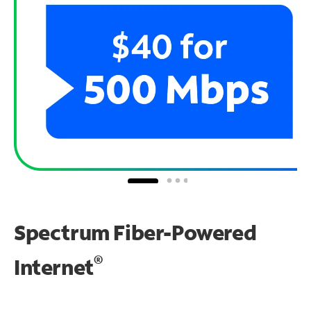
Spectrum Fiber-Powered
®
Internet