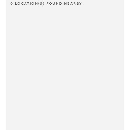
0 LOCATION(S) FOUND NEARBY