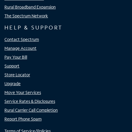
Rural Broadband Expansion
The Spectrum Network
HELP & SUPPORT
Contact Spectrum
Manage Account
Pay Your Bill
Support
Store Locator
Upgrade
Move Your Services
Service Rates & Disclosures
Rural Carrier Call Completion
Report Phone Spam
Terms of Service/Policies