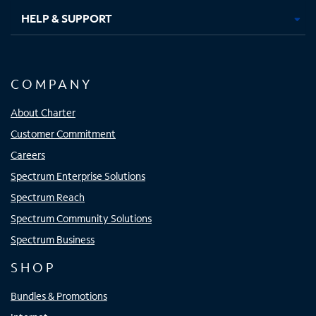
HELP & SUPPORT
COMPANY
About Charter
Customer Commitment
Careers
Spectrum Enterprise Solutions
Spectrum Reach
Spectrum Community Solutions
Spectrum Business
SHOP
Bundles & Promotions