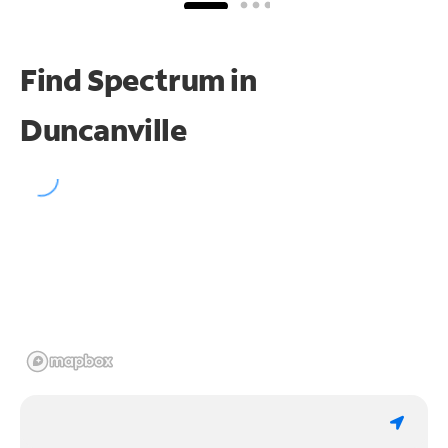
Find Spectrum in
Duncanville