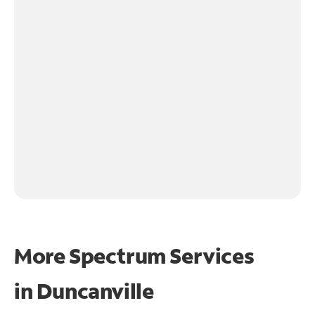
More Spectrum Services
in
Duncanville