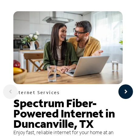
Internet Services
Spectrum Fiber-
Powered Internet in
Duncanville, TX
Enjoy fast, reliable internet for your home at an