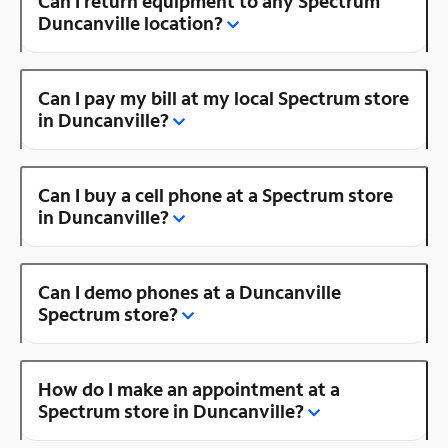
Can I return equipment to any Spectrum
Duncanville location?
Can I pay my bill at my local Spectrum store
in Duncanville?
Can I buy a cell phone at a Spectrum store
in Duncanville?
Can I demo phones at a Duncanville
Spectrum store?
How do I make an appointment at a
Spectrum store in Duncanville?