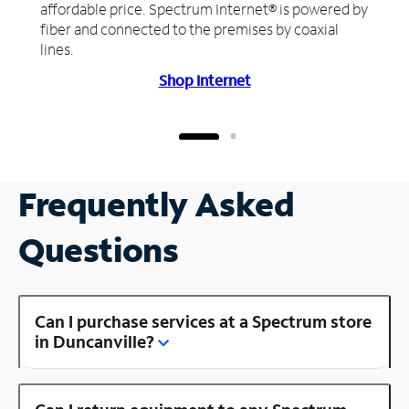
affordable price. Spectrum Internet® is powered by
fiber and connected to the premises by coaxial
lines.
Shop Internet
Frequently Asked
Questions
Can I purchase services at a Spectrum store
in Duncanville?