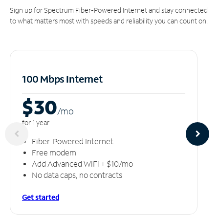
Sign up for Spectrum Fiber-Powered Internet and stay connected
to what matters most with speeds and reliability you can count on.
100 Mbps Internet
$30
/m
o
for 1 year
Fiber-Powered Internet
Free modem
Add Advanced WiFi + $10/mo
No data caps, no contracts
Get started