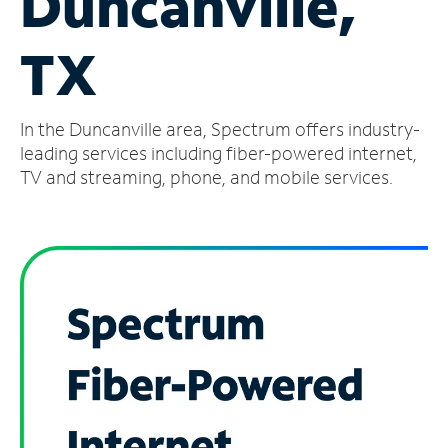
Duncanville,
Manage
TX
Account
Find
a
In the Duncanville area, Spectrum offers industry-
Store
leading services including fiber-powered internet,
TV and streaming, phone, and mobile services.