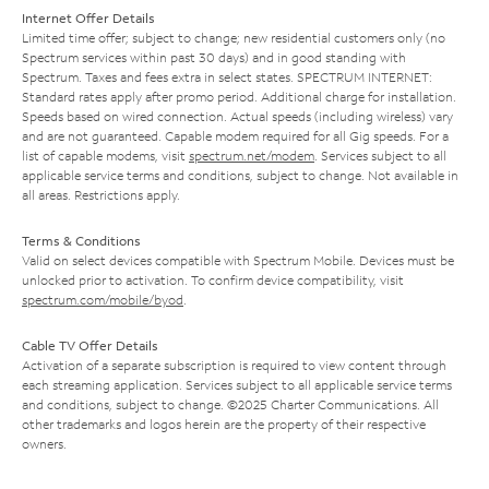
Internet Offer Details
Limited time offer; subject to change; new residential customers only (no
Spectrum services within past 30 days) and in good standing with
Spectrum. Taxes and fees extra in select states. SPECTRUM INTERNET:
Standard rates apply after promo period. Additional charge for installation.
Speeds based on wired connection. Actual speeds (including wireless) vary
and are not guaranteed. Capable modem required for all Gig speeds. For a
list of capable modems, visit
spectrum.net/modem
. Services subject to all
applicable service terms and conditions, subject to change. Not available in
all areas. Restrictions apply.
Terms & Conditions
Valid on select devices compatible with Spectrum Mobile. Devices must be
unlocked prior to activation. To confirm device compatibility, visit
spectrum.com/mobile/byod
.
Cable TV Offer Details
Activation of a separate subscription is required to view content through
each streaming application. Services subject to all applicable service terms
and conditions, subject to change. ©2025 Charter Communications. All
other trademarks and logos herein are the property of their respective
owners.