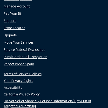
Manage Account
Pay Your Bill
Support
Store Locator
Upgrade
Move Your Services
Service Rates & Disclosures
Rural Carrier Call Completion
Report Phone Spam
Terms of Service/Policies
Your Privacy Rights
Accessibility
California Privacy Policy
Do Not Sell or Share My Personal Information/Opt-Out of
Targeted Advertising