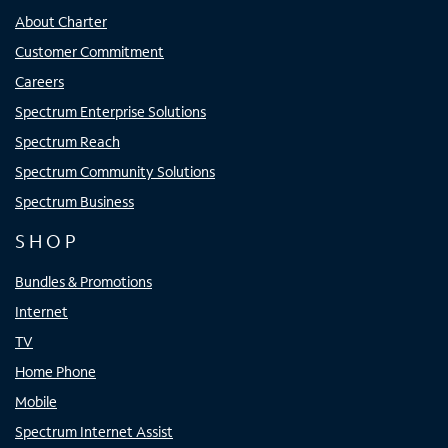
About Charter
Customer Commitment
Careers
Spectrum Enterprise Solutions
Spectrum Reach
Spectrum Community Solutions
Spectrum Business
SHOP
Bundles & Promotions
Internet
TV
Home Phone
Mobile
Spectrum Internet Assist