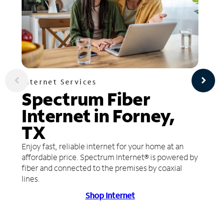
Internet Services
Spectrum Fiber
Internet in Forney,
TX
Enjoy fast, reliable internet for your home at an
affordable price. Spectrum Internet® is powered by
fiber and connected to the premises by coaxial
lines.
Shop Internet