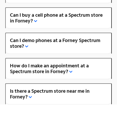
Can I buy a cell phone at a Spectrum store
in Forney?
Can I demo phones at a Forney Spectrum
store?
How do I make an appointment at a
Spectrum store in Forney?
Is there a Spectrum store near me in
Forney?