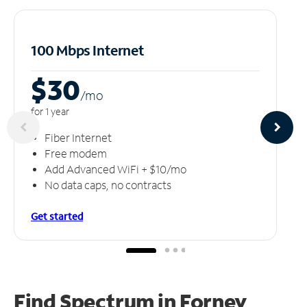
100 Mbps Internet
$30
/m
o
for 1 year
Fiber Internet
Free modem
Add Advanced WiFi + $10/mo
No data caps, no contracts
Get started
Find Spectrum in Forney