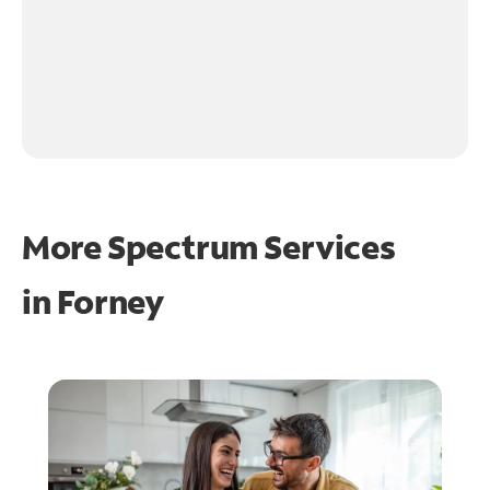
More Spectrum Services
in
Forney