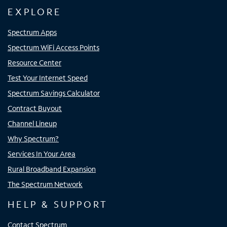
EXPLORE
Spectrum Apps
Spectrum WiFi Access Points
Resource Center
Test Your Internet Speed
Spectrum Savings Calculator
Contract Buyout
Channel Lineup
Why Spectrum?
Services In Your Area
Rural Broadband Expansion
The Spectrum Network
HELP & SUPPORT
Contact Spectrum