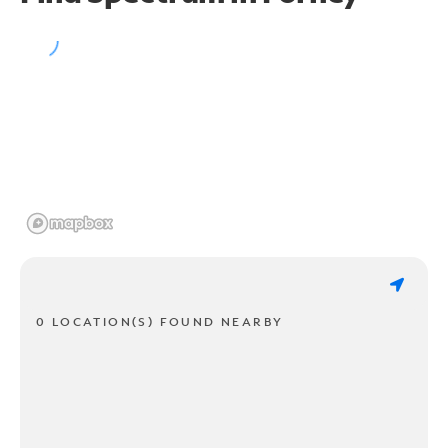
0 LOCATION(S) FOUND NEARBY