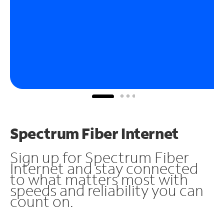
Spectrum Fiber Internet
Sign up for Spectrum Fiber
Internet and stay connected
to what matters most with
speeds and reliability you can
count on.