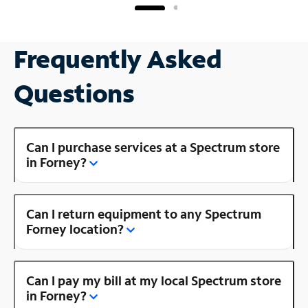
Frequently Asked
Questions
Can I purchase services at a Spectrum store
in Forney?
Can I return equipment to any Spectrum
Forney location?
Can I pay my bill at my local Spectrum store
in Forney?