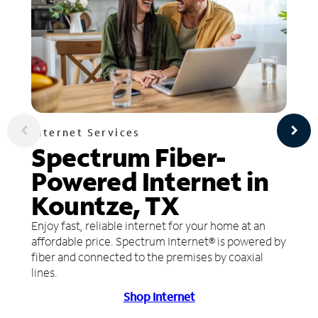
Internet Services
Spectrum Fiber-
Powered Internet in
Kountze, TX
Enjoy fast, reliable internet for your home at an
affordable price. Spectrum Internet® is powered by
fiber and connected to the premises by coaxial
lines.
Shop Internet