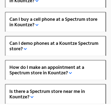
in Kountze?
Can I buy a cell phone at a Spectrum store
in Kountze?
Can I demo phones at a Kountze Spectrum
store?
How do I make an appointment at a
Spectrum store in Kountze?
Is there a Spectrum store near me in
Kountze?