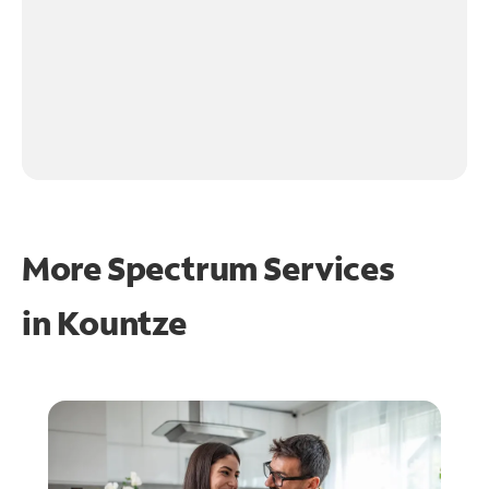
More Spectrum Services
in
Kountze