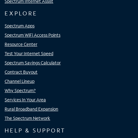
Spectrum Internet Assist
EXPLORE
Spectrum Apps
Spectrum WiFi Access Points
Resource Center
Test Your Internet Speed
Spectrum Savings Calculator
Contract Buyout
Channel Lineup
Why Spectrum?
Services In Your Area
Rural Broadband Expansion
The Spectrum Network
HELP & SUPPORT