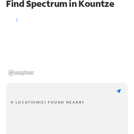
Find Spectrum in Kountze
0 LOCATION(S) FOUND NEARBY