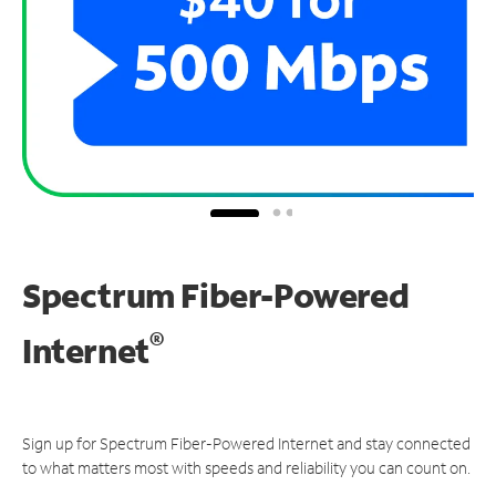
Spectrum Fiber-Powered
®
Internet
Sign up for Spectrum Fiber-Powered Internet and stay connected
to what matters most with speeds and reliability you can count on.