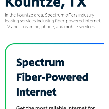
Kountze, TX
Manage
In the Kountze area, Spectrum offers industry-
Account
Find
leading services including fiber-powered internet,
a
TV and streaming, phone, and mobile services.
Store