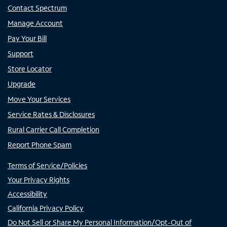
Contact Spectrum
Manage Account
Pay Your Bill
Support
Store Locator
Upgrade
Move Your Services
Service Rates & Disclosures
Rural Carrier Call Completion
Report Phone Spam
Terms of Service/Policies
Your Privacy Rights
Accessibility
California Privacy Policy
Do Not Sell or Share My Personal Information/Opt-Out of