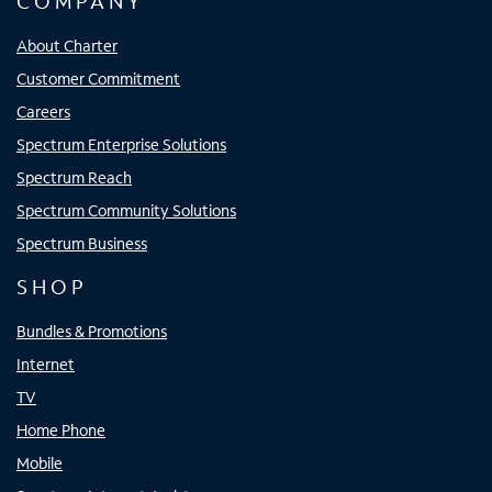
COMPANY
About Charter
Customer Commitment
Careers
Spectrum Enterprise Solutions
Spectrum Reach
Spectrum Community Solutions
Spectrum Business
SHOP
Bundles & Promotions
Internet
TV
Home Phone
Mobile