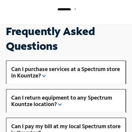
Frequently Asked
Questions
Can I purchase services at a Spectrum store
in Kountze?
Can I return equipment to any Spectrum
Kountze location?
Can I pay my bill at my local Spectrum store