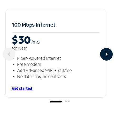
100 Mbps Internet
$30
/m
o
for 1 year
Fiber-Powered Internet
Free modem
Add Advanced WiFi + $10/mo
No data caps, no contracts
Get started