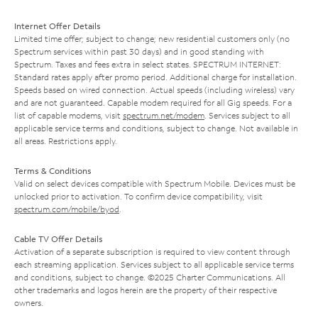
Internet Offer Details
Limited time offer; subject to change; new residential customers only (no
Spectrum services within past 30 days) and in good standing with
Spectrum. Taxes and fees extra in select states. SPECTRUM INTERNET:
Standard rates apply after promo period. Additional charge for installation.
Speeds based on wired connection. Actual speeds (including wireless) vary
and are not guaranteed. Capable modem required for all Gig speeds. For a
list of capable modems, visit
spectrum.net/modem
. Services subject to all
applicable service terms and conditions, subject to change. Not available in
all areas. Restrictions apply.
Terms & Conditions
Valid on select devices compatible with Spectrum Mobile. Devices must be
unlocked prior to activation. To confirm device compatibility, visit
spectrum.com/mobile/byod
.
Cable TV Offer Details
Activation of a separate subscription is required to view content through
each streaming application. Services subject to all applicable service terms
and conditions, subject to change. ©2025 Charter Communications. All
other trademarks and logos herein are the property of their respective
owners.